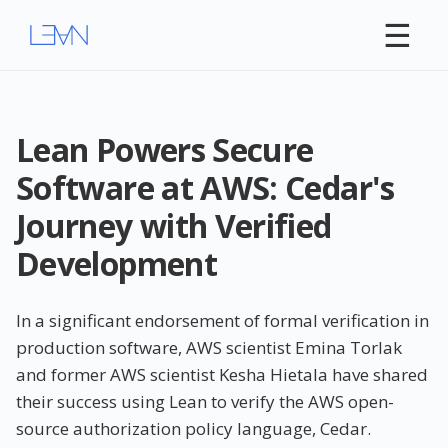
☰
Lean Powers Secure
Software at AWS: Cedar's
Journey with Verified
Development
In a significant endorsement of formal verification in
production software, AWS scientist Emina Torlak
and former AWS scientist Kesha Hietala have shared
their success using Lean to verify the AWS open-
source authorization policy language, Cedar.