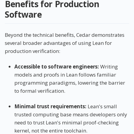
Benefits for Production
Software
Beyond the technical benefits, Cedar demonstrates
several broader advantages of using Lean for
production verification:
Accessible to software engineers:
Writing
models and proofs in Lean follows familiar
programming paradigms, lowering the barrier
to formal verification.
Minimal trust requirements:
Lean's small
trusted computing base means developers only
need to trust Lean's minimal proof-checking
kernel, not the entire toolchain.