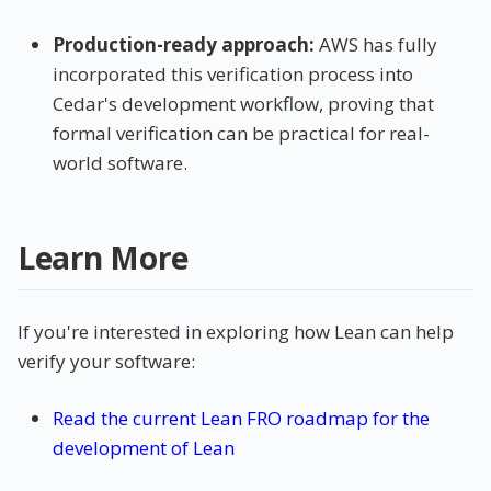
Production-ready approach:
AWS has fully
incorporated this verification process into
Cedar's development workflow, proving that
formal verification can be practical for real-
world software.
Learn More
If you're interested in exploring how Lean can help
verify your software:
Read the current Lean FRO roadmap for the
development of Lean