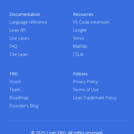
Documentation
Resources
Language reference
VS Code extension
Lean API
Loogle!
Use cases
Verso
FAQ
Mathlib
Cite Lean
CSLib
FRO
Policies
Vision
Privacy Policy
Team
Terms of Use
Roadmap
Lean Trademark Policy
Founder's Blog
© 2025 Lean FRO. All rights reserved.