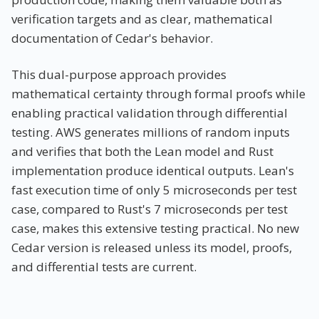
verification targets and as clear, mathematical
documentation of Cedar's behavior.
This dual-purpose approach provides
mathematical certainty through formal proofs while
enabling practical validation through differential
testing. AWS generates millions of random inputs
and verifies that both the Lean model and Rust
implementation produce identical outputs. Lean's
fast execution time of only 5 microseconds per test
case, compared to Rust's 7 microseconds per test
case, makes this extensive testing practical. No new
Cedar version is released unless its model, proofs,
and differential tests are current.