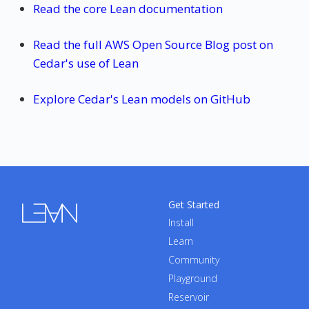
Read the core Lean documentation
Read the full AWS Open Source Blog post on
Cedar's use of Lean
Explore Cedar's Lean models on GitHub
Get Started
Install
Learn
Community
Playground
Reservoir