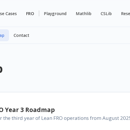
se Cases
FRO
Playground
Mathlib
CSLib
Rese
ap
Contact
p
RO Year 3 Roadmap
 the third year of Lean FRO operations from August 2025