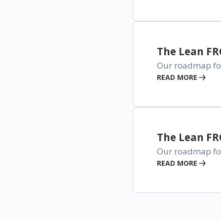
The Lean F
Our roadmap for
READ MORE
The Lean F
Our roadmap for 
READ MORE