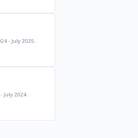
4 - July 2025.
- July 2024.