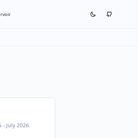
rvoir
 - July 2026.