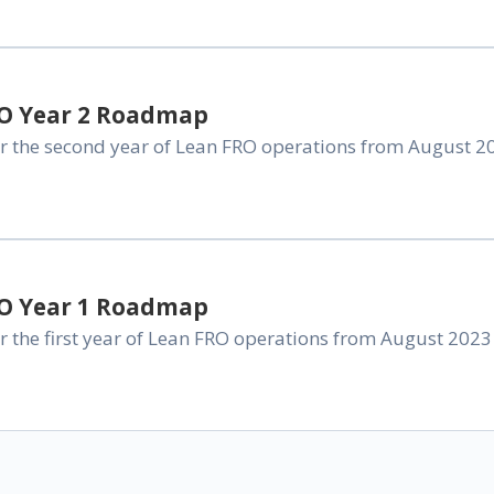
RO Year 2 Roadmap
 the second year of Lean FRO operations from August 202
RO Year 1 Roadmap
the first year of Lean FRO operations from August 2023 