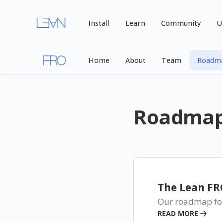
Install
Learn
Community
U
Home
About
Team
Roadm
Roadma
The Lean F
Our roadmap for
READ MORE