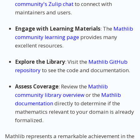
community's Zulip chat
to connect with
maintainers and users.
Engage with Learning Materials
: The
Mathlib
community learning page
provides many
excellent resources.
Explore the Library
: Visit the
Mathlib GitHub
repository
to see the code and documentation.
Assess Coverage
: Review the
Mathlib
community library overview
or the
Mathlib
documentation
directly to determine if the
mathematics relevant to your domain is already
formalized.
Mathlib represents a remarkable achievement in the