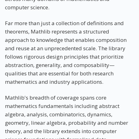
computer science.
Far more than just a collection of definitions and
theorems, Mathlib represents a structured
approach to knowledge that enables composition
and reuse at an unprecedented scale. The library
follows rigorous design principles that prioritize
abstraction, generality, and composability—
qualities that are essential for both research
mathematics and industry applications.
Mathlib's breadth of coverage spans core
mathematics fundamentals including abstract
algebra, analysis, combinatorics, dynamics,
geometry, linear algebra, probability and number
theory, and the library extends into computer