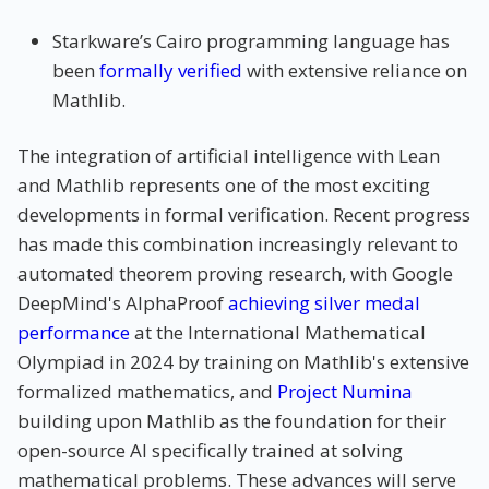
Starkware’s Cairo programming language has
been
formally verified
with extensive reliance on
Mathlib.
The integration of artificial intelligence with Lean
and Mathlib represents one of the most exciting
developments in formal verification. Recent progress
has made this combination increasingly relevant to
automated theorem proving research, with Google
DeepMind's AlphaProof
achieving silver medal
performance
at the International Mathematical
Olympiad in 2024 by training on Mathlib's extensive
formalized mathematics, and
Project Numina
building upon Mathlib as the foundation for their
open-source AI specifically trained at solving
mathematical problems. These advances will serve