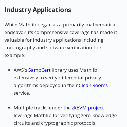
Industry Applications
While Mathlib began as a primarily mathematical
endeavor, its comprehensive coverage has made it
valuable for industry applications including
cryptography and software verification. For
example:
AWS's
SampCert
library uses Mathlib
extensively to verify differential privacy
algorithms deployed in their
Clean Rooms
service.
Multiple tracks under the
zkEVM project
leverage Mathlib for verifying zero-knowledge
circuits and cryptographic protocols.