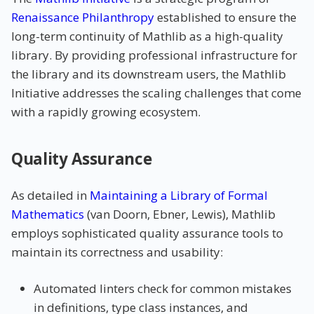
Renaissance Philanthropy
established to ensure the
long-term continuity of Mathlib as a high-quality
library. By providing professional infrastructure for
the library and its downstream users, the Mathlib
Initiative addresses the scaling challenges that come
with a rapidly growing ecosystem.
Quality Assurance
As detailed in
Maintaining a Library of Formal
Mathematics
(van Doorn, Ebner, Lewis), Mathlib
employs sophisticated quality assurance tools to
maintain its correctness and usability:
Automated linters check for common mistakes
in definitions, type class instances, and