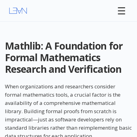
☰
Mathlib: A Foundation for
Formal Mathematics
Research and Verification
When organizations and researchers consider
formal mathematics tools, a crucial factor is the
availability of a comprehensive mathematical
library. Building formal proofs from scratch is
impractical—just as software developers rely on
standard libraries rather than reimplementing basic
data structures for each application.