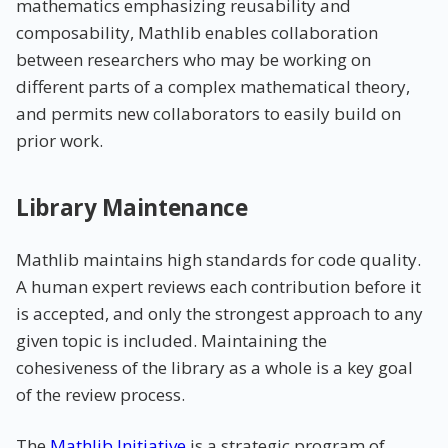
mathematics emphasizing reusability and
composability, Mathlib enables collaboration
between researchers who may be working on
different parts of a complex mathematical theory,
and permits new collaborators to easily build on
prior work.
Library Maintenance
Mathlib maintains high standards for code quality.
A human expert reviews each contribution before it
is accepted, and only the strongest approach to any
given topic is included. Maintaining the
cohesiveness of the library as a whole is a key goal
of the review process.
The
Mathlib Initiative
is a strategic program of