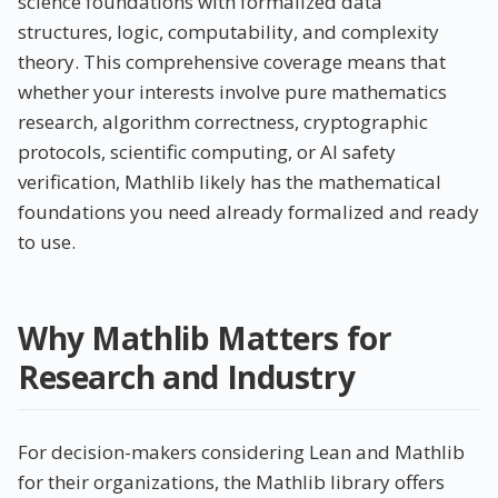
science foundations with formalized data
structures, logic, computability, and complexity
theory. This comprehensive coverage means that
whether your interests involve pure mathematics
research, algorithm correctness, cryptographic
protocols, scientific computing, or AI safety
verification, Mathlib likely has the mathematical
foundations you need already formalized and ready
to use.
Why Mathlib Matters for
Research and Industry
For decision-makers considering Lean and Mathlib
for their organizations, the Mathlib library offers