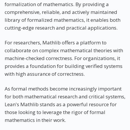
formalization of mathematics. By providing a
comprehensive, reliable, and actively maintained
library of formalized mathematics, it enables both
cutting-edge research and practical applications.
For researchers, Mathlib offers a platform to
collaborate on complex mathematical theories with
machine-checked correctness. For organizations, it
provides a foundation for building verified systems
with high assurance of correctness.
As formal methods become increasingly important
for both mathematical research and critical systems,
Lean's Mathlib stands as a powerful resource for
those looking to leverage the rigor of formal
mathematics in their work.