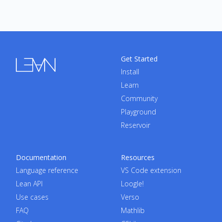
Get Started
Install
Learn
Community
Playground
Reservoir
Documentation
Resources
Language reference
VS Code extension
Lean API
Loogle!
Use cases
Verso
FAQ
Mathlib