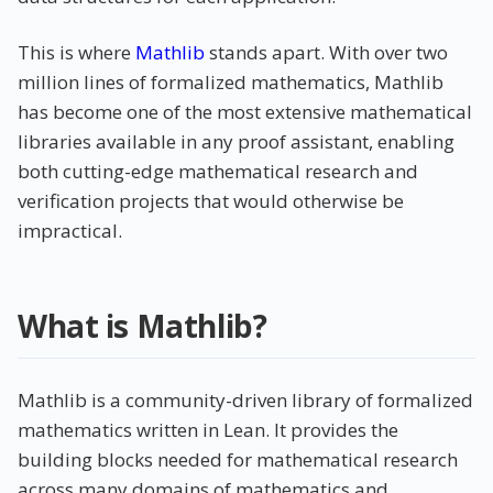
This is where
Mathlib
stands apart. With over two
million lines of formalized mathematics, Mathlib
has become one of the most extensive mathematical
libraries available in any proof assistant, enabling
both cutting-edge mathematical research and
verification projects that would otherwise be
impractical.
What is Mathlib?
Mathlib is a community-driven library of formalized
mathematics written in Lean. It provides the
building blocks needed for mathematical research
across many domains of mathematics and