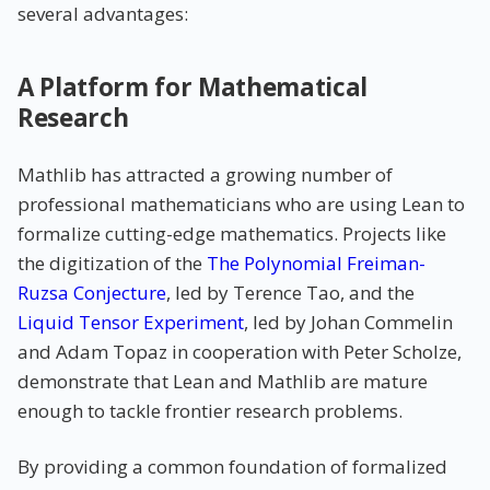
several advantages:
A Platform for Mathematical
Research
Mathlib has attracted a growing number of
professional mathematicians who are using Lean to
formalize cutting-edge mathematics. Projects like
the digitization of the
The Polynomial Freiman-
Ruzsa Conjecture
, led by Terence Tao, and the
Liquid Tensor Experiment
, led by Johan Commelin
and Adam Topaz in cooperation with Peter Scholze,
demonstrate that Lean and Mathlib are mature
enough to tackle frontier research problems.
By providing a common foundation of formalized