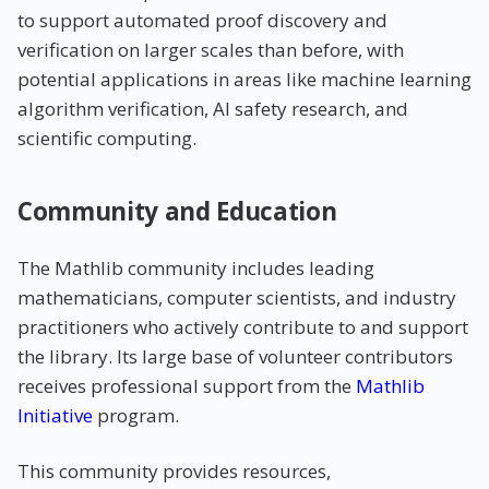
to support automated proof discovery and
verification on larger scales than before, with
potential applications in areas like machine learning
algorithm verification, AI safety research, and
scientific computing.
Community and Education
The Mathlib community includes leading
mathematicians, computer scientists, and industry
practitioners who actively contribute to and support
the library. Its large base of volunteer contributors
receives professional support from the
Mathlib
Initiative
program.
This community provides resources,