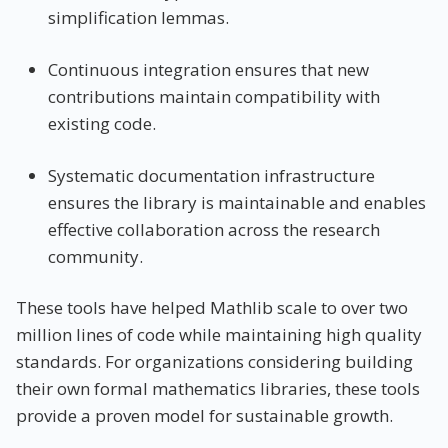
simplification lemmas.
Continuous integration ensures that new
contributions maintain compatibility with
existing code.
Systematic documentation infrastructure
ensures the library is maintainable and enables
effective collaboration across the research
community.
These tools have helped Mathlib scale to over two
million lines of code while maintaining high quality
standards. For organizations considering building
their own formal mathematics libraries, these tools
provide a proven model for sustainable growth.