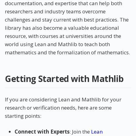
documentation, and expertise that can help both
researchers and industry teams overcome
challenges and stay current with best practices. The
library has also become a valuable educational
resource, with courses at universities around the
world using Lean and Mathlib to teach both
mathematics and the formalization of mathematics.
Getting Started with Mathlib
If you are considering Lean and Mathlib for your
research or verification needs, here are some
starting points:
Connect with Experts
: Join the
Lean