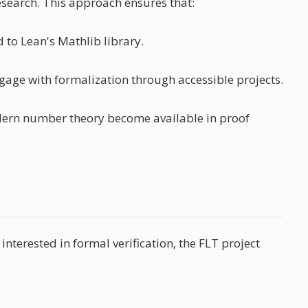
search. This approach ensures that:
 to Lean's Mathlib library.
age with formalization through accessible projects.
odern number theory become available in proof
terested in formal verification, the FLT project