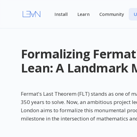
Install
Learn
Community
U
Formalizing Fermat
Lean: A Landmark M
Fermat's Last Theorem (FLT) stands as one of m
350 years to solve. Now, an ambitious project l
London aims to formalize this monumental proof 
milestone in the intersection of mathematics and