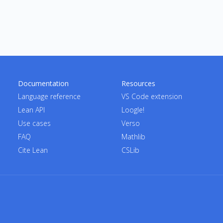
Documentation
Resources
Language reference
VS Code extension
Lean API
Loogle!
Use cases
Verso
FAQ
Mathlib
Cite Lean
CSLib