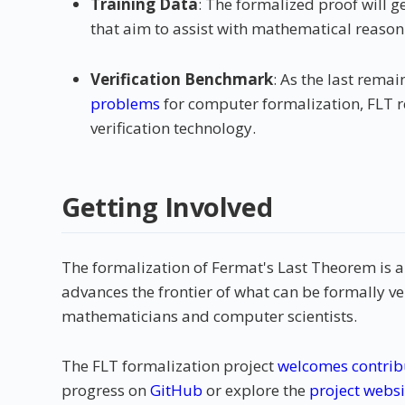
Training Data
: The formalized proof will g
that aim to assist with mathematical reason
Verification Benchmark
: As the last remai
problems
for computer formalization, FLT r
verification technology.
Getting Involved
The formalization of Fermat's Last Theorem is 
advances the frontier of what can be formally ve
mathematicians and computer scientists.
The FLT formalization project
welcomes contrib
progress on
GitHub
or explore the
project websi