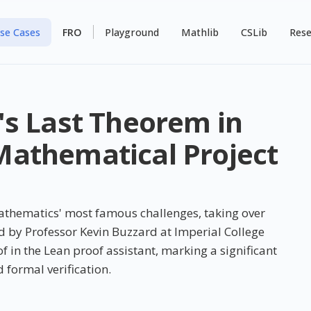
se Cases
FRO
Playground
Mathlib
CSLib
Rese
's Last Theorem in
athematical Project
athematics' most famous challenges, taking over
ed by Professor Kevin Buzzard at Imperial College
in the Lean proof assistant, marking a significant
 formal verification.