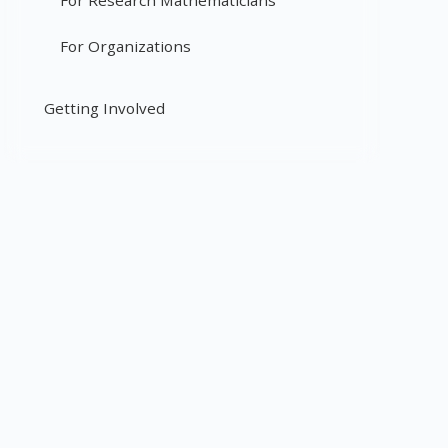
For Research Mathematicians
For Organizations
Getting Involved