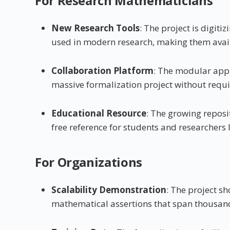
For Research Mathematicians
New Research Tools
: The project is digi
used in modern research, making them avail
Collaboration Platform
: The modular app
massive formalization project without requir
Educational Resource
: The growing reposi
free reference for students and researcher
For Organizations
Scalability Demonstration
: The project 
mathematical assertions that span thousan