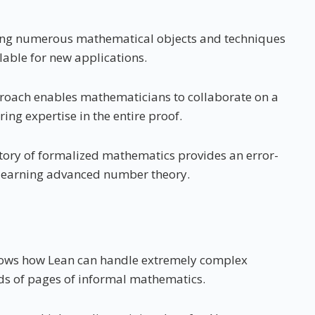
tizing numerous mathematical objects and techniques
able for new applications.
roach enables mathematicians to collaborate on a
ing expertise in the entire proof.
tory of formalized mathematics provides an error-
s learning advanced number theory.
shows how Lean can handle extremely complex
ds of pages of informal mathematics.