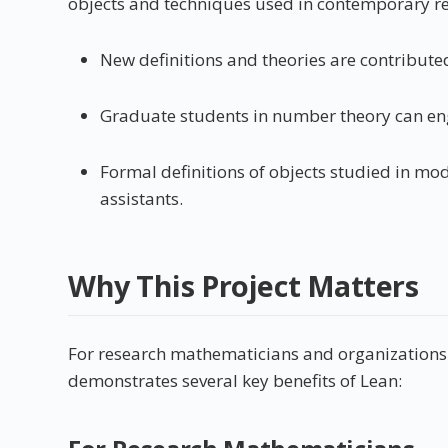
objects and techniques used in contemporary re
New definitions and theories are contributed
Graduate students in number theory can eng
Formal definitions of objects studied in m
assistants.
Why This Project Matters
For research mathematicians and organizations in
demonstrates several key benefits of Lean: