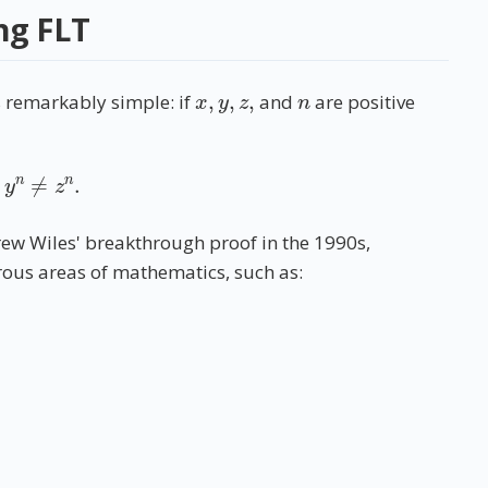
ng FLT
x
,
y
,
z
,
n
s remarkably simple: if
and
are positive
+
y
n
≠
z
n
.
rew Wiles' breakthrough proof in the 1990s,
ous areas of mathematics, such as: