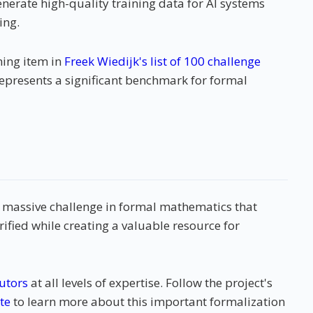
enerate high-quality training data for AI systems
ing.
ning item in
Freek Wiedijk's list of 100 challenge
epresents a significant benchmark for formal
a massive challenge in formal mathematics that
rified while creating a valuable resource for
utors
at all levels of expertise. Follow the project's
te
to learn more about this important formalization