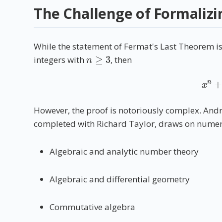
The Challenge of Formalizi
While the statement of Fermat's Last Theorem i
n
≥
3
integers with
, then
x
n
However, the proof is notoriously complex. And
completed with Richard Taylor, draws on numer
Algebraic and analytic number theory
Algebraic and differential geometry
Commutative algebra