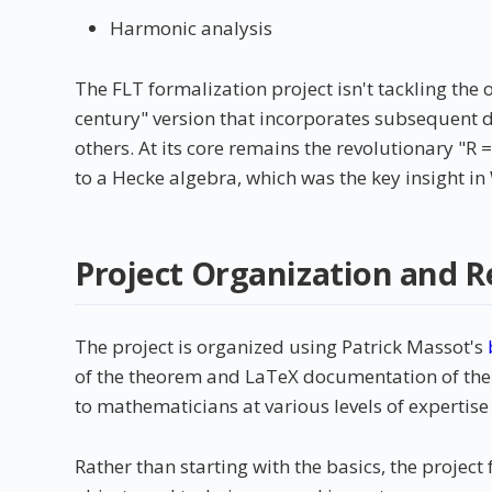
Harmonic analysis
The FLT formalization project isn't tackling the 
century" version that incorporates subsequent 
others. At its core remains the revolutionary "R
to a Hecke algebra, which was the key insight in
Project Organization and R
The project is organized using Patrick Massot's
of the theorem and LaTeX documentation of the p
to mathematicians at various levels of expertise
Rather than starting with the basics, the proje