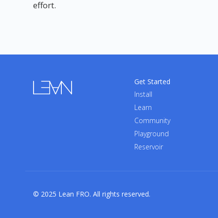
effort.
Get Started
Install
Learn
Community
Playground
Reservoir
© 2025 Lean FRO. All rights reserved.