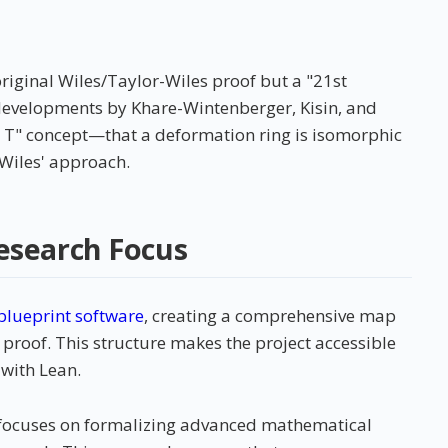
original Wiles/Taylor-Wiles proof but a "21st
developments by Khare-Wintenberger, Kisin, and
 = T" concept—that a deformation ring is isomorphic
 Wiles' approach.
esearch Focus
blueprint software
, creating a comprehensive map
roof. This structure makes the project accessible
 with Lean.
ct focuses on formalizing advanced mathematical