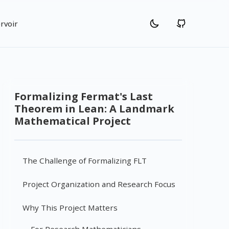
rvoir
Formalizing Fermat's Last
Theorem in Lean: A Landmark
Mathematical Project
The Challenge of Formalizing FLT
Project Organization and Research Focus
Why This Project Matters