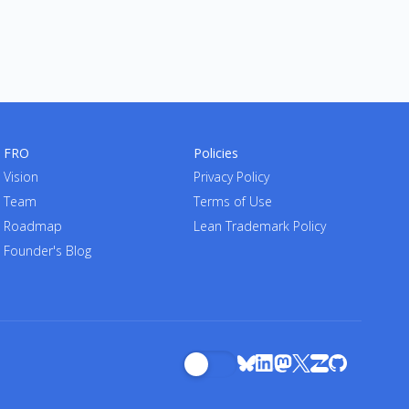
FRO
Policies
Vision
Privacy Policy
Team
Terms of Use
Roadmap
Lean Trademark Policy
Founder's Blog