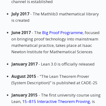
channel is established
July 2017
- The Mathlib3 mathematical library
is created
June 2017
- The
Big Proof Programme
, focused
on bringing proof technology into mainstream
mathematical practice, takes place at Isaac
Newton Institute for Mathematical Sciences
January 2017
- Lean 3.0 is officially released
August 2015
- "The Lean Theorem Prover
(System Description)" is published at CADE-25
January 2015
- The first university course using
Lean,
15–815 Interactive Theorem Proving
, is