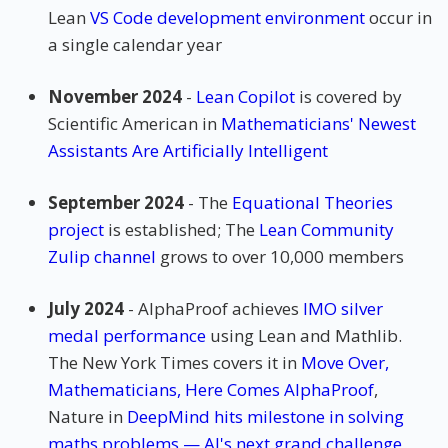
Lean
VS Code development environment
occur in
a single calendar year
November 2024
-
Lean Copilot
is covered by
Scientific American in
Mathematicians' Newest
Assistants Are Artificially Intelligent
September 2024
- The
Equational Theories
project
is established; The
Lean Community
Zulip channel
grows to over 10,000 members
July 2024
- AlphaProof achieves
IMO silver
medal performance
using Lean and Mathlib.
The New York Times covers it in
Move Over,
Mathematicians, Here Comes AlphaProof
,
Nature in
DeepMind hits milestone in solving
maths problems — AI's next grand challenge
,