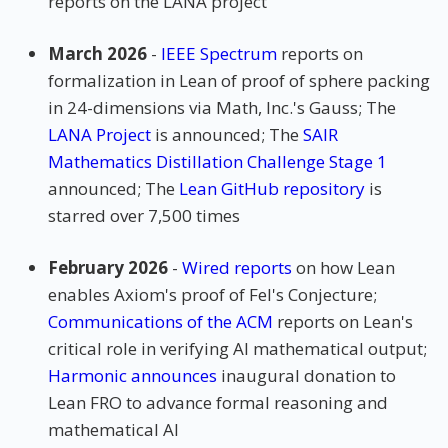
reports on the LANA project
March 2026
-
IEEE Spectrum
reports on
formalization in Lean of proof of sphere packing
in 24-dimensions via Math, Inc.'s Gauss; The
LANA Project
is announced; The
SAIR
Mathematics Distillation Challenge Stage 1
announced; The
Lean GitHub repository
is
starred over 7,500 times
February 2026
-
Wired reports
on how Lean
enables Axiom's proof of Fel's Conjecture;
Communications of the ACM
reports on Lean's
critical role in verifying AI mathematical output;
Harmonic announces
inaugural donation to
Lean FRO to advance formal reasoning and
mathematical AI