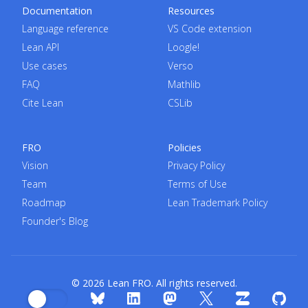
Documentation
Resources
Language reference
VS Code extension
Lean API
Loogle!
Use cases
Verso
FAQ
Mathlib
Cite Lean
CSLib
FRO
Policies
Vision
Privacy Policy
Team
Terms of Use
Roadmap
Lean Trademark Policy
Founder's Blog
© 2026 Lean FRO. All rights reserved.