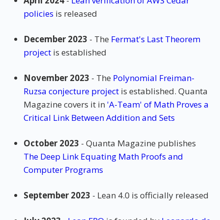
April 2024
-
Lean verification of AWS Cedar
policies
is released
December 2023
- The
Fermat's Last Theorem
project
is established
November 2023
- The
Polynomial Freiman-
Ruzsa conjecture project
is established. Quanta
Magazine covers it in
'A-Team' of Math Proves a
Critical Link Between Addition and Sets
October 2023
- Quanta Magazine publishes
The Deep Link Equating Math Proofs and
Computer Programs
September 2023
- Lean 4.0 is officially released