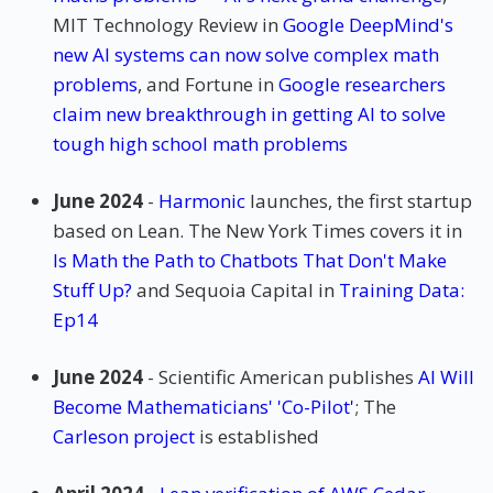
MIT Technology Review in
Google DeepMind's
new AI systems can now solve complex math
problems
, and Fortune in
Google researchers
claim new breakthrough in getting AI to solve
tough high school math problems
June 2024
-
Harmonic
launches, the first startup
based on Lean. The New York Times covers it in
Is Math the Path to Chatbots That Don't Make
Stuff Up?
and Sequoia Capital in
Training Data:
Ep14
June 2024
- Scientific American publishes
AI Will
Become Mathematicians' 'Co-Pilot'
; The
Carleson project
is established