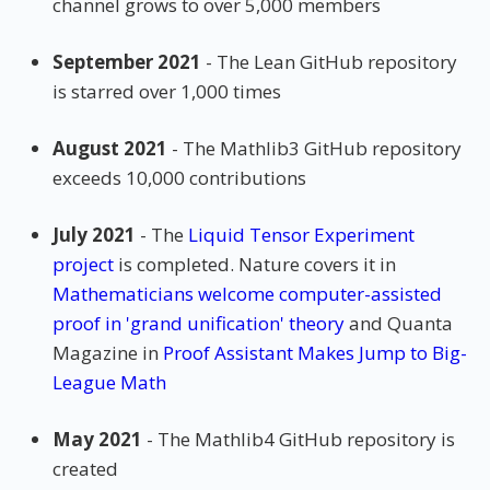
channel grows to over 5,000 members
September 2021
- The Lean GitHub repository
is starred over 1,000 times
August 2021
- The Mathlib3 GitHub repository
exceeds 10,000 contributions
July 2021
- The
Liquid Tensor Experiment
project
is completed. Nature covers it in
Mathematicians welcome computer-assisted
proof in 'grand unification' theory
and Quanta
Magazine in
Proof Assistant Makes Jump to Big-
League Math
May 2021
- The Mathlib4 GitHub repository is
created