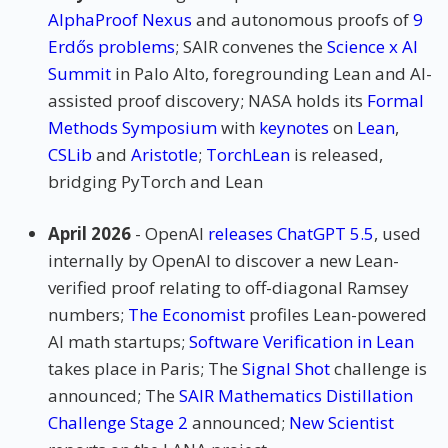
AlphaProof Nexus
and autonomous proofs of
9
Erdős problems
; SAIR convenes the
Science x AI
Summit
in Palo Alto, foregrounding Lean and AI-
assisted proof discovery; NASA holds its
Formal
Methods Symposium
with
keynotes
on
Lean
,
CSLib
and
Aristotle
;
TorchLean
is released,
bridging PyTorch and Lean
April 2026
- OpenAI
releases ChatGPT 5.5
, used
internally by OpenAI to discover a new Lean-
verified proof relating to off-diagonal Ramsey
numbers;
The Economist
profiles Lean-powered
AI math startups;
Software Verification in Lean
takes place in Paris; The
Signal Shot
challenge is
announced; The
SAIR Mathematics Distillation
Challenge Stage 2
announced;
New Scientist