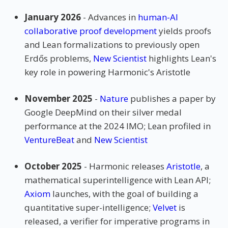
January 2026
- Advances in
human-AI
collaborative proof development
yields proofs
and Lean formalizations to previously open
Erdős problems,
New Scientist
highlights Lean's
key role in powering Harmonic's Aristotle
November 2025
-
Nature
publishes a paper by
Google DeepMind on their silver medal
performance at the 2024 IMO; Lean profiled in
VentureBeat
and
New Scientist
October 2025
- Harmonic releases
Aristotle
, a
mathematical superintelligence with Lean API;
Axiom
launches, with the goal of building a
quantitative super-intelligence;
Velvet
is
released, a verifier for imperative programs in