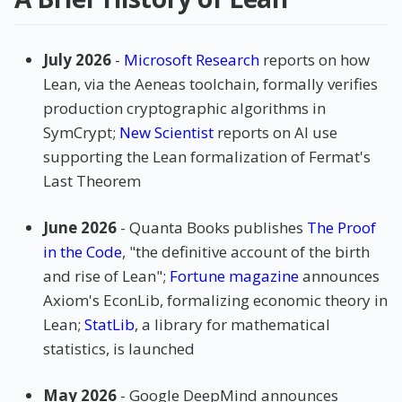
July 2026
-
Microsoft Research
reports on how
Lean, via the Aeneas toolchain, formally verifies
production cryptographic algorithms in
SymCrypt;
New Scientist
reports on AI use
supporting the Lean formalization of Fermat's
Last Theorem
June 2026
- Quanta Books publishes
The Proof
in the Code
, "the definitive account of the birth
and rise of Lean";
Fortune magazine
announces
Axiom's EconLib, formalizing economic theory in
Lean;
StatLib
, a library for mathematical
statistics, is launched
May 2026
- Google DeepMind announces