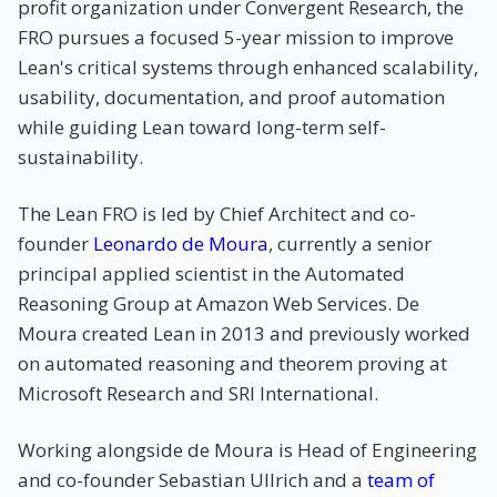
profit organization under Convergent Research, the
FRO pursues a focused 5-year mission to improve
Lean's critical systems through enhanced scalability,
usability, documentation, and proof automation
while guiding Lean toward long-term self-
sustainability.
The Lean FRO is led by Chief Architect and co-
founder
Leonardo de Moura
, currently a senior
principal applied scientist in the Automated
Reasoning Group at Amazon Web Services. De
Moura created Lean in 2013 and previously worked
on automated reasoning and theorem proving at
Microsoft Research and SRI International.
Working alongside de Moura is Head of Engineering
and co-founder Sebastian Ullrich and a
team of