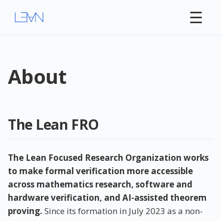
☰
About
The Lean FRO
The Lean Focused Research Organization works
to make formal verification more accessible
across mathematics research, software and
hardware verification, and AI-assisted theorem
proving.
Since its formation in July 2023 as a non-