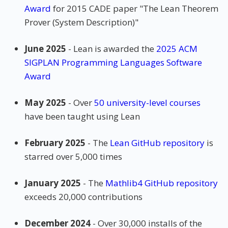
Award
for 2015 CADE paper "The Lean Theorem
Prover (System Description)"
June 2025
- Lean is awarded the
2025 ACM
SIGPLAN Programming Languages Software
Award
May 2025
- Over
50 university-level courses
have been taught using Lean
February 2025
- The
Lean GitHub repository
is
starred over 5,000 times
January 2025
- The
Mathlib4 GitHub repository
exceeds 20,000 contributions
December 2024
- Over 30,000 installs of the