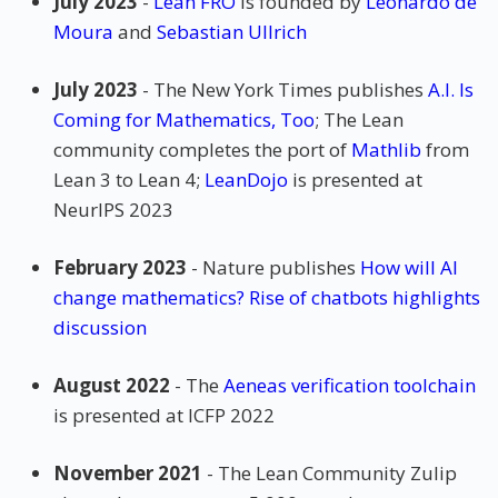
July 2023
-
Lean FRO
is founded by
Leonardo de
Moura
and
Sebastian Ullrich
July 2023
- The New York Times publishes
A.I. Is
Coming for Mathematics, Too
; The Lean
community completes the port of
Mathlib
from
Lean 3 to Lean 4;
LeanDojo
is presented at
NeurIPS 2023
February 2023
- Nature publishes
How will AI
change mathematics? Rise of chatbots highlights
discussion
August 2022
- The
Aeneas verification toolchain
is presented at ICFP 2022
November 2021
- The Lean Community Zulip