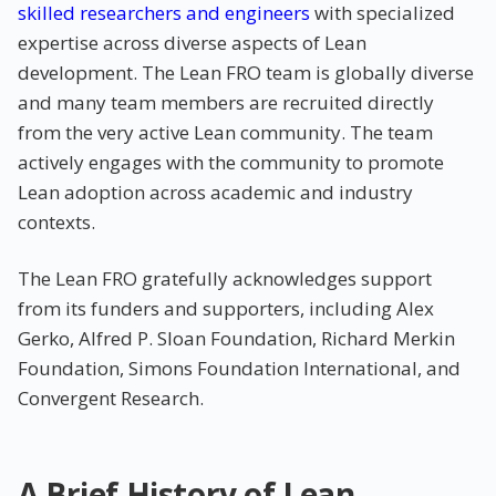
skilled researchers and engineers
with specialized
expertise across diverse aspects of Lean
development. The Lean FRO team is globally diverse
and many team members are recruited directly
from the very active Lean community. The team
actively engages with the community to promote
Lean adoption across academic and industry
contexts.
The Lean FRO gratefully acknowledges support
from its funders and supporters, including Alex
Gerko, Alfred P. Sloan Foundation, Richard Merkin
Foundation, Simons Foundation International, and
Convergent Research.
A Brief History of Lean