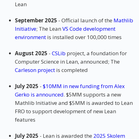
Lean
September 2025
- Official launch of the
Mathlib
Initiative
; The Lean
VS Code development
environment
is installed over 100,000 times
August 2025
-
CSLib
project, a foundation for
Computer Science in Lean, announced; The
Carleson project
is completed
July 2025
-
$10MM in new funding from Alex
Gerko is announced
. $5MM supports a new
Mathlib Initiative and $5MM is awarded to Lean
FRO to support development of new Lean
features
July 2025
- Lean is awarded the
2025 Skolem