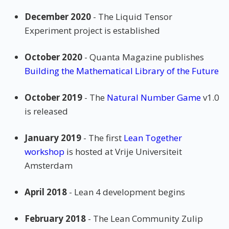
December 2020
- The Liquid Tensor
Experiment project is established
October 2020
- Quanta Magazine publishes
Building the Mathematical Library of the Future
October 2019
- The
Natural Number Game
v1.0
is released
January 2019
- The first
Lean Together
workshop
is hosted at Vrije Universiteit
Amsterdam
April 2018
- Lean 4 development begins
February 2018
- The Lean Community Zulip