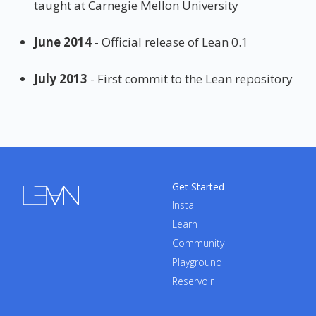
taught at Carnegie Mellon University
June 2014
- Official release of Lean 0.1
July 2013
- First commit to the Lean repository
Get Started
Install
Learn
Community
Playground
Reservoir