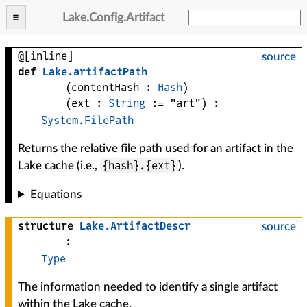
Lake
.
Config
.
Artifact
@[inline]
source
def
Lake
.
artifactPath
(
contentHash
 : 
Hash
)
(
ext
 : 
String
 := 
"art"
)
:
System.FilePath
Returns the relative file path used for an artifact in the
{hash}.{ext}
Lake cache (i.e.,
).
Equations
structure
Lake
.
ArtifactDescr
source
:
Type
The information needed to identify a single artifact
within the Lake cache.