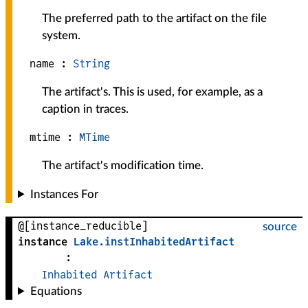
The preferred path to the artifact on the file
system.
name :
String
The artifact's. This is used, for example, as a
caption in traces.
mtime :
MTime
The artifact's modification time.
Instances For
@[instance_reducible]
source
instance
Lake
.
instInhabitedArtifact
:
Inhabited
Artifact
Equations