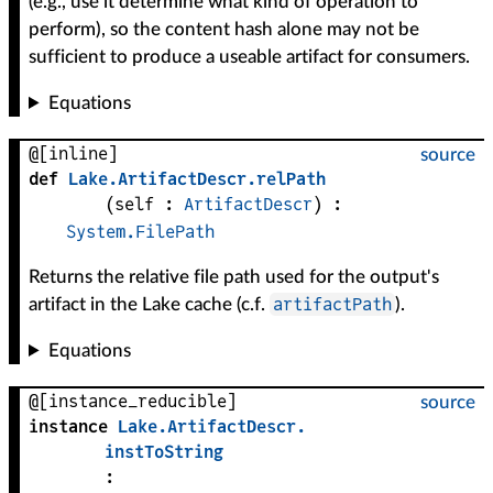
(e.g., use it determine what kind of operation to
perform), so the content hash alone may not be
sufficient to produce a useable artifact for consumers.
Equations
@[inline]
source
def
Lake
.
ArtifactDescr
.
relPath
(
self
 : 
ArtifactDescr
)
:
System.FilePath
Returns the relative file path used for the output's
artifactPath
artifact in the Lake cache (c.f.
).
Equations
@[instance_reducible]
source
instance
Lake
.
ArtifactDescr
.
instToString
: