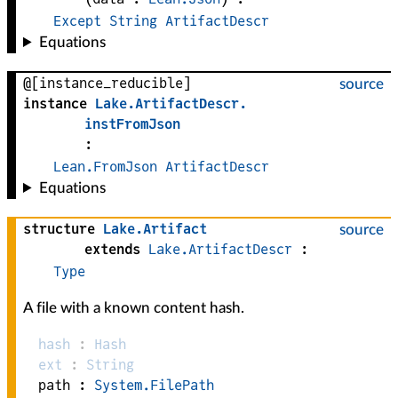
Except
String
ArtifactDescr
Equations
@[instance_reducible]
source
instance
Lake
.
ArtifactDescr
.
instFromJson
:
Lean.FromJson
ArtifactDescr
Equations
structure
Lake
.
Artifact
source
extends
Lake.ArtifactDescr
:
Type
A file with a known content hash.
hash
:
Hash
ext
:
String
path :
System.FilePath