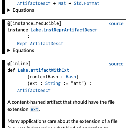
ArtifactDescr
 → 
Nat
 → 
Std.Format
Equations
@[instance_reducible]
source
instance
Lake
.
instReprArtifactDescr
:
Repr
ArtifactDescr
Equations
@[inline]
source
def
Lake
.
artifactWithExt
(
contentHash
 : 
Hash
)
(
ext
 : 
String
 := 
"art"
)
:
ArtifactDescr
A content-hashed artifact that should have the file
ext
extension
.
Many applications care about the extension of a file