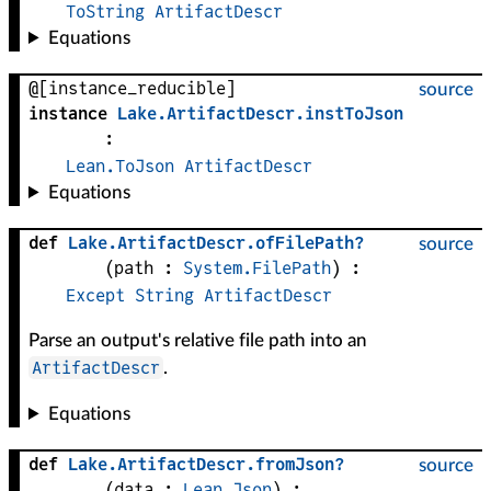
ToString
ArtifactDescr
Equations
@[instance_reducible]
source
instance
Lake
.
ArtifactDescr
.
instToJson
:
Lean.ToJson
ArtifactDescr
Equations
def
Lake
.
ArtifactDescr
.
ofFilePath?
source
(
path
 : 
System.FilePath
)
:
Except
String
ArtifactDescr
Parse an output's relative file path into an
ArtifactDescr
.
Equations
def
Lake
.
ArtifactDescr
.
fromJson?
source
(
data
 : 
Lean.Json
)
: