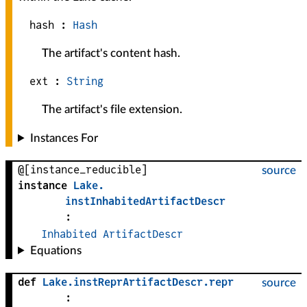
hash :
Hash
The artifact's content hash.
ext :
String
The artifact's file extension.
Instances For
@[instance_reducible]
source
instance
Lake
.
instInhabitedArtifactDescr
:
Inhabited
ArtifactDescr
Equations
def
Lake
.
instReprArtifactDescr
.
repr
source
: