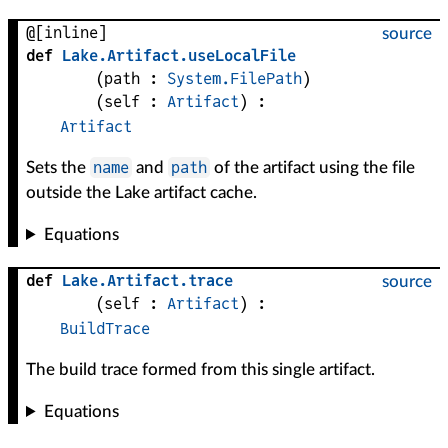
@[inline]
source
def
Lake
.
Artifact
.
useLocalFile
(
path
 : 
System.FilePath
)
(
self
 : 
Artifact
)
:
Artifact
name
path
Sets the
and
of the artifact using the file
outside the Lake artifact cache.
Equations
def
Lake
.
Artifact
.
trace
source
(
self
 : 
Artifact
)
:
BuildTrace
The build trace formed from this single artifact.
Equations