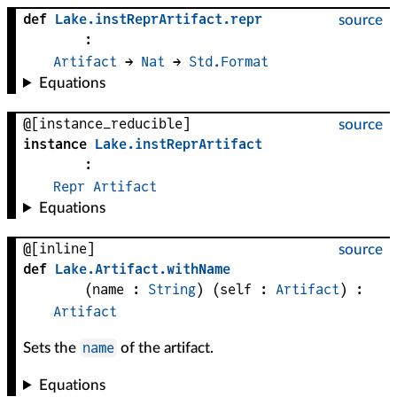
def
Lake
.
instReprArtifact
.
repr
source
:
Artifact
 → 
Nat
 → 
Std.Format
Equations
@[instance_reducible]
source
instance
Lake
.
instReprArtifact
:
Repr
Artifact
Equations
@[inline]
source
def
Lake
.
Artifact
.
withName
(
name
 : 
String
)
(
self
 : 
Artifact
)
:
Artifact
name
Sets the
of the artifact.
Equations