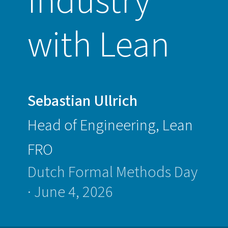
Industry
Dutch
Formal
with Lean
Methods
Day
·
June
Sebastian Ullrich
4,
Head of Engineering, Lean
2026
FRO
Dutch Formal Methods Day
· June 4, 2026