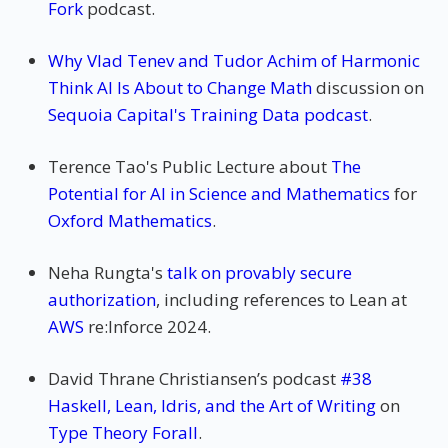
Fork
podcast.
Why Vlad Tenev and Tudor Achim of Harmonic
Think AI Is About to Change Math
discussion on
Sequoia Capital's Training Data podcast
.
Terence Tao's Public Lecture about
The
Potential for AI in Science and Mathematics
for
Oxford Mathematics
.
Neha Rungta's
talk on provably secure
authorization
, including references to Lean at
AWS
re:Inforce 2024.
David Thrane Christiansen’s podcast
#38
Haskell, Lean, Idris, and the Art of Writing
on
Type Theory Forall
.