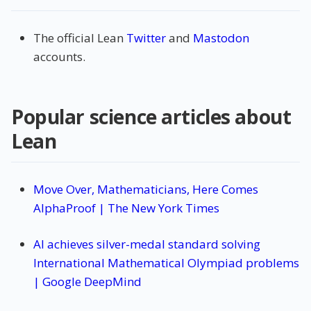
The official Lean
Twitter
and
Mastodon
accounts.
Popular science articles about
Lean
Move Over, Mathematicians, Here Comes
AlphaProof | The New York Times
AI achieves silver-medal standard solving
International Mathematical Olympiad problems
| Google DeepMind