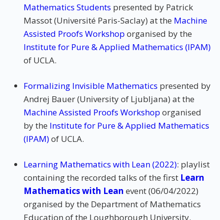
Mathematics Students
presented by Patrick
Massot (Université Paris-Saclay) at the
Machine
Assisted Proofs Workshop
organised by the
Institute for Pure & Applied Mathematics (IPAM)
of UCLA.
Formalizing Invisible Mathematics
presented by
Andrej Bauer (University of Ljubljana) at the
Machine Assisted Proofs Workshop
organised
by the
Institute for Pure & Applied Mathematics
(IPAM)
of UCLA.
Learning Mathematics with Lean (2022)
: playlist
containing the recorded talks of the first
Learn
Mathematics with Lean
event (06/04/2022)
organised by the Department of Mathematics
Education of the Loughborough University.