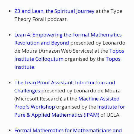
Z3 and Lean, the Spiritual Journey
at the Type
Theory Forall podcast.
Lean 4: Empowering the Formal Mathematics
Revolution and Beyond
presented by Leonardo
de Moura (Amazon Web Services) at the
Topos
Institute Colloquium
organised by the
Topos
Institute
.
The Lean Proof Assistant: Introduction and
Challenges
presented by Leonardo de Moura
(Microsoft Research) at the
Machine Assisted
Proofs Workshop
organised by the
Institute for
Pure & Applied Mathematics (IPAM)
of UCLA.
Formal Mathematics for Mathematicians and