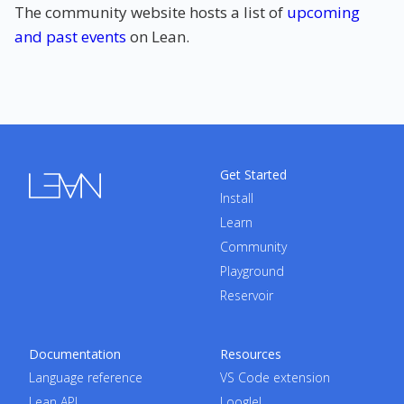
The community website hosts a list of
upcoming
and past events
on Lean.
Get Started
Install
Learn
Community
Playground
Reservoir
Documentation
Resources
Language reference
VS Code extension
Lean API
Loogle!