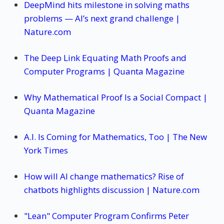
DeepMind hits milestone in solving maths
problems — AI’s next grand challenge |
Nature.com
The Deep Link Equating Math Proofs and
Computer Programs | Quanta Magazine
Why Mathematical Proof Is a Social Compact |
Quanta Magazine
A.I. Is Coming for Mathematics, Too | The New
York Times
How will AI change mathematics? Rise of
chatbots highlights discussion | Nature.com
"Lean" Computer Program Confirms Peter