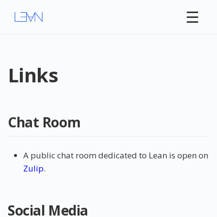
☰
Links
Chat Room
A public chat room dedicated to Lean is open on
Zulip
.
Social Media