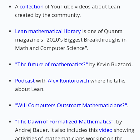
A
collection
of YouTube videos about Lean
created by the community.
Lean mathematical library
is one of Quanta
magazine's "2020's Biggest Breakthroughs in
Math and Computer Science".
"The future of mathematics?"
by Kevin Buzzard.
Podcast
with
Alex Kontorovich
where he talks
about Lean.
"Will Computers Outsmart Mathematicians?"
.
"The Dawn of Formalized Mathematics"
, by
Andrej Bauer. It also includes this
video
showing
activities of mathematicians working on the