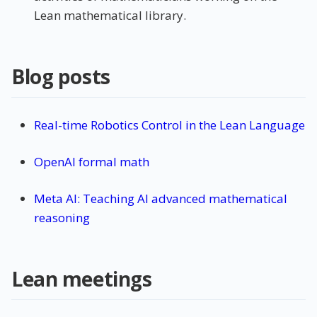
Lean mathematical library.
Blog posts
Real-time Robotics Control in the Lean Language
OpenAI formal math
Meta AI: Teaching AI advanced mathematical
reasoning
Lean meetings