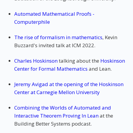
Automated Mathematical Proofs -
Computerphile
The rise of formalism in mathematics
, Kevin
Buzzard's invited talk at ICM 2022.
Charles Hoskinson
talking about the
Hoskinson
Center for Formal Mathematics
and Lean.
Jeremy Avigad at the opening of the Hoskinson
Center at Carnegie Mellon University
Combining the Worlds of Automated and
Interactive Theorem Proving In Lean
at the
Building Better Systems podcast.