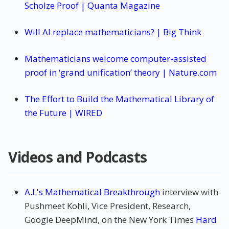
Scholze Proof | Quanta Magazine
Will AI replace mathematicians? | Big Think
Mathematicians welcome computer-assisted
proof in ‘grand unification’ theory | Nature.com
The Effort to Build the Mathematical Library of
the Future | WIRED
Videos and Podcasts
A.I.'s Mathematical Breakthrough
interview with
Pushmeet Kohli, Vice President, Research,
Google DeepMind, on the New York Times
Hard