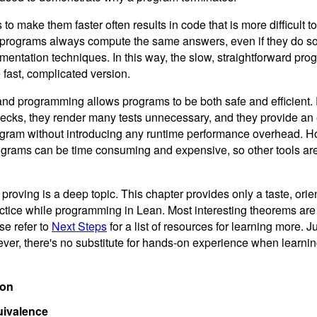
to make them faster often results in code that is more difficult 
 programs always compute the same answers, even if they do so 
mentation techniques. In this way, the slow, straightforward pr
e fast, complicated version.
nd programming allows programs to be both safe and efficient. P
ecks, they render many tests unnecessary, and they provide an e
ogram without introducing any runtime performance overhead. H
grams can be time consuming and expensive, so other tools ar
 proving is a deep topic. This chapter provides only a taste, ori
ctice while programming in Lean. Most interesting theorems are 
e refer to
Next Steps
for a list of resources for learning more. 
r, there's no substitute for hands-on experience when learning
ion
ivalence