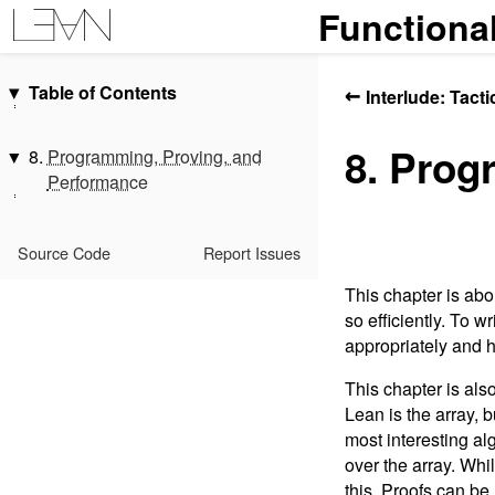
Functiona
Table of Contents
←
Interlude: Tact
Introduction
8. Prog
Acknowledgments
8.
Programming, Proving, and
Performance
1.
Getting to Know Lean
2.
Hello, World!
8.1.
Tail Recursion
Interlude: Propositions, Proofs,
8.2.
Proving Equivalence
Source Code
Report Issues
and Indexing
8.3.
Arrays and Termination
This chapter is abo
3.
Overloading and Type Classes
8.4.
More Inequalities
so efficiently. To w
4.
Monads
8.5.
Bounded Numbers
appropriately and 
5.
Functors, Applicative Functors,
8.6.
Insertion Sort and Array
and Monads
This chapter is als
Mutation
Lean is the array, 
6.
Monad Transformers
8.7.
Special Types
most interesting al
7.
Programming with Dependent
8.8.
Summary
over the array. Whi
Types
this. Proofs can b