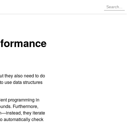
rformance
ut they also need to do
 to use data structures
icient programming in
bounds. Furthermore,
on—instead, they iterate
 to automatically check