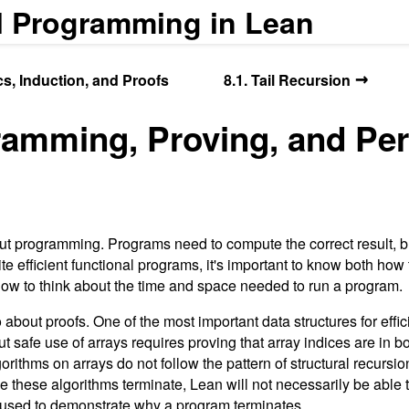
l Programming in Lean
→
ics, Induction, and Proofs
8.1. Tail Recursion
ramming, Proving, and Pe
ut programming. Programs need to compute the correct result, b
rite efficient functional programs, it's important to know both how
how to think about the time and space needed to run a program.
o about proofs. One of the most important data structures for eff
but safe use of arrays requires proving that array indices are in 
gorithms on arrays do not follow the pattern of structural recursi
le these algorithms terminate, Lean will not necessarily be able
e used to demonstrate why a program terminates.