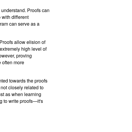
to understand. Proofs can
with different
ogram can serve as a
roofs allow elision of
xtremely high level of
owever, proving
e often more
ented towards the proofs
not closely related to
Just as when learning
 to write proofs—it's