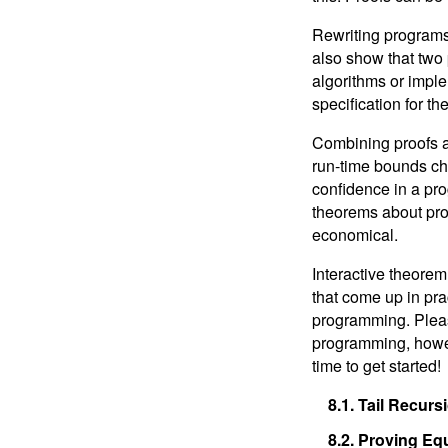
Interlude: Tactics, Induction,
and Proofs
Rewriting programs 
8.
Programming, Proving, and
also show that two
Performance
algorithms or imple
specification for th
9.
Next Steps
Combining proofs a
run-time bounds ch
confidence in a pr
theorems about pro
economical.
Interactive theorem
that come up in pra
programming. Pleas
programming, howeve
time to get started!
8.1.
Tail Recurs
8.2.
Proving Equ