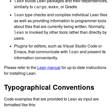
builds Lean packages and their dependencies,
lake
similarly to
,
, or Gradle.
cargo
make
type checks and compiles individual Lean files
lean
as well as providing information to programmer tools
about files that are currently being written. Normally,
is invoked by other tools rather than directly by
lean
users.
Plugins for editors, such as Visual Studio Code or
Emacs, that communicate with
and present its
lean
information conveniently.
Please refer to the
Lean manual
for up-to-date instructions
for installing Lean.
Typographical Conventions
Code examples that are provided to Lean as
input
are
formatted like this: