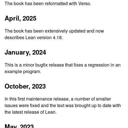
The book has been reformatted with Verso.
April, 2025
The book has been extensively updated and now
describes Lean version 4.18.
January, 2024
This is a minor bugfix release that fixes a regression in an
example program.
October, 2023
In this first maintenance release, a number of smaller
issues were fixed and the text was brought up to date with
the latest release of Lean.
May, 2023