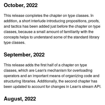
October, 2022
This release completes the chapter on type classes. In
addition, a short interlude introducing propositions, proofs,
and tactics has been added just before the chapter on type
classes, because a small amount of familiarity with the
concepts helps to understand some of the standard library
type classes.
September, 2022
This release adds the first half of a chapter on type
classes, which are Lean's mechanism for overloading
operators and an important means of organizing code and
structuring libraries. Additionally, the second chapter has
been updated to account for changes in Lean's stream API.
August, 2022