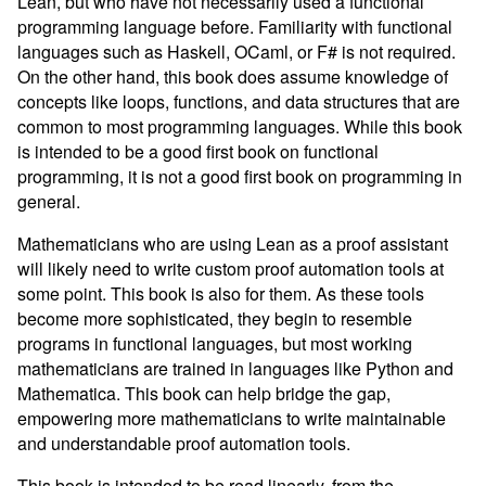
Lean, but who have not necessarily used a functional
programming language before. Familiarity with functional
languages such as Haskell, OCaml, or F# is not required.
On the other hand, this book does assume knowledge of
concepts like loops, functions, and data structures that are
common to most programming languages. While this book
is intended to be a good first book on functional
programming, it is not a good first book on programming in
general.
Mathematicians who are using Lean as a proof assistant
will likely need to write custom proof automation tools at
some point. This book is also for them. As these tools
become more sophisticated, they begin to resemble
programs in functional languages, but most working
mathematicians are trained in languages like Python and
Mathematica. This book can help bridge the gap,
empowering more mathematicians to write maintainable
and understandable proof automation tools.
This book is intended to be read linearly, from the