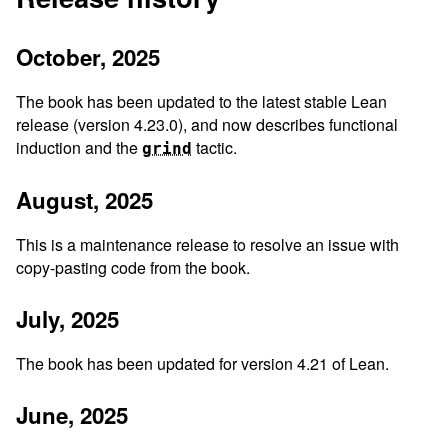
October, 2025
The book has been updated to the latest stable Lean
release (version 4.23.0), and now describes functional
induction and the
tactic.
grind
August, 2025
This is a maintenance release to resolve an issue with
copy-pasting code from the book.
July, 2025
The book has been updated for version 4.21 of Lean.
June, 2025