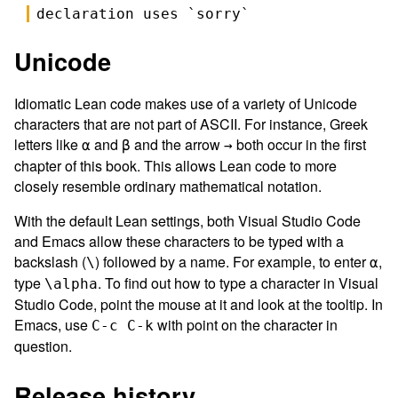
declaration uses `
sorry
`
Unicode
Idiomatic Lean code makes use of a variety of Unicode
characters that are not part of ASCII. For instance, Greek
letters like
and
and the arrow
both occur in the first
α
β
→
chapter of this book. This allows Lean code to more
closely resemble ordinary mathematical notation.
With the default Lean settings, both Visual Studio Code
and Emacs allow these characters to be typed with a
backslash (
) followed by a name. For example, to enter
,
\
α
type
. To find out how to type a character in Visual
\alpha
Studio Code, point the mouse at it and look at the tooltip. In
Emacs, use
with point on the character in
C-c C-k
question.
Release history