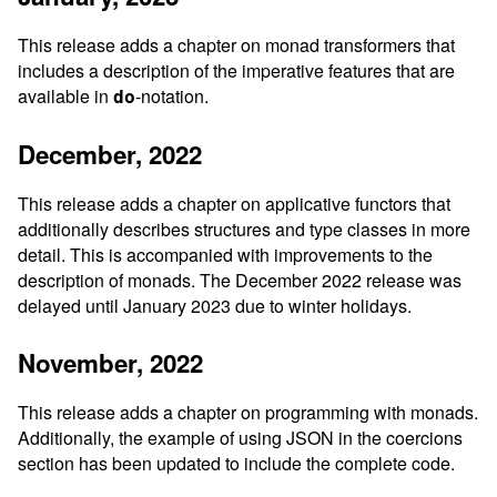
This release adds a chapter on monad transformers that
includes a description of the imperative features that are
available in
-notation.
do
December, 2022
This release adds a chapter on applicative functors that
additionally describes structures and type classes in more
detail. This is accompanied with improvements to the
description of monads. The December 2022 release was
delayed until January 2023 due to winter holidays.
November, 2022
This release adds a chapter on programming with monads.
Additionally, the example of using JSON in the coercions
section has been updated to include the complete code.