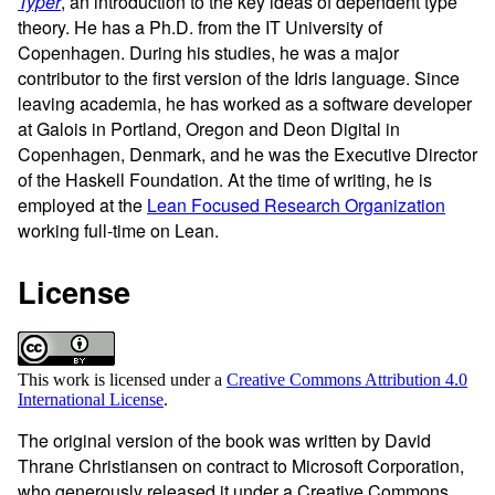
Typer
, an introduction to the key ideas of dependent type
theory. He has a Ph.D. from the IT University of
Copenhagen. During his studies, he was a major
contributor to the first version of the Idris language. Since
leaving academia, he has worked as a software developer
at Galois in Portland, Oregon and Deon Digital in
Copenhagen, Denmark, and he was the Executive Director
of the Haskell Foundation. At the time of writing, he is
employed at the
Lean Focused Research Organization
working full-time on Lean.
License
This work is licensed under a
Creative Commons Attribution 4.0
International License
.
The original version of the book was written by David
Thrane Christiansen on contract to Microsoft Corporation,
who generously released it under a Creative Commons