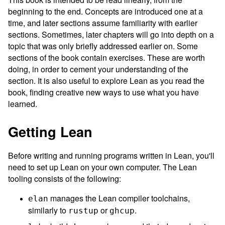
beginning to the end. Concepts are introduced one at a
time, and later sections assume familiarity with earlier
sections. Sometimes, later chapters will go into depth on a
topic that was only briefly addressed earlier on. Some
sections of the book contain exercises. These are worth
doing, in order to cement your understanding of the
section. It is also useful to explore Lean as you read the
book, finding creative new ways to use what you have
learned.
Getting Lean
Before writing and running programs written in Lean, you'll
need to set up Lean on your own computer. The Lean
tooling consists of the following:
manages the Lean compiler toolchains,
elan
similarly to
or
.
rustup
ghcup