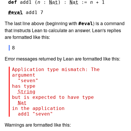
def
add1
(
n
:
Nat
)
:
Nat
:=
n
+
1
#eval
add1
7
The last line above (beginning with
) is a command
#eval
that instructs Lean to calculate an answer. Lean's replies
are formatted like this:
8
Error messages returned by Lean are formatted like this:
Application type mismatch: The 
argument
"seven"
has type
String
but is expected to have type
Nat
in the application
add1
"seven"
Warnings are formatted like this: