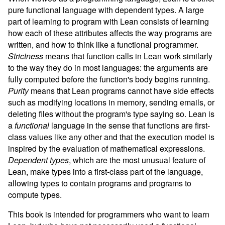
pure functional language with dependent types. A large
part of learning to program with Lean consists of learning
how each of these attributes affects the way programs are
written, and how to think like a functional programmer.
Strictness
means that function calls in Lean work similarly
to the way they do in most languages: the arguments are
fully computed before the function's body begins running.
Purity
means that Lean programs cannot have side effects
such as modifying locations in memory, sending emails, or
deleting files without the program's type saying so. Lean is
a
functional
language in the sense that functions are first-
class values like any other and that the execution model is
inspired by the evaluation of mathematical expressions.
Dependent types
, which are the most unusual feature of
Lean, make types into a first-class part of the language,
allowing types to contain programs and programs to
compute types.
This book is intended for programmers who want to learn