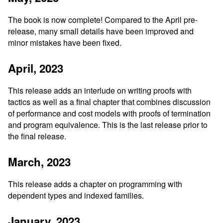
The book is now complete! Compared to the April pre-
release, many small details have been improved and
minor mistakes have been fixed.
April, 2023
This release adds an interlude on writing proofs with
tactics as well as a final chapter that combines discussion
of performance and cost models with proofs of termination
and program equivalence. This is the last release prior to
the final release.
March, 2023
This release adds a chapter on programming with
dependent types and indexed families.
January, 2023