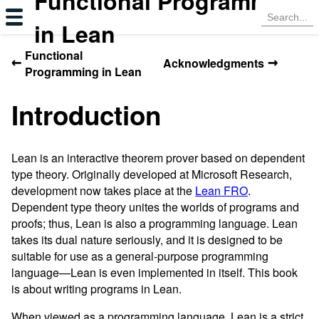
Functional Programming
in Lean
Functional
←
→
Acknowledgments
Programming in Lean
Introduction
Lean is an interactive theorem prover based on dependent
type theory. Originally developed at Microsoft Research,
development now takes place at the
Lean FRO
.
Dependent type theory unites the worlds of programs and
proofs; thus, Lean is also a programming language. Lean
takes its dual nature seriously, and it is designed to be
suitable for use as a general-purpose programming
language—Lean is even implemented in itself. This book
is about writing programs in Lean.
When viewed as a programming language, Lean is a strict