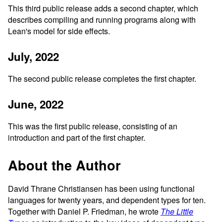
This third public release adds a second chapter, which
describes compiling and running programs along with
Lean's model for side effects.
July, 2022
The second public release completes the first chapter.
June, 2022
This was the first public release, consisting of an
introduction and part of the first chapter.
About the Author
David Thrane Christiansen has been using functional
languages for twenty years, and dependent types for ten.
Together with Daniel P. Friedman, he wrote
The Little