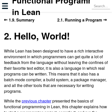
Functional Programming
in Lean
←
→
1.9. Summary
2.1. Running a Program
2. Hello, World!
While Lean has been designed to have a rich interactive
environment in which programmers can get quite a lot of
feedback from the language without leaving the confines of
their favorite text editor, it is also a language in which real
programs can be written. This means that it also has a
batch-mode compiler, a build system, a package manager,
and all the other tools that are necessary for writing
programs.
While the
previous chapter
presented the basics of
functional programming in Lean, this chapter explains how