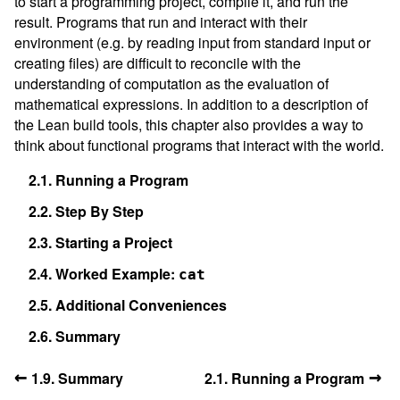
to start a programming project, compile it, and run the
result. Programs that run and interact with their
environment (e.g. by reading input from standard input or
creating files) are difficult to reconcile with the
understanding of computation as the evaluation of
mathematical expressions. In addition to a description of
the Lean build tools, this chapter also provides a way to
think about functional programs that interact with the world.
2.1.
Running a Program
2.2.
Step By Step
2.3.
Starting a Project
2.4.
Worked Example:
cat
2.5.
Additional Conveniences
2.6.
Summary
←
→
1.9. Summary
2.1. Running a Program