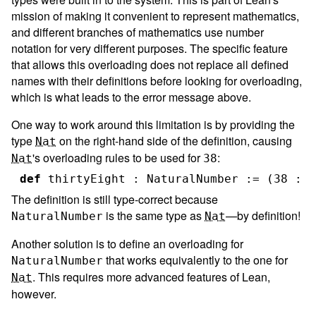
mission of making it convenient to represent mathematics,
and different branches of mathematics use number
notation for very different purposes. The specific feature
that allows this overloading does not replace all defined
names with their definitions before looking for overloading,
which is what leads to the error message above.
One way to work around this limitation is by providing the
type
on the right-hand side of the definition, causing
Nat
's overloading rules to be used for
:
Nat
38
def
thirtyEight
:
NaturalNumber
:=
(
38
:
N
The definition is still type-correct because
is the same type as
—by definition!
NaturalNumber
Nat
Another solution is to define an overloading for
that works equivalently to the one for
NaturalNumber
. This requires more advanced features of Lean,
Nat
however.