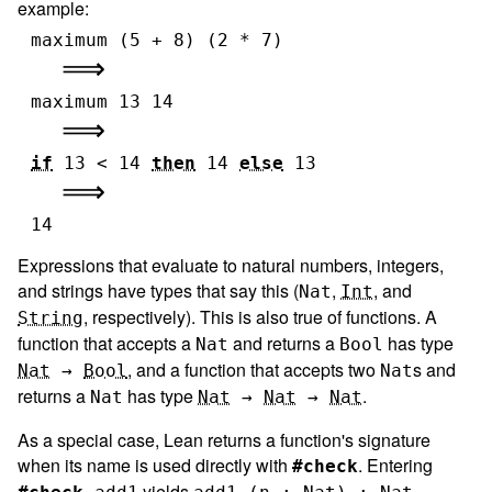
example:
maximum
(
5
+
8
)
(
2
*
7
)
maximum
13
14
if
13
<
14
then
14
else
13
14
Expressions that evaluate to natural numbers, integers,
and strings have types that say this (
,
, and
Nat
Int
, respectively). This is also true of functions. A
String
function that accepts a
and returns a
has type
Nat
Bool
, and a function that accepts two
s and
Nat
→
Bool
Nat
returns a
has type
.
Nat
Nat
→
Nat
→
Nat
As a special case, Lean returns a function's signature
when its name is used directly with
. Entering
#check
yields
.