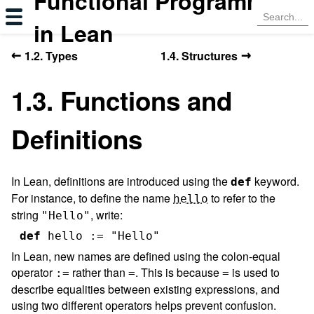
Functional Programming
in Lean
←
→
1.2. Types
1.4. Structures
1.3. Functions and
Definitions
In Lean, definitions are introduced using the
keyword.
def
For instance, to define the name
to refer to the
hello
string
, write:
"Hello"
def
hello
:=
"Hello"
In Lean, new names are defined using the colon-equal
operator
rather than
. This is because
is used to
:=
=
=
describe equalities between existing expressions, and
using two different operators helps prevent confusion.