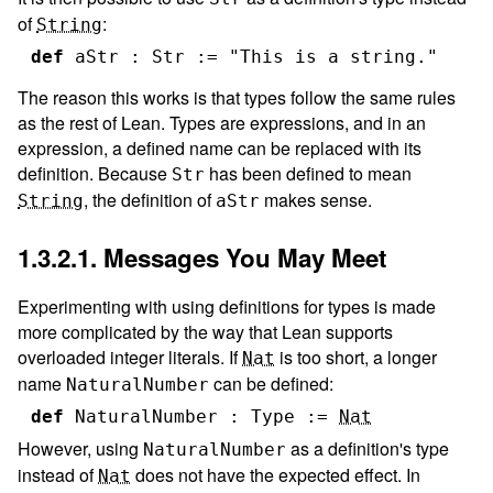
of
:
String
def
aStr
:
Str
:=
"This is a string."
The reason this works is that types follow the same rules
as the rest of Lean. Types are expressions, and in an
expression, a defined name can be replaced with its
definition. Because
has been defined to mean
Str
, the definition of
makes sense.
String
aStr
1.3.2.1. Messages You May Meet
Experimenting with using definitions for types is made
more complicated by the way that Lean supports
overloaded integer literals. If
is too short, a longer
Nat
name
can be defined:
NaturalNumber
def
NaturalNumber
:
Type
:=
Nat
However, using
as a definition's type
NaturalNumber
instead of
does not have the expected effect. In
Nat