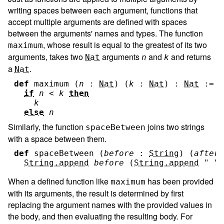
writing spaces between each argument, functions that
accept multiple arguments are defined with spaces
between the arguments' names and types. The function
, whose result is equal to the greatest of its two
maximum
arguments, takes two
arguments
and
and returns
Nat
n
k
a
.
Nat
def
maximum
(
n
:
Nat
)
(
k
:
Nat
)
:
Nat
:=
if
n
<
k
then
k
else
n
Similarly, the function
joins two strings
spaceBetween
with a space between them.
def
spaceBetween
(
before
:
String
)
(
after
String.append
before
(
String.append
" "
When a defined function like
has been provided
maximum
with its arguments, the result is determined by first
replacing the argument names with the provided values in
the body, and then evaluating the resulting body. For