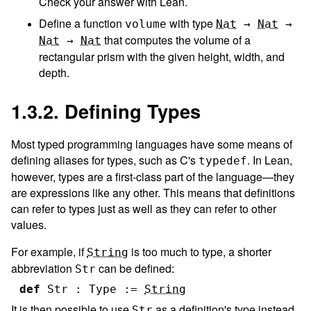
Check your answer with Lean.
Define a function
with type
volume
Nat
→
Nat
→
that computes the volume of a
Nat
→
Nat
rectangular prism with the given height, width, and
depth.
1.3.2. Defining Types
Most typed programming languages have some means of
defining aliases for types, such as C's
. In Lean,
typedef
however, types are a first-class part of the language—they
are expressions like any other. This means that definitions
can refer to types just as well as they can refer to other
values.
For example, if
is too much to type, a shorter
String
abbreviation
can be defined:
Str
def
Str
:
Type
:=
String
It is then possible to use
as a definition's type instead
Str