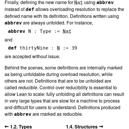
Finally, defining the new name for
using
Nat
abbrev
instead of
allows overloading resolution to replace the
def
defined name with its definition. Definitions written using
are always unfolded. For instance,
abbrev
abbrev
N
:
Type
:=
Nat
and
def
thirtyNine
:
N
:=
39
are accepted without issue.
Behind the scenes, some definitions are internally marked
as being unfoldable during overload resolution, while
others are not. Definitions that are to be unfolded are
called
reducible
. Control over reducibility is essential to
allow Lean to scale: fully unfolding all definitions can result
in very large types that are slow for a machine to process
and difficult for users to understand. Definitions produced
with
are marked as reducible.
abbrev
←
→
1.2. Types
1.4. Structures