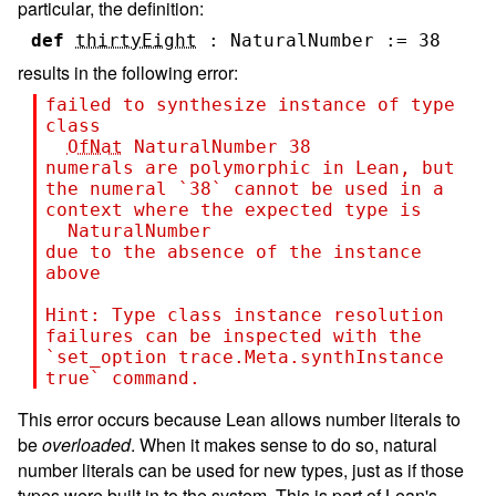
particular, the definition:
def
thirtyEight
:
NaturalNumber
:=
38
results in the following error:
failed to synthesize instance of type 
class
OfNat
NaturalNumber
38
numerals are polymorphic in Lean, but 
the numeral `
38
` cannot be used in a 
context where the expected type is
NaturalNumber
due to the absence of the instance 
above
Hint: 
Type class instance resolution 
failures can be inspected with the 
`set_option trace.Meta.synthInstance 
true` command.
This error occurs because Lean allows number literals to
be
overloaded
. When it makes sense to do so, natural
number literals can be used for new types, just as if those
types were built in to the system. This is part of Lean's