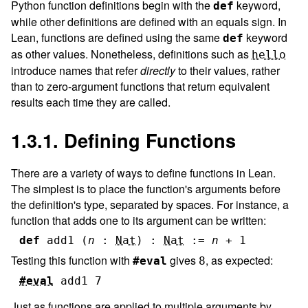
Python function definitions begin with the
keyword,
def
while other definitions are defined with an equals sign. In
Lean, functions are defined using the same
keyword
def
as other values. Nonetheless, definitions such as
hello
introduce names that refer
directly
to their values, rather
than to zero-argument functions that return equivalent
results each time they are called.
1.3.1. Defining Functions
There are a variety of ways to define functions in Lean.
The simplest is to place the function's arguments before
the definition's type, separated by spaces. For instance, a
function that adds one to its argument can be written:
def
add1
(
n
:
Nat
)
:
Nat
:=
n
+
1
Testing this function with
gives
, as expected:
#eval
8
#eval
add1
7
Just as functions are applied to multiple arguments by