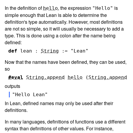
In the definition of
, the expression
is
hello
"Hello"
simple enough that Lean is able to determine the
definition's type automatically. However, most definitions
are not so simple, so it will usually be necessary to add a
type. This is done using a colon after the name being
defined:
def
lean
:
String
:=
"Lean"
Now that the names have been defined, they can be used,
so
#eval
String.append
hello
(
String.append
"
outputs
"Hello Lean"
In Lean, defined names may only be used after their
definitions.
In many languages, definitions of functions use a different
syntax than definitions of other values. For instance,