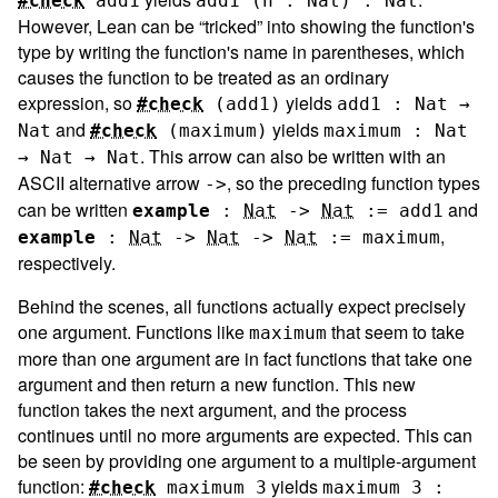
#check
add1
add1 (n : Nat) : Nat
However, Lean can be “tricked” into showing the function's
type by writing the function's name in parentheses, which
causes the function to be treated as an ordinary
expression, so
yields
#check
(
add1
)
add1 : Nat →
and
yields
Nat
#check
(
maximum
)
maximum : Nat
. This arrow can also be written with an
→ Nat → Nat
ASCII alternative arrow
, so the preceding function types
->
can be written
and
example
:
Nat
->
Nat
:=
add1
,
example
:
Nat
->
Nat
->
Nat
:=
maximum
respectively.
Behind the scenes, all functions actually expect precisely
one argument. Functions like
that seem to take
maximum
more than one argument are in fact functions that take one
argument and then return a new function. This new
function takes the next argument, and the process
continues until no more arguments are expected. This can
be seen by providing one argument to a multiple-argument
function:
yields
#check
maximum
3
maximum 3 :