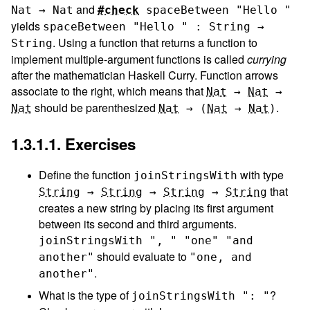
and
Nat → Nat
#check
spaceBetween
"Hello "
yields
spaceBetween "Hello " : String →
. Using a function that returns a function to
String
implement multiple-argument functions is called
currying
after the mathematician Haskell Curry. Function arrows
associate to the right, which means that
Nat
→
Nat
→
should be parenthesized
.
Nat
Nat
→
(
Nat
→
Nat
)
1.3.1.1. Exercises
Define the function
with type
joinStringsWith
that
String
→
String
→
String
→
String
creates a new string by placing its first argument
between its second and third arguments.
joinStringsWith
", "
"one"
"and 
should evaluate to
another"
"one, and 
.
another"
What is the type of
?
joinStringsWith
": "