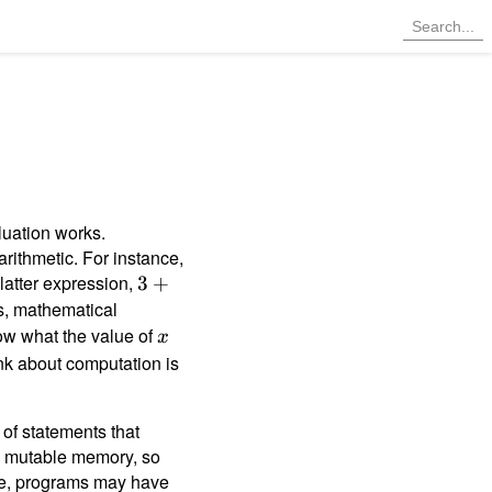
luation works.
arithmetic. For instance,
 latter expression,
3
3
+
+
, mathematical
1
w what the value of
x
x
ink about computation is
 of statements that
to mutable memory, so
ate, programs may have