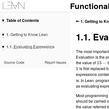
Functiona
Table of Contents
←
1. Getting to 
Introduction
1.1. Ev
Acknowledgments
1.
Getting to Know Lean
1.
Getting to Know Lean
1.1.
Evaluating Expressions
1.1.
Evaluating Expressions
2.
Hello, World!
1.2.
Types
The most important
Interlude: Propositions, Proofs,
1.1.1.
Messages You May Meet
1.3.
Functions and Definitions
Evaluation is the p
and Indexing
1.1.2.
Exercises
1.4.
Structures
Source Code
Report Issues
the value of
15
15
−
3.
Overloading and Type Classes
1.5.
Datatypes and Patterns
-
is first replaced 
1
4.
Monads
6
expressions contain
1.6.
Polymorphism
5.
Functors, Applicative Functors,
is. In Lean, progra
1.7.
Characters, Strings, and
and Monads
as evaluating expre
Slices
6.
Monad Transformers
1.8.
Additional Conveniences
Most programming
7.
Programming with Dependent
1.9.
Summary
should be carried o
Types
the value referred 