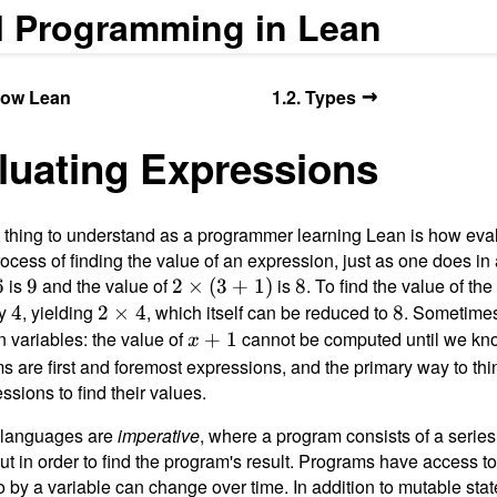
l Programming in Lean
→
Know Lean
1.2. Types
aluating Expressions
 thing to understand as a programmer learning Lean is how eva
rocess of finding the value of an expression, just as one does in 
is
9
and the value of
2
is
8
. To find the value of the
6
9
2
×
(
3
+
1
)
8
×
by
4
, yielding
2
, which itself can be reduced to
8
. Sometimes
4
2
×
4
8
(3
×
 variables: the value of
x
cannot be computed until we kno
+
1
x
+
4
+
ms are first and foremost expressions, and the primary way to th
1)
1
ssions to find their values.
 languages are
imperative
, where a program consists of a series
ut in order to find the program's result. Programs have access 
to by a variable can change over time. In addition to mutable st