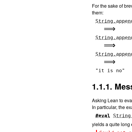
For the sake of bre
them:
String.appen
String.appen
String.appen
"it is no"
1.1.1. Me
Asking Lean to eval
In particular, the 
#eval
String
yields a quite long