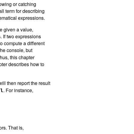
rowing or catching
ll term for describing
hematical expressions.
 given a value,
. If two expressions
to compute a different
the console, but
hus, this chapter
pter describes how to
ill then report the result
. For instance,
al
rs. That is,