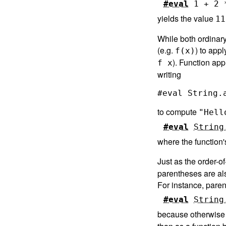
#eval
1
+
2
yields the value
11
While both ordinar
(e.g.
) to appl
f(x)
). Function app
f x
writing
to compute
"Hell
#eval
String
where the function'
Just as the order-o
parentheses are als
For instance, paren
#eval
String
because otherwise