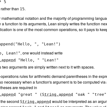
*
5
rather than
.
15
y mathematical notation and the majority of programming langu
y a function to its arguments, Lean simply writes the function nex
lication is one of the most common operations, so it pays to kee
, one would instead write
o, Lean!"
.append
"Hello, "
"Lean!"
s two arguments are simply written next to it with spaces.
f-operations rules for arithmetic demand parentheses in the exp
o necessary when a function's argument is to be computed via a
theses are required in
.append
"great "
(
String.append
"oak "
"tree"
 the second
would be interpreted as an argumen
String.append