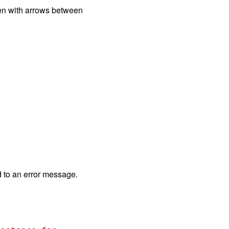
tten with arrows between
d to an error message.