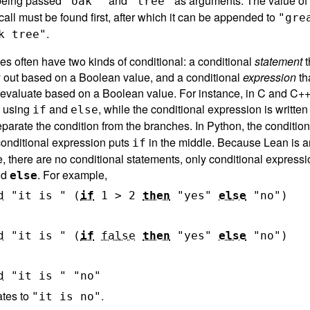
 being passed
and
as arguments. The value of 
"oak "
"tree"
call must be found first, after which it can be appended to
"gre
.
k tree"
s often have two kinds of conditional: a conditional
statement
t
ry out based on a Boolean value, and a conditional
expression
th
 evaluate based on a Boolean value. For instance, in C and C++,
n using
and
, while the conditional expression is written
if
else
parate the condition from the branches. In Python, the conditio
 conditional expression puts
in the middle. Because Lean is a
if
, there are no conditional statements, only conditional expressi
nd
. For example,
else
d
"it is "
(
if
1
>
2
then
"yes"
else
"no"
)
d
"it is "
(
if
false
then
"yes"
else
"no"
)
d
"it is "
"no"
ates to
.
"it is no"