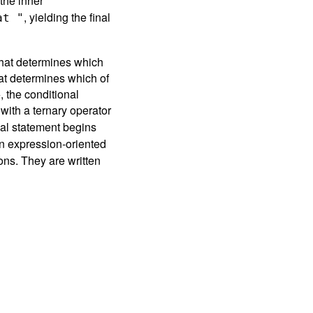
the inner
, yielding the final
at "
hat determines which
at determines which of
 the conditional
 with a ternary operator
nal statement begins
n expression-oriented
ons. They are written