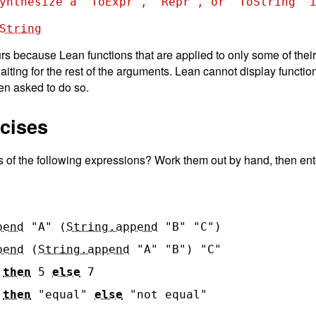
ynthesize a `ToExpr`, `Repr`, or `ToString` i
String
s because Lean functions that are applied to only some of thei
waiting for the rest of the arguments. Lean cannot display functio
en asked to do so.
rcises
s of the following expressions? Work them out by hand, then ent
pend
"A"
(
String.append
"B"
"C"
)
pend
(
String.append
"A"
"B"
)
"C"
then
5
else
7
then
"equal"
else
"not equal"