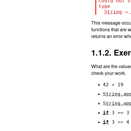
Could not s
type
String
→
This message occur
functions that are 
returns an error wh
1.1.2. Exe
What are the value
check your work.
42
+
19
String.ap
String.ap
if
3
==
3
if
3
==
4