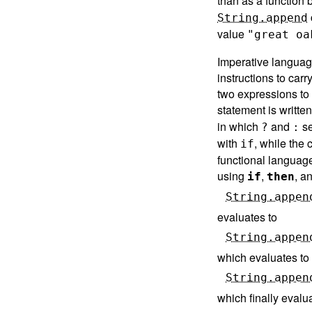
than as a function
String.append
value
"great oa
Imperative language
instructions to car
two expressions to
statement is writte
in which
and
se
?
:
with
, while the
if
functional language
using
,
, a
if
then
String.appen
evaluates to
String.appen
which evaluates to
String.appen
which finally evalu