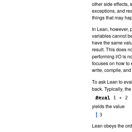
Interlude: Tactics, Induction,
other side effects,
and Proofs
exceptions, and rea
8.
Programming, Proving, and
things that may hap
Performance
In Lean, however, 
9.
Next Steps
variables cannot be
have the same value
result. This does n
performing I/O is n
focuses on how to e
write, compile, and
To ask Lean to eva
back. Typically, th
#eval
1
+
2
yields the value
3
Lean obeys the ordi