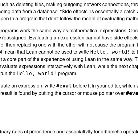
 such as deleting files, making outgoing network connections, th
ding data from a database. “Side effects” is essentially a catch-a
pen in a program that don't follow the model of evaluating mat
programs work the same way as mathematical expressions. Once
 reassigned. Evaluating an expression cannot have side effects
, then replacing one with the other will not cause the program 
ot mean that Lean cannot be used to write
to 
Hello, world!
ot a core part of the experience of using Lean in the same way. T
valuate expressions interactively with Lean, while the next cha
 run the
program.
Hello, world!
luate an expression, write
before it in your editor, which w
#eval
e result is found by putting the cursor or mouse pointer over
#ev
nary rules of precedence and associativity for arithmetic operato