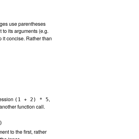
ages use parentheses
t to its arguments (e.g.
p it concise. Rather than
ression
,
(
1
+
2
)
*
5
nother function call.
)
t to the first, rather