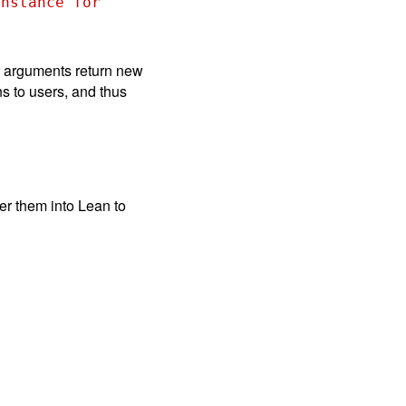
nstance for 
r arguments return new
ns to users, and thus
er them into Lean to