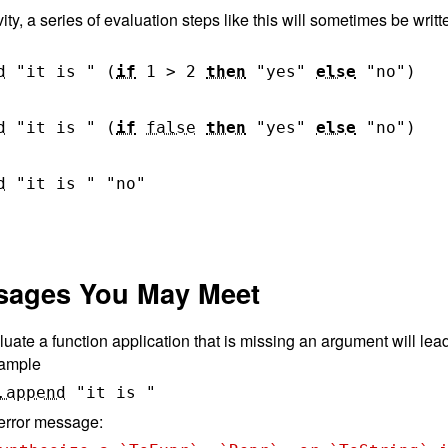
vity, a series of evaluation steps like this will sometimes be wri
d
"it is "
(
if
1
>
2
then
"yes"
else
"no"
)
d
"it is "
(
if
false
then
"yes"
else
"no"
)
d
"it is "
"no"
ssages You May Meet
uate a function application that is missing an argument will lea
example
.append
"it is "
 error message: