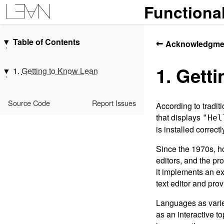
Functiona
Table of Contents
←
Acknowledgme
Introduction
1. Gett
Acknowledgments
1.
Getting to Know Lean
1.
Getting to Know Lean
1.1.
Evaluating Expressions
2.
Hello, World!
1.2.
Types
Source Code
Report Issues
According to tradi
Interlude: Propositions, Proofs,
1.3.
Functions and Definitions
that displays
"Hel
and Indexing
1.4.
Structures
is installed correc
3.
Overloading and Type Classes
1.5.
Datatypes and Patterns
Since the 1970s, h
4.
Monads
1.6.
Polymorphism
editors, and the pr
5.
Functors, Applicative Functors,
1.7.
Characters, Strings, and
it implements an ex
and Monads
Slices
text editor and pro
6.
Monad Transformers
1.8.
Additional Conveniences
7.
Programming with Dependent
Languages as varie
1.9.
Summary
Types
as an interactive t