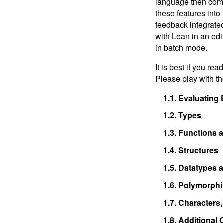
language then compu
Interlude: Tactics, Induction,
these features into 
and Proofs
feedback integrated 
8.
Programming, Proving, and
with Lean in an edi
Performance
in batch mode.
9.
Next Steps
It is best if you r
Please play with t
1.1.
Evaluating 
1.2.
Types
1.3.
Functions a
1.4.
Structures
1.5.
Datatypes a
1.6.
Polymorph
1.7.
Characters, 
1.8.
Additional 