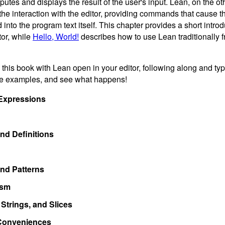
tes and displays the result of the user's input. Lean, on the ot
the interaction with the editor, providing commands that cause the
into the program text itself. This chapter provides a short introd
tor, while
Hello, World!
describes how to use Lean traditionally
ead this book with Lean open in your editor, following along and t
he examples, and see what happens!
Expressions
nd Definitions
nd Patterns
ism
Strings, and Slices
Conveniences