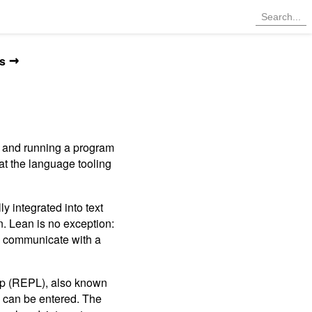
→
s
g and running a program
at the language tooling
 integrated into text
n. Lean is no exception:
to communicate with a
oop (REPL), also known
s can be entered. The