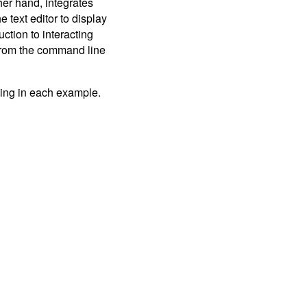
her hand, integrates
 text editor to display
uction to interacting
 from the command line
yping in each example.