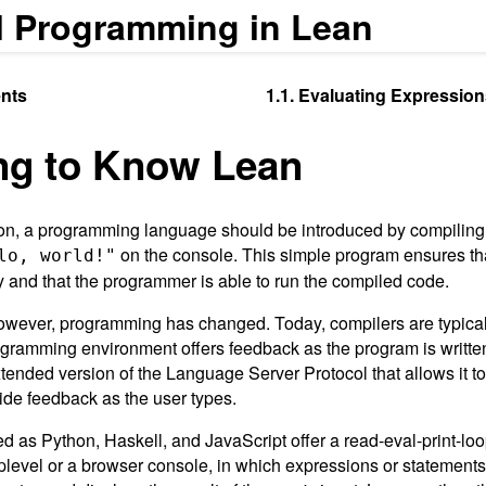
l Programming in Lean
nts
1.1. Evaluating Expression
ing to Know Lean
tion, a programming language should be introduced by compilin
on the console. This simple program ensures th
lo, world!"
tly and that the programmer is able to run the compiled code.
owever, programming has changed. Today, compilers are typically
ogramming environment offers feedback as the program is writte
tended version of the Language Server Protocol that allows it 
vide feedback as the user types.
d as Python, Haskell, and JavaScript offer a read-eval-print-l
oplevel or a browser console, in which expressions or statement