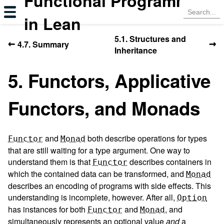
Functional Programming
in Lean
5.1. Structures and
←
→
4.7. Summary
Inheritance
5. Functors, Applicative
Functors, and Monads
and
both describe operations for types
Functor
Monad
that are still waiting for a type argument. One way to
understand them is that
describes containers in
Functor
which the contained data can be transformed, and
Monad
describes an encoding of programs with side effects. This
understanding is incomplete, however. After all,
Option
has instances for both
and
, and
Functor
Monad
simultaneously represents an optional value
and
a