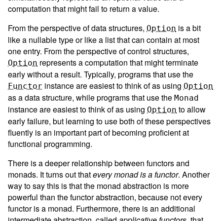
computation that might fail to return a value.
From the perspective of data structures,
is a bit
Option
like a nullable type or like a list that can contain at most
one entry. From the perspective of control structures,
represents a computation that might terminate
Option
early without a result. Typically, programs that use the
instance are easiest to think of as using
Functor
Option
as a data structure, while programs that use the
Monad
instance are easiest to think of as using
to allow
Option
early failure, but learning to use both of these perspectives
fluently is an important part of becoming proficient at
functional programming.
There is a deeper relationship between functors and
monads. It turns out that
every monad is a functor
. Another
way to say this is that the monad abstraction is more
powerful than the functor abstraction, because not every
functor is a monad. Furthermore, there is an additional
intermediate abstraction, called
applicative functors
, that