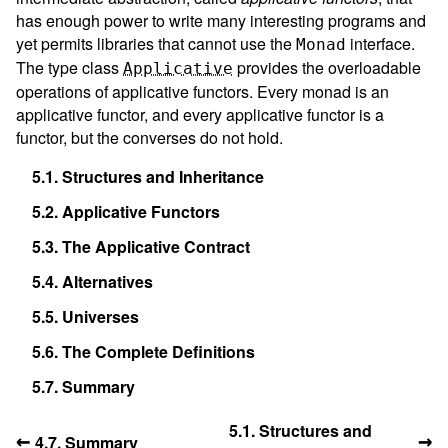
has enough power to write many interesting programs and
yet permits libraries that cannot use the
interface.
Monad
The type class
provides the overloadable
Applicative
operations of applicative functors. Every monad is an
applicative functor, and every applicative functor is a
functor, but the converses do not hold.
5.1.
Structures and Inheritance
5.2.
Applicative Functors
5.3.
The Applicative Contract
5.4.
Alternatives
5.5.
Universes
5.6.
The Complete Definitions
5.7.
Summary
5.1. Structures and
←
→
4.7. Summary