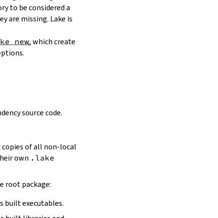
ory to be considered a
y are missing. Lake is
ake new
, which create
eptions.
dency source code.
 copies of all non-local
 their own
.lake
he root package:
s built executables.