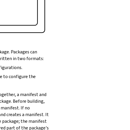
ckage. Packages can
written in two formats:
figurations.
de to configure the
Together, a manifest and
ackage. Before building,
 manifest. If no
nd creates a manifest. It
he package; the manifest
red part of the package's