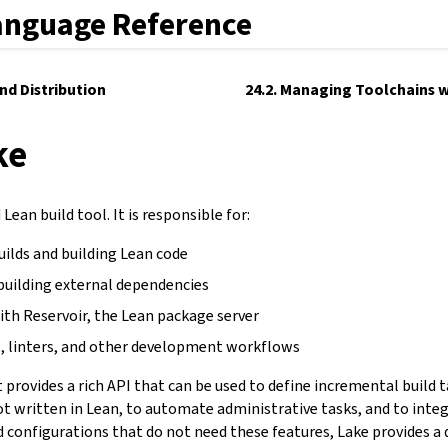
anguage Reference
and Distribution
24.2. Managing Toolchains w
ke
Lean build tool. It is responsible for:
uilds and building Lean code
building external dependencies
ith Reservoir, the Lean package server
, linters, and other development workflows
It provides a rich API that can be used to define incremental build 
not written in Lean, to automate administrative tasks, and to inte
d configurations that do not need these features, Lake provides a 