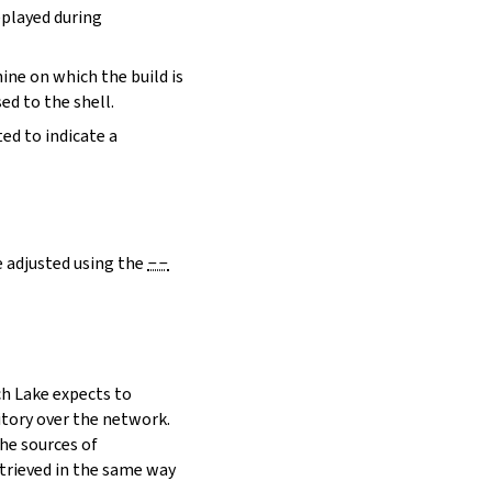
eplayed during
hine on which the build is
ed to the shell.
ed to indicate a
e adjusted using the
--
h Lake expects to
itory over the network.
he sources of
etrieved in the same way