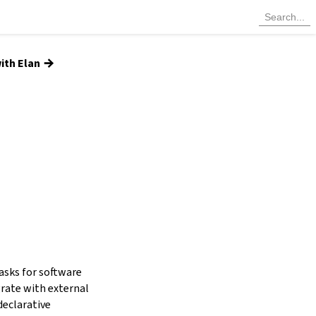
→
ith Elan
tasks for software
grate with external
declarative