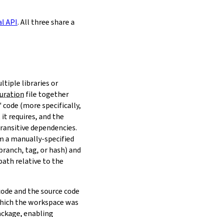
al API
. All three share a
ltiple libraries or
uration
file together
 code (more specifically,
it requires, and the
transitive dependencies.
om a manually-specified
(branch, tag, or hash) and
path relative to the
 code and the source code
 which the workspace was
ackage, enabling