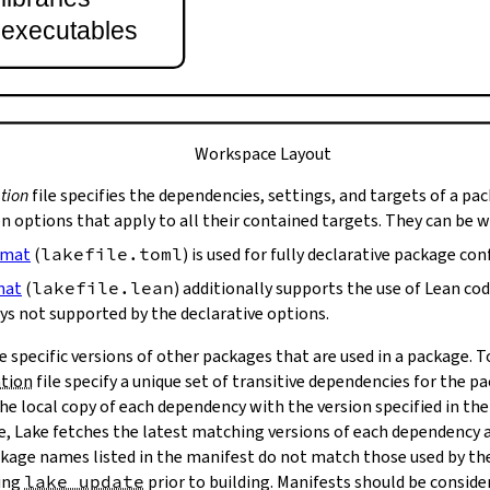
t executables
Workspace Layout
tion
file specifies the dependencies, settings, and targets of a pa
on options that apply to all their contained targets. They can be 
rmat
(
lakefile.toml
) is used for fully declarative package con
mat
(
lakefile.lean
) additionally supports the use of Lean co
ys not supported by the declarative options.
e specific versions of other packages that are used in a package. 
ation
file specify a unique set of transitive dependencies for the p
he local copy of each dependency with the version specified in the
le, Lake fetches the latest matching versions of each dependency a
package names listed in the manifest do not match those used by t
ing
lake update
prior to building. Manifests should be conside