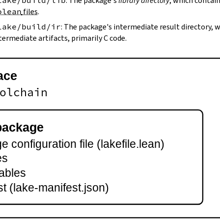
lake/build/lib
: The package's
library directory
, which contain
olean
files
.
lake/build/ir
: The package's intermediate result directory,
termediate artifacts, primarily C code.
ace
olchain
package
 configuration file (lakefile.lean)
es
ables
t (lake-manifest.json)