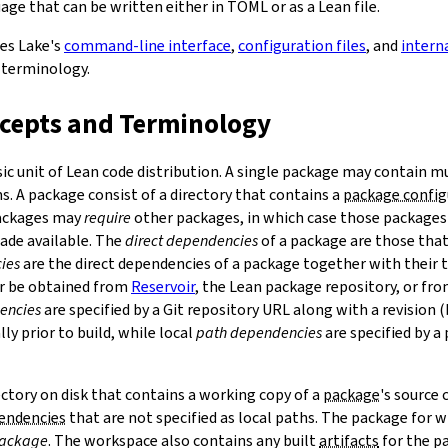
ge that can be written either in TOML or as a Lean file.
bes Lake's
command-line interface
,
configuration files
, and
intern
 terminology.
ncepts and Terminology
sic unit of Lean code distribution. A single package may contain mu
. A package consist of a directory that contains a
package config
Packages may
require
other packages, in which case those packages'
made available. The
direct dependencies
of a package are those that 
ies
are the direct dependencies of a package together with their 
r be obtained from
Reservoir
, the Lean package repository, or fr
encies
are specified by a Git repository URL along with a revision 
ly prior to build, while local
path dependencies
are specified by a 
rectory on disk that contains a working copy of a
package
's source
pendencies
that are not specified as local paths. The package for
package
. The workspace also contains any built
artifacts
for the p