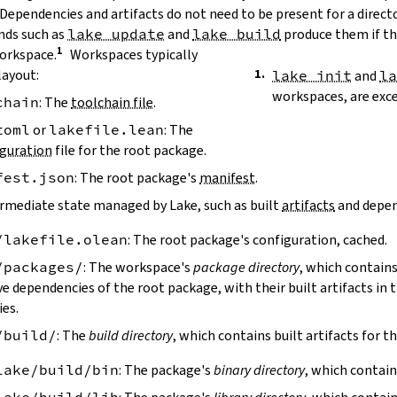
 Dependencies and artifacts do not need to be present for a direct
ds such as
lake update
and
lake build
produce them if the
workspace.
Workspaces typically
layout:
lake init
and
l
workspaces, are exc
chain
: The
toolchain file
.
toml
or
lakefile.lean
: The
guration
file for the root package.
fest.json
: The root package's
manifest
.
ermediate state managed by Lake, such as built
artifacts
and depen
/lakefile.olean
: The root package's configuration, cached.
/packages/
: The workspace's
package directory
, which contains
ve dependencies of the root package, with their built artifacts in
ies.
/build/
: The
build directory
, which contains built artifacts for t
lake/build/bin
: The package's
binary directory
, which contain