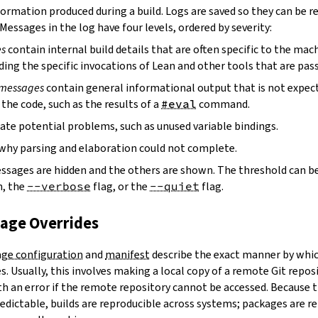
ormation produced during a build. Logs are saved so they can be r
 Messages in the log have four levels, ordered by severity:
es
contain internal build details that are often specific to the mac
ding the specific invocations of Lean and other tools that are pass
 messages
contain general informational output that is not expect
the code, such as the results of a
#eval
command.
ate potential problems, such as unused variable bindings.
why parsing and elaboration could not complete.
essages are hidden and the others are shown. The threshold can b
, the
--verbose
flag, or the
--quiet
flag.
kage Overrides
ge configuration
and
manifest
describe the exact manner by whic
. Usually, this involves making a local copy of a remote Git repos
h an error if the remote repository cannot be accessed. Because t
edictable, builds are reproducible across systems; packages are r