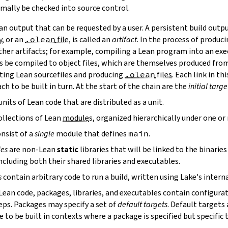
mally be checked into source control.
n output that can be requested by a user. A persistent build outpu
y, or an
.olean
file
, is called an
artifact
. In the process of produc
ther artifacts; for example, compiling a Lean program into an exec
s be compiled to object files, which are themselves produced from
ting Lean sourcefiles and producing
.olean
files
. Each link in th
ch to be built in turn. At the start of the chain are the
initial targe
units of Lean code that are distributed as a unit.
ollections of Lean
module
s, organized hierarchically under one o
nsist of a
single
module that defines
main
.
ies
are non-Lean
static
libraries that will be linked to the binarie
cluding both their shared libraries and executables.
s
contain arbitrary code to run a build, written using Lake's interna
 Lean code, packages, libraries, and executables contain configura
eps. Packages may specify a set of
default targets
. Default targets 
 to be built in contexts where a package is specified but specific 