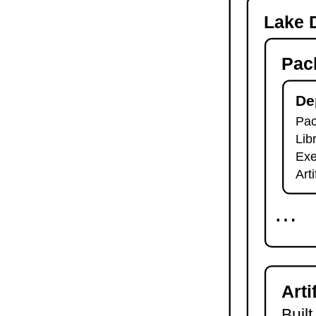
-o
Lake D
lake check-build
lake query
Pac
lake exe
lake clean
lake env
De
lake lean
Pac
2.7.
Module Imports
Lib
lake shake
2.8.
Development Tools
Exe
2.8.1.
Tests and Linters
Art
lake test
lake lint
⋯
lake check-test
lake check-lint
2.8.2.
Scripts
lake script list
lake script run
Arti
lake script doc
2.8.3.
Language Server
Built