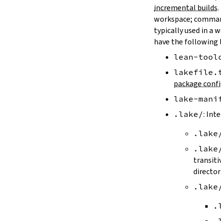
LAKE_ARTIFACT_CACHE
incremental builds
.
LAKE_CACHE_KEY
workspace; comman
LAKE_CACHE_ARTIFACT_ENDPOINT
typically used in a 
LAKE_CACHE_REVISION_ENDPOINT
have the following 
2.2.
Options
lean-tool
--version
--help
lakefile.
-h
package confi
--dir
lake-mani
-d
--file
.lake/
: Int
-f
.lake
--old
--rehash
.lake
-H
transiti
--allow-empty
director
--update
.lake
--packages
--reconfigure
.
-R