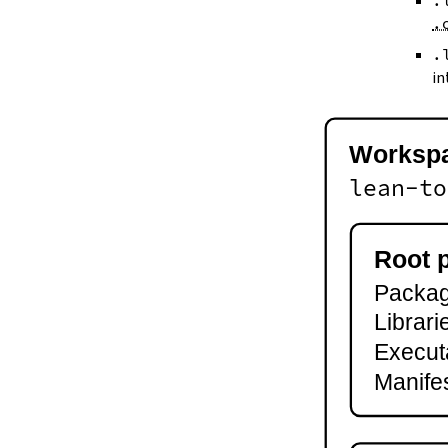
.
--keep-toolchain
.
--no-build
--no-cache
.
--try-cache
in
2.3.
Controlling Output
--quiet
-q
Worksp
--verbose
-v
lean-to
--ansi
--no-ansi
--log-level
Root 
--fail-level
Package
--iofail
--wfail
Librari
2.4.
Automatic Toolchain Updates
Execut
2.5.
Creating Packages
Manifes
lake new
lake init
2.6.
Building and Running
lake build