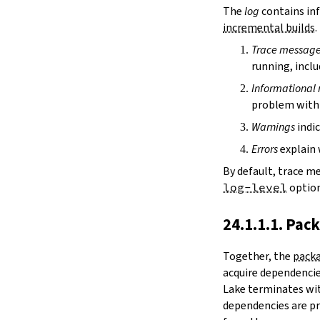
irDir
The
log
contains inf
releaseRepo
incremental builds
.
buildArchive
Trace messag
preferReleaseBuild
running, inclu
testDriver
testDriverArgs
Informational
lintDriver
problem with 
lintDriverArgs
Warnings
indic
version
versionTags
Errors
explain 
description
By default, trace m
keywords
log-level
option
homepage
license
24.1.1.1. Pac
licenseFiles
readmeFile
Together, the
packa
reservoir
acquire dependencies
enableArtifactCache
Lake terminates wit
restoreAllArtifacts
dependencies are pr
libPrefixOnWindows