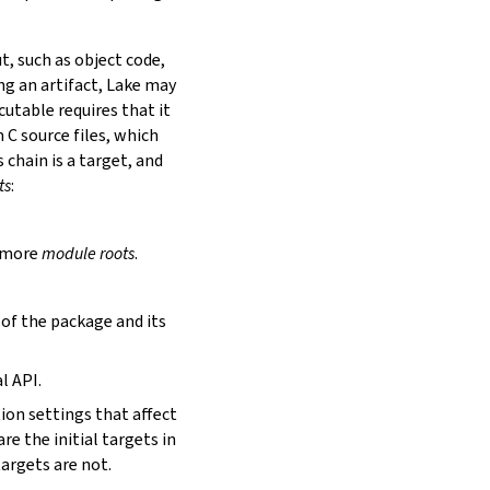
t, such as object code,
ing an artifact, Lake may
utable requires that it
 C source files, which
is chain is a target, and
ts
:
r more
module roots
.
s of the package and its
l API.
tion settings that affect
are the initial targets in
targets are not.