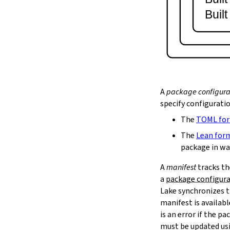
lake serve
Buil
2.9.
Dependency Management
lake update
2.10.
Packaging and Distribution
lake upload
2.10.1.
Cached Cloud Builds
lake pack
lake unpack
A
package configura
2.11.
Local Caches
specify configurati
--scope
The
TOML fo
lake cache get
--max-revs
The
Lean for
--mappings-only
package in wa
--force-download
A
manifest
tracks th
lake cache put
a
package configur
--repo
Lake synchronizes t
--toolchain
--platform
manifest is availab
lake cache add
is an error if the 
lake cache clean
must be updated us