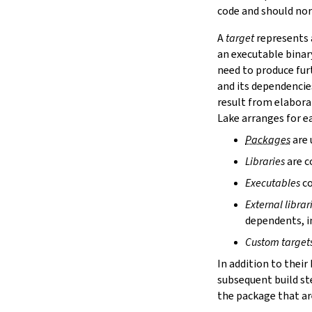
lake cache services
code and should nor
lake cache stage
A
target
represents a
lake cache unstage
an executable binar
2.12.
Configuration Files
need to produce fur
lake translate-config
and its dependencie
3.
Configuration File Format
3.1.
Declarative TOML Format
result from elabora
3.1.1.
Package Configuration
Lake arranges for ea
Package Configuration
Packages
are 
name
Libraries
are c
defaultTargets
bootstrap
Executables
co
extraDepTargets
External librar
precompileModules
dependents, in
moreGlobalServerArgs
srcDir
Custom target
buildDir
In addition to their
leanLibDir
subsequent build st
nativeLibDir
the package that are
binDir