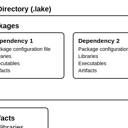
irectory (.lake)
kages
pendency 1
Dependency 2
kage configuration file
Package configuration
raries
Libraries
cutables
Executables
ifacts
Artifacts
facts
 libraries