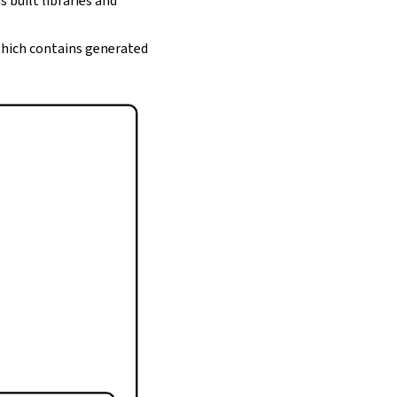
s built libraries and
 which contains generated