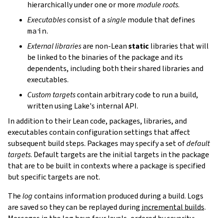
hierarchically under one or more
module roots
.
Executables
consist of a
single
module that defines
main
.
External libraries
are non-Lean
static
libraries that will
be linked to the binaries of the package and its
dependents, including both their shared libraries and
executables.
Custom targets
contain arbitrary code to run a build,
written using Lake's internal API.
In addition to their Lean code, packages, libraries, and
executables contain configuration settings that affect
subsequent build steps. Packages may specify a set of
default
targets
. Default targets are the initial targets in the package
that are to be built in contexts where a package is specified
but specific targets are not.
The
log
contains information produced during a build. Logs
are saved so they can be replayed during
incremental builds
.