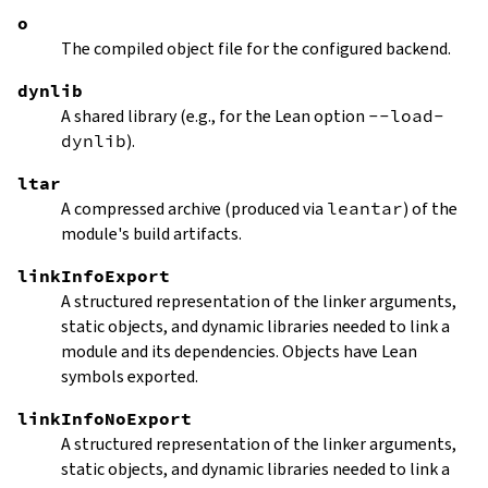
o
The compiled object file for the configured backend.
dynlib
A shared library (e.g., for the Lean option
--load-
dynlib
).
ltar
A compressed archive (produced via
leantar
) of the
module's build artifacts.
linkInfoExport
A structured representation of the linker arguments,
static objects, and dynamic libraries needed to link a
module and its dependencies. Objects have Lean
symbols exported.
linkInfoNoExport
A structured representation of the linker arguments,
static objects, and dynamic libraries needed to link a