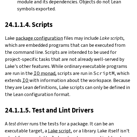
module and its dependencies. Objects do not Lean
symbols exported.
24.1.1.4. Scripts
Lake
package configuration
files may include
Lake scripts
,
which are embedded programs that can be executed from
the command line. Scripts are intended to be used for
project-specific tasks that are not already well-served by
Lake's other features. While ordinary executable programs
are run in the
IO
monad
, scripts are run in
ScriptM
, which
extends
IO
with information about the workspace. Because
they are Lean definitions, Lake scripts can only be defined in
the Lean configuration format.
24.1.1.5. Test and Lint Drivers
A
test driver
runs the tests for a package. It can be an
executable target, a
Lake script
, or a library. Lake itself isn't