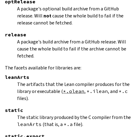
optRelease
A package's optional build archive from a GitHub
release. Will
not
cause the whole build to fail if the
release cannot be fetched.
release
A package's build archive from a GitHub release. Will
cause the whole build to fail if the archive cannot be
fetched.
The facets available for libraries are:
leanArts
The artifacts that the Lean compiler produces for the
library or executable (
*.olean
,
*.ilean
, and
*.c
files).
static
The static library produced by the C compiler from the
leanArts
(that is, a
*.a
file).
static.export