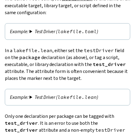
executable target, library target, or script defined in the
same configuration:
Test Driver (
lakefile.toml
)
In a
lakefile.lean
, either set the
testDriver
field
on the
package
declaration (as above), or tag a script,
executable, or library declaration with the
test_driver
attribute. The attribute form is often convenient because it
places the marker next to the target.
Test Driver (
lakefile.lean
)
Only one declaration per package can be tagged with
test_driver
. It is an error to use both the
test_driver
attribute and a non-empty
testDriver