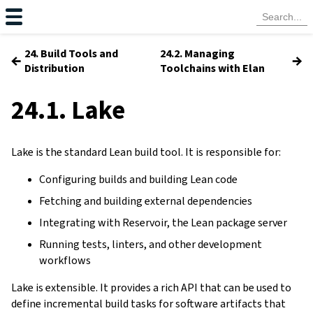
24. Build Tools and
24.2. Managing
←
→
Distribution
Toolchains with Elan
24.1. Lake
Lake is the standard Lean build tool. It is responsible for:
Configuring builds and building Lean code
Fetching and building external dependencies
Integrating with Reservoir, the Lean package server
Running tests, linters, and other development
workflows
Lake is extensible. It provides a rich API that can be used to
define incremental build tasks for software artifacts that