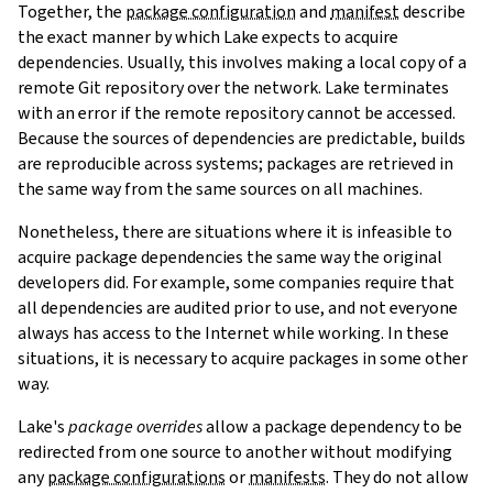
Together, the
package configuration
and
manifest
describe
the exact manner by which Lake expects to acquire
dependencies. Usually, this involves making a local copy of a
remote Git repository over the network. Lake terminates
with an error if the remote repository cannot be accessed.
Because the sources of dependencies are predictable, builds
are reproducible across systems; packages are retrieved in
the same way from the same sources on all machines.
Nonetheless, there are situations where it is infeasible to
acquire package dependencies the same way the original
developers did. For example, some companies require that
all dependencies are audited prior to use, and not everyone
always has access to the Internet while working. In these
situations, it is necessary to acquire packages in some other
way.
Lake's
package overrides
allow a package dependency to be
redirected from one source to another without modifying
any
package configurations
or
manifests
. They do not allow