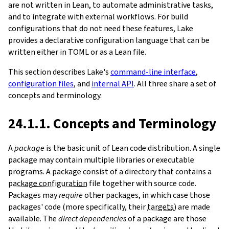
are not written in Lean, to automate administrative tasks,
and to integrate with external workflows. For build
configurations that do not need these features, Lake
provides a declarative configuration language that can be
written either in TOML or as a Lean file.
This section describes Lake's
command-line interface
,
configuration files
, and
internal API
. All three share a set of
concepts and terminology.
24.1.1. Concepts and Terminology
A
package
is the basic unit of Lean code distribution. A single
package may contain multiple libraries or executable
programs. A package consist of a directory that contains a
package configuration
file together with source code.
Packages may
require
other packages, in which case those
packages' code (more specifically, their
targets
) are made
available. The
direct dependencies
of a package are those