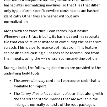
hashed after normalizing newlines, so that files that differ
only by platform-specific newline conventions are hashed
identically. Other files are hashed without any
normalization.
Along with the trace files, Lean caches input hashes.
Whenever an artifact is built, its hash is saved in a separate
file that can be re-read instead of computing the hash from
scratch. This is a performance optimization. This feature
can be disabled, causing all hashes to be recomputed from
their inputs, using the
--rehash
command-line option.
During a build, the following directories are provided to the
underlying build tools:
The
source directory
contains Lean source code that is
available for import.
The
library directories
contain
.olean
files
along with
the shared and static libraries that are available for
linking; it normally consists of the
root package
's