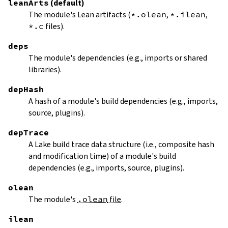
leanArts
(default)
The module's Lean artifacts (
*.olean
,
*.ilean
,
*.c
files).
deps
The module's dependencies (e.g., imports or shared
libraries).
depHash
A hash of a module's build dependencies (e.g., imports,
source, plugins).
depTrace
A Lake build trace data structure (i.e., composite hash
and modification time) of a module's build
dependencies (e.g., imports, source, plugins).
olean
The module's
.olean
file
.
ilean