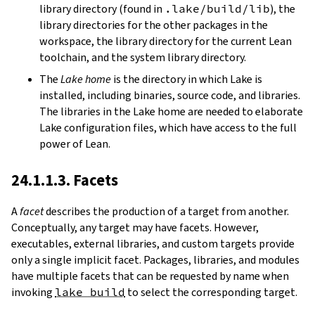
library directory (found in
.lake/build/lib
), the
library directories for the other packages in the
workspace, the library directory for the current Lean
toolchain, and the system library directory.
The
Lake home
is the directory in which Lake is
installed, including binaries, source code, and libraries.
The libraries in the Lake home are needed to elaborate
Lake configuration files, which have access to the full
power of Lean.
24.1.1.3. Facets
A
facet
describes the production of a target from another.
Conceptually, any target may have facets. However,
executables, external libraries, and custom targets provide
only a single implicit facet. Packages, libraries, and modules
have multiple facets that can be requested by name when
invoking
lake build
to select the corresponding target.