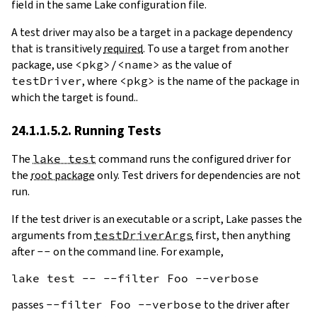
field in the same Lake configuration file.
A test driver may also be a target in a package dependency
that is transitively
required
. To use a target from another
package, use
<pkg>/<name>
as the value of
testDriver
, where
<pkg>
is the name of the package in
which the target is found..
24.1.1.5.2. Running Tests
The
lake test
command runs the configured driver for
the
root package
only. Test drivers for dependencies are not
run.
If the test driver is an executable or a script, Lake passes the
arguments from
testDriverArgs
first, then anything
after
--
on the command line. For example,
passes
--filter Foo --verbose
to the driver after