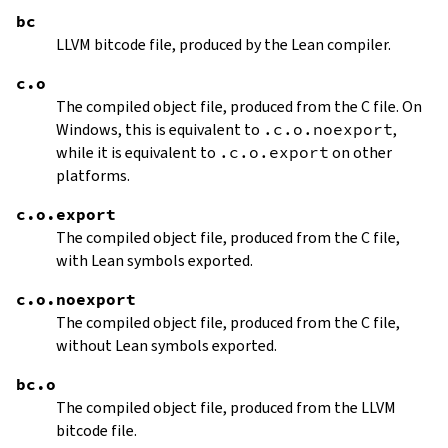
bc
LLVM bitcode file, produced by the Lean compiler.
c.o
The compiled object file, produced from the C file. On
Windows, this is equivalent to
.c.o.noexport
,
while it is equivalent to
.c.o.export
on other
platforms.
c.o.export
The compiled object file, produced from the C file,
with Lean symbols exported.
c.o.noexport
The compiled object file, produced from the C file,
without Lean symbols exported.
bc.o
The compiled object file, produced from the LLVM
bitcode file.