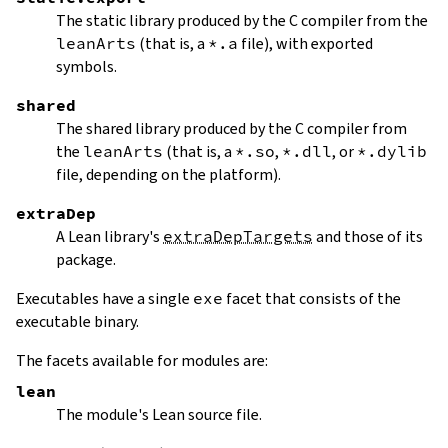
The static library produced by the C compiler from the
leanArts
(that is, a
*.a
file), with exported
symbols.
shared
The shared library produced by the C compiler from
the
leanArts
(that is, a
*.so
,
*.dll
, or
*.dylib
file, depending on the platform).
extraDep
A Lean library's
extraDepTargets
and those of its
package.
Executables have a single
exe
facet that consists of the
executable binary.
The facets available for modules are:
lean
The module's Lean source file.