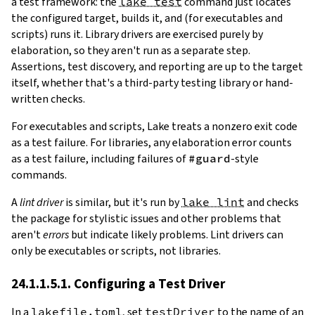
a test framework: the
lake test
command just locates
the configured target, builds it, and (for executables and
scripts) runs it. Library drivers are exercised purely by
elaboration, so they aren't run as a separate step.
Assertions, test discovery, and reporting are up to the target
itself, whether that's a third-party testing library or hand-
written checks.
For executables and scripts, Lake treats a nonzero exit code
as a test failure. For libraries, any elaboration error counts
as a test failure, including failures of
#guard
-style
commands.
A
lint driver
is similar, but it's run by
lake lint
and checks
the package for stylistic issues and other problems that
aren't
errors
but indicate likely problems. Lint drivers can
only be executables or scripts, not libraries.
24.1.1.5.1. Configuring a Test Driver
In a
lakefile.toml
, set
testDriver
to the name of an