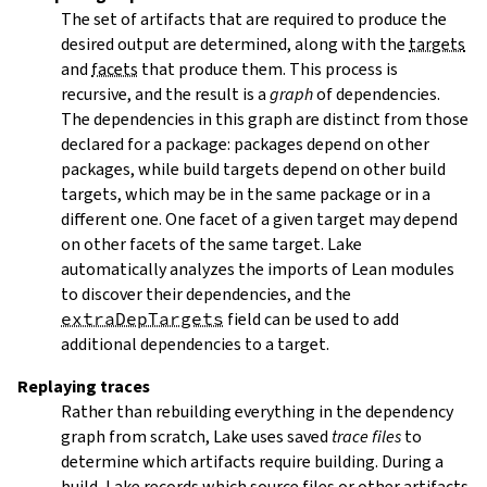
The set of artifacts that are required to produce the
desired output are determined, along with the
targets
and
facets
that produce them. This process is
recursive, and the result is a
graph
of dependencies.
The dependencies in this graph are distinct from those
declared for a package: packages depend on other
packages, while build targets depend on other build
targets, which may be in the same package or in a
different one. One facet of a given target may depend
on other facets of the same target. Lake
automatically analyzes the imports of Lean modules
to discover their dependencies, and the
extraDepTargets
field can be used to add
additional dependencies to a target.
Replaying traces
Rather than rebuilding everything in the dependency
graph from scratch, Lake uses saved
trace files
to
determine which artifacts require building. During a
build, Lake records which source files or other artifacts