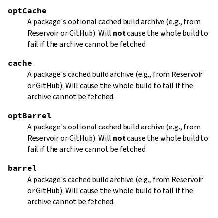
optCache
A package's optional cached build archive (e.g., from
Reservoir or GitHub). Will
not
cause the whole build to
fail if the archive cannot be fetched.
cache
A package's cached build archive (e.g., from Reservoir
or GitHub). Will cause the whole build to fail if the
archive cannot be fetched.
optBarrel
A package's optional cached build archive (e.g., from
Reservoir or GitHub). Will
not
cause the whole build to
fail if the archive cannot be fetched.
barrel
A package's cached build archive (e.g., from Reservoir
or GitHub). Will cause the whole build to fail if the
archive cannot be fetched.