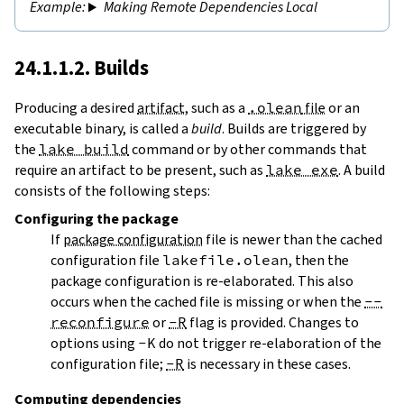
Making Remote Dependencies Local
24.1.1.2. Builds
Producing a desired
artifact
, such as a
.olean
file
or an
executable binary, is called a
build
. Builds are triggered by
the
lake build
command or by other commands that
require an artifact to be present, such as
lake exe
. A build
consists of the following steps:
Configuring
the package
If
package configuration
file is newer than the cached
configuration file
lakefile.olean
, then the
package configuration is re-elaborated. This also
occurs when the cached file is missing or when the
--
reconfigure
or
-R
flag is provided. Changes to
options using
-K
do not trigger re-elaboration of the
configuration file;
-R
is necessary in these cases.
Computing dependencies