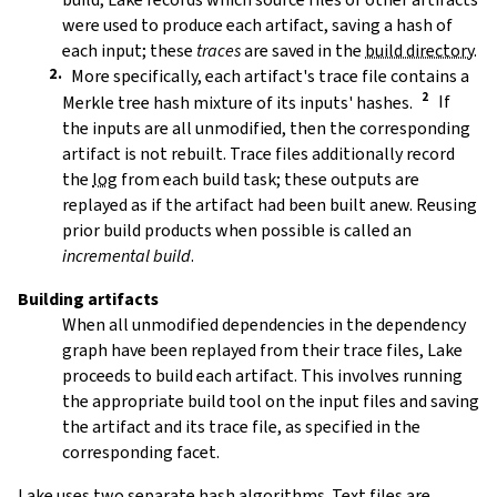
were used to produce each artifact, saving a hash of
each input; these
traces
are saved in the
build directory
.
More specifically, each artifact's trace file contains a
Merkle tree hash mixture of its inputs' hashes.
If
the inputs are all unmodified, then the corresponding
artifact is not rebuilt. Trace files additionally record
the
log
from each build task; these outputs are
replayed as if the artifact had been built anew. Reusing
prior build products when possible is called an
incremental build
.
Building artifacts
When all unmodified dependencies in the dependency
graph have been replayed from their trace files, Lake
proceeds to build each artifact. This involves running
the appropriate build tool on the input files and saving
the artifact and its trace file, as specified in the
corresponding facet.
Lake uses two separate hash algorithms. Text files are