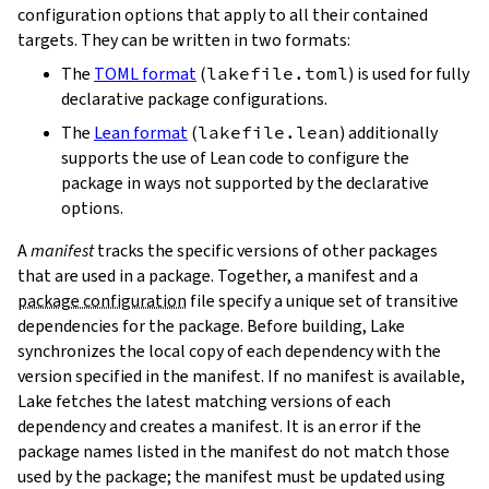
configuration options that apply to all their contained
targets. They can be written in two formats:
The
TOML format
(
lakefile.toml
) is used for fully
declarative package configurations.
The
Lean format
(
lakefile.lean
) additionally
supports the use of Lean code to configure the
package in ways not supported by the declarative
options.
A
manifest
tracks the specific versions of other packages
that are used in a package. Together, a manifest and a
package configuration
file specify a unique set of transitive
dependencies for the package. Before building, Lake
synchronizes the local copy of each dependency with the
version specified in the manifest. If no manifest is available,
Lake fetches the latest matching versions of each
dependency and creates a manifest. It is an error if the
package names listed in the manifest do not match those
used by the package; the manifest must be updated using