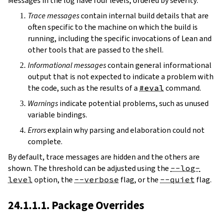
Messages in the log have four levels, ordered by severity:
Trace messages
contain internal build details that are
often specific to the machine on which the build is
running, including the specific invocations of Lean and
other tools that are passed to the shell.
Informational messages
contain general informational
output that is not expected to indicate a problem with
the code, such as the results of a
#eval
command.
Warnings
indicate potential problems, such as unused
variable bindings.
Errors
explain why parsing and elaboration could not
complete.
By default, trace messages are hidden and the others are
shown. The threshold can be adjusted using the
--log-
level
option, the
--verbose
flag, or the
--quiet
flag.
24.1.1.1. Package Overrides