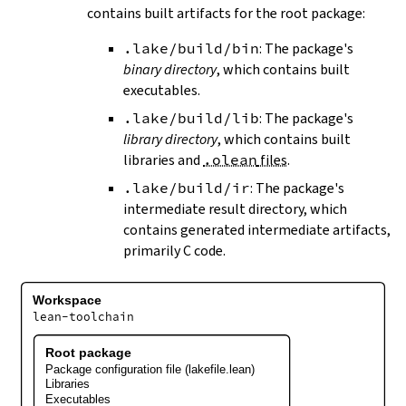
contains built artifacts for the root package:
.lake/build/bin
: The package's
binary directory
, which contains built
executables.
.lake/build/lib
: The package's
library directory
, which contains built
libraries and
.olean
files
.
.lake/build/ir
: The package's
intermediate result directory, which
contains generated intermediate artifacts,
primarily C code.
Workspace
lean-toolchain
Root package
Package configuration file (lakefile.lean)
Libraries
Executables