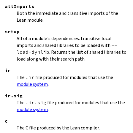
allImports
Both the immediate and transitive imports of the
Lean module.
setup
All of a module's dependencies: transitive local
imports and shared libraries to be loaded with
--
load-dynlib
. Returns the list of shared libraries to
load along with their search path.
ir
The
.ir
file produced for modules that use the
module system
.
ir.sig
The
.ir.sig
file produced for modules that use the
module system
.
c
The C file produced by the Lean compiler.