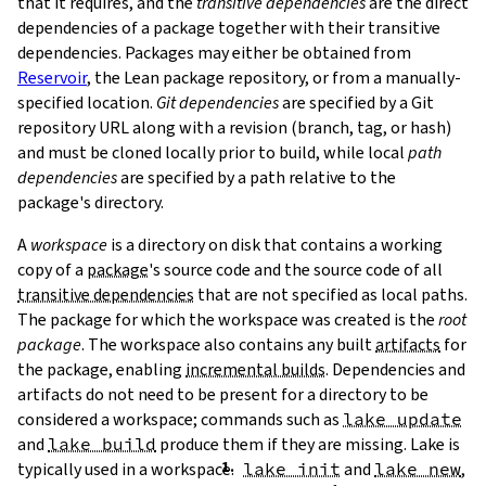
that it requires, and the
transitive dependencies
are the direct
dependencies of a package together with their transitive
dependencies. Packages may either be obtained from
Reservoir
, the Lean package repository, or from a manually-
specified location.
Git dependencies
are specified by a Git
repository URL along with a revision (branch, tag, or hash)
T
and must be cloned locally prior to build, while local
path
T
dependencies
are specified by a path relative to the
package's directory.
A
workspace
is a directory on disk that contains a working
copy of a
package
's source code and the source code of all
transitive dependencies
that are not specified as local paths.
The package for which the workspace was created is the
root
package
. The workspace also contains any built
artifacts
for
the package, enabling
incremental builds
. Dependencies and
artifacts do not need to be present for a directory to be
considered a workspace; commands such as
lake update
and
lake build
produce them if they are missing. Lake is
typically used in a workspace.
lake init
and
lake new
,