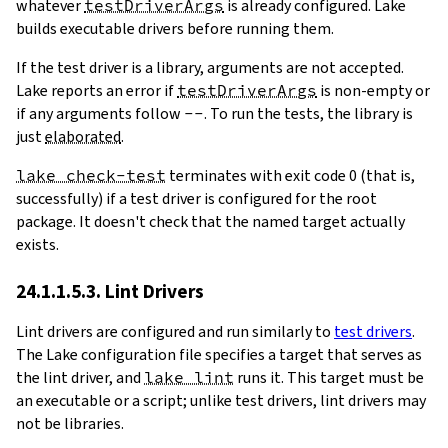
whatever
testDriverArgs
is already configured. Lake
builds executable drivers before running them.
If the test driver is a library, arguments are not accepted.
Lake reports an error if
testDriverArgs
is non-empty or
if any arguments follow
--
. To run the tests, the library is
just
elaborated
.
lake check-test
terminates with exit code 0 (that is,
successfully) if a test driver is configured for the root
package. It doesn't check that the named target actually
exists.
24.1.1.5.3. Lint Drivers
Lint drivers are configured and run similarly to
test drivers
.
The Lake configuration file specifies a target that serves as
the lint driver, and
lake lint
runs it. This target must be
an executable or a script; unlike test drivers, lint drivers may
not be libraries.