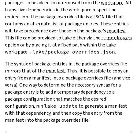
packages to be added to or removed from the
workspace
. All
transitive dependencies in the workspace respect the
redirection. The package overrides file is a JSON file that
contains an alternate list of package entries. These entries
will take precedence over those in the package's
manifest
.
This file can be provided to Lake either via the
--packages
option or by placing it at a fixed path within the Lake
workspace:
.lake/package-overrides.json
.
The syntax of package entries in the package overrides file
mirrors that of the
manifest
. Thus, it is possible to copy an
entry from a manifest into a package overrides file (and vice
versa). One way to determine the necessary syntax for a
package entry is to add a temporary dependency to a
package configuration
that matches the desired
configuration, run
lake update
to generate a manifest
with that dependency, and then copy the entry from the
manifest into the package overrides file.