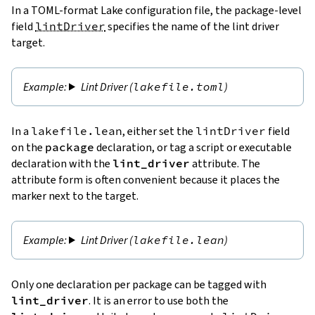
In a TOML-format Lake configuration file, the package-level
field
lintDriver
specifies the name of the lint driver
target.
Lint Driver (
lakefile.toml
)
In a
lakefile.lean
, either set the
lintDriver
field
on the
package
declaration, or tag a script or executable
declaration with the
lint_driver
attribute. The
attribute form is often convenient because it places the
marker next to the target.
Lint Driver (
lakefile.lean
)
Only one declaration per package can be tagged with
lint_driver
. It is an error to use both the