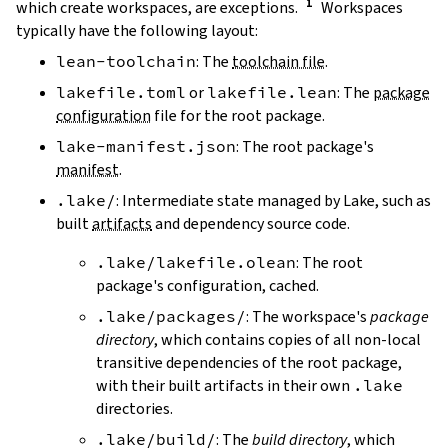
which create workspaces, are exceptions.
Workspaces
typically have the following layout:
lean-toolchain
: The
toolchain file
.
lakefile.toml
or
lakefile.lean
: The
package
configuration
file for the root package.
lake-manifest.json
: The root package's
manifest
.
.lake/
: Intermediate state managed by Lake, such as
built
artifacts
and dependency source code.
.lake/lakefile.olean
: The root
package's configuration, cached.
.lake/packages/
: The workspace's
package
directory
, which contains copies of all non-local
transitive dependencies of the root package,
with their built artifacts in their own
.lake
directories.
.lake/build/
: The
build directory
, which