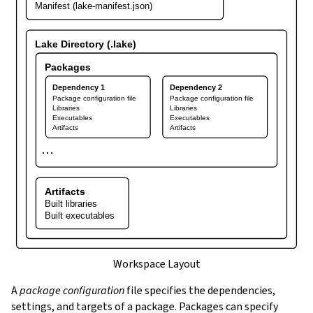
Manifest (lake-manifest.json)
Lake Directory (.lake)
Packages
Dependency 1
Dependency 2
Package configuration file
Package configuration file
Libraries
Libraries
Executables
Executables
Artifacts
Artifacts
⋯
Artifacts
Built libraries
Built executables
Workspace Layout
A
package configuration
file specifies the dependencies,
settings, and targets of a package. Packages can specify