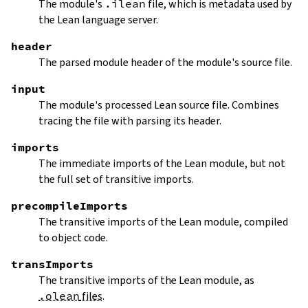
The module's
.ilean
file, which is metadata used by
the Lean language server.
header
The parsed module header of the module's source file.
input
The module's processed Lean source file. Combines
tracing the file with parsing its header.
imports
The immediate imports of the Lean module, but not
the full set of transitive imports.
precompileImports
The transitive imports of the Lean module, compiled
to object code.
transImports
The transitive imports of the Lean module, as
.olean
files
.