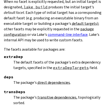
When no facet is explicitly requested, but an initial target is
designated,
lake build
produces the initial target's
default facet
. Each type of initial target has a corresponding
default facet (e.g. producing an executable binary from an
executable target or building a package's
default targets
);
other facets may be explicitly requested in the
package
configuration
or via Lake's
command-line interface
. Lake's
internal API may be used to write custom facets.
The facets available for packages are:
extraDep
The default facets of the package's extra dependency
targets, specified in the
extraDepTargets
field.
deps
The package's
direct dependencies
.
transDeps
The package's
transitive dependencies
, topologically
sorted.