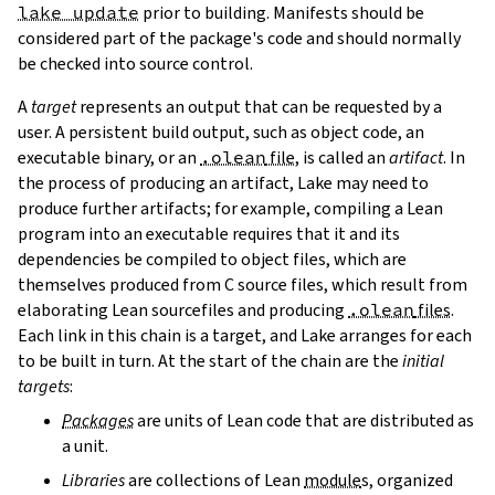
lake update
prior to building. Manifests should be
considered part of the package's code and should normally
be checked into source control.
A
target
represents an output that can be requested by a
user. A persistent build output, such as object code, an
executable binary, or an
.olean
file
, is called an
artifact
. In
the process of producing an artifact, Lake may need to
produce further artifacts; for example, compiling a Lean
program into an executable requires that it and its
dependencies be compiled to object files, which are
themselves produced from C source files, which result from
elaborating Lean sourcefiles and producing
.olean
files
.
Each link in this chain is a target, and Lake arranges for each
to be built in turn. At the start of the chain are the
initial
targets
:
Packages
are units of Lean code that are distributed as
a unit.
Libraries
are collections of Lean
module
s, organized