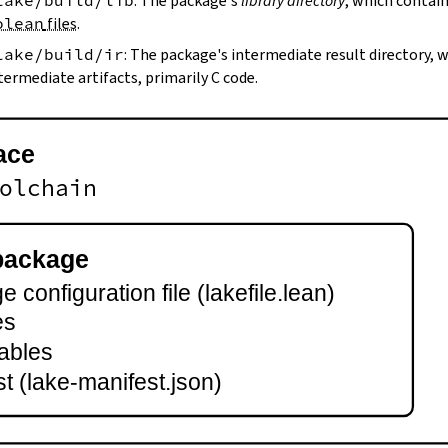
lake/build/lib
: The package's
library directory
, which contain
olean
files
.
lake/build/ir
: The package's intermediate result directory,
termediate artifacts, primarily C code.
ace
olchain
package
 configuration file (lakefile.lean)
es
ables
t (lake-manifest.json)