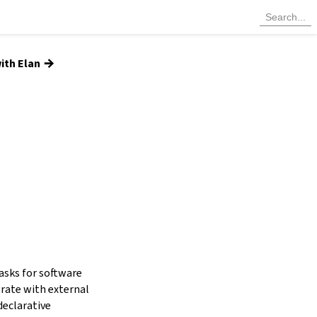
→
ith Elan
tasks for software
grate with external
declarative