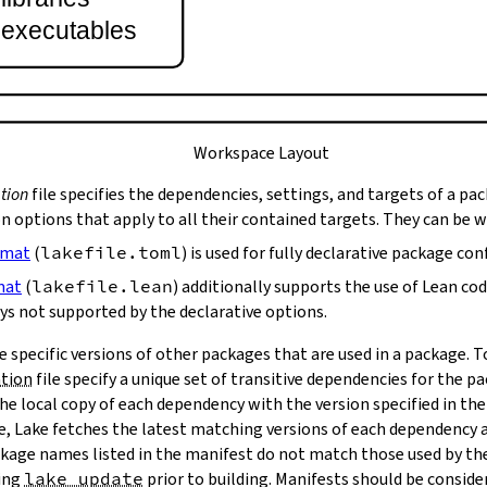
t executables
Workspace Layout
tion
file specifies the dependencies, settings, and targets of a pa
on options that apply to all their contained targets. They can be 
rmat
(
lakefile.toml
) is used for fully declarative package con
mat
(
lakefile.lean
) additionally supports the use of Lean co
ys not supported by the declarative options.
e specific versions of other packages that are used in a package. 
ation
file specify a unique set of transitive dependencies for the p
he local copy of each dependency with the version specified in the
le, Lake fetches the latest matching versions of each dependency a
package names listed in the manifest do not match those used by t
ing
lake update
prior to building. Manifests should be conside