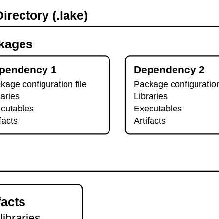
irectory (.lake)
kages
pendency 1
Dependency 2
kage configuration file
Package configuration
raries
Libraries
cutables
Executables
ifacts
Artifacts
facts
 libraries