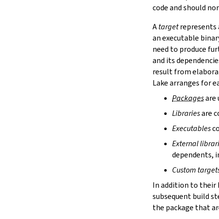
lake cache services
code and should nor
lake cache stage
A
target
represents a
lake cache unstage
an executable binar
2.12.
Configuration Files
need to produce fur
lake translate-config
and its dependencie
3.
Configuration File Format
3.1.
Declarative TOML Format
result from elabora
3.1.1.
Package Configuration
Lake arranges for ea
Package Configuration
Packages
are 
name
Libraries
are c
defaultTargets
bootstrap
Executables
co
extraDepTargets
External librar
precompileModules
dependents, in
moreGlobalServerArgs
srcDir
Custom target
buildDir
In addition to their
leanLibDir
subsequent build st
nativeLibDir
the package that are
binDir