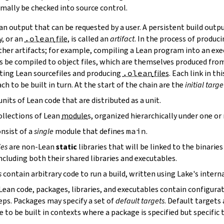
mally be checked into source control.
n output that can be requested by a user. A persistent build outpu
y, or an
.olean
file
, is called an
artifact
. In the process of produc
ther artifacts; for example, compiling a Lean program into an exec
s be compiled to object files, which are themselves produced from
ting Lean sourcefiles and producing
.olean
files
. Each link in th
ch to be built in turn. At the start of the chain are the
initial targe
units of Lean code that are distributed as a unit.
ollections of Lean
module
s, organized hierarchically under one o
nsist of a
single
module that defines
main
.
ies
are non-Lean
static
libraries that will be linked to the binarie
cluding both their shared libraries and executables.
s
contain arbitrary code to run a build, written using Lake's interna
 Lean code, packages, libraries, and executables contain configura
eps. Packages may specify a set of
default targets
. Default targets 
 to be built in contexts where a package is specified but specific 