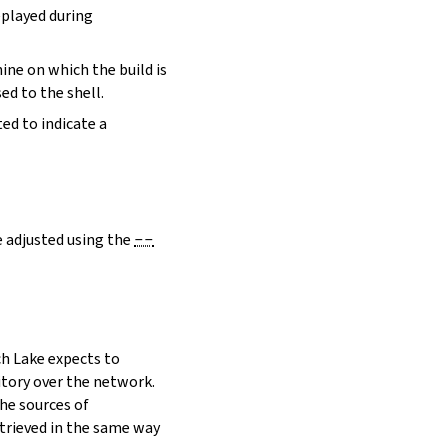
eplayed during
hine on which the build is
ed to the shell.
ed to indicate a
e adjusted using the
--
h Lake expects to
itory over the network.
he sources of
etrieved in the same way