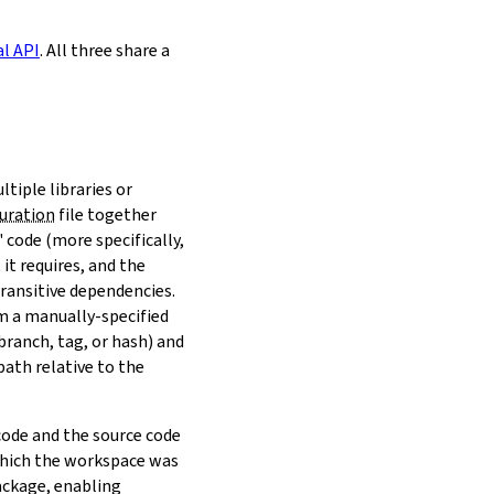
al API
. All three share a
ltiple libraries or
uration
file together
 code (more specifically,
it requires, and the
transitive dependencies.
om a manually-specified
(branch, tag, or hash) and
path relative to the
 code and the source code
 which the workspace was
ackage, enabling