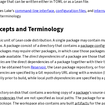
ge that can be written either in TOML or as a Lean file.
bes Lake's
command-line interface
,
configuration files
, and
intern
 terminology.
ncepts and Terminology
sic unit of Lean code distribution. A single package may contain mu
. A package consist of a directory that contains a
package config
Packages may
require
other packages, in which case those packages'
made available. The
direct dependencies
of a package are those that 
ies
are the direct dependencies of a package together with their 
r be obtained from
Reservoir
, the Lean package repository, or fr
encies
are specified by a Git repository URL along with a revision 
ly prior to build, while local
path dependencies
are specified by a 
rectory on disk that contains a working copy of a
package
's source
pendencies
that are not specified as local paths. The package for
package
. The workspace also contains any built
artifacts
for the p