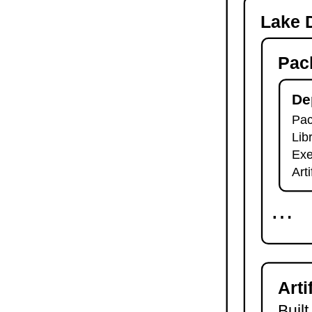
-o
Lake D
lake check-build
lake query
Pac
lake exe
lake clean
lake env
De
lake lean
Pac
2.7.
Module Imports
Lib
lake shake
2.8.
Development Tools
Exe
2.8.1.
Tests and Linters
Art
lake test
lake lint
⋯
lake check-test
lake check-lint
2.8.2.
Scripts
lake script list
lake script run
Arti
lake script doc
2.8.3.
Language Server
Built