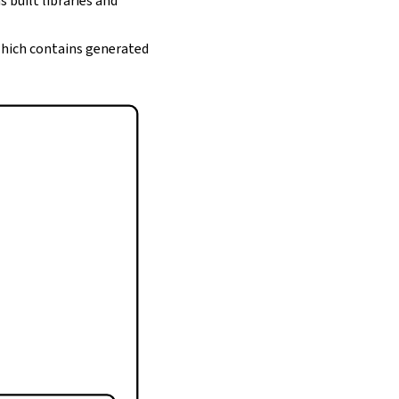
s built libraries and
 which contains generated