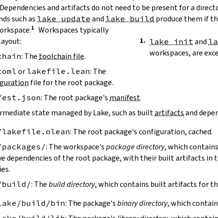
 Dependencies and artifacts do not need to be present for a direct
ds such as
lake update
and
lake build
produce them if the
workspace.
Workspaces typically
layout:
lake init
and
l
workspaces, are exc
chain
: The
toolchain file
.
toml
or
lakefile.lean
: The
guration
file for the root package.
fest.json
: The root package's
manifest
.
ermediate state managed by Lake, such as built
artifacts
and depen
/lakefile.olean
: The root package's configuration, cached.
/packages/
: The workspace's
package directory
, which contains
ve dependencies of the root package, with their built artifacts in
ies.
/build/
: The
build directory
, which contains built artifacts for t
lake/build/bin
: The package's
binary directory
, which contain