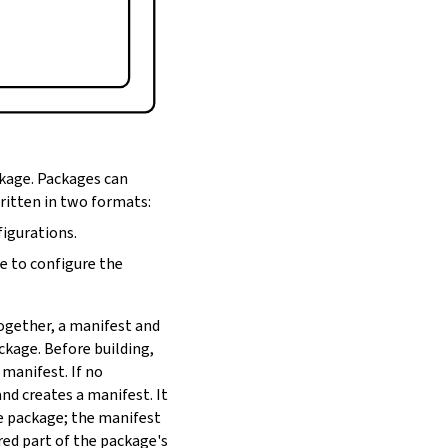
ckage. Packages can
written in two formats:
figurations.
de to configure the
Together, a manifest and
ackage. Before building,
 manifest. If no
nd creates a manifest. It
he package; the manifest
red part of the package's