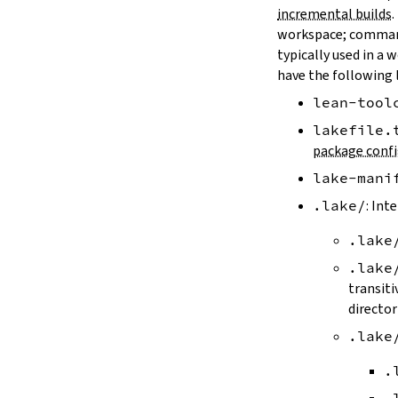
LAKE_ARTIFACT_CACHE
incremental builds
.
LAKE_CACHE_KEY
workspace; comman
LAKE_CACHE_ARTIFACT_ENDPOINT
typically used in a 
LAKE_CACHE_REVISION_ENDPOINT
have the following 
2.2.
Options
lean-tool
--version
--help
lakefile.
-h
package confi
--dir
lake-mani
-d
--file
.lake/
: Int
-f
.lake
--old
--rehash
.lake
-H
transiti
--allow-empty
director
--update
.lake
--packages
--reconfigure
.
-R