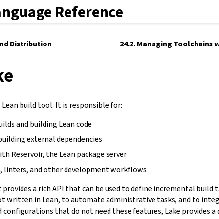
anguage Reference
and Distribution
24.2. Managing Toolchains w
ke
Lean build tool. It is responsible for:
uilds and building Lean code
building external dependencies
ith Reservoir, the Lean package server
, linters, and other development workflows
It provides a rich API that can be used to define incremental build 
not written in Lean, to automate administrative tasks, and to inte
d configurations that do not need these features, Lake provides a 