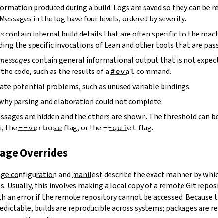
ormation produced during a build. Logs are saved so they can be r
 Messages in the log have four levels, ordered by severity:
es
contain internal build details that are often specific to the mac
ding the specific invocations of Lean and other tools that are pass
 messages
contain general informational output that is not expect
the code, such as the results of a
#eval
command.
ate potential problems, such as unused variable bindings.
why parsing and elaboration could not complete.
essages are hidden and the others are shown. The threshold can b
, the
--verbose
flag, or the
--quiet
flag.
kage Overrides
ge configuration
and
manifest
describe the exact manner by whic
. Usually, this involves making a local copy of a remote Git repos
h an error if the remote repository cannot be accessed. Because t
edictable, builds are reproducible across systems; packages are r