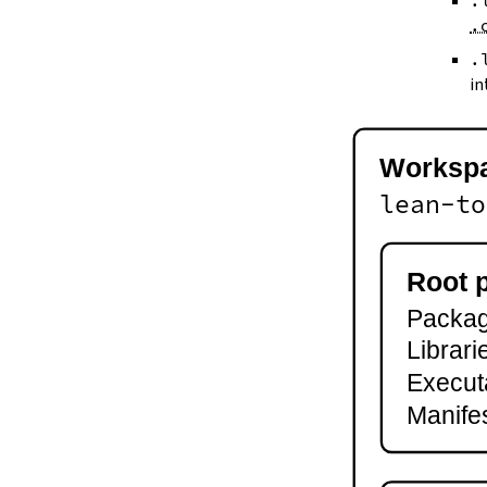
.
--keep-toolchain
.
--no-build
--no-cache
.
--try-cache
in
2.3.
Controlling Output
--quiet
-q
Worksp
--verbose
-v
lean-to
--ansi
--no-ansi
--log-level
Root 
--fail-level
Package
--iofail
--wfail
Librari
2.4.
Automatic Toolchain Updates
Execut
2.5.
Creating Packages
Manifes
lake new
lake init
2.6.
Building and Running
lake build