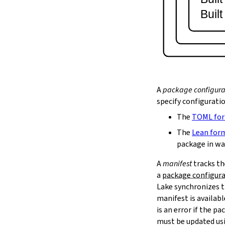
lake serve
Buil
2.9.
Dependency Management
lake update
2.10.
Packaging and Distribution
lake upload
2.10.1.
Cached Cloud Builds
lake pack
lake unpack
A
package configura
2.11.
Local Caches
specify configurati
--scope
The
TOML fo
lake cache get
--max-revs
The
Lean for
--mappings-only
package in wa
--force-download
A
manifest
tracks th
lake cache put
a
package configur
--repo
Lake synchronizes t
--toolchain
--platform
manifest is availab
lake cache add
is an error if the 
lake cache clean
must be updated us