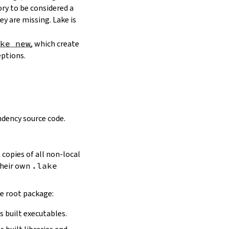
ory to be considered a
y are missing. Lake is
ake new
, which create
eptions.
dency source code.
 copies of all non-local
 their own
.lake
he root package:
s built executables.