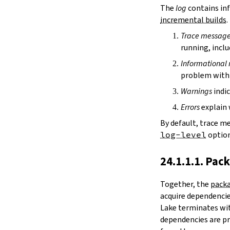
irDir
The
log
contains inf
releaseRepo
incremental builds
.
buildArchive
Trace messag
preferReleaseBuild
running, inclu
testDriver
testDriverArgs
Informational
lintDriver
problem with 
lintDriverArgs
Warnings
indic
version
versionTags
Errors
explain 
description
By default, trace m
keywords
log-level
option
homepage
license
24.1.1.1. Pac
licenseFiles
readmeFile
Together, the
packa
reservoir
acquire dependencies
enableArtifactCache
Lake terminates wit
restoreAllArtifacts
dependencies are pr
libPrefixOnWindows