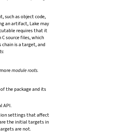
t, such as object code,
ing an artifact, Lake may
utable requires that it
 C source files, which
is chain is a target, and
ts
:
r more
module roots
.
s of the package and its
l API.
tion settings that affect
are the initial targets in
targets are not.