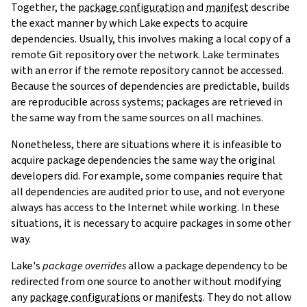
Together, the
package configuration
and
manifest
describe
the exact manner by which Lake expects to acquire
dependencies. Usually, this involves making a local copy of a
remote Git repository over the network. Lake terminates
with an error if the remote repository cannot be accessed.
Because the sources of dependencies are predictable, builds
are reproducible across systems; packages are retrieved in
the same way from the same sources on all machines.
Nonetheless, there are situations where it is infeasible to
acquire package dependencies the same way the original
developers did. For example, some companies require that
all dependencies are audited prior to use, and not everyone
always has access to the Internet while working. In these
situations, it is necessary to acquire packages in some other
way.
Lake's
package overrides
allow a package dependency to be
redirected from one source to another without modifying
any
package configurations
or
manifests
. They do not allow