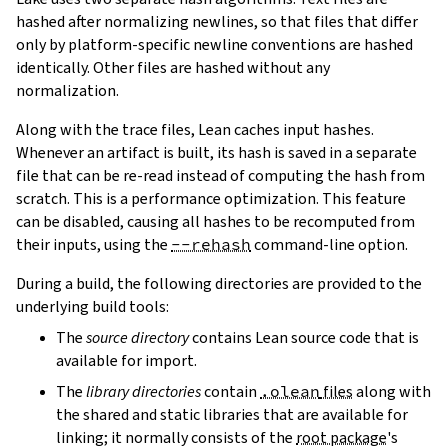
hashed after normalizing newlines, so that files that differ
only by platform-specific newline conventions are hashed
identically. Other files are hashed without any
normalization.
Along with the trace files, Lean caches input hashes.
Whenever an artifact is built, its hash is saved in a separate
file that can be re-read instead of computing the hash from
scratch. This is a performance optimization. This feature
can be disabled, causing all hashes to be recomputed from
their inputs, using the
--rehash
command-line option.
During a build, the following directories are provided to the
underlying build tools:
The
source directory
contains Lean source code that is
available for import.
The
library directories
contain
.olean
files
along with
the shared and static libraries that are available for
linking; it normally consists of the
root package
's