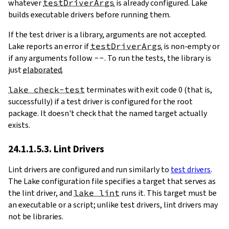
whatever
testDriverArgs
is already configured. Lake
builds executable drivers before running them.
If the test driver is a library, arguments are not accepted.
Lake reports an error if
testDriverArgs
is non-empty or
if any arguments follow
--
. To run the tests, the library is
just
elaborated
.
lake check-test
terminates with exit code 0 (that is,
successfully) if a test driver is configured for the root
package. It doesn't check that the named target actually
exists.
24.1.1.5.3. Lint Drivers
Lint drivers are configured and run similarly to
test drivers
.
The Lake configuration file specifies a target that serves as
the lint driver, and
lake lint
runs it. This target must be
an executable or a script; unlike test drivers, lint drivers may
not be libraries.