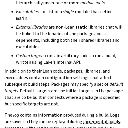
hierarchically under one or more
module roots
.
Executables
consist of a
single
module that defines
main
.
External libraries
are non-Lean
static
libraries that will
be linked to the binaries of the package and its
dependents, including both their shared libraries and
executables.
Custom targets
contain arbitrary code to run a build,
written using Lake's internal API.
In addition to their Lean code, packages, libraries, and
executables contain configuration settings that affect
subsequent build steps. Packages may specify a set of
default
targets
. Default targets are the initial targets in the package
that are to be built in contexts where a package is specified
but specific targets are not.
The
log
contains information produced during a build. Logs
are saved so they can be replayed during
incremental builds
.