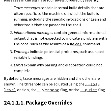
Messages in the log have four levels, ordered by severity:
Trace messages
contain internal build details that are
often specific to the machine on which the build is
running, including the specific invocations of Lean and
other tools that are passed to the shell.
Informational messages
contain general informational
output that is not expected to indicate a problem with
the code, such as the results of a
#eval
command.
Warnings
indicate potential problems, such as unused
variable bindings.
Errors
explain why parsing and elaboration could not
complete.
By default, trace messages are hidden and the others are
shown. The threshold can be adjusted using the
--log-
level
option, the
--verbose
flag, or the
--quiet
flag.
24.1.1.1. Package Overrides