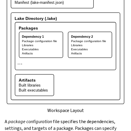
Manifest (lake-manifest.json)
Lake Directory (.lake)
Packages
Dependency 1
Dependency 2
Package configuration file
Package configuration file
Libraries
Libraries
Executables
Executables
Artifacts
Artifacts
⋯
Artifacts
Built libraries
Built executables
Workspace Layout
A
package configuration
file specifies the dependencies,
settings, and targets of a package. Packages can specify