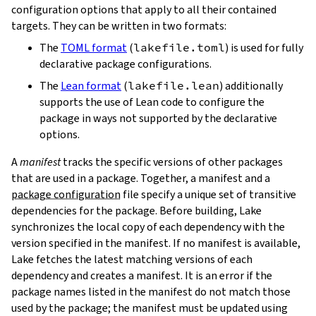
configuration options that apply to all their contained
targets. They can be written in two formats:
The
TOML format
(
lakefile.toml
) is used for fully
declarative package configurations.
The
Lean format
(
lakefile.lean
) additionally
supports the use of Lean code to configure the
package in ways not supported by the declarative
options.
A
manifest
tracks the specific versions of other packages
that are used in a package. Together, a manifest and a
package configuration
file specify a unique set of transitive
dependencies for the package. Before building, Lake
synchronizes the local copy of each dependency with the
version specified in the manifest. If no manifest is available,
Lake fetches the latest matching versions of each
dependency and creates a manifest. It is an error if the
package names listed in the manifest do not match those
used by the package; the manifest must be updated using