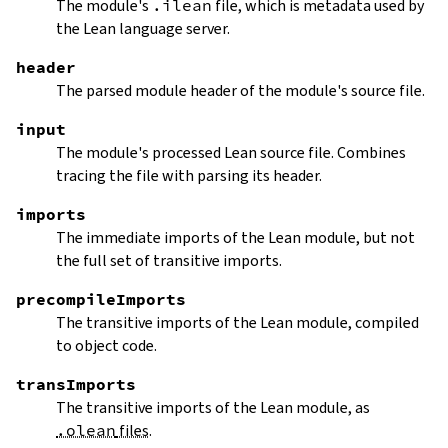
The module's
.ilean
file, which is metadata used by
the Lean language server.
header
The parsed module header of the module's source file.
input
The module's processed Lean source file. Combines
tracing the file with parsing its header.
imports
The immediate imports of the Lean module, but not
the full set of transitive imports.
precompileImports
The transitive imports of the Lean module, compiled
to object code.
transImports
The transitive imports of the Lean module, as
.olean
files
.