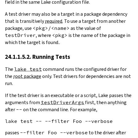
field in the same Lake configuration file.
A test driver may also be a target in a package dependency
that is transitively
required
. To use a target from another
package, use
<pkg>/<name>
as the value of
testDriver
, where
<pkg>
is the name of the package in
which the target is found..
24.1.1.5.2. Running Tests
The
lake test
command runs the configured driver for
the
root package
only. Test drivers for dependencies are not
run.
If the test driver is an executable or a script, Lake passes the
arguments from
testDriverArgs
first, then anything
after
--
on the command line. For example,
passes
--filter Foo --verbose
to the driver after