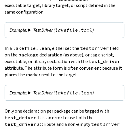
executable target, library target, or script defined in the
same configuration:
Test Driver (
lakefile.toml
)
In a
lakefile.lean
, either set the
testDriver
field
on the
package
declaration (as above), or tag a script,
executable, or library declaration with the
test_driver
attribute. The attribute form is often convenient because it
places the marker next to the target.
Test Driver (
lakefile.lean
)
Only one declaration per package can be tagged with
test_driver
. It is an error to use both the
test_driver
attribute and a non-empty
testDriver