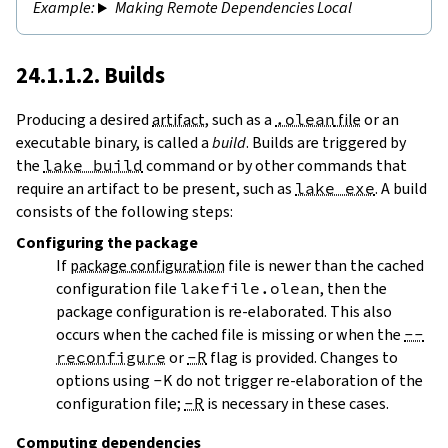
Making Remote Dependencies Local
24.1.1.2. Builds
Producing a desired
artifact
, such as a
.olean
file
or an
executable binary, is called a
build
. Builds are triggered by
the
lake build
command or by other commands that
require an artifact to be present, such as
lake exe
. A build
consists of the following steps:
Configuring
the package
If
package configuration
file is newer than the cached
configuration file
lakefile.olean
, then the
package configuration is re-elaborated. This also
occurs when the cached file is missing or when the
--
reconfigure
or
-R
flag is provided. Changes to
options using
-K
do not trigger re-elaboration of the
configuration file;
-R
is necessary in these cases.
Computing dependencies