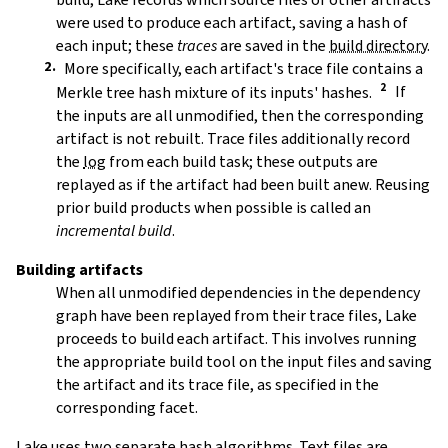
were used to produce each artifact, saving a hash of
each input; these
traces
are saved in the
build directory
.
More specifically, each artifact's trace file contains a
Merkle tree hash mixture of its inputs' hashes.
If
the inputs are all unmodified, then the corresponding
artifact is not rebuilt. Trace files additionally record
the
log
from each build task; these outputs are
replayed as if the artifact had been built anew. Reusing
prior build products when possible is called an
incremental build
.
Building artifacts
When all unmodified dependencies in the dependency
graph have been replayed from their trace files, Lake
proceeds to build each artifact. This involves running
the appropriate build tool on the input files and saving
the artifact and its trace file, as specified in the
corresponding facet.
Lake uses two separate hash algorithms. Text files are