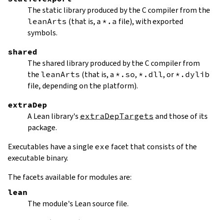
The static library produced by the C compiler from the
leanArts
(that is, a
*.a
file), with exported
symbols.
shared
The shared library produced by the C compiler from
the
leanArts
(that is, a
*.so
,
*.dll
, or
*.dylib
file, depending on the platform).
extraDep
A Lean library's
extraDepTargets
and those of its
package.
Executables have a single
exe
facet that consists of the
executable binary.
The facets available for modules are:
lean
The module's Lean source file.