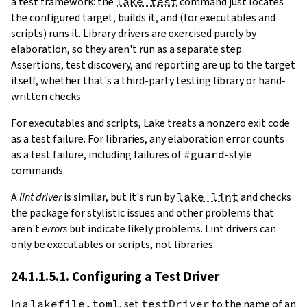
a test framework: the
lake test
command just locates
the configured target, builds it, and (for executables and
scripts) runs it. Library drivers are exercised purely by
elaboration, so they aren't run as a separate step.
Assertions, test discovery, and reporting are up to the target
itself, whether that's a third-party testing library or hand-
written checks.
For executables and scripts, Lake treats a nonzero exit code
as a test failure. For libraries, any elaboration error counts
as a test failure, including failures of
#guard
-style
commands.
A
lint driver
is similar, but it's run by
lake lint
and checks
the package for stylistic issues and other problems that
aren't
errors
but indicate likely problems. Lint drivers can
only be executables or scripts, not libraries.
24.1.1.5.1. Configuring a Test Driver
In a
lakefile.toml
, set
testDriver
to the name of an