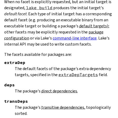
When no facet is explicitly requested, but an initial target is
designated,
lake build
produces the initial target's
default facet
. Each type of initial target has a corresponding
default facet (e.g. producing an executable binary from an
executable target or building a package's
default targets
);
other facets may be explicitly requested in the
package
configuration
or via Lake's
command-line interface
. Lake's
internal API may be used to write custom facets.
The facets available for packages are:
extraDep
The default facets of the package's extra dependency
targets, specified in the
extraDepTargets
field.
deps
The package's
direct dependencies
.
transDeps
The package's
transitive dependencies
, topologically
sorted.