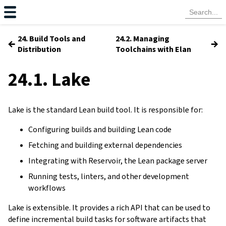
24. Build Tools and
24.2. Managing
←
→
Distribution
Toolchains with Elan
24.1. Lake
Lake is the standard Lean build tool. It is responsible for:
Configuring builds and building Lean code
Fetching and building external dependencies
Integrating with Reservoir, the Lean package server
Running tests, linters, and other development
workflows
Lake is extensible. It provides a rich API that can be used to
define incremental build tasks for software artifacts that