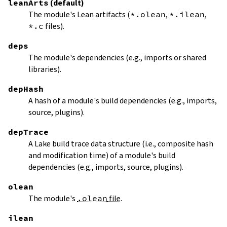
leanArts
(default)
The module's Lean artifacts (
*.olean
,
*.ilean
,
*.c
files).
deps
The module's dependencies (e.g., imports or shared
libraries).
depHash
A hash of a module's build dependencies (e.g., imports,
source, plugins).
depTrace
A Lake build trace data structure (i.e., composite hash
and modification time) of a module's build
dependencies (e.g., imports, source, plugins).
olean
The module's
.olean
file
.
ilean