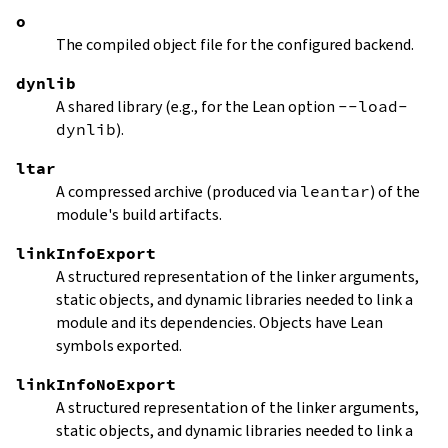
o
The compiled object file for the configured backend.
dynlib
A shared library (e.g., for the Lean option
--load-
dynlib
).
ltar
A compressed archive (produced via
leantar
) of the
module's build artifacts.
linkInfoExport
A structured representation of the linker arguments,
static objects, and dynamic libraries needed to link a
module and its dependencies. Objects have Lean
symbols exported.
linkInfoNoExport
A structured representation of the linker arguments,
static objects, and dynamic libraries needed to link a