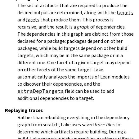
The set of artifacts that are required to produce the
desired output are determined, along with the
targets
and
facets
that produce them. This process is
recursive, and the result is a
graph
of dependencies.
The dependencies in this graph are distinct from those
declared for a package: packages depend on other
packages, while build targets depend on other build
targets, which may be in the same package or in a
different one. One facet of a given target may depend
on other facets of the same target. Lake
automatically analyzes the imports of Lean modules
to discover their dependencies, and the
extraDepTargets
field can be used to add
additional dependencies to a target.
Replaying traces
Rather than rebuilding everything in the dependency
graph from scratch, Lake uses saved
trace files
to
determine which artifacts require building. During a
build, Lake records which source files or other artifacts