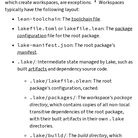
which create workspaces, are exceptions.
Workspaces
typically have the following layout:
lean-toolchain
: The
toolchain file
.
lakefile.toml
or
lakefile.lean
: The
package
configuration
file for the root package.
lake-manifest.json
: The root package's
manifest
.
.lake/
: Intermediate state managed by Lake, such as
built
artifacts
and dependency source code.
.lake/lakefile.olean
: The root
package's configuration, cached.
.lake/packages/
: The workspace's
package
directory
, which contains copies of all non-local
transitive dependencies of the root package,
with their built artifacts in their own
.lake
directories.
.lake/build/
: The
build directory
, which