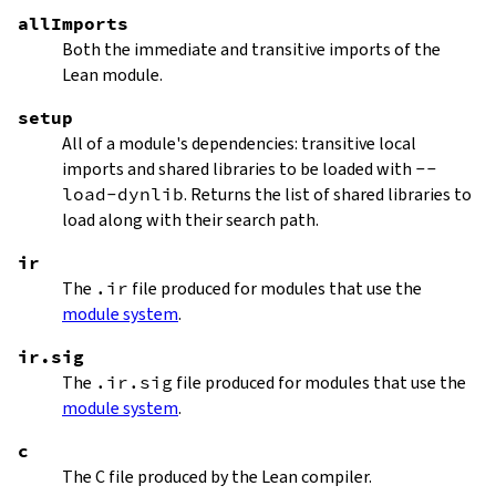
allImports
Both the immediate and transitive imports of the
Lean module.
setup
All of a module's dependencies: transitive local
imports and shared libraries to be loaded with
--
load-dynlib
. Returns the list of shared libraries to
load along with their search path.
ir
The
.ir
file produced for modules that use the
module system
.
ir.sig
The
.ir.sig
file produced for modules that use the
module system
.
c
The C file produced by the Lean compiler.