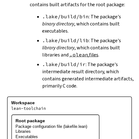
contains built artifacts for the root package:
.lake/build/bin
: The package's
binary directory
, which contains built
executables.
.lake/build/lib
: The package's
library directory
, which contains built
libraries and
.olean
files
.
.lake/build/ir
: The package's
intermediate result directory, which
contains generated intermediate artifacts,
primarily C code.
Workspace
lean-toolchain
Root package
Package configuration file (lakefile.lean)
Libraries
Executables