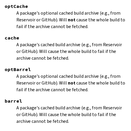
optCache
A package's optional cached build archive (e.g., from
Reservoir or GitHub). Will
not
cause the whole build to
fail if the archive cannot be fetched.
cache
A package's cached build archive (e.g., from Reservoir
or GitHub). Will cause the whole build to fail if the
archive cannot be fetched.
optBarrel
A package's optional cached build archive (e.g., from
Reservoir or GitHub). Will
not
cause the whole build to
fail if the archive cannot be fetched.
barrel
A package's cached build archive (e.g., from Reservoir
or GitHub). Will cause the whole build to fail if the
archive cannot be fetched.