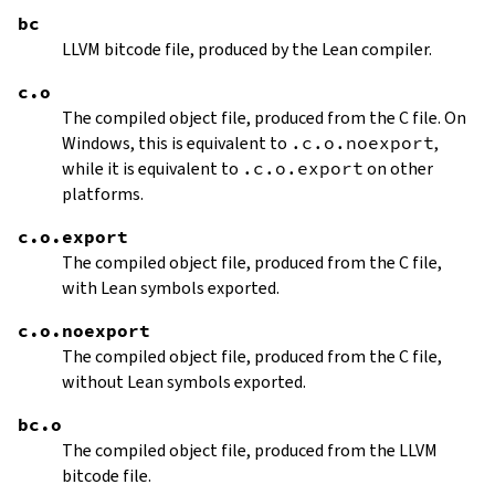
bc
LLVM bitcode file, produced by the Lean compiler.
c.o
The compiled object file, produced from the C file. On
Windows, this is equivalent to
.c.o.noexport
,
while it is equivalent to
.c.o.export
on other
platforms.
c.o.export
The compiled object file, produced from the C file,
with Lean symbols exported.
c.o.noexport
The compiled object file, produced from the C file,
without Lean symbols exported.
bc.o
The compiled object file, produced from the LLVM
bitcode file.