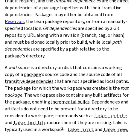
that it requires, and the
transitive dependencies
are the direct
dependencies of a package together with their transitive
dependencies. Packages may either be obtained from
Reservoir
, the Lean package repository, or from a manually-
specified location.
Git dependencies
are specified by a Git
repository URL along with a revision (branch, tag, or hash)
T
and must be cloned locally prior to build, while local
path
T
dependencies
are specified by a path relative to the
package's directory.
A
workspace
is a directory on disk that contains a working
copy of a
package
's source code and the source code of all
transitive dependencies
that are not specified as local paths.
The package for which the workspace was created is the
root
package
. The workspace also contains any built
artifacts
for
the package, enabling
incremental builds
. Dependencies and
artifacts do not need to be present for a directory to be
considered a workspace; commands such as
lake update
and
lake build
produce them if they are missing. Lake is
typically used in a workspace.
lake init
and
lake new
,