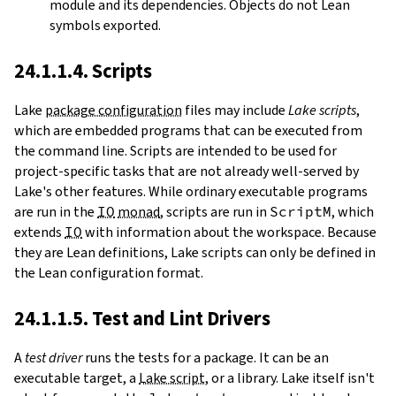
module and its dependencies. Objects do not Lean
symbols exported.
24.1.1.4. Scripts
Lake
package configuration
files may include
Lake scripts
,
which are embedded programs that can be executed from
the command line. Scripts are intended to be used for
project-specific tasks that are not already well-served by
Lake's other features. While ordinary executable programs
are run in the
IO
monad
, scripts are run in
ScriptM
, which
extends
IO
with information about the workspace. Because
they are Lean definitions, Lake scripts can only be defined in
the Lean configuration format.
24.1.1.5. Test and Lint Drivers
A
test driver
runs the tests for a package. It can be an
executable target, a
Lake script
, or a library. Lake itself isn't