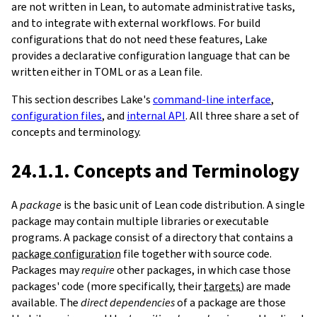
are not written in Lean, to automate administrative tasks,
and to integrate with external workflows. For build
configurations that do not need these features, Lake
provides a declarative configuration language that can be
written either in TOML or as a Lean file.
This section describes Lake's
command-line interface
,
configuration files
, and
internal API
. All three share a set of
concepts and terminology.
24.1.1. Concepts and Terminology
A
package
is the basic unit of Lean code distribution. A single
package may contain multiple libraries or executable
programs. A package consist of a directory that contains a
package configuration
file together with source code.
Packages may
require
other packages, in which case those
packages' code (more specifically, their
targets
) are made
available. The
direct dependencies
of a package are those