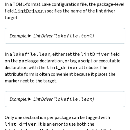
In a TOML-format Lake configuration file, the package-level
field
lintDriver
specifies the name of the lint driver
target.
Lint Driver (
lakefile.toml
)
In a
lakefile.lean
, either set the
lintDriver
field
on the
package
declaration, or tag a script or executable
declaration with the
lint_driver
attribute. The
attribute form is often convenient because it places the
marker next to the target.
Lint Driver (
lakefile.lean
)
Only one declaration per package can be tagged with
lint_driver
. It is an error to use both the