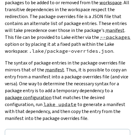
packages to be added to or removed from the
workspace
. All
transitive dependencies in the workspace respect the
redirection. The package overrides file is a JSON file that
contains an alternate list of package entries. These entries
will take precedence over those in the package's
manifest
.
This file can be provided to Lake either via the
--packages
option or by placing it at a fixed path within the Lake
workspace:
.lake/package-overrides.json
.
The syntax of package entries in the package overrides file
mirrors that of the
manifest
. Thus, it is possible to copy an
entry from a manifest into a package overrides file (and vice
versa). One way to determine the necessary syntax for a
package entry is to add a temporary dependency to a
package configuration
that matches the desired
configuration, run
lake update
to generate a manifest
with that dependency, and then copy the entry from the
manifest into the package overrides file.