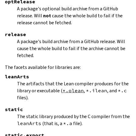
optRelease
A package's optional build archive from a GitHub
release. Will
not
cause the whole build to fail if the
release cannot be fetched.
release
A package's build archive from a GitHub release. Will
cause the whole build to fail if the archive cannot be
fetched.
The facets available for libraries are:
leanArts
The artifacts that the Lean compiler produces for the
library or executable (
*.olean
,
*.ilean
, and
*.c
files).
static
The static library produced by the C compiler from the
leanArts
(that is, a
*.a
file).
static.export