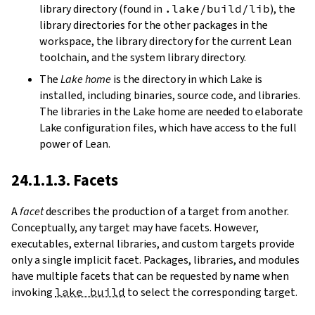
library directory (found in
.lake/build/lib
), the
library directories for the other packages in the
workspace, the library directory for the current Lean
toolchain, and the system library directory.
The
Lake home
is the directory in which Lake is
installed, including binaries, source code, and libraries.
The libraries in the Lake home are needed to elaborate
Lake configuration files, which have access to the full
power of Lean.
24.1.1.3. Facets
A
facet
describes the production of a target from another.
Conceptually, any target may have facets. However,
executables, external libraries, and custom targets provide
only a single implicit facet. Packages, libraries, and modules
have multiple facets that can be requested by name when
invoking
lake build
to select the corresponding target.