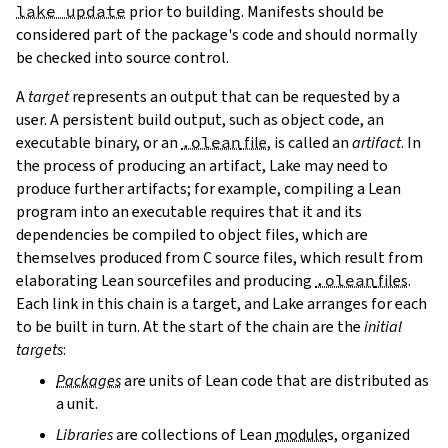
lake update
prior to building. Manifests should be
considered part of the package's code and should normally
be checked into source control.
A
target
represents an output that can be requested by a
user. A persistent build output, such as object code, an
executable binary, or an
.olean
file
, is called an
artifact
. In
the process of producing an artifact, Lake may need to
produce further artifacts; for example, compiling a Lean
program into an executable requires that it and its
dependencies be compiled to object files, which are
themselves produced from C source files, which result from
elaborating Lean sourcefiles and producing
.olean
files
.
Each link in this chain is a target, and Lake arranges for each
to be built in turn. At the start of the chain are the
initial
targets
:
Packages
are units of Lean code that are distributed as
a unit.
Libraries
are collections of Lean
module
s, organized