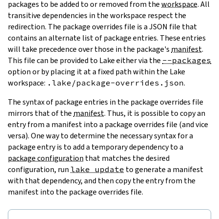
packages to be added to or removed from the
workspace
. All
transitive dependencies in the workspace respect the
redirection. The package overrides file is a JSON file that
contains an alternate list of package entries. These entries
will take precedence over those in the package's
manifest
.
This file can be provided to Lake either via the
--packages
option or by placing it at a fixed path within the Lake
workspace:
.lake/package-overrides.json
.
The syntax of package entries in the package overrides file
mirrors that of the
manifest
. Thus, it is possible to copy an
entry from a manifest into a package overrides file (and vice
versa). One way to determine the necessary syntax for a
package entry is to add a temporary dependency to a
package configuration
that matches the desired
configuration, run
lake update
to generate a manifest
with that dependency, and then copy the entry from the
manifest into the package overrides file.