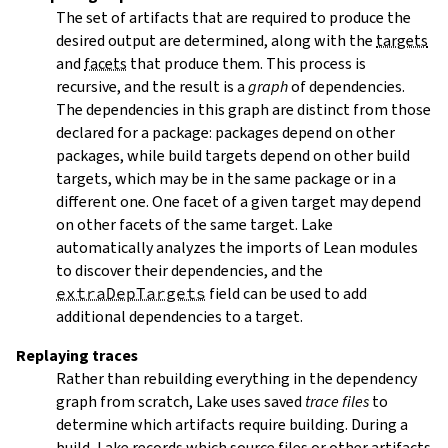
The set of artifacts that are required to produce the
desired output are determined, along with the
targets
and
facets
that produce them. This process is
recursive, and the result is a
graph
of dependencies.
The dependencies in this graph are distinct from those
declared for a package: packages depend on other
packages, while build targets depend on other build
targets, which may be in the same package or in a
different one. One facet of a given target may depend
on other facets of the same target. Lake
automatically analyzes the imports of Lean modules
to discover their dependencies, and the
extraDepTargets
field can be used to add
additional dependencies to a target.
Replaying traces
Rather than rebuilding everything in the dependency
graph from scratch, Lake uses saved
trace files
to
determine which artifacts require building. During a
build, Lake records which source files or other artifacts