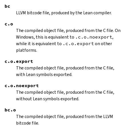
bc
LLVM bitcode file, produced by the Lean compiler.
c.o
The compiled object file, produced from the C file. On
Windows, this is equivalent to
.c.o.noexport
,
while it is equivalent to
.c.o.export
on other
platforms.
c.o.export
The compiled object file, produced from the C file,
with Lean symbols exported.
c.o.noexport
The compiled object file, produced from the C file,
without Lean symbols exported.
bc.o
The compiled object file, produced from the LLVM
bitcode file.