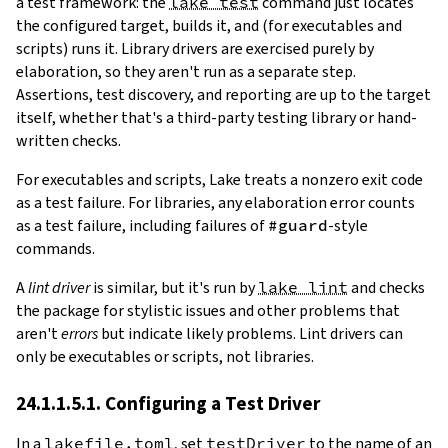
a test framework: the
lake test
command just locates
the configured target, builds it, and (for executables and
scripts) runs it. Library drivers are exercised purely by
elaboration, so they aren't run as a separate step.
Assertions, test discovery, and reporting are up to the target
itself, whether that's a third-party testing library or hand-
written checks.
For executables and scripts, Lake treats a nonzero exit code
as a test failure. For libraries, any elaboration error counts
as a test failure, including failures of
#guard
-style
commands.
A
lint driver
is similar, but it's run by
lake lint
and checks
the package for stylistic issues and other problems that
aren't
errors
but indicate likely problems. Lint drivers can
only be executables or scripts, not libraries.
24.1.1.5.1. Configuring a Test Driver
In a
lakefile.toml
, set
testDriver
to the name of an