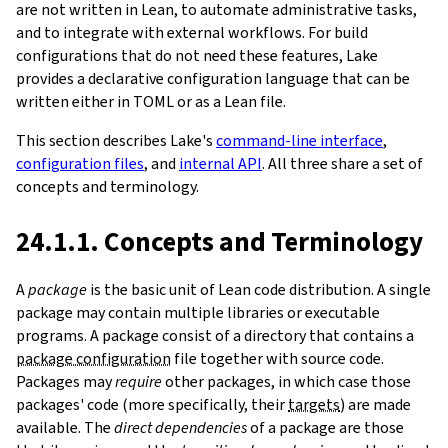
are not written in Lean, to automate administrative tasks,
and to integrate with external workflows. For build
configurations that do not need these features, Lake
provides a declarative configuration language that can be
written either in TOML or as a Lean file.
This section describes Lake's
command-line interface
,
configuration files
, and
internal API
. All three share a set of
concepts and terminology.
24.1.1. Concepts and Terminology
A
package
is the basic unit of Lean code distribution. A single
package may contain multiple libraries or executable
programs. A package consist of a directory that contains a
package configuration
file together with source code.
Packages may
require
other packages, in which case those
packages' code (more specifically, their
targets
) are made
available. The
direct dependencies
of a package are those