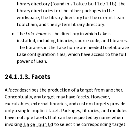
library directory (found in
.lake/build/lib
), the
library directories for the other packages in the
workspace, the library directory for the current Lean
toolchain, and the system library directory.
The
Lake home
is the directory in which Lake is
installed, including binaries, source code, and libraries.
The libraries in the Lake home are needed to elaborate
Lake configuration files, which have access to the full
power of Lean.
24.1.1.3. Facets
A
facet
describes the production of a target from another.
Conceptually, any target may have facets. However,
executables, external libraries, and custom targets provide
only a single implicit facet. Packages, libraries, and modules
have multiple facets that can be requested by name when
invoking
lake build
to select the corresponding target.