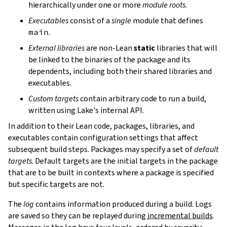
hierarchically under one or more
module roots
.
Executables
consist of a
single
module that defines
main
.
External libraries
are non-Lean
static
libraries that will
be linked to the binaries of the package and its
dependents, including both their shared libraries and
executables.
Custom targets
contain arbitrary code to run a build,
written using Lake's internal API.
In addition to their Lean code, packages, libraries, and
executables contain configuration settings that affect
subsequent build steps. Packages may specify a set of
default
targets
. Default targets are the initial targets in the package
that are to be built in contexts where a package is specified
but specific targets are not.
The
log
contains information produced during a build. Logs
are saved so they can be replayed during
incremental builds
.