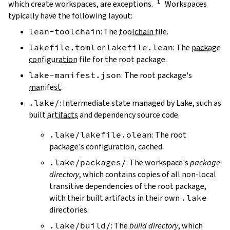
which create workspaces, are exceptions.
Workspaces
typically have the following layout:
lean-toolchain
: The
toolchain file
.
lakefile.toml
or
lakefile.lean
: The
package
configuration
file for the root package.
lake-manifest.json
: The root package's
manifest
.
.lake/
: Intermediate state managed by Lake, such as
built
artifacts
and dependency source code.
.lake/lakefile.olean
: The root
package's configuration, cached.
.lake/packages/
: The workspace's
package
directory
, which contains copies of all non-local
transitive dependencies of the root package,
with their built artifacts in their own
.lake
directories.
.lake/build/
: The
build directory
, which