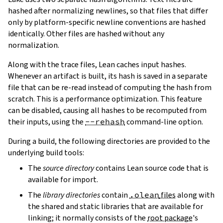
hashed after normalizing newlines, so that files that differ
only by platform-specific newline conventions are hashed
identically. Other files are hashed without any
normalization.
Along with the trace files, Lean caches input hashes.
Whenever an artifact is built, its hash is saved in a separate
file that can be re-read instead of computing the hash from
scratch. This is a performance optimization. This feature
can be disabled, causing all hashes to be recomputed from
their inputs, using the
--rehash
command-line option.
During a build, the following directories are provided to the
underlying build tools:
The
source directory
contains Lean source code that is
available for import.
The
library directories
contain
.olean
files
along with
the shared and static libraries that are available for
linking; it normally consists of the
root package
's