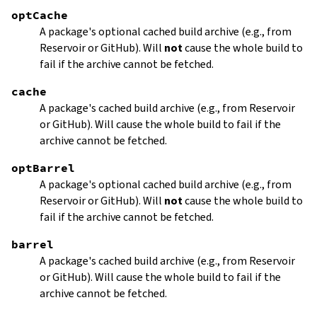
optCache
A package's optional cached build archive (e.g., from
Reservoir or GitHub). Will
not
cause the whole build to
fail if the archive cannot be fetched.
cache
A package's cached build archive (e.g., from Reservoir
or GitHub). Will cause the whole build to fail if the
archive cannot be fetched.
optBarrel
A package's optional cached build archive (e.g., from
Reservoir or GitHub). Will
not
cause the whole build to
fail if the archive cannot be fetched.
barrel
A package's cached build archive (e.g., from Reservoir
or GitHub). Will cause the whole build to fail if the
archive cannot be fetched.