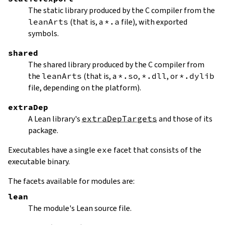
The static library produced by the C compiler from the
leanArts
(that is, a
*.a
file), with exported
symbols.
shared
The shared library produced by the C compiler from
the
leanArts
(that is, a
*.so
,
*.dll
, or
*.dylib
file, depending on the platform).
extraDep
A Lean library's
extraDepTargets
and those of its
package.
Executables have a single
exe
facet that consists of the
executable binary.
The facets available for modules are:
lean
The module's Lean source file.