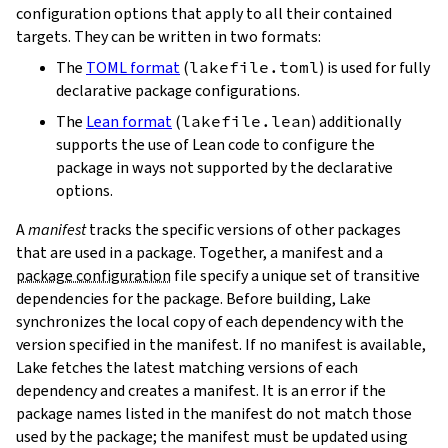
configuration options that apply to all their contained
targets. They can be written in two formats:
The
TOML format
(
lakefile.toml
) is used for fully
declarative package configurations.
The
Lean format
(
lakefile.lean
) additionally
supports the use of Lean code to configure the
package in ways not supported by the declarative
options.
A
manifest
tracks the specific versions of other packages
that are used in a package. Together, a manifest and a
package configuration
file specify a unique set of transitive
dependencies for the package. Before building, Lake
synchronizes the local copy of each dependency with the
version specified in the manifest. If no manifest is available,
Lake fetches the latest matching versions of each
dependency and creates a manifest. It is an error if the
package names listed in the manifest do not match those
used by the package; the manifest must be updated using