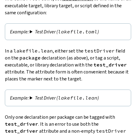
executable target, library target, or script defined in the
same configuration:
Test Driver (
lakefile.toml
)
In a
lakefile.lean
, either set the
testDriver
field
on the
package
declaration (as above), or tag a script,
executable, or library declaration with the
test_driver
attribute. The attribute form is often convenient because it
places the marker next to the target.
Test Driver (
lakefile.lean
)
Only one declaration per package can be tagged with
test_driver
. It is an error to use both the
test_driver
attribute and a non-empty
testDriver