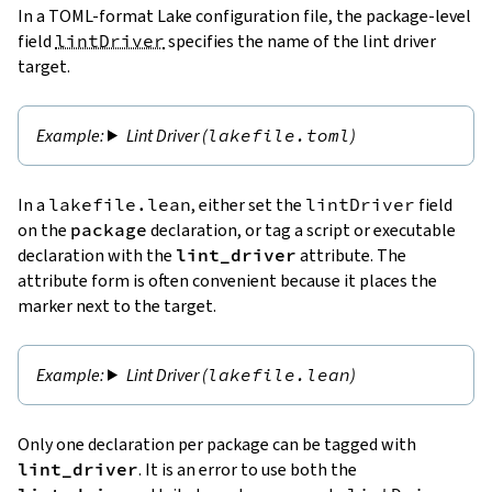
In a TOML-format Lake configuration file, the package-level
field
lintDriver
specifies the name of the lint driver
target.
Lint Driver (
lakefile.toml
)
In a
lakefile.lean
, either set the
lintDriver
field
on the
package
declaration, or tag a script or executable
declaration with the
lint_driver
attribute. The
attribute form is often convenient because it places the
marker next to the target.
Lint Driver (
lakefile.lean
)
Only one declaration per package can be tagged with
lint_driver
. It is an error to use both the