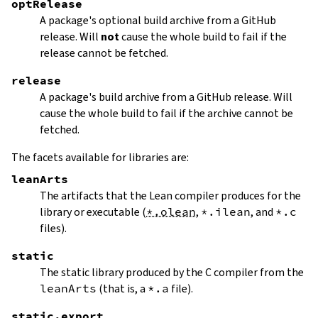
optRelease
A package's optional build archive from a GitHub
release. Will
not
cause the whole build to fail if the
release cannot be fetched.
release
A package's build archive from a GitHub release. Will
cause the whole build to fail if the archive cannot be
fetched.
The facets available for libraries are:
leanArts
The artifacts that the Lean compiler produces for the
library or executable (
*.olean
,
*.ilean
, and
*.c
files).
static
The static library produced by the C compiler from the
leanArts
(that is, a
*.a
file).
static.export