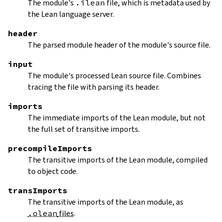
The module's
.ilean
file, which is metadata used by
the Lean language server.
header
The parsed module header of the module's source file.
input
The module's processed Lean source file. Combines
tracing the file with parsing its header.
imports
The immediate imports of the Lean module, but not
the full set of transitive imports.
precompileImports
The transitive imports of the Lean module, compiled
to object code.
transImports
The transitive imports of the Lean module, as
.olean
files
.