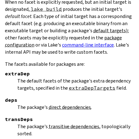
When no facet is explicitly requested, but an initial target is
designated,
lake build
produces the initial target's
default facet
. Each type of initial target has a corresponding
default facet (e.g. producing an executable binary from an
executable target or building a package's
default targets
);
other facets may be explicitly requested in the
package
configuration
or via Lake's
command-line interface
. Lake's
internal API may be used to write custom facets.
The facets available for packages are:
extraDep
The default facets of the package's extra dependency
targets, specified in the
extraDepTargets
field.
deps
The package's
direct dependencies
.
transDeps
The package's
transitive dependencies
, topologically
sorted.