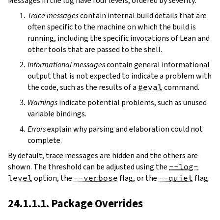
Messages in the log have four levels, ordered by severity:
Trace messages
contain internal build details that are
often specific to the machine on which the build is
running, including the specific invocations of Lean and
other tools that are passed to the shell.
Informational messages
contain general informational
output that is not expected to indicate a problem with
the code, such as the results of a
#eval
command.
Warnings
indicate potential problems, such as unused
variable bindings.
Errors
explain why parsing and elaboration could not
complete.
By default, trace messages are hidden and the others are
shown. The threshold can be adjusted using the
--log-
level
option, the
--verbose
flag, or the
--quiet
flag.
24.1.1.1. Package Overrides