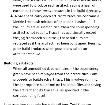
were used to produce each artifact, saving a hash of
each input; these
traces
are saved in the
build directory
.
More specifically, each artifact's trace file contains a
Merkle tree hash mixture of its inputs' hashes.
If
the inputs are all unmodified, then the corresponding
artifact is not rebuilt. Trace files additionally record
the
log
from each build task; these outputs are
replayed as if the artifact had been built anew. Reusing
prior build products when possible is called an
incremental build
.
Building artifacts
When all unmodified dependencies in the dependency
graph have been replayed from their trace files, Lake
proceeds to build each artifact. This involves running
the appropriate build tool on the input files and saving
the artifact and its trace file, as specified in the
corresponding facet.
Lake uses two separate hash algorithms. Text files are