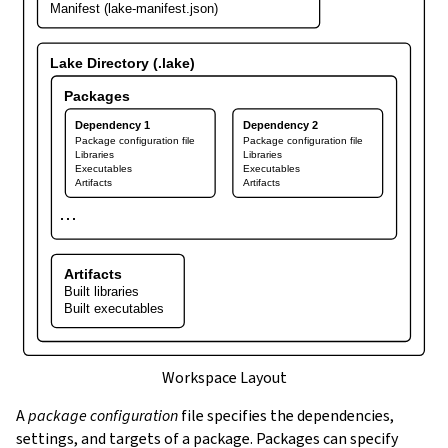
Manifest (lake-manifest.json)
Lake Directory (.lake)
Packages
Dependency 1
Dependency 2
Package configuration file
Package configuration file
Libraries
Libraries
Executables
Executables
Artifacts
Artifacts
⋯
Artifacts
Built libraries
Built executables
Workspace Layout
A
package configuration
file specifies the dependencies,
settings, and targets of a package. Packages can specify