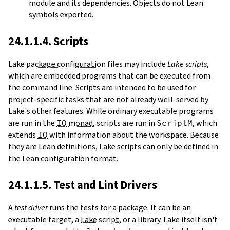
module and its dependencies. Objects do not Lean
symbols exported.
24.1.1.4. Scripts
Lake
package configuration
files may include
Lake scripts
,
which are embedded programs that can be executed from
the command line. Scripts are intended to be used for
project-specific tasks that are not already well-served by
Lake's other features. While ordinary executable programs
are run in the
IO
monad
, scripts are run in
ScriptM
, which
extends
IO
with information about the workspace. Because
they are Lean definitions, Lake scripts can only be defined in
the Lean configuration format.
24.1.1.5. Test and Lint Drivers
A
test driver
runs the tests for a package. It can be an
executable target, a
Lake script
, or a library. Lake itself isn't