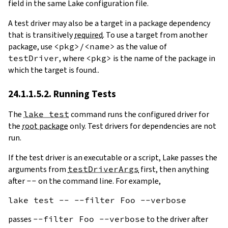
field in the same Lake configuration file.
A test driver may also be a target in a package dependency
that is transitively
required
. To use a target from another
package, use
<pkg>/<name>
as the value of
testDriver
, where
<pkg>
is the name of the package in
which the target is found..
24.1.1.5.2. Running Tests
The
lake test
command runs the configured driver for
the
root package
only. Test drivers for dependencies are not
run.
If the test driver is an executable or a script, Lake passes the
arguments from
testDriverArgs
first, then anything
after
--
on the command line. For example,
passes
--filter Foo --verbose
to the driver after