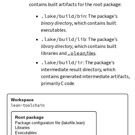
contains built artifacts for the root package:
.lake/build/bin
: The package's
binary directory
, which contains built
executables.
.lake/build/lib
: The package's
library directory
, which contains built
libraries and
.olean
files
.
.lake/build/ir
: The package's
intermediate result directory, which
contains generated intermediate artifacts,
primarily C code.
Workspace
lean-toolchain
Root package
Package configuration file (lakefile.lean)
Libraries
Executables