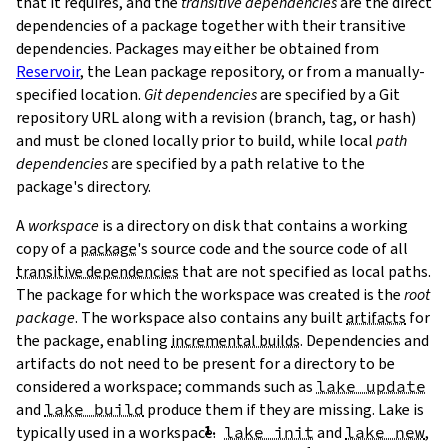
that it requires, and the
transitive dependencies
are the direct
dependencies of a package together with their transitive
dependencies. Packages may either be obtained from
Reservoir
, the Lean package repository, or from a manually-
specified location.
Git dependencies
are specified by a Git
repository URL along with a revision (branch, tag, or hash)
T
and must be cloned locally prior to build, while local
path
T
dependencies
are specified by a path relative to the
package's directory.
A
workspace
is a directory on disk that contains a working
copy of a
package
's source code and the source code of all
transitive dependencies
that are not specified as local paths.
The package for which the workspace was created is the
root
package
. The workspace also contains any built
artifacts
for
the package, enabling
incremental builds
. Dependencies and
artifacts do not need to be present for a directory to be
considered a workspace; commands such as
lake update
and
lake build
produce them if they are missing. Lake is
typically used in a workspace.
lake init
and
lake new
,