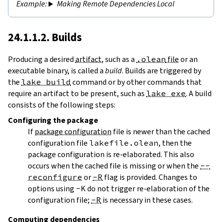
Making Remote Dependencies Local
24.1.1.2. Builds
Producing a desired
artifact
, such as a
.olean
file
or an
executable binary, is called a
build
. Builds are triggered by
the
lake build
command or by other commands that
require an artifact to be present, such as
lake exe
. A build
consists of the following steps:
Configuring
the package
If
package configuration
file is newer than the cached
configuration file
lakefile.olean
, then the
package configuration is re-elaborated. This also
occurs when the cached file is missing or when the
--
reconfigure
or
-R
flag is provided. Changes to
options using
-K
do not trigger re-elaboration of the
configuration file;
-R
is necessary in these cases.
Computing dependencies