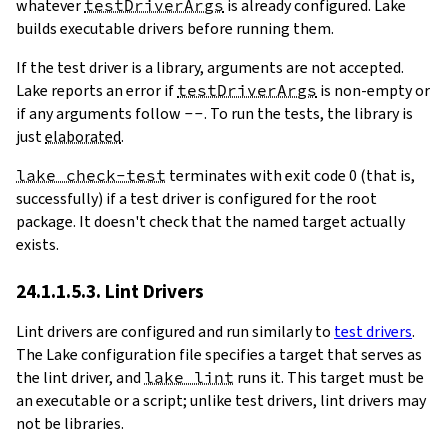
whatever
testDriverArgs
is already configured. Lake
builds executable drivers before running them.
If the test driver is a library, arguments are not accepted.
Lake reports an error if
testDriverArgs
is non-empty or
if any arguments follow
--
. To run the tests, the library is
just
elaborated
.
lake check-test
terminates with exit code 0 (that is,
successfully) if a test driver is configured for the root
package. It doesn't check that the named target actually
exists.
24.1.1.5.3. Lint Drivers
Lint drivers are configured and run similarly to
test drivers
.
The Lake configuration file specifies a target that serves as
the lint driver, and
lake lint
runs it. This target must be
an executable or a script; unlike test drivers, lint drivers may
not be libraries.