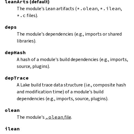
leanArts
(default)
The module's Lean artifacts (
*.olean
,
*.ilean
,
*.c
files).
deps
The module's dependencies (e.g., imports or shared
libraries).
depHash
A hash of a module's build dependencies (e.g., imports,
source, plugins).
depTrace
A Lake build trace data structure (i.e., composite hash
and modification time) of a module's build
dependencies (e.g., imports, source, plugins).
olean
The module's
.olean
file
.
ilean