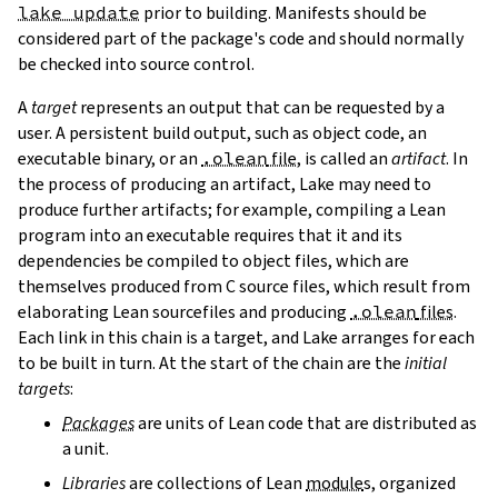
lake update
prior to building. Manifests should be
considered part of the package's code and should normally
be checked into source control.
A
target
represents an output that can be requested by a
user. A persistent build output, such as object code, an
executable binary, or an
.olean
file
, is called an
artifact
. In
the process of producing an artifact, Lake may need to
produce further artifacts; for example, compiling a Lean
program into an executable requires that it and its
dependencies be compiled to object files, which are
themselves produced from C source files, which result from
elaborating Lean sourcefiles and producing
.olean
files
.
Each link in this chain is a target, and Lake arranges for each
to be built in turn. At the start of the chain are the
initial
targets
:
Packages
are units of Lean code that are distributed as
a unit.
Libraries
are collections of Lean
module
s, organized