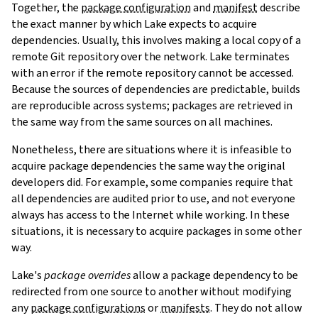
Together, the
package configuration
and
manifest
describe
the exact manner by which Lake expects to acquire
dependencies. Usually, this involves making a local copy of a
remote Git repository over the network. Lake terminates
with an error if the remote repository cannot be accessed.
Because the sources of dependencies are predictable, builds
are reproducible across systems; packages are retrieved in
the same way from the same sources on all machines.
Nonetheless, there are situations where it is infeasible to
acquire package dependencies the same way the original
developers did. For example, some companies require that
all dependencies are audited prior to use, and not everyone
always has access to the Internet while working. In these
situations, it is necessary to acquire packages in some other
way.
Lake's
package overrides
allow a package dependency to be
redirected from one source to another without modifying
any
package configurations
or
manifests
. They do not allow