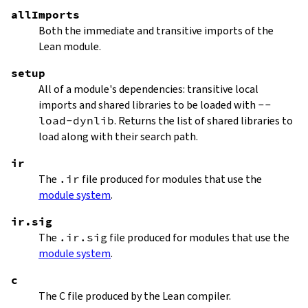
allImports
Both the immediate and transitive imports of the
Lean module.
setup
All of a module's dependencies: transitive local
imports and shared libraries to be loaded with
--
load-dynlib
. Returns the list of shared libraries to
load along with their search path.
ir
The
.ir
file produced for modules that use the
module system
.
ir.sig
The
.ir.sig
file produced for modules that use the
module system
.
c
The C file produced by the Lean compiler.