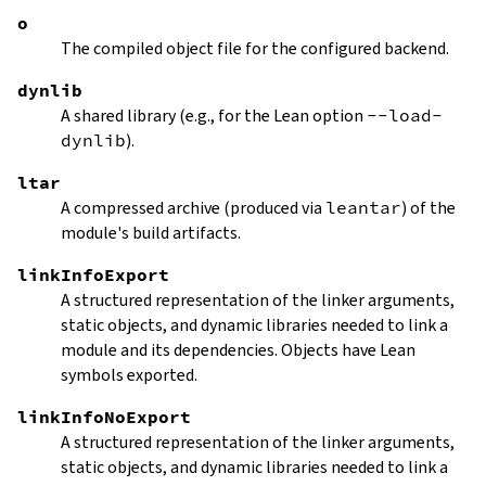
o
The compiled object file for the configured backend.
dynlib
A shared library (e.g., for the Lean option
--load-
dynlib
).
ltar
A compressed archive (produced via
leantar
) of the
module's build artifacts.
linkInfoExport
A structured representation of the linker arguments,
static objects, and dynamic libraries needed to link a
module and its dependencies. Objects have Lean
symbols exported.
linkInfoNoExport
A structured representation of the linker arguments,
static objects, and dynamic libraries needed to link a