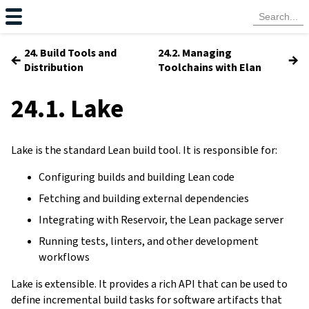
24. Build Tools and
24.2. Managing
←
→
Distribution
Toolchains with Elan
24.1. Lake
Lake is the standard Lean build tool. It is responsible for:
Configuring builds and building Lean code
Fetching and building external dependencies
Integrating with Reservoir, the Lean package server
Running tests, linters, and other development
workflows
Lake is extensible. It provides a rich API that can be used to
define incremental build tasks for software artifacts that