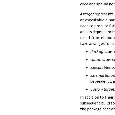
lake cache services
code and should nor
lake cache stage
A
target
represents a
lake cache unstage
an executable binar
2.12.
Configuration Files
need to produce fur
lake translate-config
and its dependencie
3.
Configuration File Format
3.1.
Declarative TOML Format
result from elabora
3.1.1.
Package Configuration
Lake arranges for ea
Package Configuration
Packages
are 
name
Libraries
are c
defaultTargets
bootstrap
Executables
co
extraDepTargets
External librar
precompileModules
dependents, in
moreGlobalServerArgs
srcDir
Custom target
buildDir
In addition to their
leanLibDir
subsequent build st
nativeLibDir
the package that are
binDir