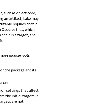
t, such as object code,
ing an artifact, Lake may
utable requires that it
 C source files, which
is chain is a target, and
ts
:
r more
module roots
.
s of the package and its
l API.
tion settings that affect
are the initial targets in
targets are not.