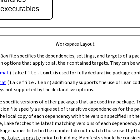
t executables
Workspace Layout
tion
file specifies the dependencies, settings, and targets of a pa
on options that apply to all their contained targets. They can be 
rmat
(
lakefile.toml
) is used for fully declarative package con
mat
(
lakefile.lean
) additionally supports the use of Lean co
ys not supported by the declarative options.
e specific versions of other packages that are used in a package. 
ation
file specify a unique set of transitive dependencies for the p
he local copy of each dependency with the version specified in the
le, Lake fetches the latest matching versions of each dependency a
package names listed in the manifest do not match those used by t
ing
lake update
prior to building. Manifests should be conside