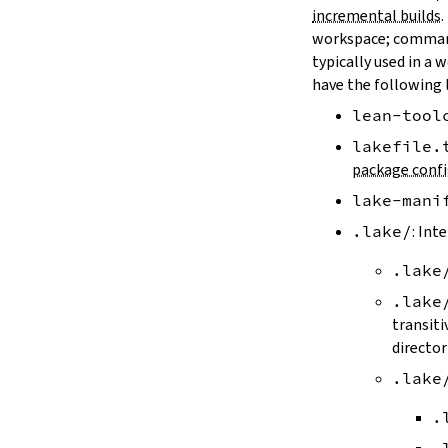
LAKE_ARTIFACT_CACHE
incremental builds
.
LAKE_CACHE_KEY
workspace; comman
LAKE_CACHE_ARTIFACT_ENDPOINT
typically used in a 
LAKE_CACHE_REVISION_ENDPOINT
have the following 
2.2.
Options
lean-tool
--version
--help
lakefile.
-h
package confi
--dir
lake-mani
-d
--file
.lake/
: Int
-f
.lake
--old
--rehash
.lake
-H
transiti
--allow-empty
director
--update
.lake
--packages
--reconfigure
.
-R