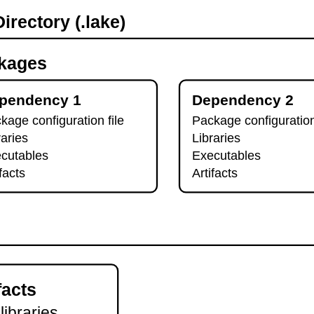
irectory (.lake)
kages
pendency 1
Dependency 2
kage configuration file
Package configuration
raries
Libraries
cutables
Executables
ifacts
Artifacts
facts
 libraries