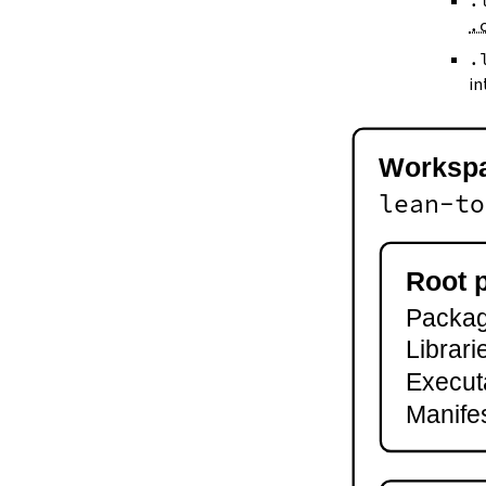
.
--keep-toolchain
.
--no-build
--no-cache
.
--try-cache
in
2.3.
Controlling Output
--quiet
-q
Worksp
--verbose
-v
lean-to
--ansi
--no-ansi
--log-level
Root 
--fail-level
Package
--iofail
--wfail
Librari
2.4.
Automatic Toolchain Updates
Execut
2.5.
Creating Packages
Manifes
lake new
lake init
2.6.
Building and Running
lake build