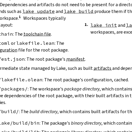
 Dependencies and artifacts do not need to be present for a direct
ds such as
lake update
and
lake build
produce them if the
workspace.
Workspaces typically
layout:
lake init
and
l
workspaces, are exc
chain
: The
toolchain file
.
toml
or
lakefile.lean
: The
guration
file for the root package.
fest.json
: The root package's
manifest
.
ermediate state managed by Lake, such as built
artifacts
and depen
/lakefile.olean
: The root package's configuration, cached.
/packages/
: The workspace's
package directory
, which contains
ve dependencies of the root package, with their built artifacts in
ies.
/build/
: The
build directory
, which contains built artifacts for t
lake/build/bin
: The package's
binary directory
, which contain