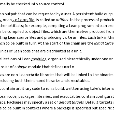
mally be checked into source control.
n output that can be requested by a user. A persistent build outpu
y, or an
.olean
file
, is called an
artifact
. In the process of produc
ther artifacts; for example, compiling a Lean program into an exec
s be compiled to object files, which are themselves produced from
ting Lean sourcefiles and producing
.olean
files
. Each link in th
ch to be built in turn. At the start of the chain are the
initial targe
units of Lean code that are distributed as a unit.
ollections of Lean
module
s, organized hierarchically under one o
nsist of a
single
module that defines
main
.
ies
are non-Lean
static
libraries that will be linked to the binarie
cluding both their shared libraries and executables.
s
contain arbitrary code to run a build, written using Lake's interna
 Lean code, packages, libraries, and executables contain configura
eps. Packages may specify a set of
default targets
. Default targets 
 to be built in contexts where a package is specified but specific 