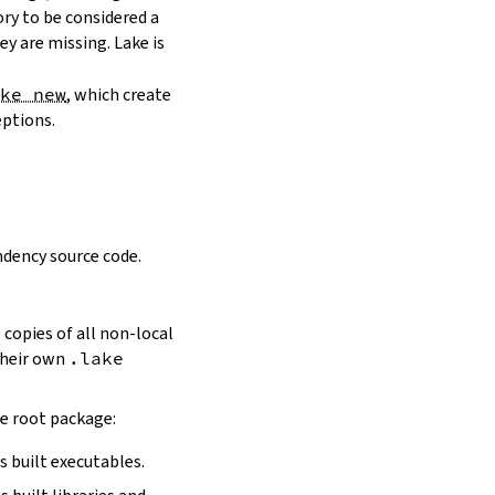
ory to be considered a
y are missing. Lake is
ake new
, which create
eptions.
dency source code.
 copies of all non-local
 their own
.lake
he root package:
s built executables.