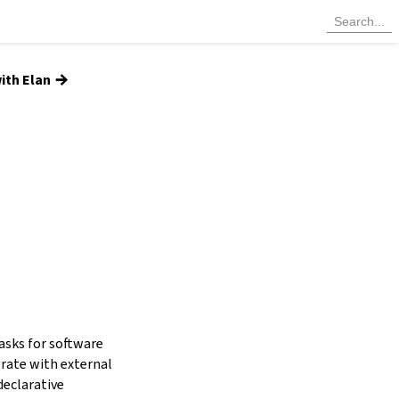
→
ith Elan
tasks for software
grate with external
declarative