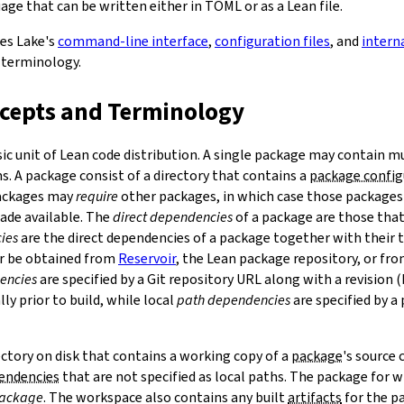
ge that can be written either in TOML or as a Lean file.
bes Lake's
command-line interface
,
configuration files
, and
intern
 terminology.
ncepts and Terminology
sic unit of Lean code distribution. A single package may contain mu
. A package consist of a directory that contains a
package config
Packages may
require
other packages, in which case those packages'
made available. The
direct dependencies
of a package are those that 
ies
are the direct dependencies of a package together with their 
r be obtained from
Reservoir
, the Lean package repository, or fr
encies
are specified by a Git repository URL along with a revision 
ly prior to build, while local
path dependencies
are specified by a 
rectory on disk that contains a working copy of a
package
's source
pendencies
that are not specified as local paths. The package for
package
. The workspace also contains any built
artifacts
for the p