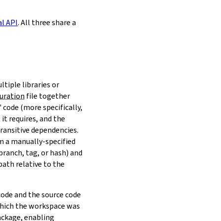
al API
. All three share a
ltiple libraries or
uration
file together
 code (more specifically,
it requires, and the
transitive dependencies.
om a manually-specified
(branch, tag, or hash) and
path relative to the
 code and the source code
 which the workspace was
ackage, enabling