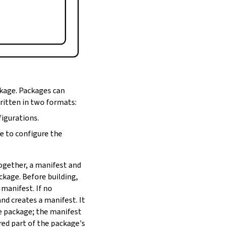
ckage. Packages can
written in two formats:
figurations.
de to configure the
Together, a manifest and
ackage. Before building,
 manifest. If no
nd creates a manifest. It
he package; the manifest
red part of the package's