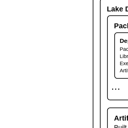
-o
Lake D
lake check-build
lake query
Pac
lake exe
lake clean
lake env
De
lake lean
Pac
2.7.
Module Imports
Lib
lake shake
2.8.
Development Tools
Exe
2.8.1.
Tests and Linters
Art
lake test
lake lint
⋯
lake check-test
lake check-lint
2.8.2.
Scripts
lake script list
lake script run
Arti
lake script doc
2.8.3.
Language Server
Built