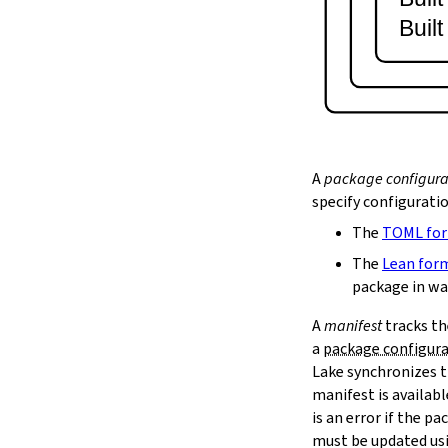
lake serve
Buil
2.9.
Dependency Management
lake update
2.10.
Packaging and Distribution
lake upload
2.10.1.
Cached Cloud Builds
lake pack
lake unpack
A
package configura
2.11.
Local Caches
specify configurati
--scope
The
TOML fo
lake cache get
--max-revs
The
Lean for
--mappings-only
package in wa
--force-download
A
manifest
tracks th
lake cache put
a
package configur
--repo
Lake synchronizes t
--toolchain
--platform
manifest is availab
lake cache add
is an error if the 
lake cache clean
must be updated us