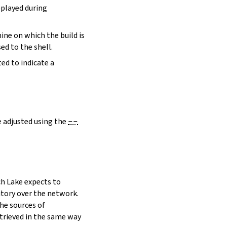
eplayed during
hine on which the build is
ed to the shell.
ed to indicate a
e adjusted using the
--
h Lake expects to
itory over the network.
he sources of
etrieved in the same way