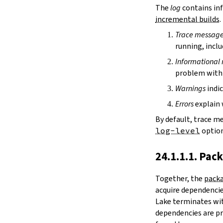
irDir
The
log
contains inf
releaseRepo
incremental builds
.
buildArchive
Trace messag
preferReleaseBuild
running, inclu
testDriver
testDriverArgs
Informational
lintDriver
problem with 
lintDriverArgs
Warnings
indic
version
versionTags
Errors
explain 
description
By default, trace m
keywords
log-level
option
homepage
license
24.1.1.1. Pac
licenseFiles
readmeFile
Together, the
packa
reservoir
acquire dependencies
enableArtifactCache
Lake terminates wit
restoreAllArtifacts
dependencies are pr
libPrefixOnWindows