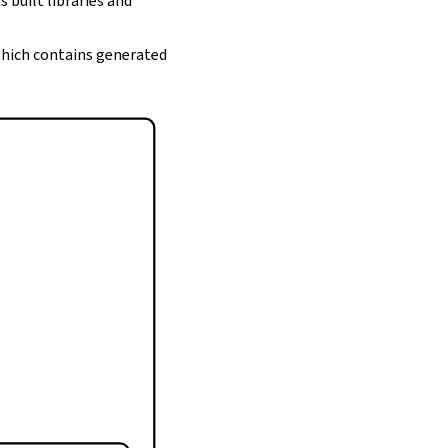
s built libraries and
 which contains generated