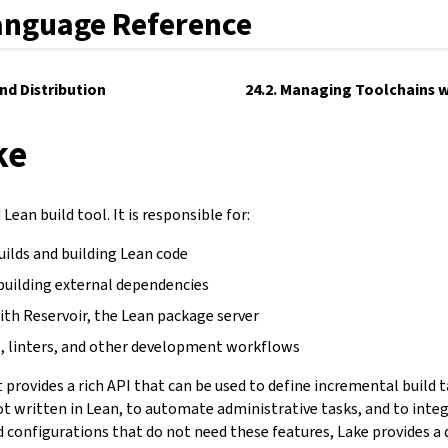
anguage Reference
and Distribution
24.2. Managing Toolchains w
ke
Lean build tool. It is responsible for:
uilds and building Lean code
building external dependencies
ith Reservoir, the Lean package server
, linters, and other development workflows
It provides a rich API that can be used to define incremental build 
not written in Lean, to automate administrative tasks, and to inte
d configurations that do not need these features, Lake provides a 