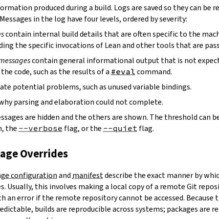
ormation produced during a build. Logs are saved so they can be r
 Messages in the log have four levels, ordered by severity:
es
contain internal build details that are often specific to the mac
ding the specific invocations of Lean and other tools that are pass
 messages
contain general informational output that is not expect
the code, such as the results of a
#eval
command.
ate potential problems, such as unused variable bindings.
why parsing and elaboration could not complete.
essages are hidden and the others are shown. The threshold can b
, the
--verbose
flag, or the
--quiet
flag.
kage Overrides
ge configuration
and
manifest
describe the exact manner by whic
. Usually, this involves making a local copy of a remote Git repos
h an error if the remote repository cannot be accessed. Because t
edictable, builds are reproducible across systems; packages are r