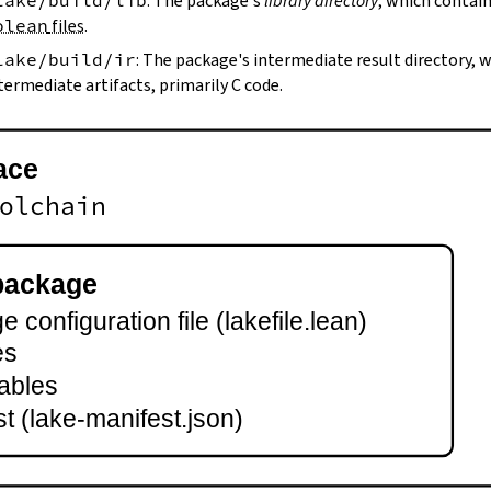
lake/build/lib
: The package's
library directory
, which contain
olean
files
.
lake/build/ir
: The package's intermediate result directory,
termediate artifacts, primarily C code.
ace
olchain
package
 configuration file (lakefile.lean)
es
ables
t (lake-manifest.json)