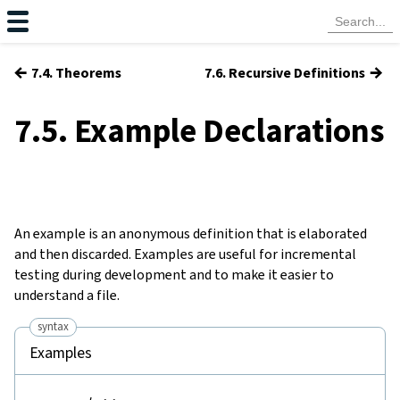
←
→
7.4. Theorems
7.6. Recursive Definitions
7.5. Example Declarations
An
example
is an anonymous definition that is elaborated
and then discarded. Examples are useful for incremental
testing during development and to make it easier to
understand a file.
syntax
Examples