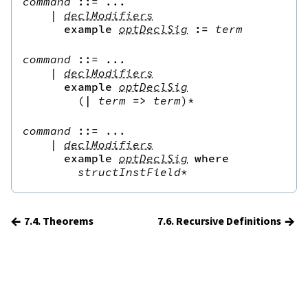
command
::=
 ...

|
declModifiers
example
optDeclSig
:=
term
command
::=
 ...

|
declModifiers
example
optDeclSig
(
|
term
=>
term
)*
command
::=
 ...

|
declModifiers
example
optDeclSig
where
structInstField
*
←
→
7.4. Theorems
7.6. Recursive Definitions