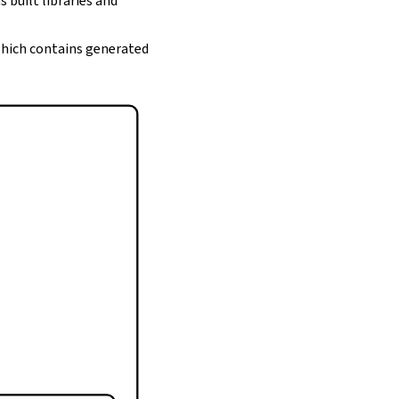
s built libraries and
 which contains generated