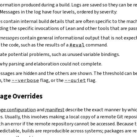
ormation produced during a build. Logs are saved so they can be r
 Messages in the log have four levels, ordered by severity:
es
contain internal build details that are often specific to the mac
ding the specific invocations of Lean and other tools that are pass
 messages
contain general informational output that is not expect
the code, such as the results of a
#eval
command.
ate potential problems, such as unused variable bindings.
why parsing and elaboration could not complete.
essages are hidden and the others are shown. The threshold can b
, the
--verbose
flag, or the
--quiet
flag.
kage Overrides
ge configuration
and
manifest
describe the exact manner by whic
. Usually, this involves making a local copy of a remote Git repos
h an error if the remote repository cannot be accessed. Because t
edictable, builds are reproducible across systems; packages are r