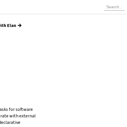
→
ith Elan
tasks for software
grate with external
declarative