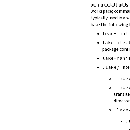
LAKE_ARTIFACT_CACHE
incremental builds
.
LAKE_CACHE_KEY
workspace; comman
LAKE_CACHE_ARTIFACT_ENDPOINT
typically used in a 
LAKE_CACHE_REVISION_ENDPOINT
have the following 
2.2.
Options
lean-tool
--version
--help
lakefile.
-h
package confi
--dir
lake-mani
-d
--file
.lake/
: Int
-f
.lake
--old
--rehash
.lake
-H
transiti
--allow-empty
director
--update
.lake
--packages
--reconfigure
.
-R