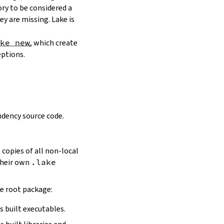
ory to be considered a
y are missing. Lake is
ake new
, which create
eptions.
dency source code.
 copies of all non-local
 their own
.lake
he root package:
s built executables.