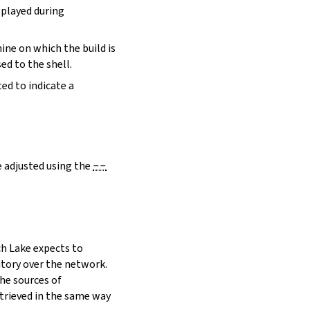
eplayed during
hine on which the build is
ed to the shell.
ed to indicate a
e adjusted using the
--
h Lake expects to
itory over the network.
he sources of
etrieved in the same way