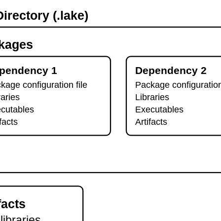
irectory (.lake)
kages
pendency 1
Dependency 2
kage configuration file
Package configuration
raries
Libraries
cutables
Executables
ifacts
Artifacts
facts
 libraries