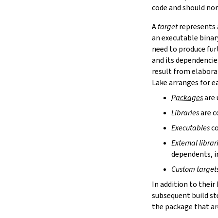
lake cache services
code and should nor
lake cache stage
A
target
represents a
lake cache unstage
an executable binar
2.12.
Configuration Files
need to produce fur
lake translate-config
and its dependencie
3.
Configuration File Format
3.1.
Declarative TOML Format
result from elabora
3.1.1.
Package Configuration
Lake arranges for ea
Package Configuration
Packages
are 
name
Libraries
are c
defaultTargets
bootstrap
Executables
co
extraDepTargets
External librar
precompileModules
dependents, in
moreGlobalServerArgs
srcDir
Custom target
buildDir
In addition to their
leanLibDir
subsequent build st
nativeLibDir
the package that are
binDir