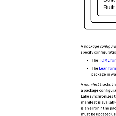
lake serve
Buil
2.9.
Dependency Management
lake update
2.10.
Packaging and Distribution
lake upload
2.10.1.
Cached Cloud Builds
lake pack
lake unpack
A
package configura
2.11.
Local Caches
specify configurati
--scope
The
TOML fo
lake cache get
--max-revs
The
Lean for
--mappings-only
package in wa
--force-download
A
manifest
tracks th
lake cache put
a
package configur
--repo
Lake synchronizes t
--toolchain
--platform
manifest is availab
lake cache add
is an error if the 
lake cache clean
must be updated us