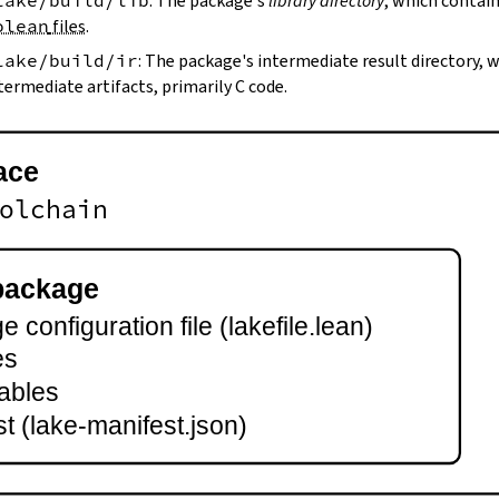
lake/build/lib
: The package's
library directory
, which contain
olean
files
.
lake/build/ir
: The package's intermediate result directory,
termediate artifacts, primarily C code.
ace
olchain
package
 configuration file (lakefile.lean)
es
ables
t (lake-manifest.json)