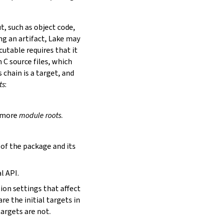
t, such as object code,
ing an artifact, Lake may
utable requires that it
 C source files, which
is chain is a target, and
ts
:
r more
module roots
.
s of the package and its
l API.
tion settings that affect
are the initial targets in
targets are not.