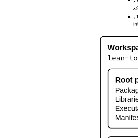
.
--keep-toolchain
.
--no-build
--no-cache
.
--try-cache
in
2.3.
Controlling Output
--quiet
-q
Worksp
--verbose
-v
lean-to
--ansi
--no-ansi
--log-level
Root 
--fail-level
Package
--iofail
--wfail
Librari
2.4.
Automatic Toolchain Updates
Execut
2.5.
Creating Packages
Manifes
lake new
lake init
2.6.
Building and Running
lake build