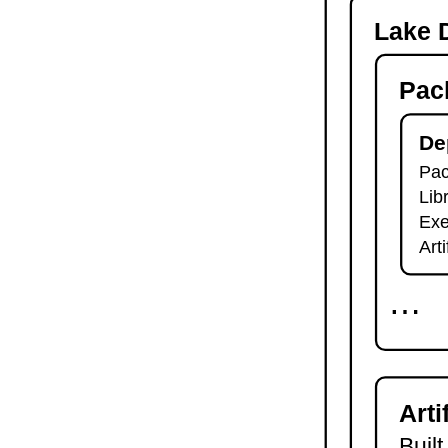
-o
Lake D
lake check-build
lake query
Pac
lake exe
lake clean
lake env
De
lake lean
Pac
2.7.
Module Imports
Lib
lake shake
2.8.
Development Tools
Exe
2.8.1.
Tests and Linters
Art
lake test
lake lint
⋯
lake check-test
lake check-lint
2.8.2.
Scripts
lake script list
lake script run
Arti
lake script doc
2.8.3.
Language Server
Built