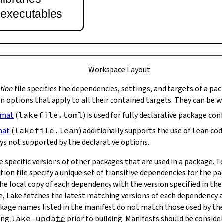
t executables
Workspace Layout
tion
file specifies the dependencies, settings, and targets of a pa
on options that apply to all their contained targets. They can be 
rmat
(
lakefile.toml
) is used for fully declarative package con
mat
(
lakefile.lean
) additionally supports the use of Lean co
ys not supported by the declarative options.
e specific versions of other packages that are used in a package. 
ation
file specify a unique set of transitive dependencies for the p
he local copy of each dependency with the version specified in the
le, Lake fetches the latest matching versions of each dependency a
package names listed in the manifest do not match those used by t
ing
lake update
prior to building. Manifests should be conside