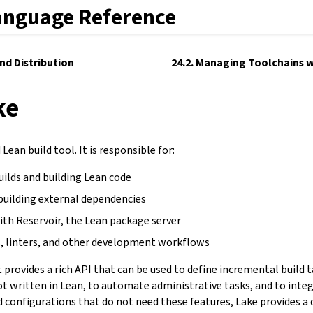
anguage Reference
and Distribution
24.2. Managing Toolchains w
ke
Lean build tool. It is responsible for:
uilds and building Lean code
building external dependencies
ith Reservoir, the Lean package server
, linters, and other development workflows
It provides a rich API that can be used to define incremental build 
not written in Lean, to automate administrative tasks, and to inte
d configurations that do not need these features, Lake provides a 