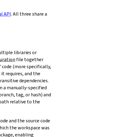
al API
. All three share a
ltiple libraries or
uration
file together
 code (more specifically,
it requires, and the
transitive dependencies.
om a manually-specified
(branch, tag, or hash) and
path relative to the
 code and the source code
 which the workspace was
ackage, enabling