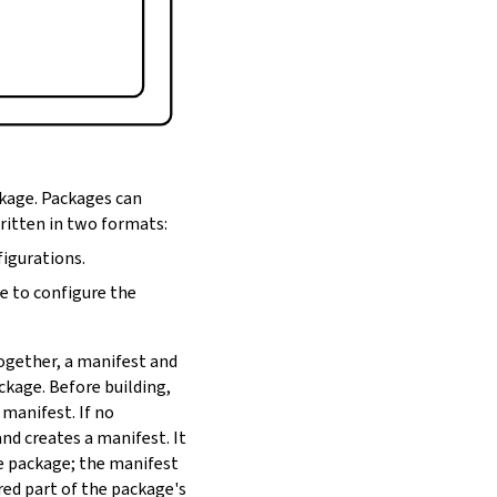
ckage. Packages can
written in two formats:
figurations.
de to configure the
Together, a manifest and
ackage. Before building,
 manifest. If no
nd creates a manifest. It
he package; the manifest
red part of the package's