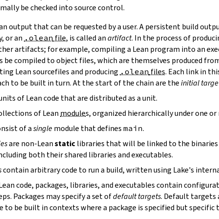
mally be checked into source control.
n output that can be requested by a user. A persistent build outpu
y, or an
.olean
file
, is called an
artifact
. In the process of produc
ther artifacts; for example, compiling a Lean program into an exec
s be compiled to object files, which are themselves produced from
ting Lean sourcefiles and producing
.olean
files
. Each link in th
ch to be built in turn. At the start of the chain are the
initial targe
units of Lean code that are distributed as a unit.
ollections of Lean
module
s, organized hierarchically under one o
nsist of a
single
module that defines
main
.
ies
are non-Lean
static
libraries that will be linked to the binarie
cluding both their shared libraries and executables.
s
contain arbitrary code to run a build, written using Lake's interna
 Lean code, packages, libraries, and executables contain configura
eps. Packages may specify a set of
default targets
. Default targets 
 to be built in contexts where a package is specified but specific 