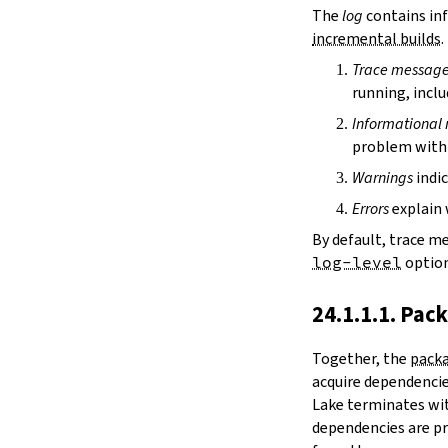
irDir
The
log
contains inf
releaseRepo
incremental builds
.
buildArchive
Trace messag
preferReleaseBuild
running, inclu
testDriver
testDriverArgs
Informational
lintDriver
problem with 
lintDriverArgs
Warnings
indic
version
versionTags
Errors
explain 
description
By default, trace m
keywords
log-level
option
homepage
license
24.1.1.1. Pac
licenseFiles
readmeFile
Together, the
packa
reservoir
acquire dependencies
enableArtifactCache
Lake terminates wit
restoreAllArtifacts
dependencies are pr
libPrefixOnWindows