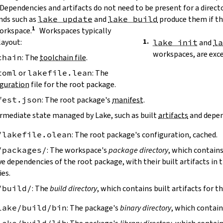
 Dependencies and artifacts do not need to be present for a direct
ds such as
lake update
and
lake build
produce them if the
workspace.
Workspaces typically
layout:
lake init
and
l
workspaces, are exc
chain
: The
toolchain file
.
toml
or
lakefile.lean
: The
guration
file for the root package.
fest.json
: The root package's
manifest
.
ermediate state managed by Lake, such as built
artifacts
and depen
/lakefile.olean
: The root package's configuration, cached.
/packages/
: The workspace's
package directory
, which contains
ve dependencies of the root package, with their built artifacts in
ies.
/build/
: The
build directory
, which contains built artifacts for t
lake/build/bin
: The package's
binary directory
, which contain