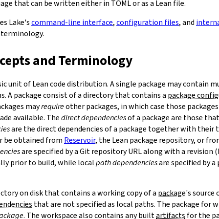
ge that can be written either in TOML or as a Lean file.
bes Lake's
command-line interface
,
configuration files
, and
intern
 terminology.
ncepts and Terminology
sic unit of Lean code distribution. A single package may contain mu
. A package consist of a directory that contains a
package config
Packages may
require
other packages, in which case those packages'
made available. The
direct dependencies
of a package are those that 
ies
are the direct dependencies of a package together with their 
r be obtained from
Reservoir
, the Lean package repository, or fr
encies
are specified by a Git repository URL along with a revision 
ly prior to build, while local
path dependencies
are specified by a 
rectory on disk that contains a working copy of a
package
's source
pendencies
that are not specified as local paths. The package for
package
. The workspace also contains any built
artifacts
for the p