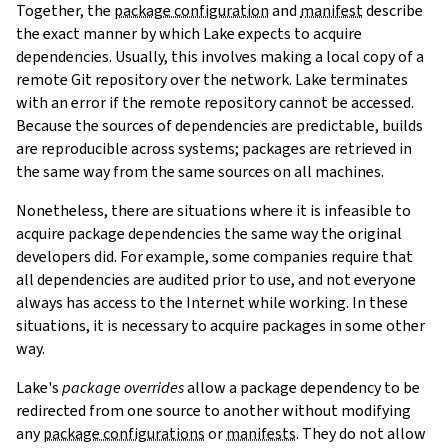
Together, the
package configuration
and
manifest
describe
the exact manner by which Lake expects to acquire
dependencies. Usually, this involves making a local copy of a
remote Git repository over the network. Lake terminates
with an error if the remote repository cannot be accessed.
Because the sources of dependencies are predictable, builds
are reproducible across systems; packages are retrieved in
the same way from the same sources on all machines.
Nonetheless, there are situations where it is infeasible to
acquire package dependencies the same way the original
developers did. For example, some companies require that
all dependencies are audited prior to use, and not everyone
always has access to the Internet while working. In these
situations, it is necessary to acquire packages in some other
way.
Lake's
package overrides
allow a package dependency to be
redirected from one source to another without modifying
any
package configurations
or
manifests
. They do not allow