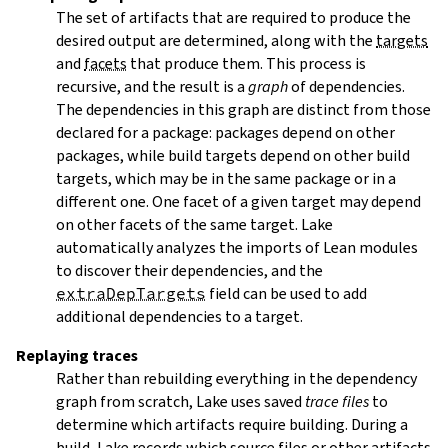
The set of artifacts that are required to produce the
desired output are determined, along with the
targets
and
facets
that produce them. This process is
recursive, and the result is a
graph
of dependencies.
The dependencies in this graph are distinct from those
declared for a package: packages depend on other
packages, while build targets depend on other build
targets, which may be in the same package or in a
different one. One facet of a given target may depend
on other facets of the same target. Lake
automatically analyzes the imports of Lean modules
to discover their dependencies, and the
extraDepTargets
field can be used to add
additional dependencies to a target.
Replaying traces
Rather than rebuilding everything in the dependency
graph from scratch, Lake uses saved
trace files
to
determine which artifacts require building. During a
build, Lake records which source files or other artifacts