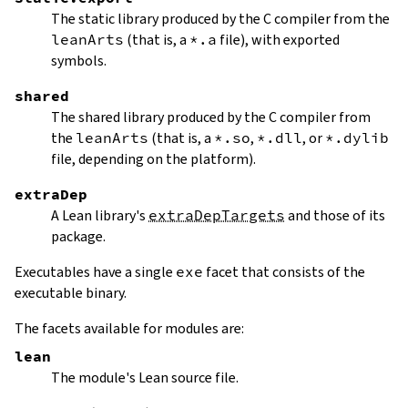
The static library produced by the C compiler from the
leanArts
(that is, a
*.a
file), with exported
symbols.
shared
The shared library produced by the C compiler from
the
leanArts
(that is, a
*.so
,
*.dll
, or
*.dylib
file, depending on the platform).
extraDep
A Lean library's
extraDepTargets
and those of its
package.
Executables have a single
exe
facet that consists of the
executable binary.
The facets available for modules are:
lean
The module's Lean source file.