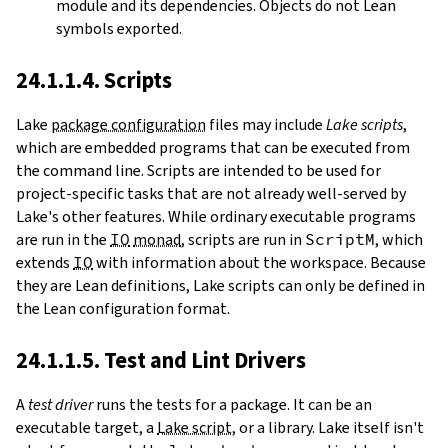
module and its dependencies. Objects do not Lean
symbols exported.
24.1.1.4. Scripts
Lake
package configuration
files may include
Lake scripts
,
which are embedded programs that can be executed from
the command line. Scripts are intended to be used for
project-specific tasks that are not already well-served by
Lake's other features. While ordinary executable programs
are run in the
IO
monad
, scripts are run in
ScriptM
, which
extends
IO
with information about the workspace. Because
they are Lean definitions, Lake scripts can only be defined in
the Lean configuration format.
24.1.1.5. Test and Lint Drivers
A
test driver
runs the tests for a package. It can be an
executable target, a
Lake script
, or a library. Lake itself isn't