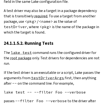
field in the same Lake configuration file.
A test driver may also be a target in a package dependency
that is transitively
required
. To use a target from another
package, use
<pkg>/<name>
as the value of
testDriver
, where
<pkg>
is the name of the package in
which the target is found..
24.1.1.5.2. Running Tests
The
lake test
command runs the configured driver for
the
root package
only. Test drivers for dependencies are not
run.
If the test driver is an executable or a script, Lake passes the
arguments from
testDriverArgs
first, then anything
after
--
on the command line. For example,
passes
--filter Foo --verbose
to the driver after