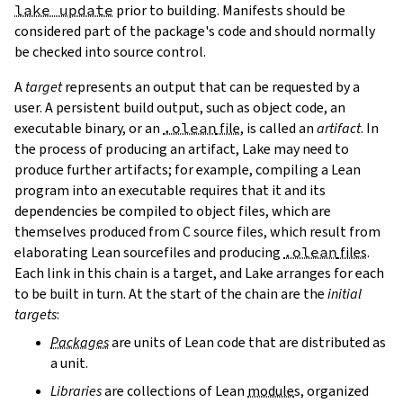
lake update
prior to building. Manifests should be
considered part of the package's code and should normally
be checked into source control.
A
target
represents an output that can be requested by a
user. A persistent build output, such as object code, an
executable binary, or an
.olean
file
, is called an
artifact
. In
the process of producing an artifact, Lake may need to
produce further artifacts; for example, compiling a Lean
program into an executable requires that it and its
dependencies be compiled to object files, which are
themselves produced from C source files, which result from
elaborating Lean sourcefiles and producing
.olean
files
.
Each link in this chain is a target, and Lake arranges for each
to be built in turn. At the start of the chain are the
initial
targets
:
Packages
are units of Lean code that are distributed as
a unit.
Libraries
are collections of Lean
module
s, organized