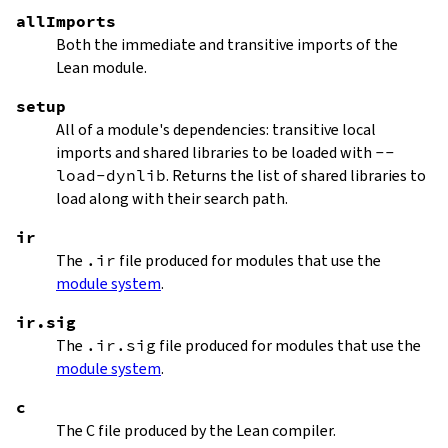
allImports
Both the immediate and transitive imports of the
Lean module.
setup
All of a module's dependencies: transitive local
imports and shared libraries to be loaded with
--
load-dynlib
. Returns the list of shared libraries to
load along with their search path.
ir
The
.ir
file produced for modules that use the
module system
.
ir.sig
The
.ir.sig
file produced for modules that use the
module system
.
c
The C file produced by the Lean compiler.