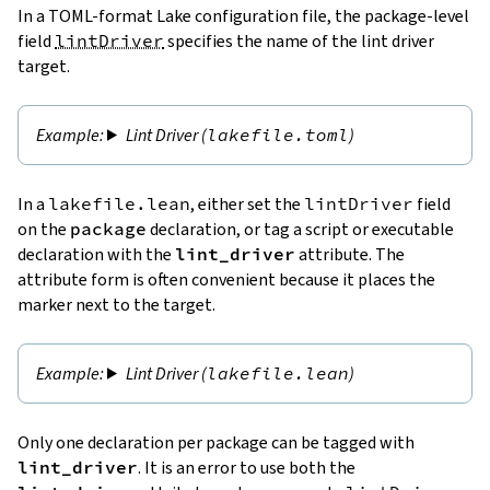
In a TOML-format Lake configuration file, the package-level
field
lintDriver
specifies the name of the lint driver
target.
Lint Driver (
lakefile.toml
)
In a
lakefile.lean
, either set the
lintDriver
field
on the
package
declaration, or tag a script or executable
declaration with the
lint_driver
attribute. The
attribute form is often convenient because it places the
marker next to the target.
Lint Driver (
lakefile.lean
)
Only one declaration per package can be tagged with
lint_driver
. It is an error to use both the