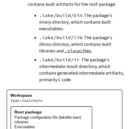
contains built artifacts for the root package:
.lake/build/bin
: The package's
binary directory
, which contains built
executables.
.lake/build/lib
: The package's
library directory
, which contains built
libraries and
.olean
files
.
.lake/build/ir
: The package's
intermediate result directory, which
contains generated intermediate artifacts,
primarily C code.
Workspace
lean-toolchain
Root package
Package configuration file (lakefile.lean)
Libraries
Executables