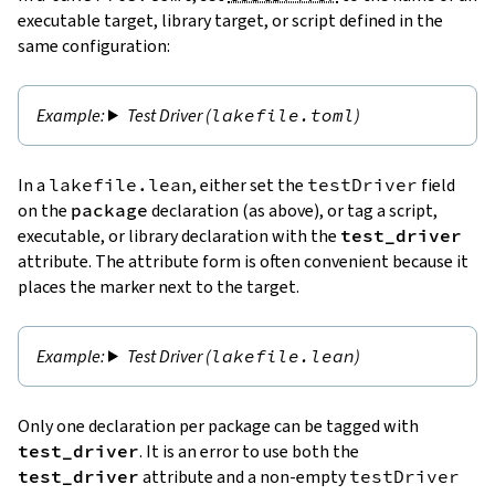
executable target, library target, or script defined in the
same configuration:
Test Driver (
lakefile.toml
)
In a
lakefile.lean
, either set the
testDriver
field
on the
package
declaration (as above), or tag a script,
executable, or library declaration with the
test_driver
attribute. The attribute form is often convenient because it
places the marker next to the target.
Test Driver (
lakefile.lean
)
Only one declaration per package can be tagged with
test_driver
. It is an error to use both the
test_driver
attribute and a non-empty
testDriver