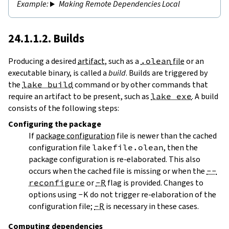
Making Remote Dependencies Local
24.1.1.2. Builds
Producing a desired
artifact
, such as a
.olean
file
or an
executable binary, is called a
build
. Builds are triggered by
the
lake build
command or by other commands that
require an artifact to be present, such as
lake exe
. A build
consists of the following steps:
Configuring
the package
If
package configuration
file is newer than the cached
configuration file
lakefile.olean
, then the
package configuration is re-elaborated. This also
occurs when the cached file is missing or when the
--
reconfigure
or
-R
flag is provided. Changes to
options using
-K
do not trigger re-elaboration of the
configuration file;
-R
is necessary in these cases.
Computing dependencies