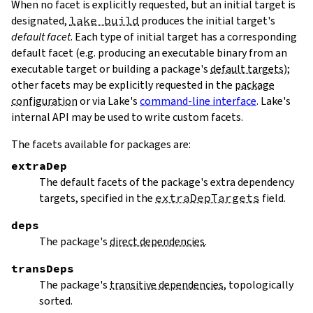
When no facet is explicitly requested, but an initial target is
designated,
lake build
produces the initial target's
default facet
. Each type of initial target has a corresponding
default facet (e.g. producing an executable binary from an
executable target or building a package's
default targets
);
other facets may be explicitly requested in the
package
configuration
or via Lake's
command-line interface
. Lake's
internal API may be used to write custom facets.
The facets available for packages are:
extraDep
The default facets of the package's extra dependency
targets, specified in the
extraDepTargets
field.
deps
The package's
direct dependencies
.
transDeps
The package's
transitive dependencies
, topologically
sorted.