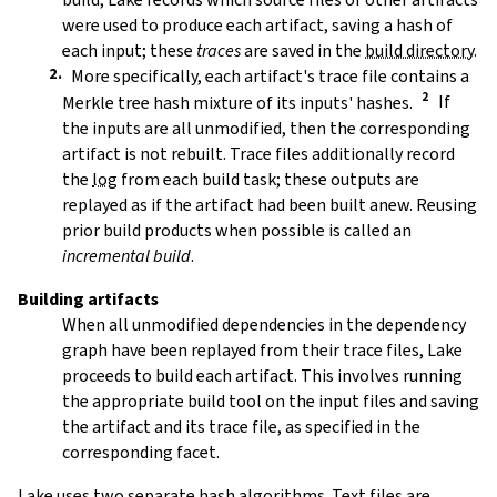
were used to produce each artifact, saving a hash of
each input; these
traces
are saved in the
build directory
.
More specifically, each artifact's trace file contains a
Merkle tree hash mixture of its inputs' hashes.
If
the inputs are all unmodified, then the corresponding
artifact is not rebuilt. Trace files additionally record
the
log
from each build task; these outputs are
replayed as if the artifact had been built anew. Reusing
prior build products when possible is called an
incremental build
.
Building artifacts
When all unmodified dependencies in the dependency
graph have been replayed from their trace files, Lake
proceeds to build each artifact. This involves running
the appropriate build tool on the input files and saving
the artifact and its trace file, as specified in the
corresponding facet.
Lake uses two separate hash algorithms. Text files are