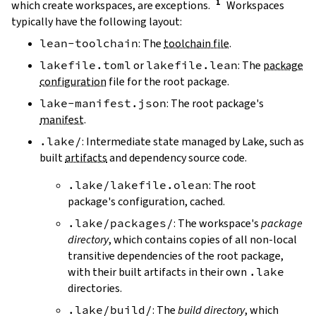
which create workspaces, are exceptions.
Workspaces
typically have the following layout:
lean-toolchain
: The
toolchain file
.
lakefile.toml
or
lakefile.lean
: The
package
configuration
file for the root package.
lake-manifest.json
: The root package's
manifest
.
.lake/
: Intermediate state managed by Lake, such as
built
artifacts
and dependency source code.
.lake/lakefile.olean
: The root
package's configuration, cached.
.lake/packages/
: The workspace's
package
directory
, which contains copies of all non-local
transitive dependencies of the root package,
with their built artifacts in their own
.lake
directories.
.lake/build/
: The
build directory
, which