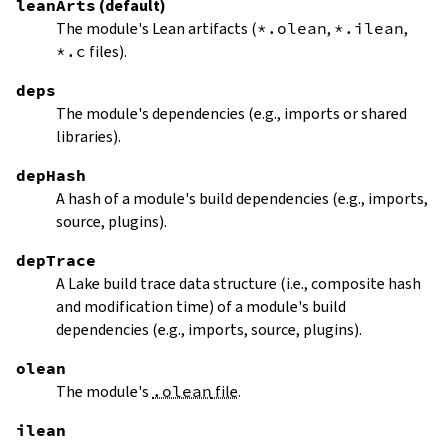
leanArts
(default)
The module's Lean artifacts (
*.olean
,
*.ilean
,
*.c
files).
deps
The module's dependencies (e.g., imports or shared
libraries).
depHash
A hash of a module's build dependencies (e.g., imports,
source, plugins).
depTrace
A Lake build trace data structure (i.e., composite hash
and modification time) of a module's build
dependencies (e.g., imports, source, plugins).
olean
The module's
.olean
file
.
ilean