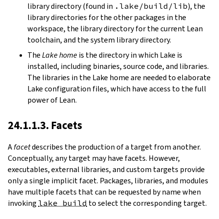
library directory (found in
.lake/build/lib
), the
library directories for the other packages in the
workspace, the library directory for the current Lean
toolchain, and the system library directory.
The
Lake home
is the directory in which Lake is
installed, including binaries, source code, and libraries.
The libraries in the Lake home are needed to elaborate
Lake configuration files, which have access to the full
power of Lean.
24.1.1.3. Facets
A
facet
describes the production of a target from another.
Conceptually, any target may have facets. However,
executables, external libraries, and custom targets provide
only a single implicit facet. Packages, libraries, and modules
have multiple facets that can be requested by name when
invoking
lake build
to select the corresponding target.