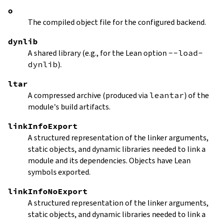
o
The compiled object file for the configured backend.
dynlib
A shared library (e.g., for the Lean option
--load-
dynlib
).
ltar
A compressed archive (produced via
leantar
) of the
module's build artifacts.
linkInfoExport
A structured representation of the linker arguments,
static objects, and dynamic libraries needed to link a
module and its dependencies. Objects have Lean
symbols exported.
linkInfoNoExport
A structured representation of the linker arguments,
static objects, and dynamic libraries needed to link a