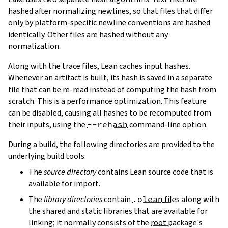
hashed after normalizing newlines, so that files that differ
only by platform-specific newline conventions are hashed
identically. Other files are hashed without any
normalization.
Along with the trace files, Lean caches input hashes.
Whenever an artifact is built, its hash is saved in a separate
file that can be re-read instead of computing the hash from
scratch. This is a performance optimization. This feature
can be disabled, causing all hashes to be recomputed from
their inputs, using the
--rehash
command-line option.
During a build, the following directories are provided to the
underlying build tools:
The
source directory
contains Lean source code that is
available for import.
The
library directories
contain
.olean
files
along with
the shared and static libraries that are available for
linking; it normally consists of the
root package
's