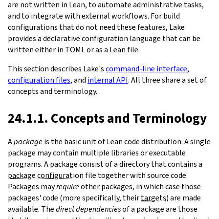
are not written in Lean, to automate administrative tasks,
and to integrate with external workflows. For build
configurations that do not need these features, Lake
provides a declarative configuration language that can be
written either in TOML or as a Lean file.
This section describes Lake's
command-line interface
,
configuration files
, and
internal API
. All three share a set of
concepts and terminology.
24.1.1. Concepts and Terminology
A
package
is the basic unit of Lean code distribution. A single
package may contain multiple libraries or executable
programs. A package consist of a directory that contains a
package configuration
file together with source code.
Packages may
require
other packages, in which case those
packages' code (more specifically, their
targets
) are made
available. The
direct dependencies
of a package are those