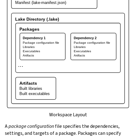
Manifest (lake-manifest.json)
Lake Directory (.lake)
Packages
Dependency 1
Dependency 2
Package configuration file
Package configuration file
Libraries
Libraries
Executables
Executables
Artifacts
Artifacts
⋯
Artifacts
Built libraries
Built executables
Workspace Layout
A
package configuration
file specifies the dependencies,
settings, and targets of a package. Packages can specify