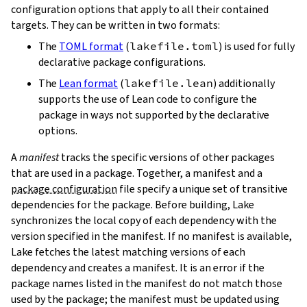
configuration options that apply to all their contained
targets. They can be written in two formats:
The
TOML format
(
lakefile.toml
) is used for fully
declarative package configurations.
The
Lean format
(
lakefile.lean
) additionally
supports the use of Lean code to configure the
package in ways not supported by the declarative
options.
A
manifest
tracks the specific versions of other packages
that are used in a package. Together, a manifest and a
package configuration
file specify a unique set of transitive
dependencies for the package. Before building, Lake
synchronizes the local copy of each dependency with the
version specified in the manifest. If no manifest is available,
Lake fetches the latest matching versions of each
dependency and creates a manifest. It is an error if the
package names listed in the manifest do not match those
used by the package; the manifest must be updated using