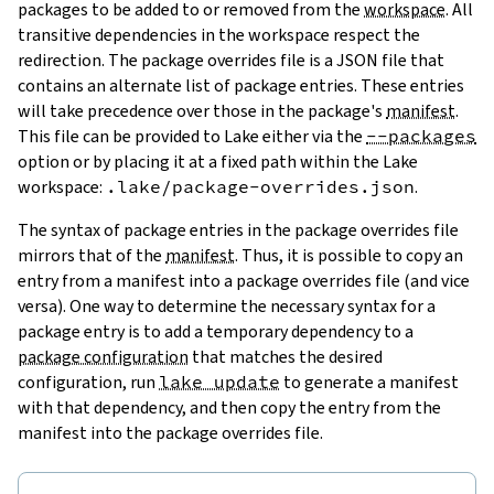
packages to be added to or removed from the
workspace
. All
transitive dependencies in the workspace respect the
redirection. The package overrides file is a JSON file that
contains an alternate list of package entries. These entries
will take precedence over those in the package's
manifest
.
This file can be provided to Lake either via the
--packages
option or by placing it at a fixed path within the Lake
workspace:
.lake/package-overrides.json
.
The syntax of package entries in the package overrides file
mirrors that of the
manifest
. Thus, it is possible to copy an
entry from a manifest into a package overrides file (and vice
versa). One way to determine the necessary syntax for a
package entry is to add a temporary dependency to a
package configuration
that matches the desired
configuration, run
lake update
to generate a manifest
with that dependency, and then copy the entry from the
manifest into the package overrides file.