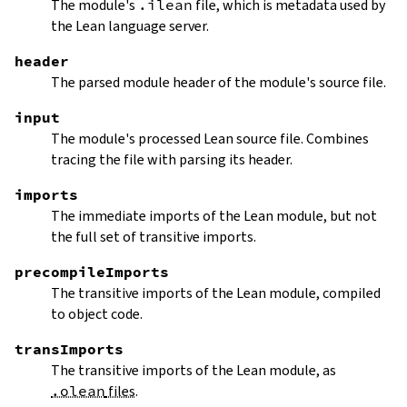
The module's
.ilean
file, which is metadata used by
the Lean language server.
header
The parsed module header of the module's source file.
input
The module's processed Lean source file. Combines
tracing the file with parsing its header.
imports
The immediate imports of the Lean module, but not
the full set of transitive imports.
precompileImports
The transitive imports of the Lean module, compiled
to object code.
transImports
The transitive imports of the Lean module, as
.olean
files
.