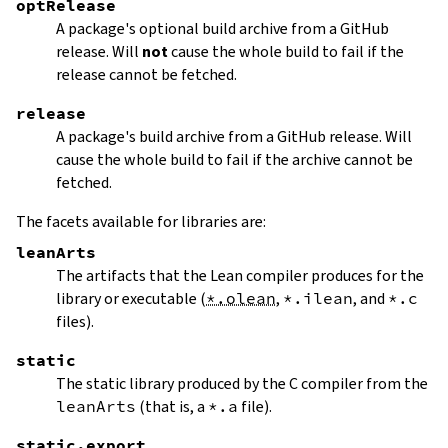
optRelease
A package's optional build archive from a GitHub
release. Will
not
cause the whole build to fail if the
release cannot be fetched.
release
A package's build archive from a GitHub release. Will
cause the whole build to fail if the archive cannot be
fetched.
The facets available for libraries are:
leanArts
The artifacts that the Lean compiler produces for the
library or executable (
*.olean
,
*.ilean
, and
*.c
files).
static
The static library produced by the C compiler from the
leanArts
(that is, a
*.a
file).
static.export