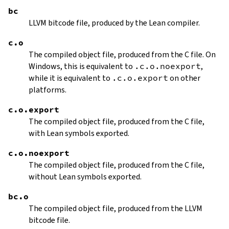
bc
LLVM bitcode file, produced by the Lean compiler.
c.o
The compiled object file, produced from the C file. On
Windows, this is equivalent to
.c.o.noexport
,
while it is equivalent to
.c.o.export
on other
platforms.
c.o.export
The compiled object file, produced from the C file,
with Lean symbols exported.
c.o.noexport
The compiled object file, produced from the C file,
without Lean symbols exported.
bc.o
The compiled object file, produced from the LLVM
bitcode file.