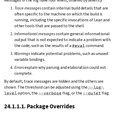
Messages in the log have four levels, ordered by severity:
Trace messages
contain internal build details that are
often specific to the machine on which the build is
running, including the specific invocations of Lean and
other tools that are passed to the shell.
Informational messages
contain general informational
output that is not expected to indicate a problem with
the code, such as the results of a
#eval
command.
Warnings
indicate potential problems, such as unused
variable bindings.
Errors
explain why parsing and elaboration could not
complete.
By default, trace messages are hidden and the others are
shown. The threshold can be adjusted using the
--log-
level
option, the
--verbose
flag, or the
--quiet
flag.
24.1.1.1. Package Overrides