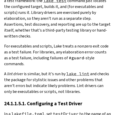
a test framework: the
lake test
command just locates
the configured target, builds it, and (for executables and
scripts) runs it. Library drivers are exercised purely by
elaboration, so they aren't run as a separate step.
Assertions, test discovery, and reporting are up to the target
itself, whether that's a third-party testing library or hand-
written checks.
For executables and scripts, Lake treats a nonzero exit code
as a test failure. For libraries, any elaboration error counts
as a test failure, including failures of
#guard
-style
commands.
A
lint driver
is similar, but it's run by
lake lint
and checks
the package for stylistic issues and other problems that
aren't
errors
but indicate likely problems. Lint drivers can
only be executables or scripts, not libraries.
24.1.1.5.1. Configuring a Test Driver
In a
lakefile.toml
, set
testDriver
to the name of an