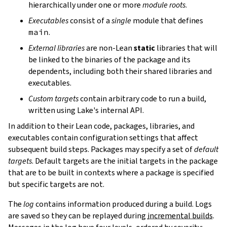
hierarchically under one or more
module roots
.
Executables
consist of a
single
module that defines
main
.
External libraries
are non-Lean
static
libraries that will
be linked to the binaries of the package and its
dependents, including both their shared libraries and
executables.
Custom targets
contain arbitrary code to run a build,
written using Lake's internal API.
In addition to their Lean code, packages, libraries, and
executables contain configuration settings that affect
subsequent build steps. Packages may specify a set of
default
targets
. Default targets are the initial targets in the package
that are to be built in contexts where a package is specified
but specific targets are not.
The
log
contains information produced during a build. Logs
are saved so they can be replayed during
incremental builds
.