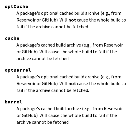
optCache
A package's optional cached build archive (e.g., from
Reservoir or GitHub). Will
not
cause the whole build to
fail if the archive cannot be fetched.
cache
A package's cached build archive (e.g., from Reservoir
or GitHub). Will cause the whole build to fail if the
archive cannot be fetched.
optBarrel
A package's optional cached build archive (e.g., from
Reservoir or GitHub). Will
not
cause the whole build to
fail if the archive cannot be fetched.
barrel
A package's cached build archive (e.g., from Reservoir
or GitHub). Will cause the whole build to fail if the
archive cannot be fetched.