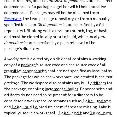
that it requires, and the
transitive dependencies
are the direct
dependencies of a package together with their transitive
dependencies. Packages may either be obtained from
Reservoir
, the Lean package repository, or from a manually-
specified location.
Git dependencies
are specified by a Git
repository URL along with a revision (branch, tag, or hash)
T
and must be cloned locally prior to build, while local
path
T
dependencies
are specified by a path relative to the
package's directory.
A
workspace
is a directory on disk that contains a working
copy of a
package
's source code and the source code of all
transitive dependencies
that are not specified as local paths.
The package for which the workspace was created is the
root
package
. The workspace also contains any built
artifacts
for
the package, enabling
incremental builds
. Dependencies and
artifacts do not need to be present for a directory to be
considered a workspace; commands such as
lake update
and
lake build
produce them if they are missing. Lake is
typically used in a workspace.
lake init
and
lake new
,