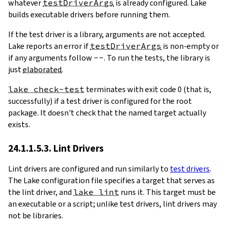
whatever
testDriverArgs
is already configured. Lake
builds executable drivers before running them.
If the test driver is a library, arguments are not accepted.
Lake reports an error if
testDriverArgs
is non-empty or
if any arguments follow
--
. To run the tests, the library is
just
elaborated
.
lake check-test
terminates with exit code 0 (that is,
successfully) if a test driver is configured for the root
package. It doesn't check that the named target actually
exists.
24.1.1.5.3. Lint Drivers
Lint drivers are configured and run similarly to
test drivers
.
The Lake configuration file specifies a target that serves as
the lint driver, and
lake lint
runs it. This target must be
an executable or a script; unlike test drivers, lint drivers may
not be libraries.