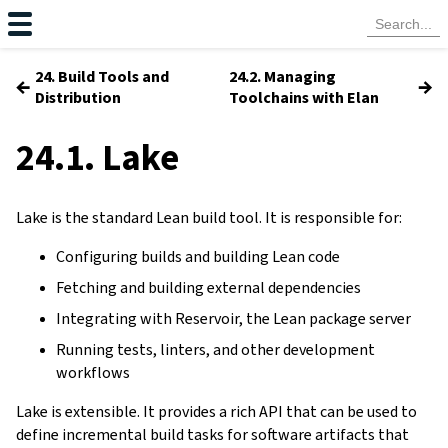
24. Build Tools and
24.2. Managing
←
→
Distribution
Toolchains with Elan
24.1. Lake
Lake is the standard Lean build tool. It is responsible for:
Configuring builds and building Lean code
Fetching and building external dependencies
Integrating with Reservoir, the Lean package server
Running tests, linters, and other development
workflows
Lake is extensible. It provides a rich API that can be used to
define incremental build tasks for software artifacts that