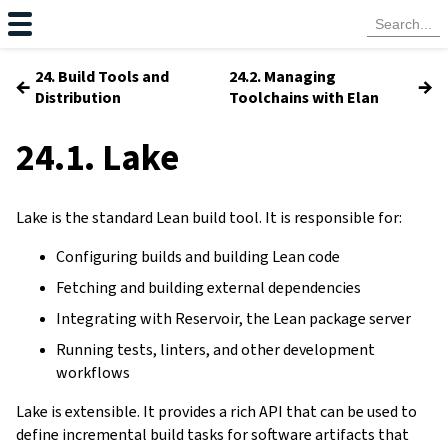
24. Build Tools and
24.2. Managing
←
→
Distribution
Toolchains with Elan
24.1. Lake
Lake is the standard Lean build tool. It is responsible for:
Configuring builds and building Lean code
Fetching and building external dependencies
Integrating with Reservoir, the Lean package server
Running tests, linters, and other development
workflows
Lake is extensible. It provides a rich API that can be used to
define incremental build tasks for software artifacts that