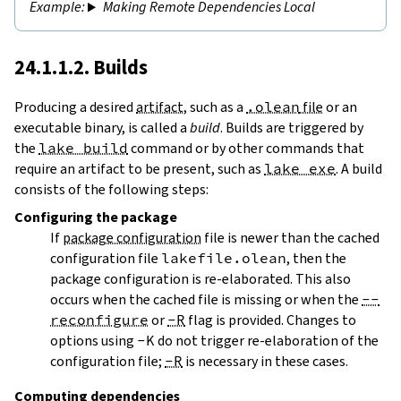
Making Remote Dependencies Local
24.1.1.2. Builds
Producing a desired
artifact
, such as a
.olean
file
or an
executable binary, is called a
build
. Builds are triggered by
the
lake build
command or by other commands that
require an artifact to be present, such as
lake exe
. A build
consists of the following steps:
Configuring
the package
If
package configuration
file is newer than the cached
configuration file
lakefile.olean
, then the
package configuration is re-elaborated. This also
occurs when the cached file is missing or when the
--
reconfigure
or
-R
flag is provided. Changes to
options using
-K
do not trigger re-elaboration of the
configuration file;
-R
is necessary in these cases.
Computing dependencies