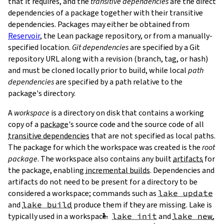
that it requires, and the
transitive dependencies
are the direct
dependencies of a package together with their transitive
dependencies. Packages may either be obtained from
Reservoir
, the Lean package repository, or from a manually-
specified location.
Git dependencies
are specified by a Git
repository URL along with a revision (branch, tag, or hash)
T
and must be cloned locally prior to build, while local
path
T
dependencies
are specified by a path relative to the
package's directory.
A
workspace
is a directory on disk that contains a working
copy of a
package
's source code and the source code of all
transitive dependencies
that are not specified as local paths.
The package for which the workspace was created is the
root
package
. The workspace also contains any built
artifacts
for
the package, enabling
incremental builds
. Dependencies and
artifacts do not need to be present for a directory to be
considered a workspace; commands such as
lake update
and
lake build
produce them if they are missing. Lake is
typically used in a workspace.
lake init
and
lake new
,