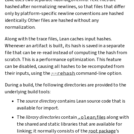
hashed after normalizing newlines, so that files that differ
only by platform-specific newline conventions are hashed
identically. Other files are hashed without any
normalization.
Along with the trace files, Lean caches input hashes.
Whenever an artifact is built, its hash is saved in a separate
file that can be re-read instead of computing the hash from
scratch. This is a performance optimization. This feature
can be disabled, causing all hashes to be recomputed from
their inputs, using the
--rehash
command-line option.
During a build, the following directories are provided to the
underlying build tools:
The
source directory
contains Lean source code that is
available for import.
The
library directories
contain
.olean
files
along with
the shared and static libraries that are available for
linking; it normally consists of the
root package
's