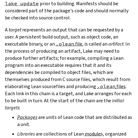
lake update
prior to building. Manifests should be
considered part of the package's code and should normally
be checked into source control.
A
target
represents an output that can be requested by a
user. A persistent build output, such as object code, an
executable binary, or an
.olean
file
, is called an
artifact
. In
the process of producing an artifact, Lake may need to
produce further artifacts; for example, compiling a Lean
program into an executable requires that it and its
dependencies be compiled to object files, which are
themselves produced from C source files, which result from
elaborating Lean sourcefiles and producing
.olean
files
.
Each link in this chain is a target, and Lake arranges for each
to be built in turn. At the start of the chain are the
initial
targets
:
Packages
are units of Lean code that are distributed as
a unit.
Libraries
are collections of Lean
module
s, organized