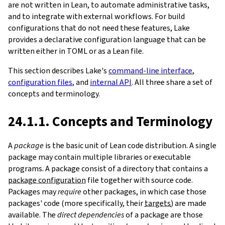
are not written in Lean, to automate administrative tasks,
and to integrate with external workflows. For build
configurations that do not need these features, Lake
provides a declarative configuration language that can be
written either in TOML or as a Lean file.
This section describes Lake's
command-line interface
,
configuration files
, and
internal API
. All three share a set of
concepts and terminology.
24.1.1. Concepts and Terminology
A
package
is the basic unit of Lean code distribution. A single
package may contain multiple libraries or executable
programs. A package consist of a directory that contains a
package configuration
file together with source code.
Packages may
require
other packages, in which case those
packages' code (more specifically, their
targets
) are made
available. The
direct dependencies
of a package are those