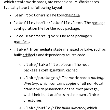
which create workspaces, are exceptions.
Workspaces
typically have the following layout:
lean-toolchain
: The
toolchain file
.
lakefile.toml
or
lakefile.lean
: The
package
configuration
file for the root package.
lake-manifest.json
: The root package's
manifest
.
.lake/
: Intermediate state managed by Lake, such as
built
artifacts
and dependency source code.
.lake/lakefile.olean
: The root
package's configuration, cached.
.lake/packages/
: The workspace's
package
directory
, which contains copies of all non-local
transitive dependencies of the root package,
with their built artifacts in their own
.lake
directories.
.lake/build/
: The
build directory
, which