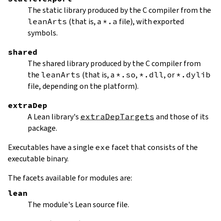
The static library produced by the C compiler from the
leanArts
(that is, a
*.a
file), with exported
symbols.
shared
The shared library produced by the C compiler from
the
leanArts
(that is, a
*.so
,
*.dll
, or
*.dylib
file, depending on the platform).
extraDep
A Lean library's
extraDepTargets
and those of its
package.
Executables have a single
exe
facet that consists of the
executable binary.
The facets available for modules are:
lean
The module's Lean source file.