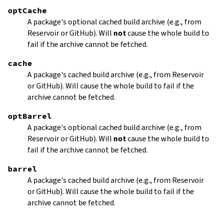
optCache
A package's optional cached build archive (e.g., from
Reservoir or GitHub). Will
not
cause the whole build to
fail if the archive cannot be fetched.
cache
A package's cached build archive (e.g., from Reservoir
or GitHub). Will cause the whole build to fail if the
archive cannot be fetched.
optBarrel
A package's optional cached build archive (e.g., from
Reservoir or GitHub). Will
not
cause the whole build to
fail if the archive cannot be fetched.
barrel
A package's cached build archive (e.g., from Reservoir
or GitHub). Will cause the whole build to fail if the
archive cannot be fetched.