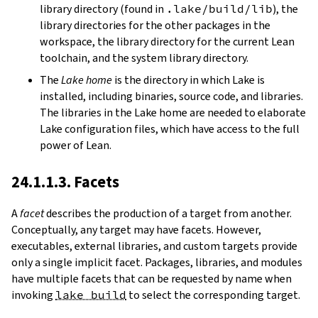
library directory (found in
.lake/build/lib
), the
library directories for the other packages in the
workspace, the library directory for the current Lean
toolchain, and the system library directory.
The
Lake home
is the directory in which Lake is
installed, including binaries, source code, and libraries.
The libraries in the Lake home are needed to elaborate
Lake configuration files, which have access to the full
power of Lean.
24.1.1.3. Facets
A
facet
describes the production of a target from another.
Conceptually, any target may have facets. However,
executables, external libraries, and custom targets provide
only a single implicit facet. Packages, libraries, and modules
have multiple facets that can be requested by name when
invoking
lake build
to select the corresponding target.