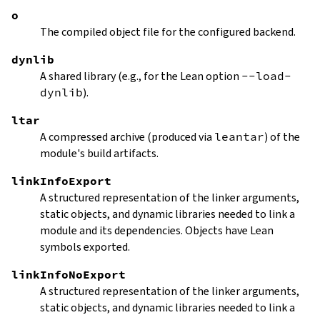
o
The compiled object file for the configured backend.
dynlib
A shared library (e.g., for the Lean option
--load-
dynlib
).
ltar
A compressed archive (produced via
leantar
) of the
module's build artifacts.
linkInfoExport
A structured representation of the linker arguments,
static objects, and dynamic libraries needed to link a
module and its dependencies. Objects have Lean
symbols exported.
linkInfoNoExport
A structured representation of the linker arguments,
static objects, and dynamic libraries needed to link a