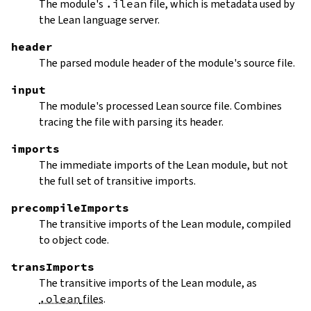
The module's
.ilean
file, which is metadata used by
the Lean language server.
header
The parsed module header of the module's source file.
input
The module's processed Lean source file. Combines
tracing the file with parsing its header.
imports
The immediate imports of the Lean module, but not
the full set of transitive imports.
precompileImports
The transitive imports of the Lean module, compiled
to object code.
transImports
The transitive imports of the Lean module, as
.olean
files
.