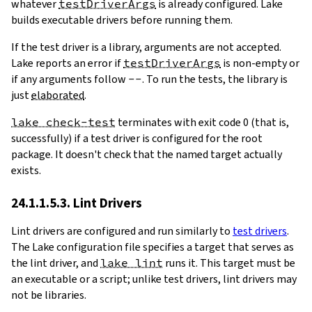
whatever
testDriverArgs
is already configured. Lake
builds executable drivers before running them.
If the test driver is a library, arguments are not accepted.
Lake reports an error if
testDriverArgs
is non-empty or
if any arguments follow
--
. To run the tests, the library is
just
elaborated
.
lake check-test
terminates with exit code 0 (that is,
successfully) if a test driver is configured for the root
package. It doesn't check that the named target actually
exists.
24.1.1.5.3. Lint Drivers
Lint drivers are configured and run similarly to
test drivers
.
The Lake configuration file specifies a target that serves as
the lint driver, and
lake lint
runs it. This target must be
an executable or a script; unlike test drivers, lint drivers may
not be libraries.