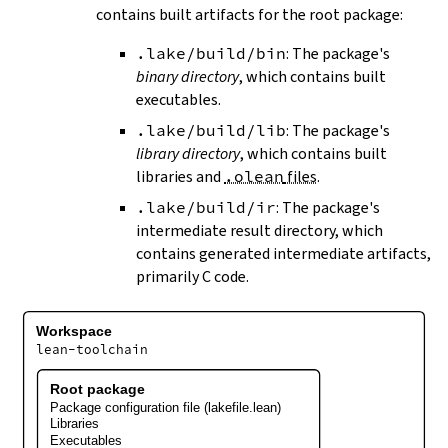
contains built artifacts for the root package:
.lake/build/bin
: The package's
binary directory
, which contains built
executables.
.lake/build/lib
: The package's
library directory
, which contains built
libraries and
.olean
files
.
.lake/build/ir
: The package's
intermediate result directory, which
contains generated intermediate artifacts,
primarily C code.
Workspace
lean-toolchain
Root package
Package configuration file (lakefile.lean)
Libraries
Executables