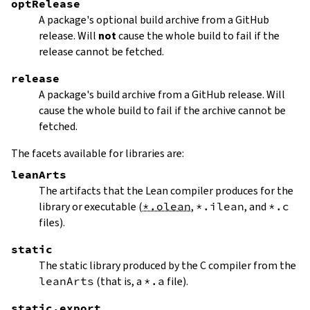
optRelease
A package's optional build archive from a GitHub
release. Will
not
cause the whole build to fail if the
release cannot be fetched.
release
A package's build archive from a GitHub release. Will
cause the whole build to fail if the archive cannot be
fetched.
The facets available for libraries are:
leanArts
The artifacts that the Lean compiler produces for the
library or executable (
*.olean
,
*.ilean
, and
*.c
files).
static
The static library produced by the C compiler from the
leanArts
(that is, a
*.a
file).
static.export