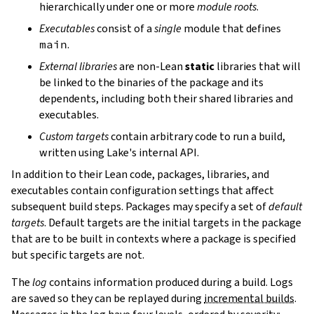
hierarchically under one or more
module roots
.
Executables
consist of a
single
module that defines
main
.
External libraries
are non-Lean
static
libraries that will
be linked to the binaries of the package and its
dependents, including both their shared libraries and
executables.
Custom targets
contain arbitrary code to run a build,
written using Lake's internal API.
In addition to their Lean code, packages, libraries, and
executables contain configuration settings that affect
subsequent build steps. Packages may specify a set of
default
targets
. Default targets are the initial targets in the package
that are to be built in contexts where a package is specified
but specific targets are not.
The
log
contains information produced during a build. Logs
are saved so they can be replayed during
incremental builds
.