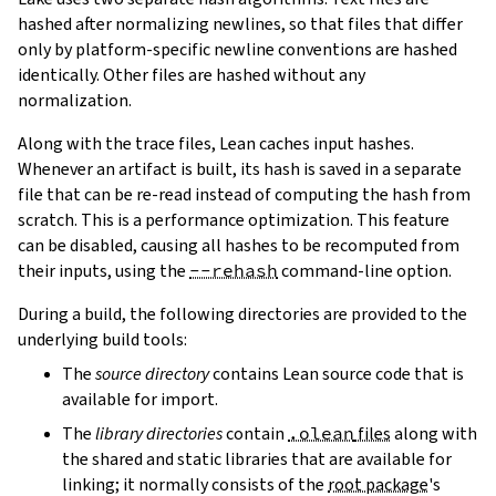
hashed after normalizing newlines, so that files that differ
only by platform-specific newline conventions are hashed
identically. Other files are hashed without any
normalization.
Along with the trace files, Lean caches input hashes.
Whenever an artifact is built, its hash is saved in a separate
file that can be re-read instead of computing the hash from
scratch. This is a performance optimization. This feature
can be disabled, causing all hashes to be recomputed from
their inputs, using the
--rehash
command-line option.
During a build, the following directories are provided to the
underlying build tools:
The
source directory
contains Lean source code that is
available for import.
The
library directories
contain
.olean
files
along with
the shared and static libraries that are available for
linking; it normally consists of the
root package
's