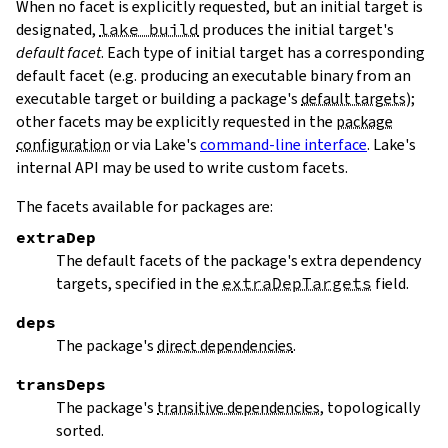
When no facet is explicitly requested, but an initial target is
designated,
lake build
produces the initial target's
default facet
. Each type of initial target has a corresponding
default facet (e.g. producing an executable binary from an
executable target or building a package's
default targets
);
other facets may be explicitly requested in the
package
configuration
or via Lake's
command-line interface
. Lake's
internal API may be used to write custom facets.
The facets available for packages are:
extraDep
The default facets of the package's extra dependency
targets, specified in the
extraDepTargets
field.
deps
The package's
direct dependencies
.
transDeps
The package's
transitive dependencies
, topologically
sorted.