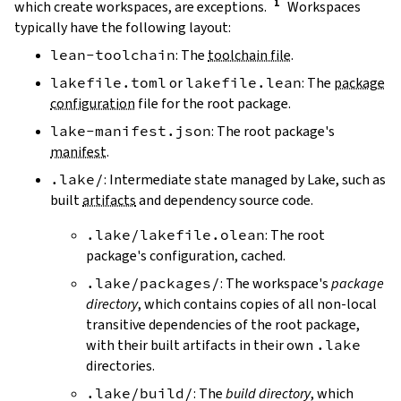
which create workspaces, are exceptions.
Workspaces
typically have the following layout:
lean-toolchain
: The
toolchain file
.
lakefile.toml
or
lakefile.lean
: The
package
configuration
file for the root package.
lake-manifest.json
: The root package's
manifest
.
.lake/
: Intermediate state managed by Lake, such as
built
artifacts
and dependency source code.
.lake/lakefile.olean
: The root
package's configuration, cached.
.lake/packages/
: The workspace's
package
directory
, which contains copies of all non-local
transitive dependencies of the root package,
with their built artifacts in their own
.lake
directories.
.lake/build/
: The
build directory
, which