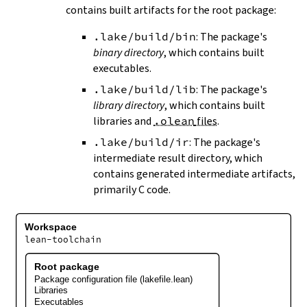
contains built artifacts for the root package:
.lake/build/bin
: The package's
binary directory
, which contains built
executables.
.lake/build/lib
: The package's
library directory
, which contains built
libraries and
.olean
files
.
.lake/build/ir
: The package's
intermediate result directory, which
contains generated intermediate artifacts,
primarily C code.
Workspace
lean-toolchain
Root package
Package configuration file (lakefile.lean)
Libraries
Executables