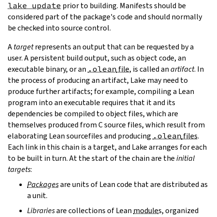
lake update
prior to building. Manifests should be
considered part of the package's code and should normally
be checked into source control.
A
target
represents an output that can be requested by a
user. A persistent build output, such as object code, an
executable binary, or an
.olean
file
, is called an
artifact
. In
the process of producing an artifact, Lake may need to
produce further artifacts; for example, compiling a Lean
program into an executable requires that it and its
dependencies be compiled to object files, which are
themselves produced from C source files, which result from
elaborating Lean sourcefiles and producing
.olean
files
.
Each link in this chain is a target, and Lake arranges for each
to be built in turn. At the start of the chain are the
initial
targets
:
Packages
are units of Lean code that are distributed as
a unit.
Libraries
are collections of Lean
module
s, organized