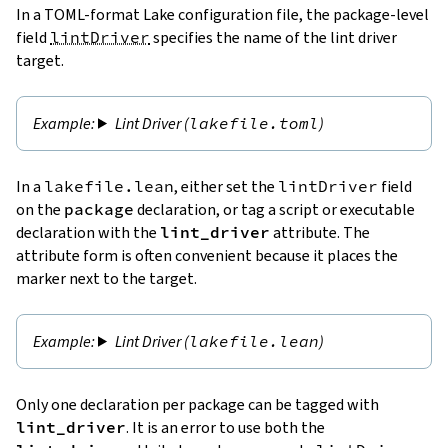
In a TOML-format Lake configuration file, the package-level
field
lintDriver
specifies the name of the lint driver
target.
Lint Driver (
lakefile.toml
)
In a
lakefile.lean
, either set the
lintDriver
field
on the
package
declaration, or tag a script or executable
declaration with the
lint_driver
attribute. The
attribute form is often convenient because it places the
marker next to the target.
Lint Driver (
lakefile.lean
)
Only one declaration per package can be tagged with
lint_driver
. It is an error to use both the