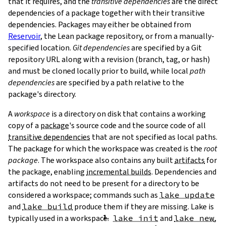
that it requires, and the
transitive dependencies
are the direct
dependencies of a package together with their transitive
dependencies. Packages may either be obtained from
Reservoir
, the Lean package repository, or from a manually-
specified location.
Git dependencies
are specified by a Git
repository URL along with a revision (branch, tag, or hash)
T
and must be cloned locally prior to build, while local
path
T
dependencies
are specified by a path relative to the
package's directory.
A
workspace
is a directory on disk that contains a working
copy of a
package
's source code and the source code of all
transitive dependencies
that are not specified as local paths.
The package for which the workspace was created is the
root
package
. The workspace also contains any built
artifacts
for
the package, enabling
incremental builds
. Dependencies and
artifacts do not need to be present for a directory to be
considered a workspace; commands such as
lake update
and
lake build
produce them if they are missing. Lake is
typically used in a workspace.
lake init
and
lake new
,