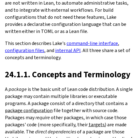
are not written in Lean, to automate administrative tasks,
and to integrate with external workflows. For build
configurations that do not need these features, Lake
provides a declarative configuration language that can be
written either in TOML or as a Lean file.
This section describes Lake's
command-line interface
,
configuration files
, and
internal API
. All three share a set of
concepts and terminology.
24.1.1. Concepts and Terminology
A
package
is the basic unit of Lean code distribution. A single
package may contain multiple libraries or executable
programs. A package consist of a directory that contains a
package configuration
file together with source code.
Packages may
require
other packages, in which case those
packages' code (more specifically, their
targets
) are made
available. The
direct dependencies
of a package are those