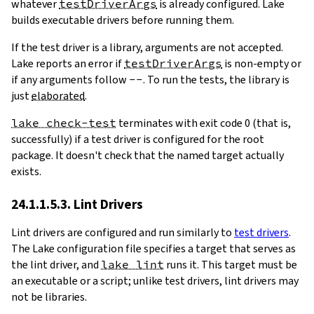
whatever
testDriverArgs
is already configured. Lake
builds executable drivers before running them.
If the test driver is a library, arguments are not accepted.
Lake reports an error if
testDriverArgs
is non-empty or
if any arguments follow
--
. To run the tests, the library is
just
elaborated
.
lake check-test
terminates with exit code 0 (that is,
successfully) if a test driver is configured for the root
package. It doesn't check that the named target actually
exists.
24.1.1.5.3. Lint Drivers
Lint drivers are configured and run similarly to
test drivers
.
The Lake configuration file specifies a target that serves as
the lint driver, and
lake lint
runs it. This target must be
an executable or a script; unlike test drivers, lint drivers may
not be libraries.