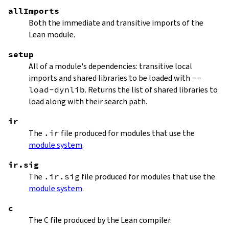
allImports
Both the immediate and transitive imports of the
Lean module.
setup
All of a module's dependencies: transitive local
imports and shared libraries to be loaded with
--
load-dynlib
. Returns the list of shared libraries to
load along with their search path.
ir
The
.ir
file produced for modules that use the
module system
.
ir.sig
The
.ir.sig
file produced for modules that use the
module system
.
c
The C file produced by the Lean compiler.