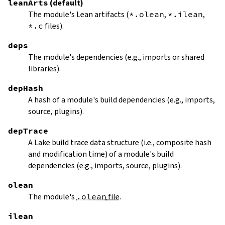
leanArts
(default)
The module's Lean artifacts (
*.olean
,
*.ilean
,
*.c
files).
deps
The module's dependencies (e.g., imports or shared
libraries).
depHash
A hash of a module's build dependencies (e.g., imports,
source, plugins).
depTrace
A Lake build trace data structure (i.e., composite hash
and modification time) of a module's build
dependencies (e.g., imports, source, plugins).
olean
The module's
.olean
file
.
ilean