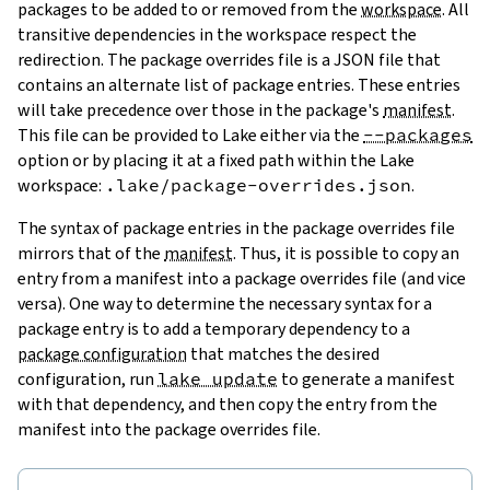
packages to be added to or removed from the
workspace
. All
transitive dependencies in the workspace respect the
redirection. The package overrides file is a JSON file that
contains an alternate list of package entries. These entries
will take precedence over those in the package's
manifest
.
This file can be provided to Lake either via the
--packages
option or by placing it at a fixed path within the Lake
workspace:
.lake/package-overrides.json
.
The syntax of package entries in the package overrides file
mirrors that of the
manifest
. Thus, it is possible to copy an
entry from a manifest into a package overrides file (and vice
versa). One way to determine the necessary syntax for a
package entry is to add a temporary dependency to a
package configuration
that matches the desired
configuration, run
lake update
to generate a manifest
with that dependency, and then copy the entry from the
manifest into the package overrides file.