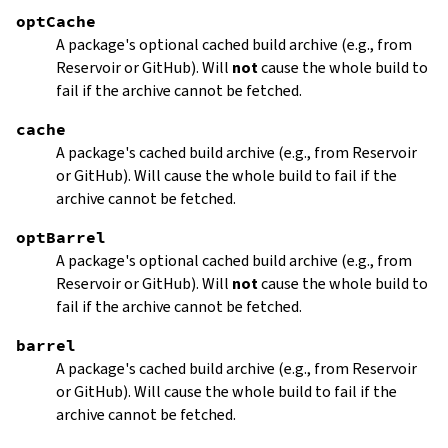
optCache
A package's optional cached build archive (e.g., from
Reservoir or GitHub). Will
not
cause the whole build to
fail if the archive cannot be fetched.
cache
A package's cached build archive (e.g., from Reservoir
or GitHub). Will cause the whole build to fail if the
archive cannot be fetched.
optBarrel
A package's optional cached build archive (e.g., from
Reservoir or GitHub). Will
not
cause the whole build to
fail if the archive cannot be fetched.
barrel
A package's cached build archive (e.g., from Reservoir
or GitHub). Will cause the whole build to fail if the
archive cannot be fetched.