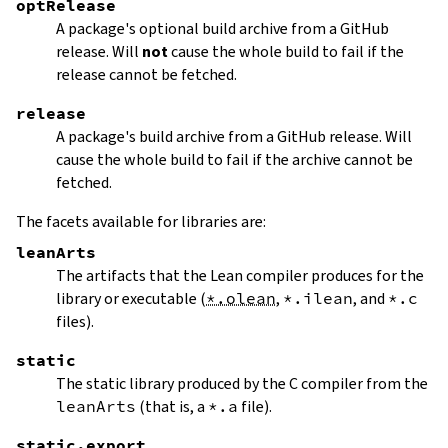
optRelease
A package's optional build archive from a GitHub
release. Will
not
cause the whole build to fail if the
release cannot be fetched.
release
A package's build archive from a GitHub release. Will
cause the whole build to fail if the archive cannot be
fetched.
The facets available for libraries are:
leanArts
The artifacts that the Lean compiler produces for the
library or executable (
*.olean
,
*.ilean
, and
*.c
files).
static
The static library produced by the C compiler from the
leanArts
(that is, a
*.a
file).
static.export