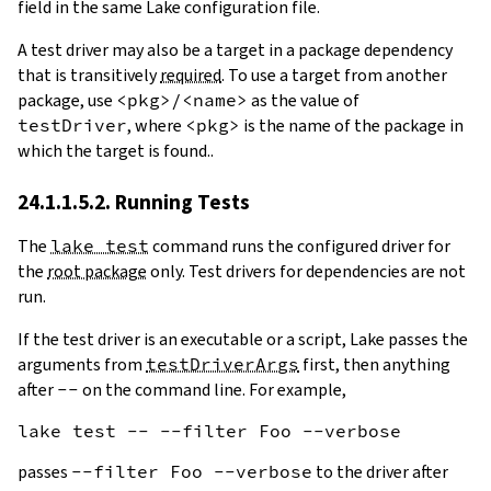
field in the same Lake configuration file.
A test driver may also be a target in a package dependency
that is transitively
required
. To use a target from another
package, use
<pkg>/<name>
as the value of
testDriver
, where
<pkg>
is the name of the package in
which the target is found..
24.1.1.5.2. Running Tests
The
lake test
command runs the configured driver for
the
root package
only. Test drivers for dependencies are not
run.
If the test driver is an executable or a script, Lake passes the
arguments from
testDriverArgs
first, then anything
after
--
on the command line. For example,
passes
--filter Foo --verbose
to the driver after