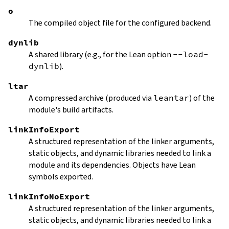
o
The compiled object file for the configured backend.
dynlib
A shared library (e.g., for the Lean option
--load-
dynlib
).
ltar
A compressed archive (produced via
leantar
) of the
module's build artifacts.
linkInfoExport
A structured representation of the linker arguments,
static objects, and dynamic libraries needed to link a
module and its dependencies. Objects have Lean
symbols exported.
linkInfoNoExport
A structured representation of the linker arguments,
static objects, and dynamic libraries needed to link a