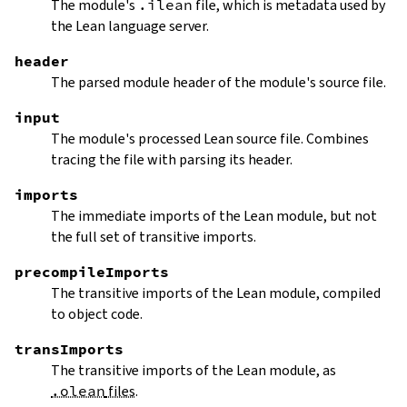
The module's
.ilean
file, which is metadata used by
the Lean language server.
header
The parsed module header of the module's source file.
input
The module's processed Lean source file. Combines
tracing the file with parsing its header.
imports
The immediate imports of the Lean module, but not
the full set of transitive imports.
precompileImports
The transitive imports of the Lean module, compiled
to object code.
transImports
The transitive imports of the Lean module, as
.olean
files
.