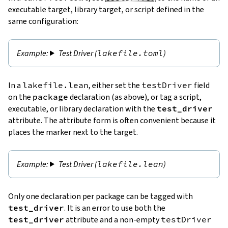
executable target, library target, or script defined in the
same configuration:
Test Driver (
lakefile.toml
)
In a
lakefile.lean
, either set the
testDriver
field
on the
package
declaration (as above), or tag a script,
executable, or library declaration with the
test_driver
attribute. The attribute form is often convenient because it
places the marker next to the target.
Test Driver (
lakefile.lean
)
Only one declaration per package can be tagged with
test_driver
. It is an error to use both the
test_driver
attribute and a non-empty
testDriver