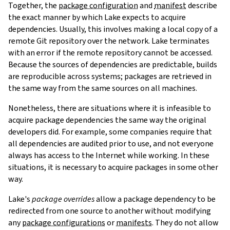
Together, the
package configuration
and
manifest
describe
the exact manner by which Lake expects to acquire
dependencies. Usually, this involves making a local copy of a
remote Git repository over the network. Lake terminates
with an error if the remote repository cannot be accessed.
Because the sources of dependencies are predictable, builds
are reproducible across systems; packages are retrieved in
the same way from the same sources on all machines.
Nonetheless, there are situations where it is infeasible to
acquire package dependencies the same way the original
developers did. For example, some companies require that
all dependencies are audited prior to use, and not everyone
always has access to the Internet while working. In these
situations, it is necessary to acquire packages in some other
way.
Lake's
package overrides
allow a package dependency to be
redirected from one source to another without modifying
any
package configurations
or
manifests
. They do not allow