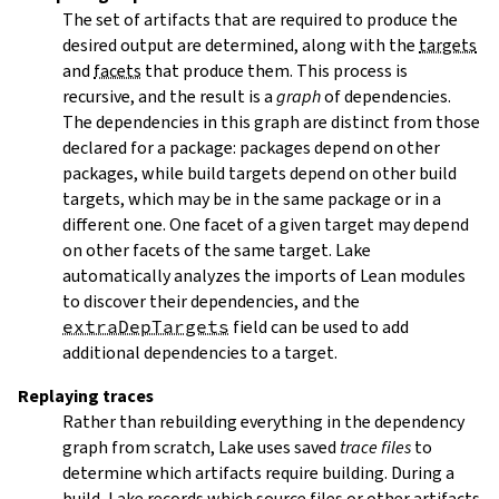
The set of artifacts that are required to produce the
desired output are determined, along with the
targets
and
facets
that produce them. This process is
recursive, and the result is a
graph
of dependencies.
The dependencies in this graph are distinct from those
declared for a package: packages depend on other
packages, while build targets depend on other build
targets, which may be in the same package or in a
different one. One facet of a given target may depend
on other facets of the same target. Lake
automatically analyzes the imports of Lean modules
to discover their dependencies, and the
extraDepTargets
field can be used to add
additional dependencies to a target.
Replaying traces
Rather than rebuilding everything in the dependency
graph from scratch, Lake uses saved
trace files
to
determine which artifacts require building. During a
build, Lake records which source files or other artifacts