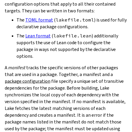
configuration options that apply to all their contained
targets. They can be written in two formats:
The
TOML format
(
lakefile.toml
) is used for fully
declarative package configurations.
The
Lean format
(
lakefile.lean
) additionally
supports the use of Lean code to configure the
package in ways not supported by the declarative
options.
A
manifest
tracks the specific versions of other packages
that are used in a package. Together, a manifest and a
package configuration
file specify a unique set of transitive
dependencies for the package. Before building, Lake
synchronizes the local copy of each dependency with the
version specified in the manifest. If no manifest is available,
Lake fetches the latest matching versions of each
dependency and creates a manifest. It is an error if the
package names listed in the manifest do not match those
used by the package; the manifest must be updated using