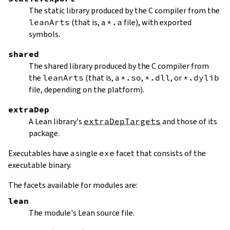
The static library produced by the C compiler from the
leanArts
(that is, a
*.a
file), with exported
symbols.
shared
The shared library produced by the C compiler from
the
leanArts
(that is, a
*.so
,
*.dll
, or
*.dylib
file, depending on the platform).
extraDep
A Lean library's
extraDepTargets
and those of its
package.
Executables have a single
exe
facet that consists of the
executable binary.
The facets available for modules are:
lean
The module's Lean source file.