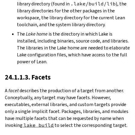
library directory (found in
.lake/build/lib
), the
library directories for the other packages in the
workspace, the library directory for the current Lean
toolchain, and the system library directory.
The
Lake home
is the directory in which Lake is
installed, including binaries, source code, and libraries.
The libraries in the Lake home are needed to elaborate
Lake configuration files, which have access to the full
power of Lean.
24.1.1.3. Facets
A
facet
describes the production of a target from another.
Conceptually, any target may have facets. However,
executables, external libraries, and custom targets provide
only a single implicit facet. Packages, libraries, and modules
have multiple facets that can be requested by name when
invoking
lake build
to select the corresponding target.