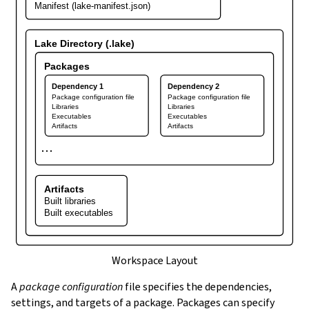
Manifest (lake-manifest.json)
Lake Directory (.lake)
Packages
Dependency 1
Dependency 2
Package configuration file
Package configuration file
Libraries
Libraries
Executables
Executables
Artifacts
Artifacts
⋯
Artifacts
Built libraries
Built executables
Workspace Layout
A
package configuration
file specifies the dependencies,
settings, and targets of a package. Packages can specify