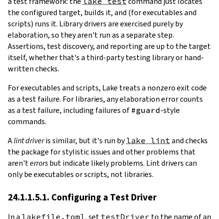
a test framework: the
lake test
command just locates
the configured target, builds it, and (for executables and
scripts) runs it. Library drivers are exercised purely by
elaboration, so they aren't run as a separate step.
Assertions, test discovery, and reporting are up to the target
itself, whether that's a third-party testing library or hand-
written checks.
For executables and scripts, Lake treats a nonzero exit code
as a test failure. For libraries, any elaboration error counts
as a test failure, including failures of
#guard
-style
commands.
A
lint driver
is similar, but it's run by
lake lint
and checks
the package for stylistic issues and other problems that
aren't
errors
but indicate likely problems. Lint drivers can
only be executables or scripts, not libraries.
24.1.1.5.1. Configuring a Test Driver
In a
lakefile.toml
, set
testDriver
to the name of an