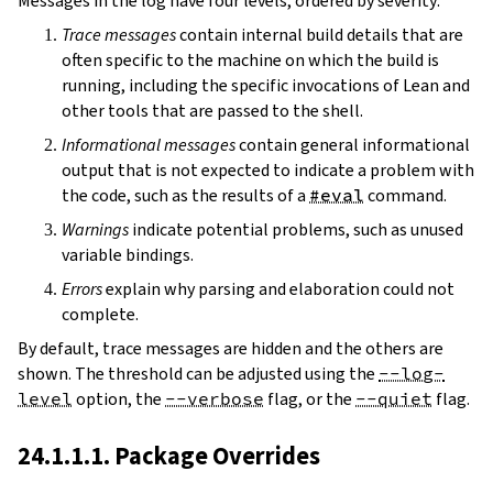
Messages in the log have four levels, ordered by severity:
Trace messages
contain internal build details that are
often specific to the machine on which the build is
running, including the specific invocations of Lean and
other tools that are passed to the shell.
Informational messages
contain general informational
output that is not expected to indicate a problem with
the code, such as the results of a
#eval
command.
Warnings
indicate potential problems, such as unused
variable bindings.
Errors
explain why parsing and elaboration could not
complete.
By default, trace messages are hidden and the others are
shown. The threshold can be adjusted using the
--log-
level
option, the
--verbose
flag, or the
--quiet
flag.
24.1.1.1. Package Overrides