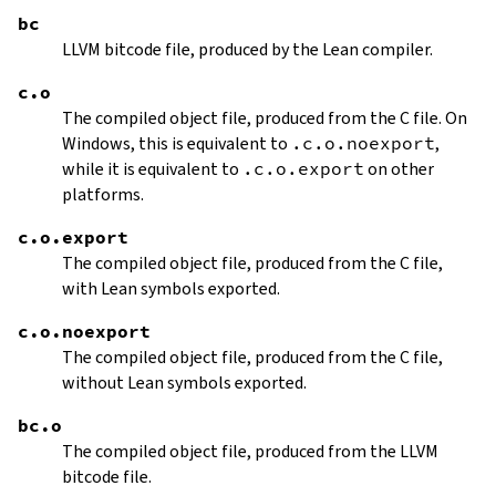
bc
LLVM bitcode file, produced by the Lean compiler.
c.o
The compiled object file, produced from the C file. On
Windows, this is equivalent to
.c.o.noexport
,
while it is equivalent to
.c.o.export
on other
platforms.
c.o.export
The compiled object file, produced from the C file,
with Lean symbols exported.
c.o.noexport
The compiled object file, produced from the C file,
without Lean symbols exported.
bc.o
The compiled object file, produced from the LLVM
bitcode file.