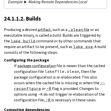
Making Remote Dependencies Local
24.1.1.2. Builds
Producing a desired
artifact
, such as a
.olean
file
or an
executable binary, is called a
build
. Builds are triggered by
the
lake build
command or by other commands that
require an artifact to be present, such as
lake exe
. A build
consists of the following steps:
Configuring
the package
If
package configuration
file is newer than the cached
configuration file
lakefile.olean
, then the
package configuration is re-elaborated. This also
occurs when the cached file is missing or when the
--
reconfigure
or
-R
flag is provided. Changes to
options using
-K
do not trigger re-elaboration of the
configuration file;
-R
is necessary in these cases.
Computing dependencies