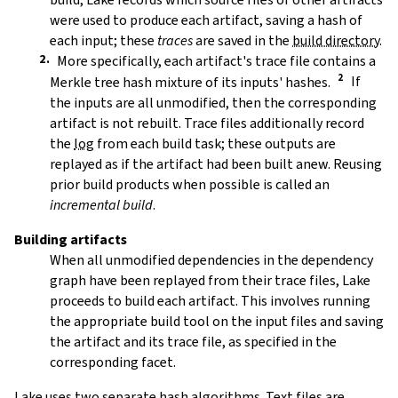
were used to produce each artifact, saving a hash of
each input; these
traces
are saved in the
build directory
.
More specifically, each artifact's trace file contains a
Merkle tree hash mixture of its inputs' hashes.
If
the inputs are all unmodified, then the corresponding
artifact is not rebuilt. Trace files additionally record
the
log
from each build task; these outputs are
replayed as if the artifact had been built anew. Reusing
prior build products when possible is called an
incremental build
.
Building artifacts
When all unmodified dependencies in the dependency
graph have been replayed from their trace files, Lake
proceeds to build each artifact. This involves running
the appropriate build tool on the input files and saving
the artifact and its trace file, as specified in the
corresponding facet.
Lake uses two separate hash algorithms. Text files are