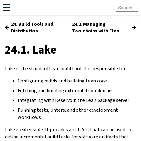
24. Build Tools and
24.2. Managing
←
→
Distribution
Toolchains with Elan
24.1. Lake
Lake is the standard Lean build tool. It is responsible for:
Configuring builds and building Lean code
Fetching and building external dependencies
Integrating with Reservoir, the Lean package server
Running tests, linters, and other development
workflows
Lake is extensible. It provides a rich API that can be used to
define incremental build tasks for software artifacts that