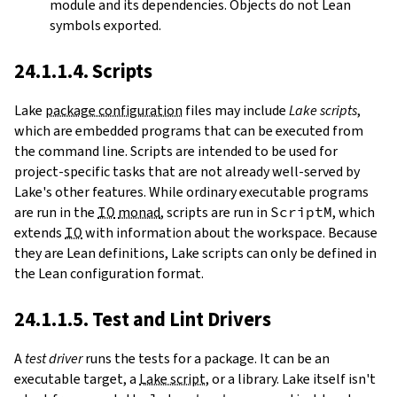
module and its dependencies. Objects do not Lean
symbols exported.
24.1.1.4. Scripts
Lake
package configuration
files may include
Lake scripts
,
which are embedded programs that can be executed from
the command line. Scripts are intended to be used for
project-specific tasks that are not already well-served by
Lake's other features. While ordinary executable programs
are run in the
IO
monad
, scripts are run in
ScriptM
, which
extends
IO
with information about the workspace. Because
they are Lean definitions, Lake scripts can only be defined in
the Lean configuration format.
24.1.1.5. Test and Lint Drivers
A
test driver
runs the tests for a package. It can be an
executable target, a
Lake script
, or a library. Lake itself isn't