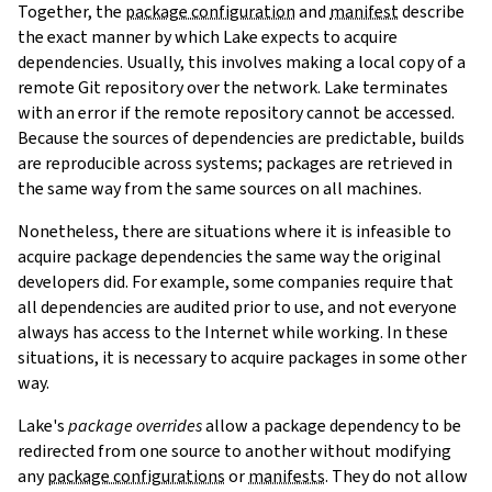
Together, the
package configuration
and
manifest
describe
the exact manner by which Lake expects to acquire
dependencies. Usually, this involves making a local copy of a
remote Git repository over the network. Lake terminates
with an error if the remote repository cannot be accessed.
Because the sources of dependencies are predictable, builds
are reproducible across systems; packages are retrieved in
the same way from the same sources on all machines.
Nonetheless, there are situations where it is infeasible to
acquire package dependencies the same way the original
developers did. For example, some companies require that
all dependencies are audited prior to use, and not everyone
always has access to the Internet while working. In these
situations, it is necessary to acquire packages in some other
way.
Lake's
package overrides
allow a package dependency to be
redirected from one source to another without modifying
any
package configurations
or
manifests
. They do not allow