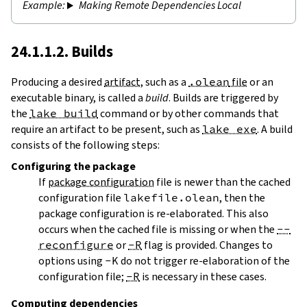
Making Remote Dependencies Local
24.1.1.2. Builds
Producing a desired
artifact
, such as a
.olean
file
or an
executable binary, is called a
build
. Builds are triggered by
the
lake build
command or by other commands that
require an artifact to be present, such as
lake exe
. A build
consists of the following steps:
Configuring
the package
If
package configuration
file is newer than the cached
configuration file
lakefile.olean
, then the
package configuration is re-elaborated. This also
occurs when the cached file is missing or when the
--
reconfigure
or
-R
flag is provided. Changes to
options using
-K
do not trigger re-elaboration of the
configuration file;
-R
is necessary in these cases.
Computing dependencies