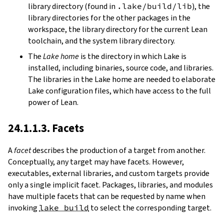
library directory (found in
.lake/build/lib
), the
library directories for the other packages in the
workspace, the library directory for the current Lean
toolchain, and the system library directory.
The
Lake home
is the directory in which Lake is
installed, including binaries, source code, and libraries.
The libraries in the Lake home are needed to elaborate
Lake configuration files, which have access to the full
power of Lean.
24.1.1.3. Facets
A
facet
describes the production of a target from another.
Conceptually, any target may have facets. However,
executables, external libraries, and custom targets provide
only a single implicit facet. Packages, libraries, and modules
have multiple facets that can be requested by name when
invoking
lake build
to select the corresponding target.