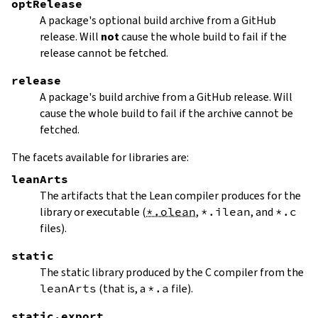
optRelease
A package's optional build archive from a GitHub
release. Will
not
cause the whole build to fail if the
release cannot be fetched.
release
A package's build archive from a GitHub release. Will
cause the whole build to fail if the archive cannot be
fetched.
The facets available for libraries are:
leanArts
The artifacts that the Lean compiler produces for the
library or executable (
*.olean
,
*.ilean
, and
*.c
files).
static
The static library produced by the C compiler from the
leanArts
(that is, a
*.a
file).
static.export