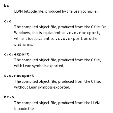
bc
LLVM bitcode file, produced by the Lean compiler.
c.o
The compiled object file, produced from the C file. On
Windows, this is equivalent to
.c.o.noexport
,
while it is equivalent to
.c.o.export
on other
platforms.
c.o.export
The compiled object file, produced from the C file,
with Lean symbols exported.
c.o.noexport
The compiled object file, produced from the C file,
without Lean symbols exported.
bc.o
The compiled object file, produced from the LLVM
bitcode file.