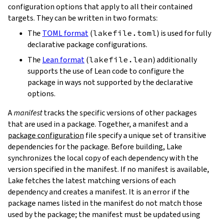
configuration options that apply to all their contained
targets. They can be written in two formats:
The
TOML format
(
lakefile.toml
) is used for fully
declarative package configurations.
The
Lean format
(
lakefile.lean
) additionally
supports the use of Lean code to configure the
package in ways not supported by the declarative
options.
A
manifest
tracks the specific versions of other packages
that are used in a package. Together, a manifest and a
package configuration
file specify a unique set of transitive
dependencies for the package. Before building, Lake
synchronizes the local copy of each dependency with the
version specified in the manifest. If no manifest is available,
Lake fetches the latest matching versions of each
dependency and creates a manifest. It is an error if the
package names listed in the manifest do not match those
used by the package; the manifest must be updated using