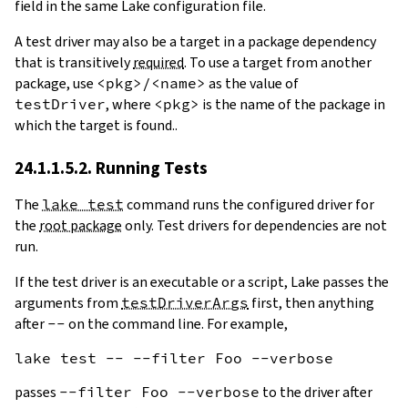
field in the same Lake configuration file.
A test driver may also be a target in a package dependency
that is transitively
required
. To use a target from another
package, use
<pkg>/<name>
as the value of
testDriver
, where
<pkg>
is the name of the package in
which the target is found..
24.1.1.5.2. Running Tests
The
lake test
command runs the configured driver for
the
root package
only. Test drivers for dependencies are not
run.
If the test driver is an executable or a script, Lake passes the
arguments from
testDriverArgs
first, then anything
after
--
on the command line. For example,
passes
--filter Foo --verbose
to the driver after