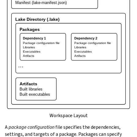
Manifest (lake-manifest.json)
Lake Directory (.lake)
Packages
Dependency 1
Dependency 2
Package configuration file
Package configuration file
Libraries
Libraries
Executables
Executables
Artifacts
Artifacts
⋯
Artifacts
Built libraries
Built executables
Workspace Layout
A
package configuration
file specifies the dependencies,
settings, and targets of a package. Packages can specify