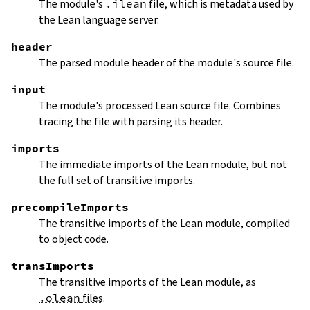
The module's
.ilean
file, which is metadata used by
the Lean language server.
header
The parsed module header of the module's source file.
input
The module's processed Lean source file. Combines
tracing the file with parsing its header.
imports
The immediate imports of the Lean module, but not
the full set of transitive imports.
precompileImports
The transitive imports of the Lean module, compiled
to object code.
transImports
The transitive imports of the Lean module, as
.olean
files
.