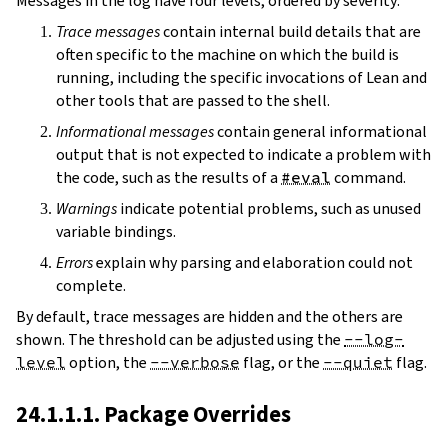
Messages in the log have four levels, ordered by severity:
Trace messages
contain internal build details that are
often specific to the machine on which the build is
running, including the specific invocations of Lean and
other tools that are passed to the shell.
Informational messages
contain general informational
output that is not expected to indicate a problem with
the code, such as the results of a
#eval
command.
Warnings
indicate potential problems, such as unused
variable bindings.
Errors
explain why parsing and elaboration could not
complete.
By default, trace messages are hidden and the others are
shown. The threshold can be adjusted using the
--log-
level
option, the
--verbose
flag, or the
--quiet
flag.
24.1.1.1. Package Overrides