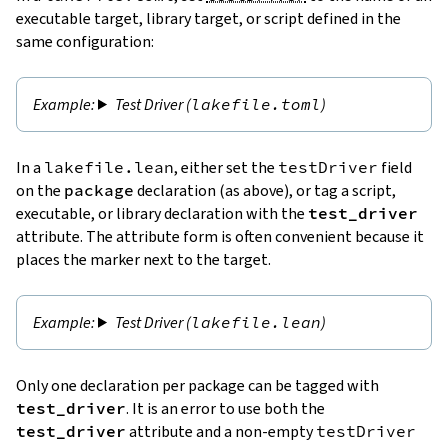
executable target, library target, or script defined in the
same configuration:
Test Driver (
lakefile.toml
)
In a
lakefile.lean
, either set the
testDriver
field
on the
package
declaration (as above), or tag a script,
executable, or library declaration with the
test_driver
attribute. The attribute form is often convenient because it
places the marker next to the target.
Test Driver (
lakefile.lean
)
Only one declaration per package can be tagged with
test_driver
. It is an error to use both the
test_driver
attribute and a non-empty
testDriver