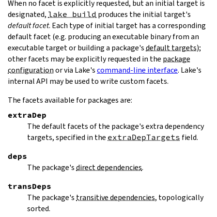
When no facet is explicitly requested, but an initial target is
designated,
lake build
produces the initial target's
default facet
. Each type of initial target has a corresponding
default facet (e.g. producing an executable binary from an
executable target or building a package's
default targets
);
other facets may be explicitly requested in the
package
configuration
or via Lake's
command-line interface
. Lake's
internal API may be used to write custom facets.
The facets available for packages are:
extraDep
The default facets of the package's extra dependency
targets, specified in the
extraDepTargets
field.
deps
The package's
direct dependencies
.
transDeps
The package's
transitive dependencies
, topologically
sorted.