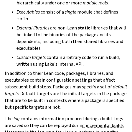
hierarchically under one or more
module roots
.
Executables
consist of a
single
module that defines
main
.
External libraries
are non-Lean
static
libraries that will
be linked to the binaries of the package and its
dependents, including both their shared libraries and
executables.
Custom targets
contain arbitrary code to run a build,
written using Lake's internal API.
In addition to their Lean code, packages, libraries, and
executables contain configuration settings that affect
subsequent build steps. Packages may specify a set of
default
targets
. Default targets are the initial targets in the package
that are to be built in contexts where a package is specified
but specific targets are not.
The
log
contains information produced during a build. Logs
are saved so they can be replayed during
incremental builds
.