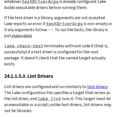
whatever
testDriverArgs
is already configured. Lake
builds executable drivers before running them.
If the test driver is a library, arguments are not accepted.
Lake reports an error if
testDriverArgs
is non-empty or
if any arguments follow
--
. To run the tests, the library is
just
elaborated
.
lake check-test
terminates with exit code 0 (that is,
successfully) if a test driver is configured for the root
package. It doesn't check that the named target actually
exists.
24.1.1.5.3. Lint Drivers
Lint drivers are configured and run similarly to
test drivers
.
The Lake configuration file specifies a target that serves as
the lint driver, and
lake lint
runs it. This target must be
an executable or a script; unlike test drivers, lint drivers may
not be libraries.