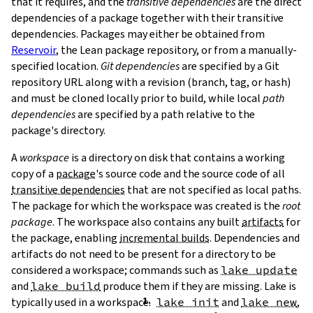
that it requires, and the
transitive dependencies
are the direct
dependencies of a package together with their transitive
dependencies. Packages may either be obtained from
Reservoir
, the Lean package repository, or from a manually-
specified location.
Git dependencies
are specified by a Git
repository URL along with a revision (branch, tag, or hash)
T
and must be cloned locally prior to build, while local
path
T
dependencies
are specified by a path relative to the
package's directory.
A
workspace
is a directory on disk that contains a working
copy of a
package
's source code and the source code of all
transitive dependencies
that are not specified as local paths.
The package for which the workspace was created is the
root
package
. The workspace also contains any built
artifacts
for
the package, enabling
incremental builds
. Dependencies and
artifacts do not need to be present for a directory to be
considered a workspace; commands such as
lake update
and
lake build
produce them if they are missing. Lake is
typically used in a workspace.
lake init
and
lake new
,