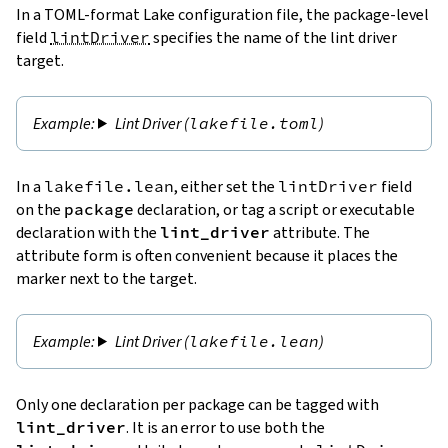
In a TOML-format Lake configuration file, the package-level
field
lintDriver
specifies the name of the lint driver
target.
Lint Driver (
lakefile.toml
)
In a
lakefile.lean
, either set the
lintDriver
field
on the
package
declaration, or tag a script or executable
declaration with the
lint_driver
attribute. The
attribute form is often convenient because it places the
marker next to the target.
Lint Driver (
lakefile.lean
)
Only one declaration per package can be tagged with
lint_driver
. It is an error to use both the