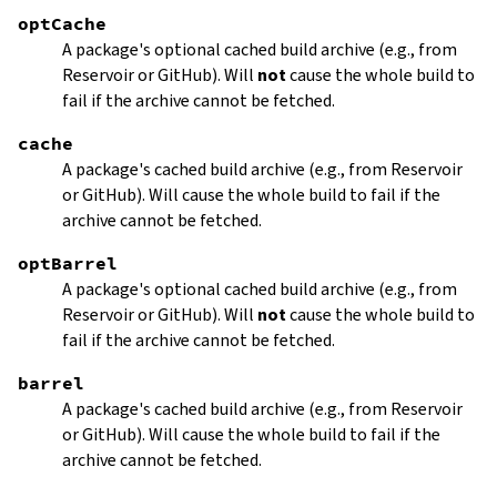
optCache
A package's optional cached build archive (e.g., from
Reservoir or GitHub). Will
not
cause the whole build to
fail if the archive cannot be fetched.
cache
A package's cached build archive (e.g., from Reservoir
or GitHub). Will cause the whole build to fail if the
archive cannot be fetched.
optBarrel
A package's optional cached build archive (e.g., from
Reservoir or GitHub). Will
not
cause the whole build to
fail if the archive cannot be fetched.
barrel
A package's cached build archive (e.g., from Reservoir
or GitHub). Will cause the whole build to fail if the
archive cannot be fetched.