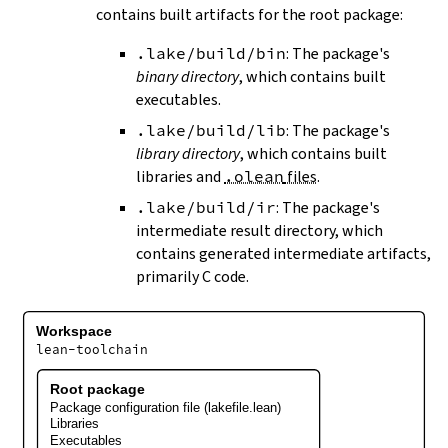
contains built artifacts for the root package:
.lake/build/bin
: The package's
binary directory
, which contains built
executables.
.lake/build/lib
: The package's
library directory
, which contains built
libraries and
.olean
files
.
.lake/build/ir
: The package's
intermediate result directory, which
contains generated intermediate artifacts,
primarily C code.
Workspace
lean-toolchain
Root package
Package configuration file (lakefile.lean)
Libraries
Executables