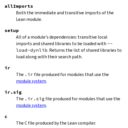
allImports
Both the immediate and transitive imports of the
Lean module.
setup
All of a module's dependencies: transitive local
imports and shared libraries to be loaded with
--
load-dynlib
. Returns the list of shared libraries to
load along with their search path.
ir
The
.ir
file produced for modules that use the
module system
.
ir.sig
The
.ir.sig
file produced for modules that use the
module system
.
c
The C file produced by the Lean compiler.