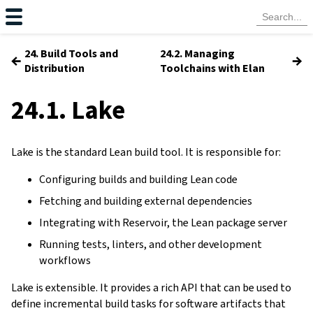
24. Build Tools and
24.2. Managing
←
→
Distribution
Toolchains with Elan
24.1. Lake
Lake is the standard Lean build tool. It is responsible for:
Configuring builds and building Lean code
Fetching and building external dependencies
Integrating with Reservoir, the Lean package server
Running tests, linters, and other development
workflows
Lake is extensible. It provides a rich API that can be used to
define incremental build tasks for software artifacts that