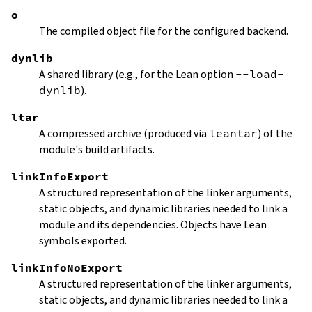
o
The compiled object file for the configured backend.
dynlib
A shared library (e.g., for the Lean option
--load-
dynlib
).
ltar
A compressed archive (produced via
leantar
) of the
module's build artifacts.
linkInfoExport
A structured representation of the linker arguments,
static objects, and dynamic libraries needed to link a
module and its dependencies. Objects have Lean
symbols exported.
linkInfoNoExport
A structured representation of the linker arguments,
static objects, and dynamic libraries needed to link a