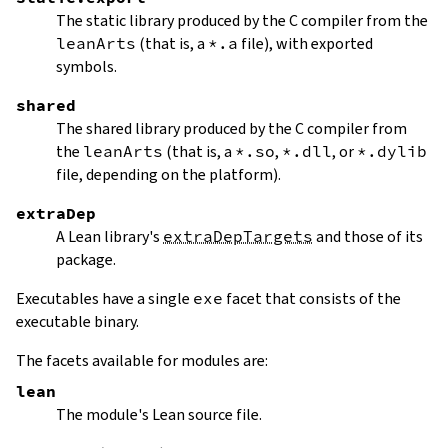
The static library produced by the C compiler from the
leanArts
(that is, a
*.a
file), with exported
symbols.
shared
The shared library produced by the C compiler from
the
leanArts
(that is, a
*.so
,
*.dll
, or
*.dylib
file, depending on the platform).
extraDep
A Lean library's
extraDepTargets
and those of its
package.
Executables have a single
exe
facet that consists of the
executable binary.
The facets available for modules are:
lean
The module's Lean source file.