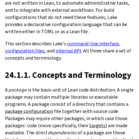
are not written in Lean, to automate administrative tasks,
and to integrate with external workflows. For build
configurations that do not need these features, Lake
provides a declarative configuration language that can be
written either in TOML or as a Lean file.
This section describes Lake's
command-line interface
,
configuration files
, and
internal API
. All three share a set of
concepts and terminology.
24.1.1. Concepts and Terminology
A
package
is the basic unit of Lean code distribution. A single
package may contain multiple libraries or executable
programs. A package consist of a directory that contains a
package configuration
file together with source code.
Packages may
require
other packages, in which case those
packages' code (more specifically, their
targets
) are made
available. The
direct dependencies
of a package are those