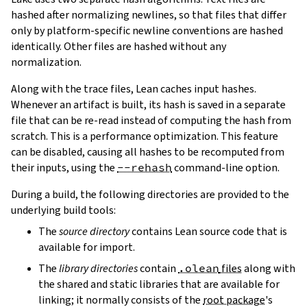
hashed after normalizing newlines, so that files that differ
only by platform-specific newline conventions are hashed
identically. Other files are hashed without any
normalization.
Along with the trace files, Lean caches input hashes.
Whenever an artifact is built, its hash is saved in a separate
file that can be re-read instead of computing the hash from
scratch. This is a performance optimization. This feature
can be disabled, causing all hashes to be recomputed from
their inputs, using the
--rehash
command-line option.
During a build, the following directories are provided to the
underlying build tools:
The
source directory
contains Lean source code that is
available for import.
The
library directories
contain
.olean
files
along with
the shared and static libraries that are available for
linking; it normally consists of the
root package
's