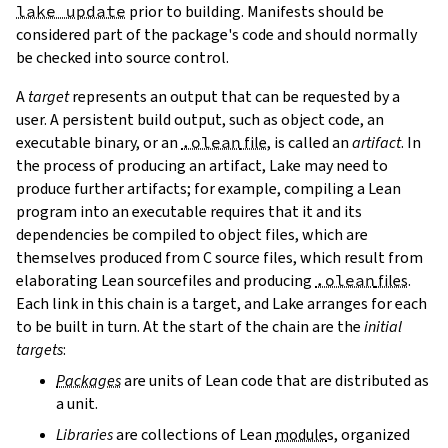
lake update
prior to building. Manifests should be
considered part of the package's code and should normally
be checked into source control.
A
target
represents an output that can be requested by a
user. A persistent build output, such as object code, an
executable binary, or an
.olean
file
, is called an
artifact
. In
the process of producing an artifact, Lake may need to
produce further artifacts; for example, compiling a Lean
program into an executable requires that it and its
dependencies be compiled to object files, which are
themselves produced from C source files, which result from
elaborating Lean sourcefiles and producing
.olean
files
.
Each link in this chain is a target, and Lake arranges for each
to be built in turn. At the start of the chain are the
initial
targets
:
Packages
are units of Lean code that are distributed as
a unit.
Libraries
are collections of Lean
module
s, organized