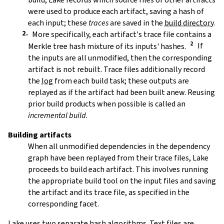
were used to produce each artifact, saving a hash of
each input; these
traces
are saved in the
build directory
.
More specifically, each artifact's trace file contains a
Merkle tree hash mixture of its inputs' hashes.
If
the inputs are all unmodified, then the corresponding
artifact is not rebuilt. Trace files additionally record
the
log
from each build task; these outputs are
replayed as if the artifact had been built anew. Reusing
prior build products when possible is called an
incremental build
.
Building artifacts
When all unmodified dependencies in the dependency
graph have been replayed from their trace files, Lake
proceeds to build each artifact. This involves running
the appropriate build tool on the input files and saving
the artifact and its trace file, as specified in the
corresponding facet.
Lake uses two separate hash algorithms. Text files are