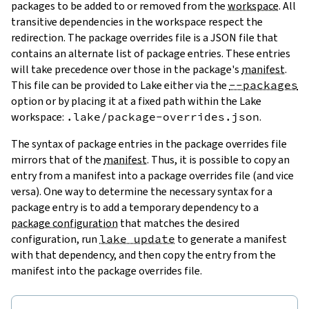
packages to be added to or removed from the
workspace
. All
transitive dependencies in the workspace respect the
redirection. The package overrides file is a JSON file that
contains an alternate list of package entries. These entries
will take precedence over those in the package's
manifest
.
This file can be provided to Lake either via the
--packages
option or by placing it at a fixed path within the Lake
workspace:
.lake/package-overrides.json
.
The syntax of package entries in the package overrides file
mirrors that of the
manifest
. Thus, it is possible to copy an
entry from a manifest into a package overrides file (and vice
versa). One way to determine the necessary syntax for a
package entry is to add a temporary dependency to a
package configuration
that matches the desired
configuration, run
lake update
to generate a manifest
with that dependency, and then copy the entry from the
manifest into the package overrides file.