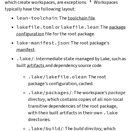
which create workspaces, are exceptions.
Workspaces
typically have the following layout:
lean-toolchain
: The
toolchain file
.
lakefile.toml
or
lakefile.lean
: The
package
configuration
file for the root package.
lake-manifest.json
: The root package's
manifest
.
.lake/
: Intermediate state managed by Lake, such as
built
artifacts
and dependency source code.
.lake/lakefile.olean
: The root
package's configuration, cached.
.lake/packages/
: The workspace's
package
directory
, which contains copies of all non-local
transitive dependencies of the root package,
with their built artifacts in their own
.lake
directories.
.lake/build/
: The
build directory
, which