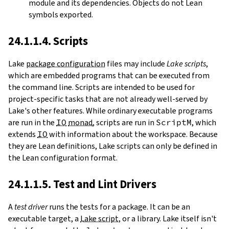
module and its dependencies. Objects do not Lean
symbols exported.
24.1.1.4. Scripts
Lake
package configuration
files may include
Lake scripts
,
which are embedded programs that can be executed from
the command line. Scripts are intended to be used for
project-specific tasks that are not already well-served by
Lake's other features. While ordinary executable programs
are run in the
IO
monad
, scripts are run in
ScriptM
, which
extends
IO
with information about the workspace. Because
they are Lean definitions, Lake scripts can only be defined in
the Lean configuration format.
24.1.1.5. Test and Lint Drivers
A
test driver
runs the tests for a package. It can be an
executable target, a
Lake script
, or a library. Lake itself isn't