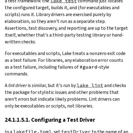
a test framework: the
lake test
command just locates
the configured target, builds it, and (for executables and
scripts) runs it. Library drivers are exercised purely by
elaboration, so they aren't run as a separate step.
Assertions, test discovery, and reporting are up to the target
itself, whether that's a third-party testing library or hand-
written checks.
For executables and scripts, Lake treats a nonzero exit code
as a test failure. For libraries, any elaboration error counts
as a test failure, including failures of
#guard
-style
commands.
A
lint driver
is similar, but it's run by
lake lint
and checks
the package for stylistic issues and other problems that
aren't
errors
but indicate likely problems. Lint drivers can
only be executables or scripts, not libraries.
24.1.1.5.1. Configuring a Test Driver
In a
lakefile.toml
, set
testDriver
to the name of an