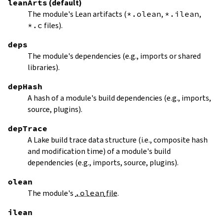
leanArts
(default)
The module's Lean artifacts (
*.olean
,
*.ilean
,
*.c
files).
deps
The module's dependencies (e.g., imports or shared
libraries).
depHash
A hash of a module's build dependencies (e.g., imports,
source, plugins).
depTrace
A Lake build trace data structure (i.e., composite hash
and modification time) of a module's build
dependencies (e.g., imports, source, plugins).
olean
The module's
.olean
file
.
ilean