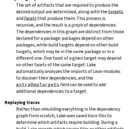
The set of artifacts that are required to produce the
desired output are determined, along with the
targets
and
facets
that produce them. This process is
recursive, and the result is a
graph
of dependencies.
The dependencies in this graph are distinct from those
declared for a package: packages depend on other
packages, while build targets depend on other build
targets, which may be in the same package or in a
different one. One facet of a given target may depend
on other facets of the same target. Lake
automatically analyzes the imports of Lean modules
to discover their dependencies, and the
extraDepTargets
field can be used to add
additional dependencies to a target.
Replaying traces
Rather than rebuilding everything in the dependency
graph from scratch, Lake uses saved
trace files
to
determine which artifacts require building. During a
build, Lake records which source files or other artifacts