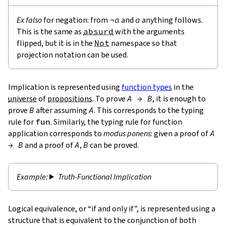
Ex falso
for negation: from
¬
a
and
a
anything follows.
This is the same as
absurd
with the arguments
flipped, but it is in the
Not
namespace so that
projection notation can be used.
Implication is represented using
function types
in the
universe
of
propositions
. To prove
A
→
B
, it is enough to
prove
B
after assuming
A
. This corresponds to the typing
rule for
fun
. Similarly, the typing rule for function
application corresponds to
modus ponens
: given a proof of
A
→
B
and a proof of
A
,
B
can be proved.
Truth-Functional Implication
Logical equivalence, or “if and only if”, is represented using a
structure that is equivalent to the conjunction of both