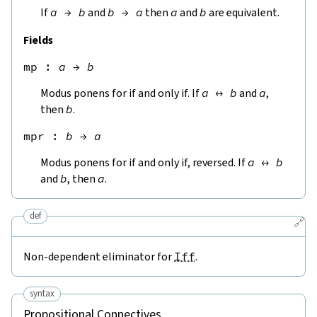
If
a
→
b
and
b
→
a
then
a
and
b
are equivalent.
Fields
mp
 : 
a
→
b
Modus ponens for if and only if. If
a
↔
b
and
a
,
then
b
.
mpr
 : 
b
→
a
Modus ponens for if and only if, reversed. If
a
↔
b
and
b
, then
a
.
def
🔗
Non-dependent eliminator for
Iff
.
syntax
Propositional Connectives