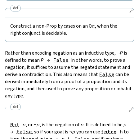
def
🔗
Construct a non-Prop by cases on an
Or
, when the
right conjunct is decidable.
Rather than encoding negation as an inductive type,
¬
P
is
defined to mean
P
→
False
. In other words, to prove a
negation, it suffices to assume the negated statement and
derive a contradiction. This also means that
False
can be
derived immediately from a proof of a proposition and its
negation, and then used to prove any proposition or inhabit
any type.
def
🔗
Not
p
, or
¬
p
, is the negation of
p
. It is defined to be
p
→
False
, so if your goal is
¬
p
you can use
intro
h
to
turn the goal into
h
:
p
⊢
False
, and if you have