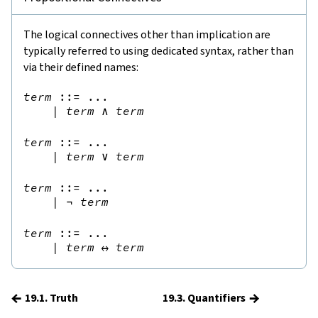
The logical connectives other than implication are
typically referred to using dedicated syntax, rather than
via their defined names:
term
::=
 ...

|
term
∧
term
term
::=
 ...

|
term
∨
term
term
::=
 ...

|
¬
term
term
::=
 ...

|
term
↔
term
←
→
19.1. Truth
19.3. Quantifiers