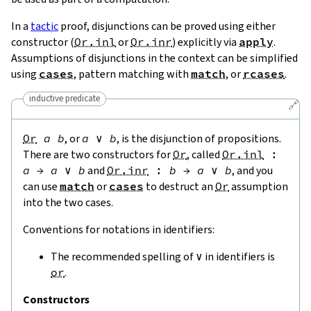
In a
tactic
proof, disjunctions can be proved using either
constructor (
Or.inl
or
Or.inr
) explicitly via
apply
.
Assumptions of disjunctions in the context can be simplified
using
cases
, pattern matching with
match
, or
rcases
.
inductive predicate
🔗
Or
a
b
, or
a
∨
b
, is the disjunction of propositions.
There are two constructors for
Or
, called
Or.inl
:
a
→
a
∨
b
and
Or.inr
:
b
→
a
∨
b
, and you
can use
match
or
cases
to destruct an
Or
assumption
into the two cases.
Conventions for notations in identifiers:
The recommended spelling of
∨
in identifiers is
or
.
Constructors