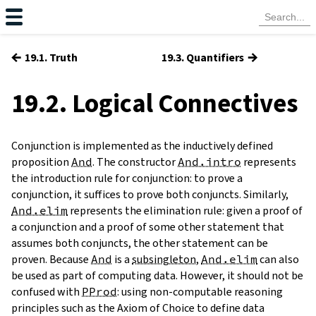
←
→
19.1. Truth
19.3. Quantifiers
19.2. Logical Connectives
Conjunction is implemented as the inductively defined
proposition
And
. The constructor
And.intro
represents
the introduction rule for conjunction: to prove a
conjunction, it suffices to prove both conjuncts. Similarly,
And.elim
represents the elimination rule: given a proof of
a conjunction and a proof of some other statement that
assumes both conjuncts, the other statement can be
proven. Because
And
is a
subsingleton
,
And.elim
can also
be used as part of computing data. However, it should not be
confused with
PProd
: using non-computable reasoning
principles such as the Axiom of Choice to define data