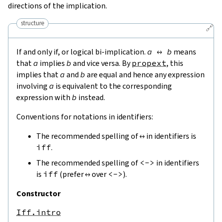
directions of the implication.
structure
🔗
If and only if, or logical bi-implication.
a
↔
b
means
that
a
implies
b
and vice versa. By
propext
, this
implies that
a
and
b
are equal and hence any expression
involving
a
is equivalent to the corresponding
expression with
b
instead.
Conventions for notations in identifiers:
The recommended spelling of
↔
in identifiers is
iff
.
The recommended spelling of
<->
in identifiers
is
iff
(prefer
↔
over
<->
).
Constructor
Iff.intro