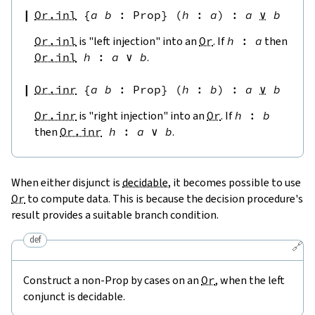
Or.inl
{
a
b
:
Prop
}
(
h
:
a
)
:
a
∨
b
Or.inl
is "left injection" into an
Or
. If
h
:
a
then
Or.inl
h
:
a
∨
b
.
Or.inr
{
a
b
:
Prop
}
(
h
:
b
)
:
a
∨
b
Or.inr
is "right injection" into an
Or
. If
h
:
b
then
Or.inr
h
:
a
∨
b
.
When either disjunct is
decidable
, it becomes possible to use
Or
to compute data. This is because the decision procedure's
result provides a suitable branch condition.
def
🔗
Construct a non-Prop by cases on an
Or
, when the left
conjunct is decidable.