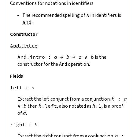
Conventions for notations in identifiers:
The recommended spelling of
∧
in identifiers is
and
.
Constructor
And.intro
And.intro
:
a
→
b
→
a
∧
b
is the
constructor for the And operation.
Fields
left
 : 
a
Extract the left conjunct from a conjunction.
h
:
a
∧
b
then
h
.
left
, also notated as
h
.
1
, is a proof
of
a
.
right
 : 
b
Extract the right conjunct from a conjunction.
h
: