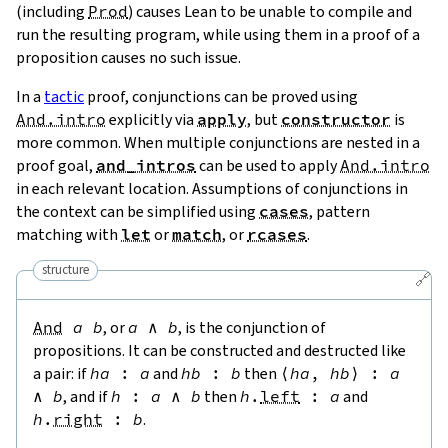
(including
Prod
) causes Lean to be unable to compile and
run the resulting program, while using them in a proof of a
proposition causes no such issue.
In a
tactic
proof, conjunctions can be proved using
And.intro
explicitly via
apply
, but
constructor
is
more common. When multiple conjunctions are nested in a
proof goal,
and_intros
can be used to apply
And.intro
in each relevant location. Assumptions of conjunctions in
the context can be simplified using
cases
, pattern
matching with
let
or
match
, or
rcases
.
structure
🔗
And
a
b
, or
a
∧
b
, is the conjunction of
propositions. It can be constructed and destructed like
a pair: if
ha
:
a
and
hb
:
b
then
⟨
ha
,
hb
⟩
:
a
∧
b
, and if
h
:
a
∧
b
then
h
.
left
:
a
and
h
.
right
:
b
.