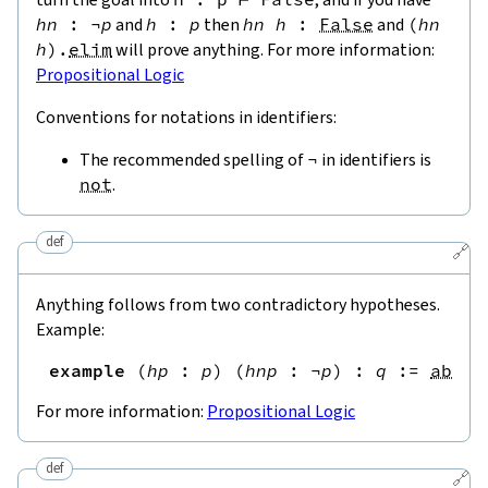
hn
:
¬
p
and
h
:
p
then
hn
h
:
False
and
(
hn
h
)
.
elim
will prove anything. For more information:
Propositional Logic
Conventions for notations in identifiers:
The recommended spelling of
¬
in identifiers is
not
.
def
🔗
Anything follows from two contradictory hypotheses.
Example:
example
(
hp
:
p
)
(
hnp
:
¬
p
)
:
q
:=
absur
For more information:
Propositional Logic
def
🔗