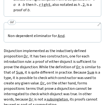
a
∧
b
then
h
.
right
, also notated as
h
.
2
, is a
proof of
b
.
def
🔗
Non-dependent eliminator for
And
.
Disjunction implemented as the inductively defined
proposition
Or
. It has two constructors, one for each
introduction rule: a proof of either disjunct is sufficient to
prove the disjunction. While the definition of
Or
is similar to
that of
Sum
, it is quite different in practice. Because
Sum
is a
type, it is possible to check
which
constructor was used to
create any given value.
Or
, on the other hand, forms
propositions: terms that prove a disjunction cannot be
interrogated to check which disjunct was true. In other
words, because
Or
is not a
subsingleton
, its proofs cannot
be used as part of a computation.