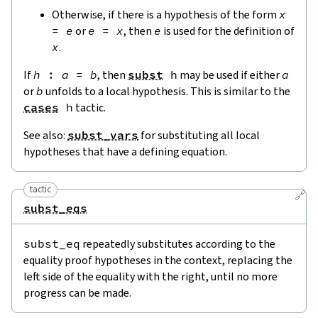
Otherwise, if there is a hypothesis of the form
x
=
e
or
e
=
x
, then
e
is used for the definition of
x
.
If
h
:
a
=
b
, then
subst
h
may be used if either
a
or
b
unfolds to a local hypothesis. This is similar to the
cases
h
tactic.
See also:
subst_vars
for substituting all local
hypotheses that have a defining equation.
tactic
🔗
subst_eqs
subst_eq
repeatedly substitutes according to the
equality proof hypotheses in the context, replacing the
left side of the equality with the right, until no more
progress can be made.