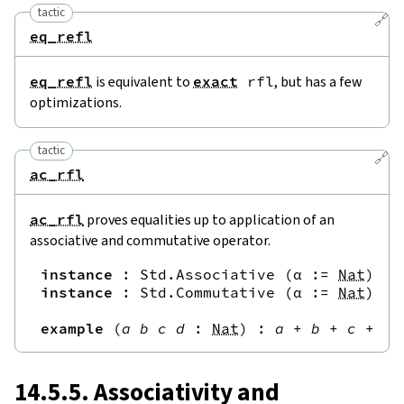
tactic
🔗
eq_refl
eq_refl
is equivalent to
exact
rfl
, but has a few
optimizations.
tactic
🔗
ac_rfl
ac_rfl
proves equalities up to application of an
associative and commutative operator.
instance
:
Std.Associative
(
α
:=
Nat
)
(
.
instance
:
Std.Commutative
(
α
:=
Nat
)
(
.
example
(
a
b
c
d
:
Nat
)
:
a
+
b
+
c
+
d
14.5.5. Associativity and