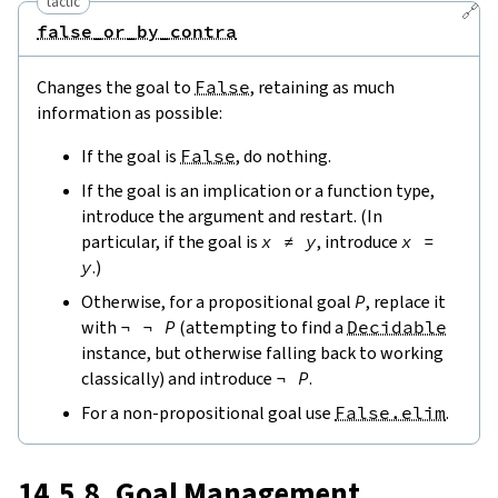
tactic
🔗
false_or_by_contra
Changes the goal to
False
, retaining as much
information as possible:
If the goal is
False
, do nothing.
If the goal is an implication or a function type,
introduce the argument and restart. (In
particular, if the goal is
x
≠
y
, introduce
x
=
y
.)
Otherwise, for a propositional goal
P
, replace it
with
¬
¬
P
(attempting to find a
Decidable
instance, but otherwise falling back to working
classically) and introduce
¬
P
.
For a non-propositional goal use
False.elim
.
14.5.8. Goal Management