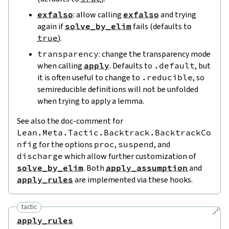
exfalso
: allow calling
exfalso
and trying
again if
solve_by_elim
fails (defaults to
true
).
transparency
: change the transparency mode
when calling
apply
. Defaults to
.default
, but
it is often useful to change to
.reducible
, so
semireducible definitions will not be unfolded
when trying to apply a lemma.
See also the doc-comment for
Lean.Meta.Tactic.Backtrack.BacktrackCo
nfig
for the options
proc
,
suspend
, and
discharge
which allow further customization of
solve_by_elim
. Both
apply_assumption
and
apply_rules
are implemented via these hooks.
tactic
🔗
apply_rules