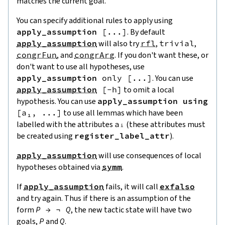
matches the current goal.
You can specify additional rules to apply using
apply_assumption
[
...
]
. By default
apply_assumption
will also try
rfl
,
trivial
,
congrFun
, and
congrArg
. If you don't want these, or
don't want to use all hypotheses, use
apply_assumption
only
[
...
]
. You can use
apply_assumption
[
-
h
]
to omit a local
hypothesis. You can use
apply_assumption
using
[
a₁
,
...
]
to use all lemmas which have been
labelled with the attributes
aᵢ
(these attributes must
be created using
register_label_attr
).
apply_assumption
will use consequences of local
hypotheses obtained via
symm
.
If
apply_assumption
fails, it will call
exfalso
and try again. Thus if there is an assumption of the
form
P
→
¬
Q
, the new tactic state will have two
goals,
P
and
Q
.