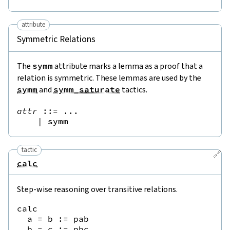
attribute
Symmetric Relations
The
symm
attribute marks a lemma as a proof that a
relation is symmetric. These lemmas are used by the
symm
and
symm_saturate
tactics.
attr
::=
 ...

|
symm
tactic
🔗
calc
Step-wise reasoning over transitive relations.
calc

  a = b := pab

  b = c := pbc
