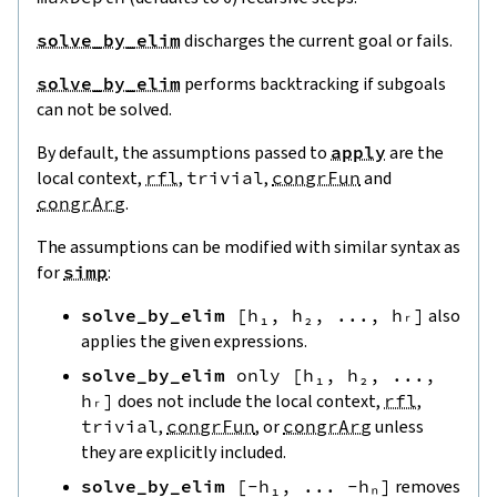
solve_by_elim
discharges the current goal or fails.
solve_by_elim
performs backtracking if subgoals
can not be solved.
By default, the assumptions passed to
apply
are the
local context,
rfl
,
trivial
,
congrFun
and
congrArg
.
The assumptions can be modified with similar syntax as
for
simp
:
solve_by_elim
[
h₁
,
h₂
,
...
,
hᵣ
]
also
applies the given expressions.
solve_by_elim
only
[
h₁
,
h₂
,
...
,
hᵣ
]
does not include the local context,
rfl
,
trivial
,
congrFun
, or
congrArg
unless
they are explicitly included.
solve_by_elim
[
-
h₁
,
...
-
hₙ
]
removes