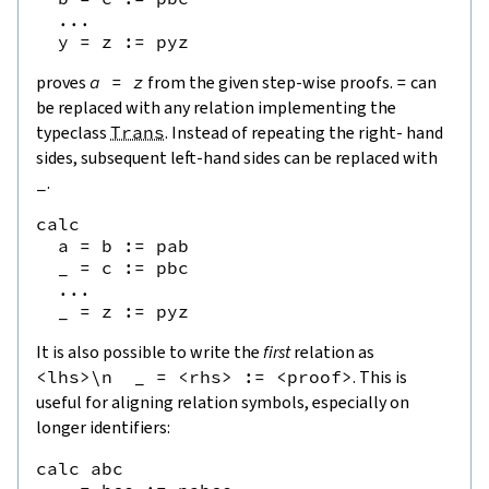
  ...

proves
a
=
z
from the given step-wise proofs.
=
can
be replaced with any relation implementing the
typeclass
Trans
. Instead of repeating the right- hand
sides, subsequent left-hand sides can be replaced with
_
.
calc

  a = b := pab

  _ = c := pbc

  ...

It is also possible to write the
first
relation as
<
lhs
>
\
n
_
=
<
rhs
>
:=
<
proof
>
. This is
useful for aligning relation symbols, especially on
longer identifiers:
calc abc
