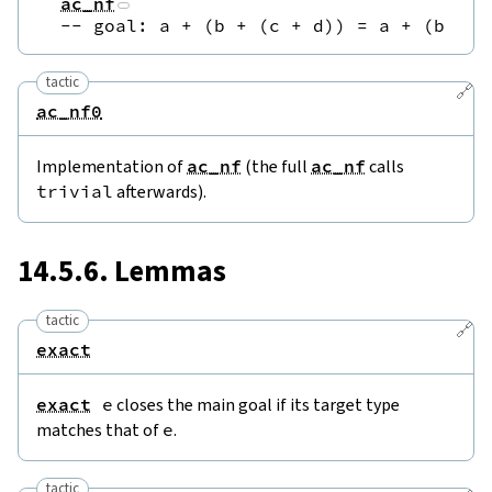
ac_nf
--
 goal: a + (b + (c + d)) = a + (b + (
tactic
🔗
ac_nf0
Implementation of
ac_nf
(the full
ac_nf
calls
trivial
afterwards).
14.5.6. Lemmas
tactic
🔗
exact
exact
e
closes the main goal if its target type
matches that of
e
.
tactic