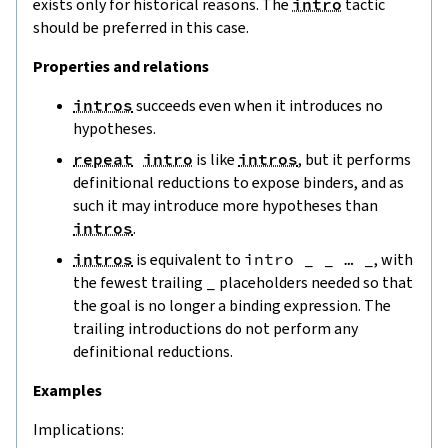
exists only for historical reasons. The
intro
tactic
should be preferred in this case.
Properties and relations
intros
succeeds even when it introduces no
hypotheses.
repeat
intro
is like
intros
, but it performs
definitional reductions to expose binders, and as
such it may introduce more hypotheses than
intros
.
intros
is equivalent to
intro _ _ … _
, with
the fewest trailing
_
placeholders needed so that
the goal is no longer a binding expression. The
trailing introductions do not perform any
definitional reductions.
Examples
Implications: