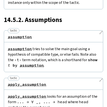
instance only within the scope of the tactic.
14.5.2. Assumptions
tactic
🔗
assumption
assumption
tries to solve the main goal using a
hypothesis of compatible type, or else fails. Note also
the
‹
t
›
term notation, which is a shorthand for
show
t
by
assumption
.
tactic
🔗
apply_assumption
apply_assumption
looks for an assumption of the
form
...
→
∀
_
,
...
→
head
where
head