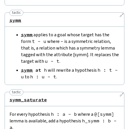
tactic
🔗
symm
symm
applies to a goal whose target has the
form
t
~
u
where
~
is a symmetric relation,
that is, a relation which has a symmetry lemma
tagged with the attribute [symm]. It replaces the
target with
u
~
t
.
symm
at
h
will rewrite a hypothesis
h
:
t
~
u
to
h
:
u
~
t
.
tactic
🔗
symm_saturate
For every hypothesis
h
:
a
~
b
where a
@[
symm
]
lemma is available, add a hypothesis
h_symm
:
b
~
a
.