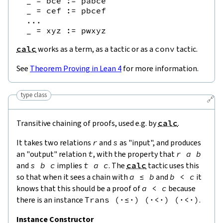
  _ = bce := pabce

  _ = cef := pbcef

  ...

calc
works as a term, as a tactic or as a
conv
tactic.
See
Theorem Proving in Lean 4
for more information.
type class
🔗
Transitive chaining of proofs, used e.g. by
calc
.
It takes two relations
r
and
s
as "input", and produces
an "output" relation
t
, with the property that
r
a
b
and
s
b
c
implies
t
a
c
. The
calc
tactic uses this
so that when it sees a chain with
a
≤
b
and
b
<
c
it
knows that this should be a proof of
a
<
c
because
there is an instance
Trans
(
·
≤
·
)
(
·
<
·
)
(
·
<
·
)
.
Instance Constructor