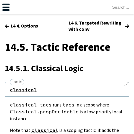
14.6. Targeted Rewriting
←
→
14.4. Options
with conv
14.5. Tactic Reference
14.5.1. Classical Logic
tactic
🔗
classical
classical
tacs
runs
tacs
in a scope where
Classical.propDecidable
is a low priority local
instance.
Note that
classical
is a scoping tactic: it adds the