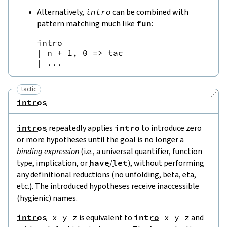
Alternatively,
intro
can be combined with
pattern matching much like
fun
:
intro

| n + 1, 0 => tac

tactic
🔗
intros
intros
repeatedly applies
intro
to introduce zero
or more hypotheses until the goal is no longer a
binding expression
(i.e., a universal quantifier, function
type, implication, or
have
/
let
), without performing
any definitional reductions (no unfolding, beta, eta,
etc.). The introduced hypotheses receive inaccessible
(hygienic) names.
intros
x
y
z
is equivalent to
intro
x
y
z
and