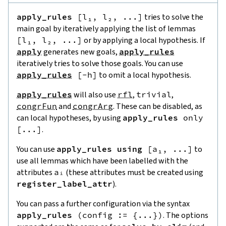
apply_rules
[
l₁
,
l₂
,
...
]
tries to solve the
main goal by iteratively applying the list of lemmas
[
l₁
,
l₂
,
...
]
or by applying a local hypothesis. If
apply
generates new goals,
apply_rules
iteratively tries to solve those goals. You can use
apply_rules
[
-
h
]
to omit a local hypothesis.
apply_rules
will also use
rfl
,
trivial
,
congrFun
and
congrArg
. These can be disabled, as
can local hypotheses, by using
apply_rules
only
[
...
]
.
You can use
apply_rules
using
[
a₁
,
...
]
to
use all lemmas which have been labelled with the
attributes
aᵢ
(these attributes must be created using
register_label_attr
).
You can pass a further configuration via the syntax
apply_rules
(
config
:=
{
...
}
)
. The options