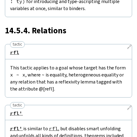
:
ty
)
for introducing and type-ascripting multiple
variables at once, similar to binders.
14.5.4. Relations
tactic
🔗
rfl
This tactic applies to a goal whose target has the form
x
~
x
, where
~
is equality, heterogeneous equality or
any relation that has a reflexivity lemma tagged with
the attribute @[refl].
tactic
🔗
rfl'
rfl'
is similar to
rfl
, but disables smart unfolding
and unfolds all kinds of definitions, theorems included