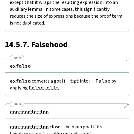
except that it wraps the resulting expression into an
auxiliary lemma. In some cases, this significantly
reduces the size of expressions because the proof term
is not duplicated.
14.5.7. Falsehood
tactic
🔗
exfalso
exfalso
converts a goal
⊢
tgt
into
⊢
False
by
applying
False.elim
.
tactic
🔗
contradiction
contradiction
closes the main goal if its
hypotheses are "trivially contradictory".