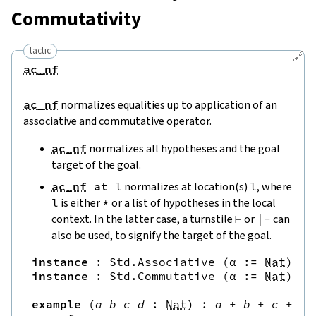
Commutativity
tactic
🔗
ac_nf
ac_nf
normalizes equalities up to application of an
associative and commutative operator.
ac_nf
normalizes all hypotheses and the goal
target of the goal.
ac_nf
at
l
normalizes at location(s)
l
, where
l
is either
*
or a list of hypotheses in the local
context. In the latter case, a turnstile
⊢
or
|
-
can
also be used, to signify the target of the goal.
instance
:
Std.Associative
(
α
:=
Nat
)
(
.
instance
:
Std.Commutative
(
α
:=
Nat
)
(
.
example
(
a
b
c
d
:
Nat
)
:
a
+
b
+
c
+
d