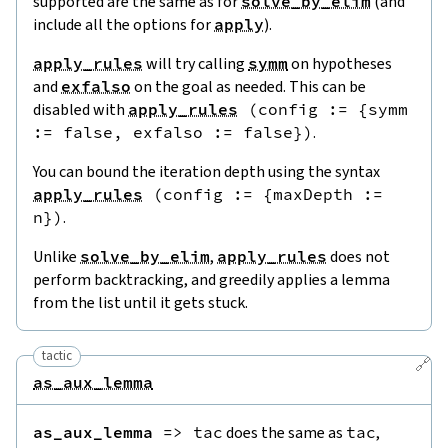
supported are the same as for
solve_by_elim
(and
include all the options for
apply
).
apply_rules
will try calling
symm
on hypotheses
and
exfalso
on the goal as needed. This can be
disabled with
apply_rules
(
config
:=
{
symm
:=
false
,
exfalso
:=
false
}
)
.
You can bound the iteration depth using the syntax
apply_rules
(
config
:=
{
maxDepth
:=
n
}
)
.
Unlike
solve_by_elim
,
apply_rules
does not
perform backtracking, and greedily applies a lemma
from the list until it gets stuck.
tactic
🔗
as_aux_lemma
as_aux_lemma
=>
tac
does the same as
tac
,