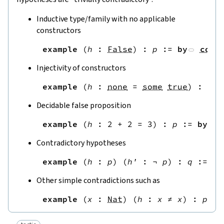
Inductive type/family with no applicable
constructors
example
(
h
:
False
)
:
p
:=
by
cont
Injectivity of constructors
example
(
h
:
none
=
some
true
)
:
p
:
Decidable false proposition
example
(
h
:
2
+
2
=
3
)
:
p
:=
by
Contradictory hypotheses
example
(
h
:
p
)
(
h'
:
¬
p
)
:
q
:=
by
Other simple contradictions such as
example
(
x
:
Nat
)
(
h
:
x
≠
x
)
:
p
:=