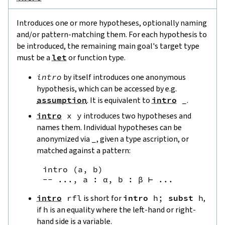
Introduces one or more hypotheses, optionally naming
and/or pattern-matching them. For each hypothesis to
be introduced, the remaining main goal's target type
must be a
let
or function type.
intro
by itself introduces one anonymous
hypothesis, which can be accessed by e.g.
assumption
. It is equivalent to
intro
_
.
intro
x
y
introduces two hypotheses and
names them. Individual hypotheses can be
anonymized via
_
, given a type ascription, or
matched against a pattern:
intro
(
a
,
b
)
--
 ..., a : α, b : β ⊢ ...
intro
rfl
is short for
intro
h
;
subst
h
,
if
h
is an equality where the left-hand or right-
hand side is a variable.