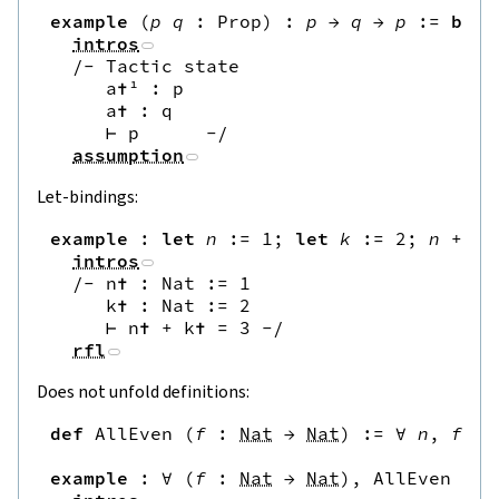
example
(
p
q
:
Prop
)
:
p
→
q
→
p
:=
by
intros
/-
 Tactic state

     a✝¹ : p

     a✝ : q

     ⊢ p      
-/
assumption
Let-bindings:
example
:
let
n
:=
1
;
let
k
:=
2
;
n
+
k
intros
/-
 n✝ : Nat := 1

     k✝ : Nat := 2

     ⊢ n✝ + k✝ = 3 
-/
rfl
Does not unfold definitions:
def
AllEven
(
f
:
Nat
→
Nat
)
:=
∀
n
,
f
n
example
:
∀
(
f
:
Nat
→
Nat
)
,
AllEven
f
→