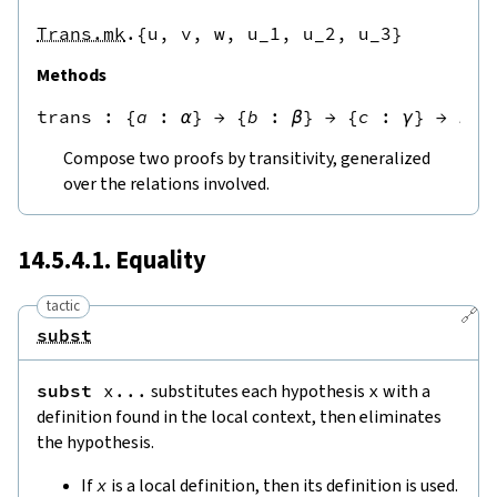
Trans.mk
.{u,
v,
w,
u_1,
u_2,
u_3}
Methods
trans
 : 
{
a
:
α
}
→
{
b
:
β
}
→
{
c
:
γ
}
→
r
a
Compose two proofs by transitivity, generalized
over the relations involved.
14.5.4.1. Equality
tactic
🔗
subst
subst
x
...
substitutes each hypothesis
x
with a
definition found in the local context, then eliminates
the hypothesis.
If
x
is a local definition, then its definition is used.