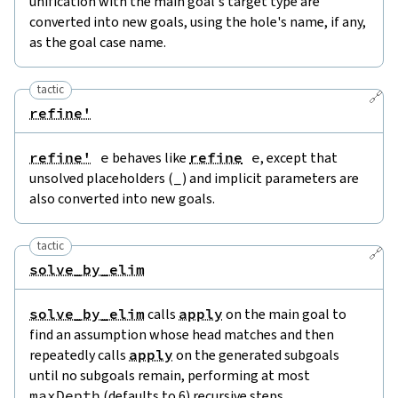
unification with the main goal's target type are
converted into new goals, using the hole's name, if any,
as the goal case name.
tactic
🔗
refine'
refine'
e
behaves like
refine
e
, except that
unsolved placeholders (
_
) and implicit parameters are
also converted into new goals.
tactic
🔗
solve_by_elim
solve_by_elim
calls
apply
on the main goal to
find an assumption whose head matches and then
repeatedly calls
apply
on the generated subgoals
until no subgoals remain, performing at most
maxDepth
(defaults to 6) recursive steps.