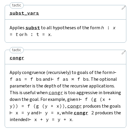
tactic
🔗
subst_vars
Applies
subst
to all hypotheses of the form
h
:
x
=
t
or
h
:
t
=
x
.
tactic
🔗
congr
Apply congruence (recursively) to goals of the form
⊢
f
as
=
f
bs
and
⊢
f
as
≍
f
bs
. The optional
parameter is the depth of the recursive applications.
This is useful when
congr
is too aggressive in breaking
down the goal. For example, given
⊢
f
(
g
(
x
+
y
)
)
=
f
(
g
(
y
+
x
)
)
,
congr
produces the goals
⊢
x
=
y
and
⊢
y
=
x
, while
congr
2
produces the
intended
⊢
x
+
y
=
y
+
x
.