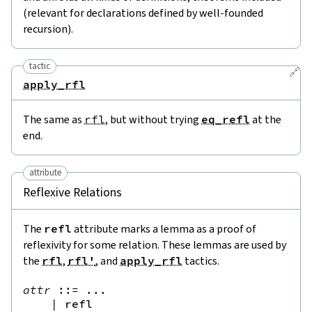
(relevant for declarations defined by well-founded
recursion).
tactic
🔗
apply_rfl
The same as
rfl
, but without trying
eq_refl
at the
end.
attribute
Reflexive Relations
The
refl
attribute marks a lemma as a proof of
reflexivity for some relation. These lemmas are used by
the
rfl
,
rfl'
, and
apply_rfl
tactics.
attr
::=
 ...

|
refl