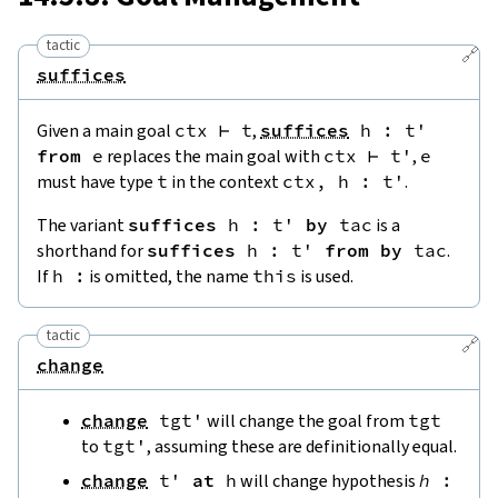
tactic
🔗
suffices
Given a main goal
ctx
⊢
t
,
suffices
h
:
t'
from
e
replaces the main goal with
ctx
⊢
t'
,
e
must have type
t
in the context
ctx
,
h
:
t'
.
The variant
suffices
h
:
t'
by
tac
is a
shorthand for
suffices
h
:
t'
from
by
tac
.
If
h
:
is omitted, the name
this
is used.
tactic
🔗
change
change
tgt'
will change the goal from
tgt
to
tgt'
, assuming these are definitionally equal.
change
t'
at
h
will change hypothesis
h
: