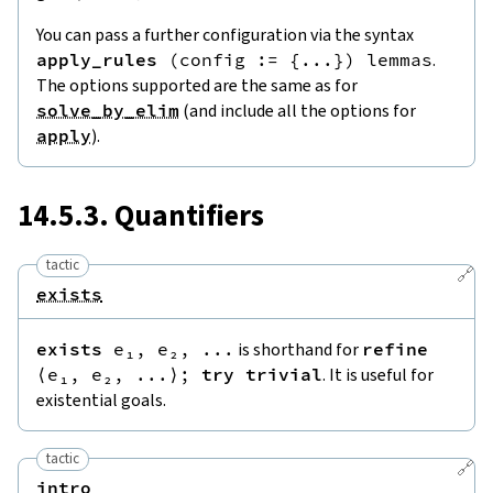
You can pass a further configuration via the syntax
apply_rules
(
config
:=
{
...
}
)
lemmas
.
The options supported are the same as for
solve_by_elim
(and include all the options for
apply
).
14.5.3. Quantifiers
tactic
🔗
exists
exists
e₁
,
e₂
,
...
is shorthand for
refine
⟨
e₁
,
e₂
,
...
⟩
;
try
trivial
. It is useful for
existential goals.
tactic
🔗
intro