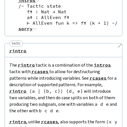
intros
/-
 Tactic state

     f✝ : Nat → Nat

     a✝ : AllEven f✝

     ⊢ AllEven fun k => f✝ (k + 1) 
-/
sorry
tactic
🔗
rintro
The
rintro
tactic is a combination of the
intros
tactic with
rcases
to allow for destructuring
patterns while introducing variables. See
rcases
for a
description of supported patterns. For example,
rintro
(
a
|
⟨
b
,
c
⟩
)
⟨
d
,
e
⟩
will introduce
two variables, and then do case splits on both of them
producing two subgoals, one with variables
a
d
e
and
the other with
b
c
d
e
.
rintro
, unlike
rcases
, also supports the form
(
x
y
s