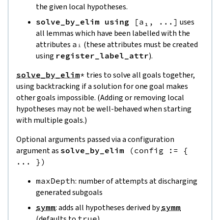
the given local hypotheses.
solve_by_elim
using
[
a₁
,
...
]
uses
all lemmas which have been labelled with the
attributes
aᵢ
(these attributes must be created
using
register_label_attr
).
solve_by_elim
*
tries to solve all goals together,
using backtracking if a solution for one goal makes
other goals impossible. (Adding or removing local
hypotheses may not be well-behaved when starting
with multiple goals.)
Optional arguments passed via a configuration
argument as
solve_by_elim
(
config
:=
{
...
}
)
maxDepth
: number of attempts at discharging
generated subgoals
symm
: adds all hypotheses derived by
symm
(defaults to
true
).