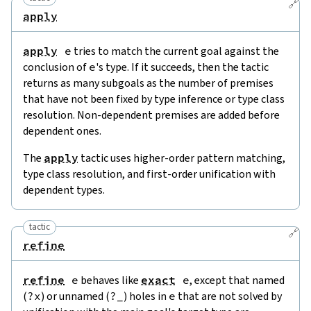
🔗
apply
apply
e
tries to match the current goal against the
conclusion of
e
's type. If it succeeds, then the tactic
returns as many subgoals as the number of premises
that have not been fixed by type inference or type class
resolution. Non-dependent premises are added before
dependent ones.
The
apply
tactic uses higher-order pattern matching,
type class resolution, and first-order unification with
dependent types.
tactic
🔗
refine
refine
e
behaves like
exact
e
, except that named
(
?
x
) or unnamed (
?
_
) holes in
e
that are not solved by