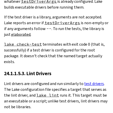
whatever
testDriverArgs
is already configured. Lake
builds executable drivers before running them.
If the test driver is a library, arguments are not accepted.
Lake reports an error if
testDriverArgs
is non-empty or
if any arguments follow
--
. To run the tests, the library is
just
elaborated
.
lake check-test
terminates with exit code 0 (that is,
successfully) if a test driver is configured for the root
package. It doesn't check that the named target actually
exists.
24.1.1.5.3. Lint Drivers
Lint drivers are configured and run similarly to
test drivers
.
The Lake configuration file specifies a target that serves as
the lint driver, and
lake lint
runs it. This target must be
an executable or a script; unlike test drivers, lint drivers may
not be libraries.