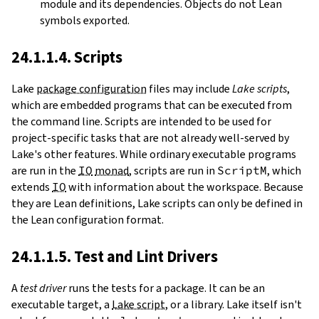
module and its dependencies. Objects do not Lean
symbols exported.
24.1.1.4. Scripts
Lake
package configuration
files may include
Lake scripts
,
which are embedded programs that can be executed from
the command line. Scripts are intended to be used for
project-specific tasks that are not already well-served by
Lake's other features. While ordinary executable programs
are run in the
IO
monad
, scripts are run in
ScriptM
, which
extends
IO
with information about the workspace. Because
they are Lean definitions, Lake scripts can only be defined in
the Lean configuration format.
24.1.1.5. Test and Lint Drivers
A
test driver
runs the tests for a package. It can be an
executable target, a
Lake script
, or a library. Lake itself isn't