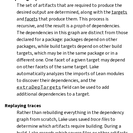
The set of artifacts that are required to produce the
desired output are determined, along with the
targets
and
facets
that produce them. This process is
recursive, and the result is a
graph
of dependencies.
The dependencies in this graph are distinct from those
declared for a package: packages depend on other
packages, while build targets depend on other build
targets, which may be in the same package or in a
different one. One facet of a given target may depend
on other facets of the same target. Lake
automatically analyzes the imports of Lean modules
to discover their dependencies, and the
extraDepTargets
field can be used to add
additional dependencies to a target.
Replaying traces
Rather than rebuilding everything in the dependency
graph from scratch, Lake uses saved
trace files
to
determine which artifacts require building. During a
build, Lake records which source files or other artifacts