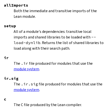
allImports
Both the immediate and transitive imports of the
Lean module.
setup
All of a module's dependencies: transitive local
imports and shared libraries to be loaded with
--
load-dynlib
. Returns the list of shared libraries to
load along with their search path.
ir
The
.ir
file produced for modules that use the
module system
.
ir.sig
The
.ir.sig
file produced for modules that use the
module system
.
c
The C file produced by the Lean compiler.