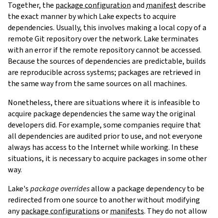
Together, the
package configuration
and
manifest
describe
the exact manner by which Lake expects to acquire
dependencies. Usually, this involves making a local copy of a
remote Git repository over the network. Lake terminates
with an error if the remote repository cannot be accessed.
Because the sources of dependencies are predictable, builds
are reproducible across systems; packages are retrieved in
the same way from the same sources on all machines.
Nonetheless, there are situations where it is infeasible to
acquire package dependencies the same way the original
developers did. For example, some companies require that
all dependencies are audited prior to use, and not everyone
always has access to the Internet while working. In these
situations, it is necessary to acquire packages in some other
way.
Lake's
package overrides
allow a package dependency to be
redirected from one source to another without modifying
any
package configurations
or
manifests
. They do not allow