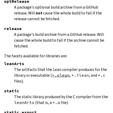
optRelease
A package's optional build archive from a GitHub
release. Will
not
cause the whole build to fail if the
release cannot be fetched.
release
A package's build archive from a GitHub release. Will
cause the whole build to fail if the archive cannot be
fetched.
The facets available for libraries are:
leanArts
The artifacts that the Lean compiler produces for the
library or executable (
*.olean
,
*.ilean
, and
*.c
files).
static
The static library produced by the C compiler from the
leanArts
(that is, a
*.a
file).
static.export