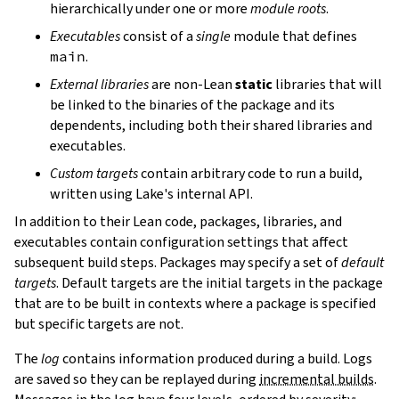
hierarchically under one or more
module roots
.
Executables
consist of a
single
module that defines
main
.
External libraries
are non-Lean
static
libraries that will
be linked to the binaries of the package and its
dependents, including both their shared libraries and
executables.
Custom targets
contain arbitrary code to run a build,
written using Lake's internal API.
In addition to their Lean code, packages, libraries, and
executables contain configuration settings that affect
subsequent build steps. Packages may specify a set of
default
targets
. Default targets are the initial targets in the package
that are to be built in contexts where a package is specified
but specific targets are not.
The
log
contains information produced during a build. Logs
are saved so they can be replayed during
incremental builds
.