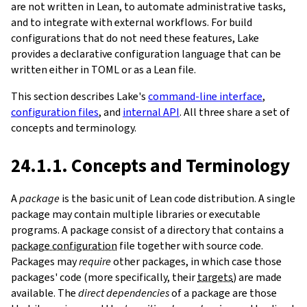
are not written in Lean, to automate administrative tasks,
and to integrate with external workflows. For build
configurations that do not need these features, Lake
provides a declarative configuration language that can be
written either in TOML or as a Lean file.
This section describes Lake's
command-line interface
,
configuration files
, and
internal API
. All three share a set of
concepts and terminology.
24.1.1. Concepts and Terminology
A
package
is the basic unit of Lean code distribution. A single
package may contain multiple libraries or executable
programs. A package consist of a directory that contains a
package configuration
file together with source code.
Packages may
require
other packages, in which case those
packages' code (more specifically, their
targets
) are made
available. The
direct dependencies
of a package are those