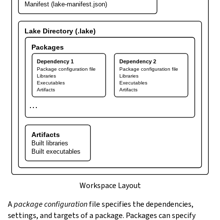
Manifest (lake-manifest.json)
Lake Directory (.lake)
Packages
Dependency 1
Dependency 2
Package configuration file
Package configuration file
Libraries
Libraries
Executables
Executables
Artifacts
Artifacts
⋯
Artifacts
Built libraries
Built executables
Workspace Layout
A
package configuration
file specifies the dependencies,
settings, and targets of a package. Packages can specify