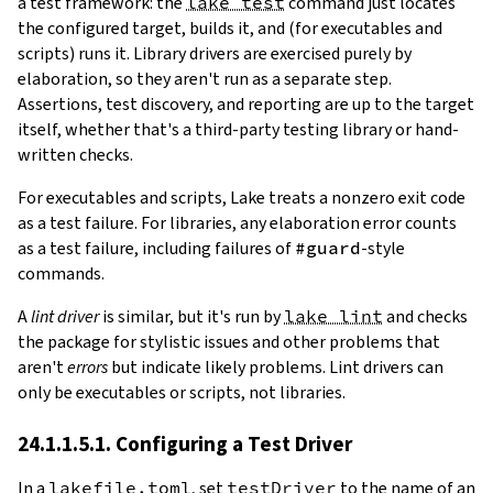
a test framework: the
lake test
command just locates
the configured target, builds it, and (for executables and
scripts) runs it. Library drivers are exercised purely by
elaboration, so they aren't run as a separate step.
Assertions, test discovery, and reporting are up to the target
itself, whether that's a third-party testing library or hand-
written checks.
For executables and scripts, Lake treats a nonzero exit code
as a test failure. For libraries, any elaboration error counts
as a test failure, including failures of
#guard
-style
commands.
A
lint driver
is similar, but it's run by
lake lint
and checks
the package for stylistic issues and other problems that
aren't
errors
but indicate likely problems. Lint drivers can
only be executables or scripts, not libraries.
24.1.1.5.1. Configuring a Test Driver
In a
lakefile.toml
, set
testDriver
to the name of an