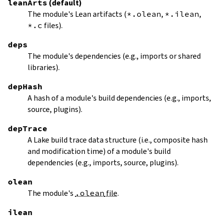
leanArts
(default)
The module's Lean artifacts (
*.olean
,
*.ilean
,
*.c
files).
deps
The module's dependencies (e.g., imports or shared
libraries).
depHash
A hash of a module's build dependencies (e.g., imports,
source, plugins).
depTrace
A Lake build trace data structure (i.e., composite hash
and modification time) of a module's build
dependencies (e.g., imports, source, plugins).
olean
The module's
.olean
file
.
ilean