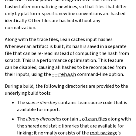
hashed after normalizing newlines, so that files that differ
only by platform-specific newline conventions are hashed
identically. Other files are hashed without any
normalization.
Along with the trace files, Lean caches input hashes.
Whenever an artifact is built, its hash is saved in a separate
file that can be re-read instead of computing the hash from
scratch. This is a performance optimization. This feature
can be disabled, causing all hashes to be recomputed from
their inputs, using the
--rehash
command-line option.
During a build, the following directories are provided to the
underlying build tools:
The
source directory
contains Lean source code that is
available for import.
The
library directories
contain
.olean
files
along with
the shared and static libraries that are available for
linking; it normally consists of the
root package
's