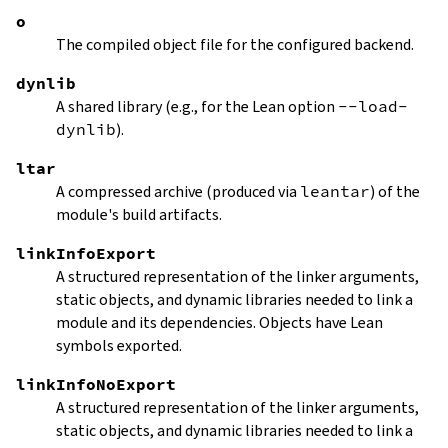
o
The compiled object file for the configured backend.
dynlib
A shared library (e.g., for the Lean option
--load-
dynlib
).
ltar
A compressed archive (produced via
leantar
) of the
module's build artifacts.
linkInfoExport
A structured representation of the linker arguments,
static objects, and dynamic libraries needed to link a
module and its dependencies. Objects have Lean
symbols exported.
linkInfoNoExport
A structured representation of the linker arguments,
static objects, and dynamic libraries needed to link a