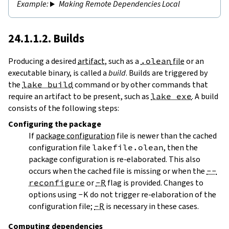
Making Remote Dependencies Local
24.1.1.2. Builds
Producing a desired
artifact
, such as a
.olean
file
or an
executable binary, is called a
build
. Builds are triggered by
the
lake build
command or by other commands that
require an artifact to be present, such as
lake exe
. A build
consists of the following steps:
Configuring
the package
If
package configuration
file is newer than the cached
configuration file
lakefile.olean
, then the
package configuration is re-elaborated. This also
occurs when the cached file is missing or when the
--
reconfigure
or
-R
flag is provided. Changes to
options using
-K
do not trigger re-elaboration of the
configuration file;
-R
is necessary in these cases.
Computing dependencies