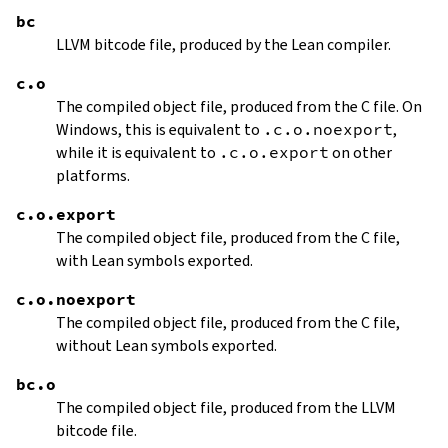
bc
LLVM bitcode file, produced by the Lean compiler.
c.o
The compiled object file, produced from the C file. On
Windows, this is equivalent to
.c.o.noexport
,
while it is equivalent to
.c.o.export
on other
platforms.
c.o.export
The compiled object file, produced from the C file,
with Lean symbols exported.
c.o.noexport
The compiled object file, produced from the C file,
without Lean symbols exported.
bc.o
The compiled object file, produced from the LLVM
bitcode file.