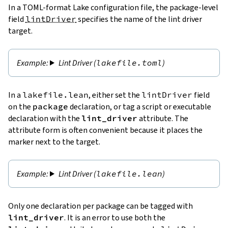
In a TOML-format Lake configuration file, the package-level
field
lintDriver
specifies the name of the lint driver
target.
Lint Driver (
lakefile.toml
)
In a
lakefile.lean
, either set the
lintDriver
field
on the
package
declaration, or tag a script or executable
declaration with the
lint_driver
attribute. The
attribute form is often convenient because it places the
marker next to the target.
Lint Driver (
lakefile.lean
)
Only one declaration per package can be tagged with
lint_driver
. It is an error to use both the