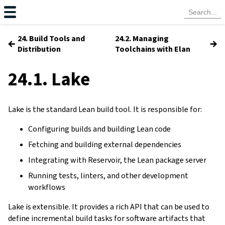
24. Build Tools and
24.2. Managing
←
→
Distribution
Toolchains with Elan
24.1. Lake
Lake is the standard Lean build tool. It is responsible for:
Configuring builds and building Lean code
Fetching and building external dependencies
Integrating with Reservoir, the Lean package server
Running tests, linters, and other development
workflows
Lake is extensible. It provides a rich API that can be used to
define incremental build tasks for software artifacts that