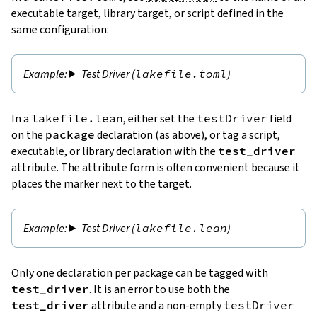
executable target, library target, or script defined in the
same configuration:
Test Driver (
lakefile.toml
)
In a
lakefile.lean
, either set the
testDriver
field
on the
package
declaration (as above), or tag a script,
executable, or library declaration with the
test_driver
attribute. The attribute form is often convenient because it
places the marker next to the target.
Test Driver (
lakefile.lean
)
Only one declaration per package can be tagged with
test_driver
. It is an error to use both the
test_driver
attribute and a non-empty
testDriver