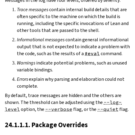
Messages in the log have four levels, ordered by severity:
Trace messages
contain internal build details that are
often specific to the machine on which the build is
running, including the specific invocations of Lean and
other tools that are passed to the shell.
Informational messages
contain general informational
output that is not expected to indicate a problem with
the code, such as the results of a
#eval
command.
Warnings
indicate potential problems, such as unused
variable bindings.
Errors
explain why parsing and elaboration could not
complete.
By default, trace messages are hidden and the others are
shown. The threshold can be adjusted using the
--log-
level
option, the
--verbose
flag, or the
--quiet
flag.
24.1.1.1. Package Overrides