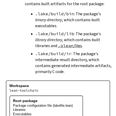
contains built artifacts for the root package:
.lake/build/bin
: The package's
binary directory
, which contains built
executables.
.lake/build/lib
: The package's
library directory
, which contains built
libraries and
.olean
files
.
.lake/build/ir
: The package's
intermediate result directory, which
contains generated intermediate artifacts,
primarily C code.
Workspace
lean-toolchain
Root package
Package configuration file (lakefile.lean)
Libraries
Executables