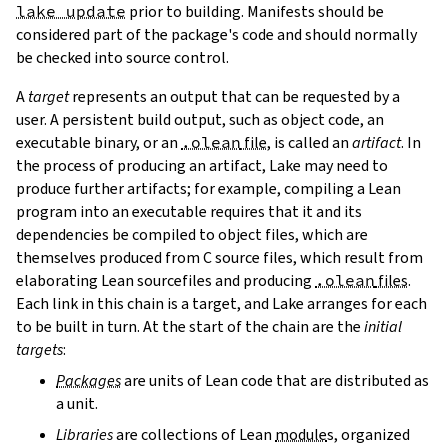
lake update
prior to building. Manifests should be
considered part of the package's code and should normally
be checked into source control.
A
target
represents an output that can be requested by a
user. A persistent build output, such as object code, an
executable binary, or an
.olean
file
, is called an
artifact
. In
the process of producing an artifact, Lake may need to
produce further artifacts; for example, compiling a Lean
program into an executable requires that it and its
dependencies be compiled to object files, which are
themselves produced from C source files, which result from
elaborating Lean sourcefiles and producing
.olean
files
.
Each link in this chain is a target, and Lake arranges for each
to be built in turn. At the start of the chain are the
initial
targets
:
Packages
are units of Lean code that are distributed as
a unit.
Libraries
are collections of Lean
module
s, organized