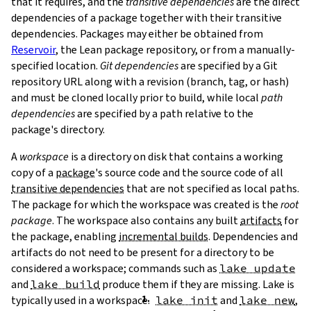
that it requires, and the
transitive dependencies
are the direct
dependencies of a package together with their transitive
dependencies. Packages may either be obtained from
Reservoir
, the Lean package repository, or from a manually-
specified location.
Git dependencies
are specified by a Git
repository URL along with a revision (branch, tag, or hash)
T
and must be cloned locally prior to build, while local
path
T
dependencies
are specified by a path relative to the
package's directory.
A
workspace
is a directory on disk that contains a working
copy of a
package
's source code and the source code of all
transitive dependencies
that are not specified as local paths.
The package for which the workspace was created is the
root
package
. The workspace also contains any built
artifacts
for
the package, enabling
incremental builds
. Dependencies and
artifacts do not need to be present for a directory to be
considered a workspace; commands such as
lake update
and
lake build
produce them if they are missing. Lake is
typically used in a workspace.
lake init
and
lake new
,