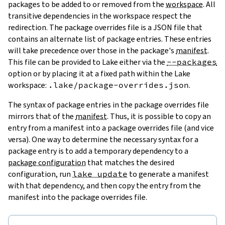
packages to be added to or removed from the
workspace
. All
transitive dependencies in the workspace respect the
redirection. The package overrides file is a JSON file that
contains an alternate list of package entries. These entries
will take precedence over those in the package's
manifest
.
This file can be provided to Lake either via the
--packages
option or by placing it at a fixed path within the Lake
workspace:
.lake/package-overrides.json
.
The syntax of package entries in the package overrides file
mirrors that of the
manifest
. Thus, it is possible to copy an
entry from a manifest into a package overrides file (and vice
versa). One way to determine the necessary syntax for a
package entry is to add a temporary dependency to a
package configuration
that matches the desired
configuration, run
lake update
to generate a manifest
with that dependency, and then copy the entry from the
manifest into the package overrides file.