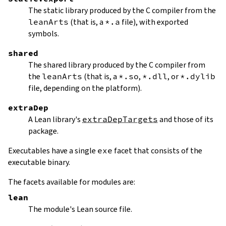
The static library produced by the C compiler from the
leanArts
(that is, a
*.a
file), with exported
symbols.
shared
The shared library produced by the C compiler from
the
leanArts
(that is, a
*.so
,
*.dll
, or
*.dylib
file, depending on the platform).
extraDep
A Lean library's
extraDepTargets
and those of its
package.
Executables have a single
exe
facet that consists of the
executable binary.
The facets available for modules are:
lean
The module's Lean source file.