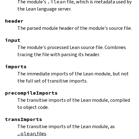
The module's
.ilean
file, which is metadata used by
the Lean language server.
header
The parsed module header of the module's source file.
input
The module's processed Lean source file. Combines
tracing the file with parsing its header.
imports
The immediate imports of the Lean module, but not
the full set of transitive imports.
precompileImports
The transitive imports of the Lean module, compiled
to object code.
transImports
The transitive imports of the Lean module, as
.olean
files
.