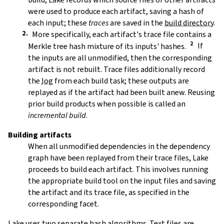
were used to produce each artifact, saving a hash of
each input; these
traces
are saved in the
build directory
.
More specifically, each artifact's trace file contains a
Merkle tree hash mixture of its inputs' hashes.
If
the inputs are all unmodified, then the corresponding
artifact is not rebuilt. Trace files additionally record
the
log
from each build task; these outputs are
replayed as if the artifact had been built anew. Reusing
prior build products when possible is called an
incremental build
.
Building artifacts
When all unmodified dependencies in the dependency
graph have been replayed from their trace files, Lake
proceeds to build each artifact. This involves running
the appropriate build tool on the input files and saving
the artifact and its trace file, as specified in the
corresponding facet.
Lake uses two separate hash algorithms. Text files are