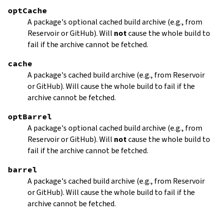
optCache
A package's optional cached build archive (e.g., from
Reservoir or GitHub). Will
not
cause the whole build to
fail if the archive cannot be fetched.
cache
A package's cached build archive (e.g., from Reservoir
or GitHub). Will cause the whole build to fail if the
archive cannot be fetched.
optBarrel
A package's optional cached build archive (e.g., from
Reservoir or GitHub). Will
not
cause the whole build to
fail if the archive cannot be fetched.
barrel
A package's cached build archive (e.g., from Reservoir
or GitHub). Will cause the whole build to fail if the
archive cannot be fetched.