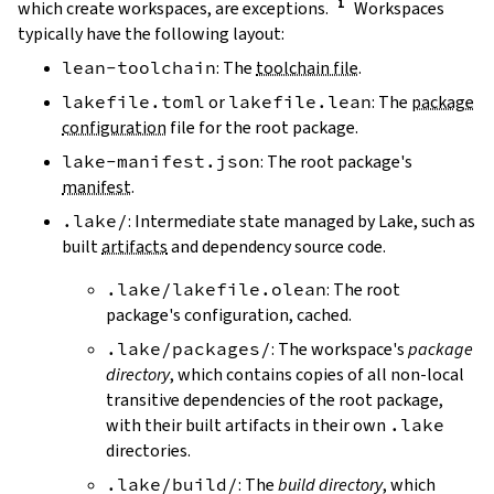
which create workspaces, are exceptions.
Workspaces
typically have the following layout:
lean-toolchain
: The
toolchain file
.
lakefile.toml
or
lakefile.lean
: The
package
configuration
file for the root package.
lake-manifest.json
: The root package's
manifest
.
.lake/
: Intermediate state managed by Lake, such as
built
artifacts
and dependency source code.
.lake/lakefile.olean
: The root
package's configuration, cached.
.lake/packages/
: The workspace's
package
directory
, which contains copies of all non-local
transitive dependencies of the root package,
with their built artifacts in their own
.lake
directories.
.lake/build/
: The
build directory
, which