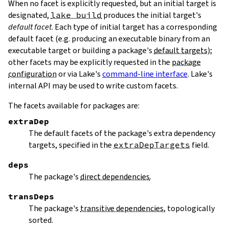
When no facet is explicitly requested, but an initial target is
designated,
lake build
produces the initial target's
default facet
. Each type of initial target has a corresponding
default facet (e.g. producing an executable binary from an
executable target or building a package's
default targets
);
other facets may be explicitly requested in the
package
configuration
or via Lake's
command-line interface
. Lake's
internal API may be used to write custom facets.
The facets available for packages are:
extraDep
The default facets of the package's extra dependency
targets, specified in the
extraDepTargets
field.
deps
The package's
direct dependencies
.
transDeps
The package's
transitive dependencies
, topologically
sorted.