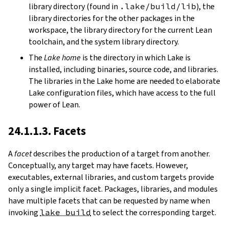
library directory (found in
.lake/build/lib
), the
library directories for the other packages in the
workspace, the library directory for the current Lean
toolchain, and the system library directory.
The
Lake home
is the directory in which Lake is
installed, including binaries, source code, and libraries.
The libraries in the Lake home are needed to elaborate
Lake configuration files, which have access to the full
power of Lean.
24.1.1.3. Facets
A
facet
describes the production of a target from another.
Conceptually, any target may have facets. However,
executables, external libraries, and custom targets provide
only a single implicit facet. Packages, libraries, and modules
have multiple facets that can be requested by name when
invoking
lake build
to select the corresponding target.