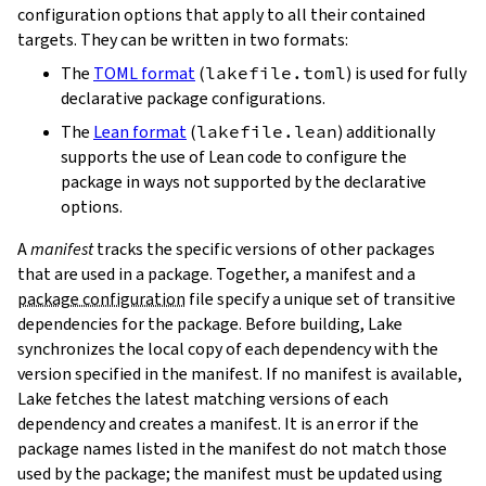
configuration options that apply to all their contained
targets. They can be written in two formats:
The
TOML format
(
lakefile.toml
) is used for fully
declarative package configurations.
The
Lean format
(
lakefile.lean
) additionally
supports the use of Lean code to configure the
package in ways not supported by the declarative
options.
A
manifest
tracks the specific versions of other packages
that are used in a package. Together, a manifest and a
package configuration
file specify a unique set of transitive
dependencies for the package. Before building, Lake
synchronizes the local copy of each dependency with the
version specified in the manifest. If no manifest is available,
Lake fetches the latest matching versions of each
dependency and creates a manifest. It is an error if the
package names listed in the manifest do not match those
used by the package; the manifest must be updated using