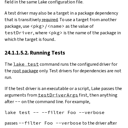
field in the same Lake configuration file.
A test driver may also be a target in a package dependency
that is transitively
required
. To use a target from another
package, use
<pkg>/<name>
as the value of
testDriver
, where
<pkg>
is the name of the package in
which the target is found..
24.1.1.5.2. Running Tests
The
lake test
command runs the configured driver for
the
root package
only. Test drivers for dependencies are not
run.
If the test driver is an executable or a script, Lake passes the
arguments from
testDriverArgs
first, then anything
after
--
on the command line. For example,
passes
--filter Foo --verbose
to the driver after