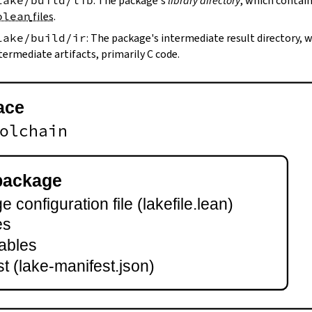
lake/build/lib
: The package's
library directory
, which contain
olean
files
.
lake/build/ir
: The package's intermediate result directory,
termediate artifacts, primarily C code.
ace
olchain
package
 configuration file (lakefile.lean)
es
ables
t (lake-manifest.json)