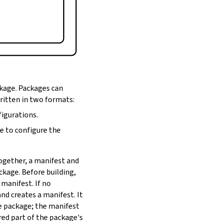
ckage. Packages can
written in two formats:
figurations.
de to configure the
Together, a manifest and
ackage. Before building,
 manifest. If no
nd creates a manifest. It
he package; the manifest
red part of the package's