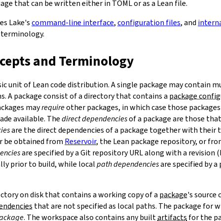
ge that can be written either in TOML or as a Lean file.
bes Lake's
command-line interface
,
configuration files
, and
intern
 terminology.
ncepts and Terminology
sic unit of Lean code distribution. A single package may contain mu
. A package consist of a directory that contains a
package config
Packages may
require
other packages, in which case those packages'
made available. The
direct dependencies
of a package are those that 
ies
are the direct dependencies of a package together with their 
r be obtained from
Reservoir
, the Lean package repository, or fr
encies
are specified by a Git repository URL along with a revision 
ly prior to build, while local
path dependencies
are specified by a 
rectory on disk that contains a working copy of a
package
's source
pendencies
that are not specified as local paths. The package for
package
. The workspace also contains any built
artifacts
for the p