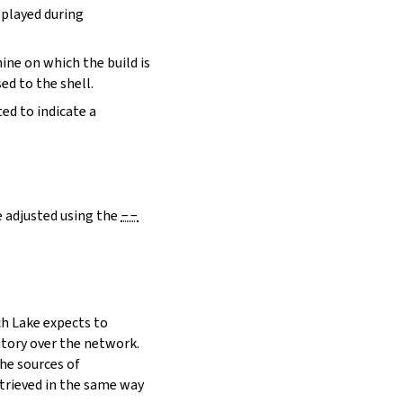
eplayed during
hine on which the build is
ed to the shell.
ed to indicate a
e adjusted using the
--
h Lake expects to
itory over the network.
he sources of
etrieved in the same way