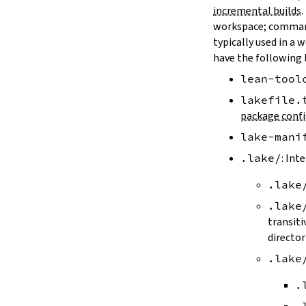
LAKE_ARTIFACT_CACHE
incremental builds
.
LAKE_CACHE_KEY
workspace; comman
LAKE_CACHE_ARTIFACT_ENDPOINT
typically used in a 
LAKE_CACHE_REVISION_ENDPOINT
have the following 
2.2.
Options
lean-tool
--version
--help
lakefile.
-h
package confi
--dir
lake-mani
-d
--file
.lake/
: Int
-f
.lake
--old
--rehash
.lake
-H
transiti
--allow-empty
director
--update
.lake
--packages
--reconfigure
.
-R