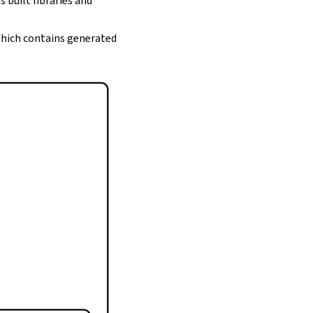
s built libraries and
 which contains generated