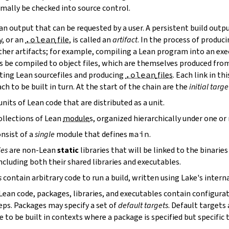
mally be checked into source control.
n output that can be requested by a user. A persistent build outpu
y, or an
.olean
file
, is called an
artifact
. In the process of produc
ther artifacts; for example, compiling a Lean program into an exec
s be compiled to object files, which are themselves produced from
ting Lean sourcefiles and producing
.olean
files
. Each link in th
ch to be built in turn. At the start of the chain are the
initial targe
units of Lean code that are distributed as a unit.
ollections of Lean
module
s, organized hierarchically under one o
nsist of a
single
module that defines
main
.
ies
are non-Lean
static
libraries that will be linked to the binarie
cluding both their shared libraries and executables.
s
contain arbitrary code to run a build, written using Lake's interna
 Lean code, packages, libraries, and executables contain configura
eps. Packages may specify a set of
default targets
. Default targets 
 to be built in contexts where a package is specified but specific 