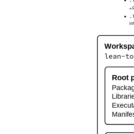
.
--keep-toolchain
.
--no-build
--no-cache
.
--try-cache
in
2.3.
Controlling Output
--quiet
-q
Worksp
--verbose
-v
lean-to
--ansi
--no-ansi
--log-level
Root 
--fail-level
Package
--iofail
--wfail
Librari
2.4.
Automatic Toolchain Updates
Execut
2.5.
Creating Packages
Manifes
lake new
lake init
2.6.
Building and Running
lake build