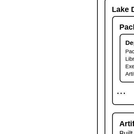
-o
Lake D
lake check-build
lake query
Pac
lake exe
lake clean
lake env
De
lake lean
Pac
2.7.
Module Imports
Lib
lake shake
2.8.
Development Tools
Exe
2.8.1.
Tests and Linters
Art
lake test
lake lint
⋯
lake check-test
lake check-lint
2.8.2.
Scripts
lake script list
lake script run
Arti
lake script doc
2.8.3.
Language Server
Built