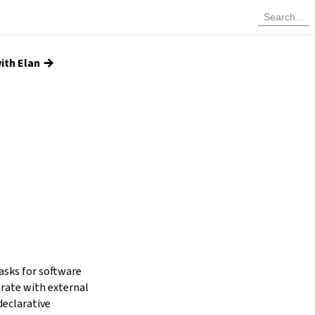
→
ith Elan
tasks for software
grate with external
declarative