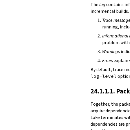
irDir
The
log
contains inf
releaseRepo
incremental builds
.
buildArchive
Trace messag
preferReleaseBuild
running, inclu
testDriver
testDriverArgs
Informational
lintDriver
problem with 
lintDriverArgs
Warnings
indic
version
versionTags
Errors
explain 
description
By default, trace m
keywords
log-level
option
homepage
license
24.1.1.1. Pac
licenseFiles
readmeFile
Together, the
packa
reservoir
acquire dependencies
enableArtifactCache
Lake terminates wit
restoreAllArtifacts
dependencies are pr
libPrefixOnWindows