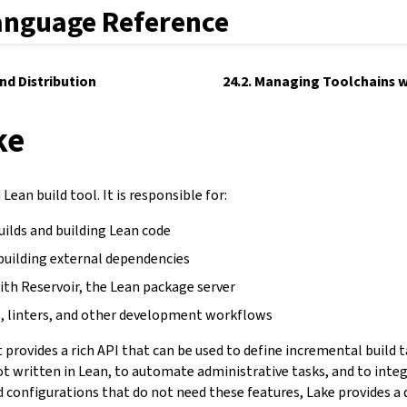
anguage Reference
and Distribution
24.2. Managing Toolchains w
ke
Lean build tool. It is responsible for:
uilds and building Lean code
building external dependencies
ith Reservoir, the Lean package server
, linters, and other development workflows
It provides a rich API that can be used to define incremental build 
not written in Lean, to automate administrative tasks, and to inte
d configurations that do not need these features, Lake provides a 