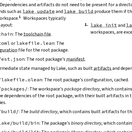
 Dependencies and artifacts do not need to be present for a direct
ds such as
lake update
and
lake build
produce them if the
workspace.
Workspaces typically
layout:
lake init
and
l
workspaces, are exc
chain
: The
toolchain file
.
toml
or
lakefile.lean
: The
guration
file for the root package.
fest.json
: The root package's
manifest
.
ermediate state managed by Lake, such as built
artifacts
and depen
/lakefile.olean
: The root package's configuration, cached.
/packages/
: The workspace's
package directory
, which contains
ve dependencies of the root package, with their built artifacts in
ies.
/build/
: The
build directory
, which contains built artifacts for t
lake/build/bin
: The package's
binary directory
, which contain