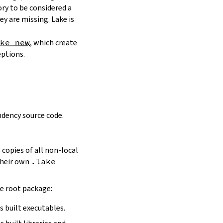
ory to be considered a
y are missing. Lake is
ake new
, which create
eptions.
dency source code.
 copies of all non-local
 their own
.lake
he root package:
s built executables.