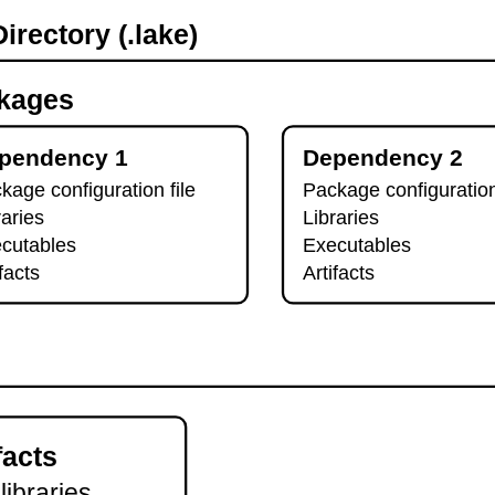
irectory (.lake)
kages
pendency 1
Dependency 2
kage configuration file
Package configuration
raries
Libraries
cutables
Executables
ifacts
Artifacts
facts
 libraries