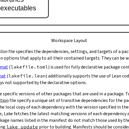
t executables
Workspace Layout
tion
file specifies the dependencies, settings, and targets of a pa
on options that apply to all their contained targets. They can be 
rmat
(
lakefile.toml
) is used for fully declarative package con
mat
(
lakefile.lean
) additionally supports the use of Lean co
ys not supported by the declarative options.
e specific versions of other packages that are used in a package. 
ation
file specify a unique set of transitive dependencies for the p
he local copy of each dependency with the version specified in the
le, Lake fetches the latest matching versions of each dependency a
package names listed in the manifest do not match those used by t
ing
lake update
prior to building. Manifests should be conside