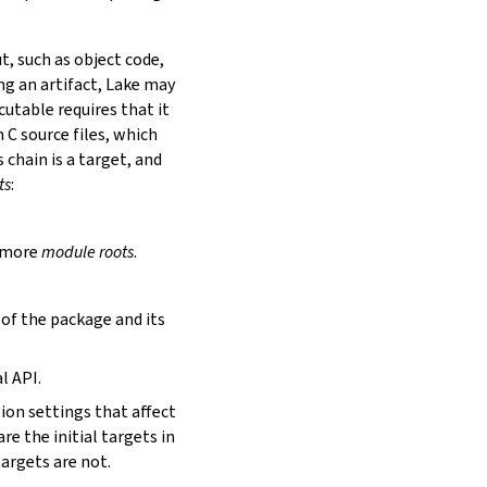
t, such as object code,
ing an artifact, Lake may
utable requires that it
 C source files, which
is chain is a target, and
ts
:
r more
module roots
.
s of the package and its
l API.
tion settings that affect
are the initial targets in
targets are not.