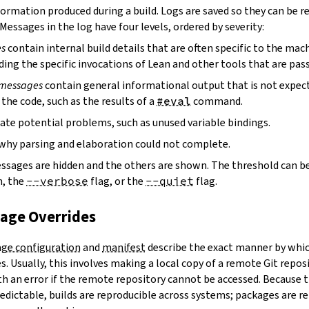
ormation produced during a build. Logs are saved so they can be r
 Messages in the log have four levels, ordered by severity:
es
contain internal build details that are often specific to the mac
ding the specific invocations of Lean and other tools that are pass
 messages
contain general informational output that is not expect
the code, such as the results of a
#eval
command.
ate potential problems, such as unused variable bindings.
why parsing and elaboration could not complete.
essages are hidden and the others are shown. The threshold can b
, the
--verbose
flag, or the
--quiet
flag.
kage Overrides
ge configuration
and
manifest
describe the exact manner by whic
. Usually, this involves making a local copy of a remote Git repos
h an error if the remote repository cannot be accessed. Because t
edictable, builds are reproducible across systems; packages are r