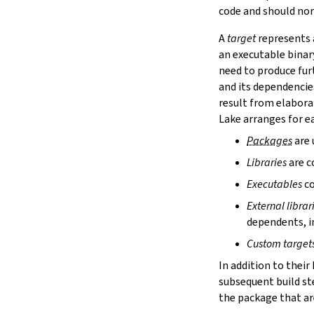
lake cache services
code and should nor
lake cache stage
A
target
represents a
lake cache unstage
an executable binar
2.12.
Configuration Files
need to produce fur
lake translate-config
and its dependencie
3.
Configuration File Format
3.1.
Declarative TOML Format
result from elabora
3.1.1.
Package Configuration
Lake arranges for ea
Package Configuration
Packages
are 
name
Libraries
are c
defaultTargets
bootstrap
Executables
co
extraDepTargets
External librar
precompileModules
dependents, in
moreGlobalServerArgs
srcDir
Custom target
buildDir
In addition to their
leanLibDir
subsequent build st
nativeLibDir
the package that are
binDir