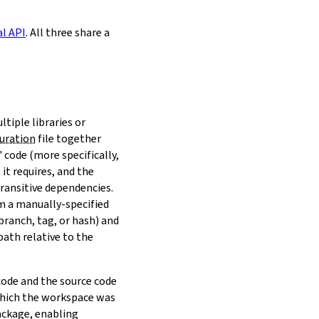
al API
. All three share a
ltiple libraries or
uration
file together
 code (more specifically,
it requires, and the
transitive dependencies.
om a manually-specified
(branch, tag, or hash) and
path relative to the
 code and the source code
 which the workspace was
ackage, enabling