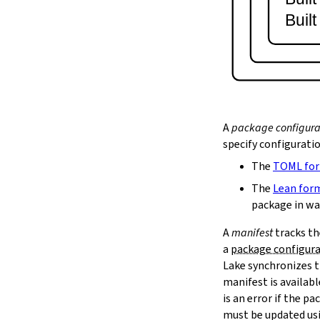
lake serve
Buil
2.9.
Dependency Management
lake update
2.10.
Packaging and Distribution
lake upload
2.10.1.
Cached Cloud Builds
lake pack
lake unpack
A
package configura
2.11.
Local Caches
specify configurati
--scope
The
TOML fo
lake cache get
--max-revs
The
Lean for
--mappings-only
package in wa
--force-download
A
manifest
tracks th
lake cache put
a
package configur
--repo
Lake synchronizes t
--toolchain
--platform
manifest is availab
lake cache add
is an error if the 
lake cache clean
must be updated us