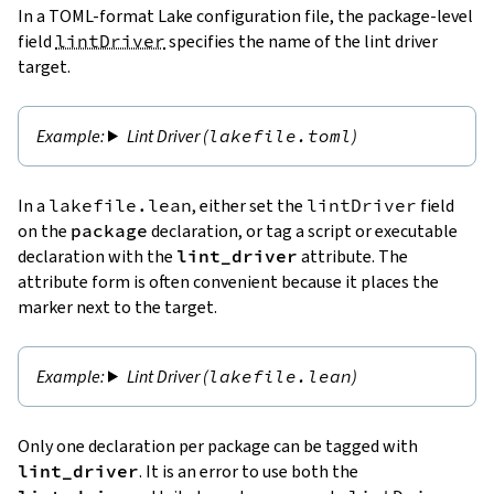
In a TOML-format Lake configuration file, the package-level
field
lintDriver
specifies the name of the lint driver
target.
Lint Driver (
lakefile.toml
)
In a
lakefile.lean
, either set the
lintDriver
field
on the
package
declaration, or tag a script or executable
declaration with the
lint_driver
attribute. The
attribute form is often convenient because it places the
marker next to the target.
Lint Driver (
lakefile.lean
)
Only one declaration per package can be tagged with
lint_driver
. It is an error to use both the