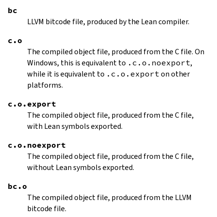
bc
LLVM bitcode file, produced by the Lean compiler.
c.o
The compiled object file, produced from the C file. On
Windows, this is equivalent to
.c.o.noexport
,
while it is equivalent to
.c.o.export
on other
platforms.
c.o.export
The compiled object file, produced from the C file,
with Lean symbols exported.
c.o.noexport
The compiled object file, produced from the C file,
without Lean symbols exported.
bc.o
The compiled object file, produced from the LLVM
bitcode file.