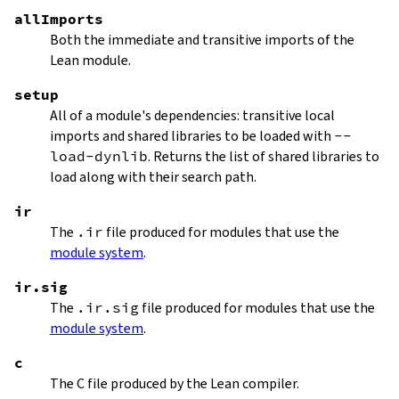
allImports
Both the immediate and transitive imports of the
Lean module.
setup
All of a module's dependencies: transitive local
imports and shared libraries to be loaded with
--
load-dynlib
. Returns the list of shared libraries to
load along with their search path.
ir
The
.ir
file produced for modules that use the
module system
.
ir.sig
The
.ir.sig
file produced for modules that use the
module system
.
c
The C file produced by the Lean compiler.