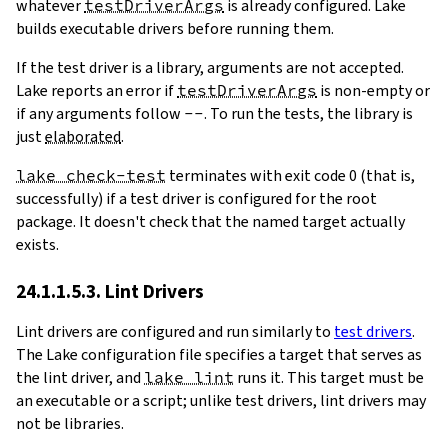
whatever
testDriverArgs
is already configured. Lake
builds executable drivers before running them.
If the test driver is a library, arguments are not accepted.
Lake reports an error if
testDriverArgs
is non-empty or
if any arguments follow
--
. To run the tests, the library is
just
elaborated
.
lake check-test
terminates with exit code 0 (that is,
successfully) if a test driver is configured for the root
package. It doesn't check that the named target actually
exists.
24.1.1.5.3. Lint Drivers
Lint drivers are configured and run similarly to
test drivers
.
The Lake configuration file specifies a target that serves as
the lint driver, and
lake lint
runs it. This target must be
an executable or a script; unlike test drivers, lint drivers may
not be libraries.