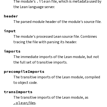
The module's
.ilean
file, which is metadata used by
the Lean language server.
header
The parsed module header of the module's source file.
input
The module's processed Lean source file. Combines
tracing the file with parsing its header.
imports
The immediate imports of the Lean module, but not
the full set of transitive imports.
precompileImports
The transitive imports of the Lean module, compiled
to object code.
transImports
The transitive imports of the Lean module, as
.olean
files
.