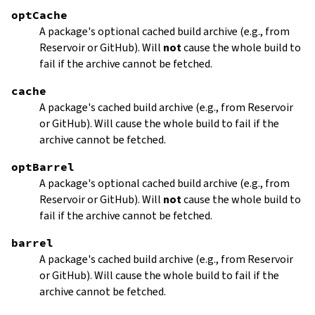
optCache
A package's optional cached build archive (e.g., from
Reservoir or GitHub). Will
not
cause the whole build to
fail if the archive cannot be fetched.
cache
A package's cached build archive (e.g., from Reservoir
or GitHub). Will cause the whole build to fail if the
archive cannot be fetched.
optBarrel
A package's optional cached build archive (e.g., from
Reservoir or GitHub). Will
not
cause the whole build to
fail if the archive cannot be fetched.
barrel
A package's cached build archive (e.g., from Reservoir
or GitHub). Will cause the whole build to fail if the
archive cannot be fetched.