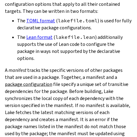
configuration options that apply to all their contained
targets. They can be written in two formats:
The
TOML format
(
lakefile.toml
) is used for fully
declarative package configurations.
The
Lean format
(
lakefile.lean
) additionally
supports the use of Lean code to configure the
package in ways not supported by the declarative
options.
A
manifest
tracks the specific versions of other packages
that are used in a package. Together, a manifest and a
package configuration
file specify a unique set of transitive
dependencies for the package. Before building, Lake
synchronizes the local copy of each dependency with the
version specified in the manifest. If no manifest is available,
Lake fetches the latest matching versions of each
dependency and creates a manifest. It is an error if the
package names listed in the manifest do not match those
used by the package; the manifest must be updated using