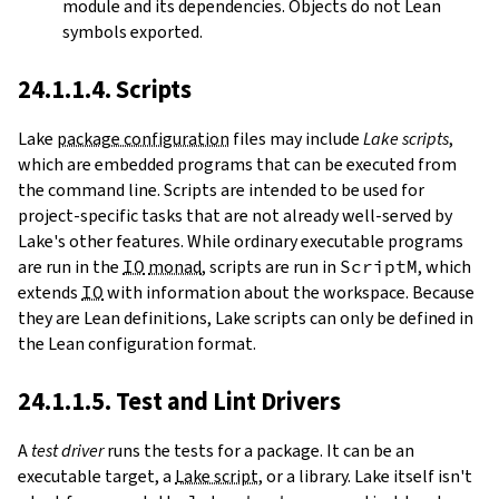
module and its dependencies. Objects do not Lean
symbols exported.
24.1.1.4. Scripts
Lake
package configuration
files may include
Lake scripts
,
which are embedded programs that can be executed from
the command line. Scripts are intended to be used for
project-specific tasks that are not already well-served by
Lake's other features. While ordinary executable programs
are run in the
IO
monad
, scripts are run in
ScriptM
, which
extends
IO
with information about the workspace. Because
they are Lean definitions, Lake scripts can only be defined in
the Lean configuration format.
24.1.1.5. Test and Lint Drivers
A
test driver
runs the tests for a package. It can be an
executable target, a
Lake script
, or a library. Lake itself isn't