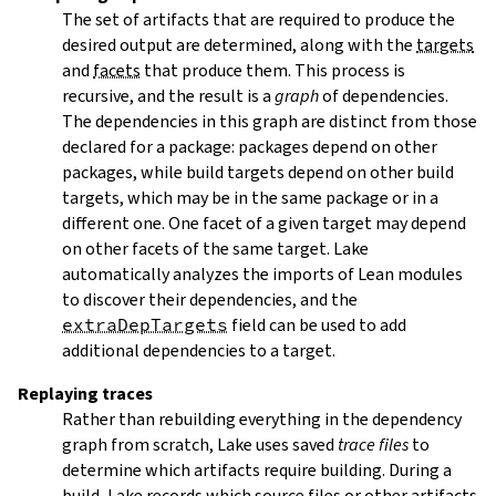
The set of artifacts that are required to produce the
desired output are determined, along with the
targets
and
facets
that produce them. This process is
recursive, and the result is a
graph
of dependencies.
The dependencies in this graph are distinct from those
declared for a package: packages depend on other
packages, while build targets depend on other build
targets, which may be in the same package or in a
different one. One facet of a given target may depend
on other facets of the same target. Lake
automatically analyzes the imports of Lean modules
to discover their dependencies, and the
extraDepTargets
field can be used to add
additional dependencies to a target.
Replaying traces
Rather than rebuilding everything in the dependency
graph from scratch, Lake uses saved
trace files
to
determine which artifacts require building. During a
build, Lake records which source files or other artifacts