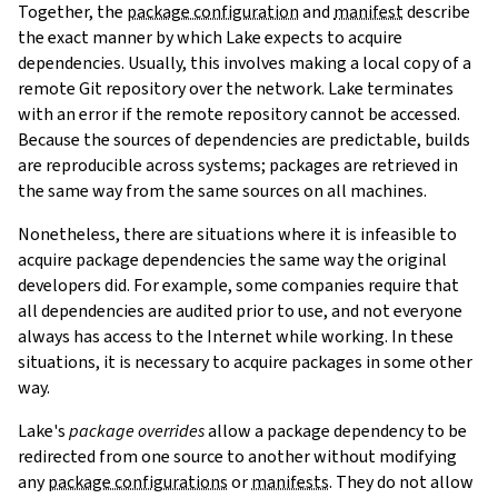
Together, the
package configuration
and
manifest
describe
the exact manner by which Lake expects to acquire
dependencies. Usually, this involves making a local copy of a
remote Git repository over the network. Lake terminates
with an error if the remote repository cannot be accessed.
Because the sources of dependencies are predictable, builds
are reproducible across systems; packages are retrieved in
the same way from the same sources on all machines.
Nonetheless, there are situations where it is infeasible to
acquire package dependencies the same way the original
developers did. For example, some companies require that
all dependencies are audited prior to use, and not everyone
always has access to the Internet while working. In these
situations, it is necessary to acquire packages in some other
way.
Lake's
package overrides
allow a package dependency to be
redirected from one source to another without modifying
any
package configurations
or
manifests
. They do not allow