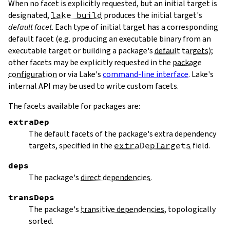
When no facet is explicitly requested, but an initial target is
designated,
lake build
produces the initial target's
default facet
. Each type of initial target has a corresponding
default facet (e.g. producing an executable binary from an
executable target or building a package's
default targets
);
other facets may be explicitly requested in the
package
configuration
or via Lake's
command-line interface
. Lake's
internal API may be used to write custom facets.
The facets available for packages are:
extraDep
The default facets of the package's extra dependency
targets, specified in the
extraDepTargets
field.
deps
The package's
direct dependencies
.
transDeps
The package's
transitive dependencies
, topologically
sorted.