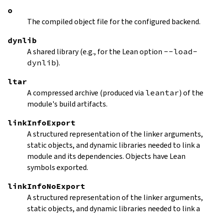
o
The compiled object file for the configured backend.
dynlib
A shared library (e.g., for the Lean option
--load-
dynlib
).
ltar
A compressed archive (produced via
leantar
) of the
module's build artifacts.
linkInfoExport
A structured representation of the linker arguments,
static objects, and dynamic libraries needed to link a
module and its dependencies. Objects have Lean
symbols exported.
linkInfoNoExport
A structured representation of the linker arguments,
static objects, and dynamic libraries needed to link a