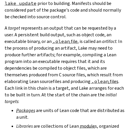
lake update
prior to building. Manifests should be
considered part of the package's code and should normally
be checked into source control.
A
target
represents an output that can be requested by a
user. A persistent build output, such as object code, an
executable binary, or an
.olean
file
, is called an
artifact
. In
the process of producing an artifact, Lake may need to
produce further artifacts; for example, compiling a Lean
program into an executable requires that it and its
dependencies be compiled to object files, which are
themselves produced from C source files, which result from
elaborating Lean sourcefiles and producing
.olean
files
.
Each link in this chain is a target, and Lake arranges for each
to be built in turn. At the start of the chain are the
initial
targets
:
Packages
are units of Lean code that are distributed as
a unit.
Libraries
are collections of Lean
module
s, organized