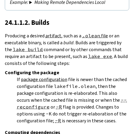
Making Remote Dependencies Local
24.1.1.2. Builds
Producing a desired
artifact
, such as a
.olean
file
or an
executable binary, is called a
build
. Builds are triggered by
the
lake build
command or by other commands that
require an artifact to be present, such as
lake exe
. A build
consists of the following steps:
Configuring
the package
If
package configuration
file is newer than the cached
configuration file
lakefile.olean
, then the
package configuration is re-elaborated. This also
occurs when the cached file is missing or when the
--
reconfigure
or
-R
flag is provided. Changes to
options using
-K
do not trigger re-elaboration of the
configuration file;
-R
is necessary in these cases.
Computing dependencies