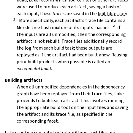
were used to produce each artifact, saving a hash of
each input; these
traces
are saved in the
build directory
.
More specifically, each artifact's trace file contains a
Merkle tree hash mixture of its inputs' hashes.
If
the inputs are all unmodified, then the corresponding
artifact is not rebuilt. Trace files additionally record
the
log
from each build task; these outputs are
replayed as if the artifact had been built anew. Reusing
prior build products when possible is called an
incremental build
.
Building artifacts
When all unmodified dependencies in the dependency
graph have been replayed from their trace files, Lake
proceeds to build each artifact. This involves running
the appropriate build tool on the input files and saving
the artifact and its trace file, as specified in the
corresponding facet.
Lake uses two separate hash algorithms. Text files are