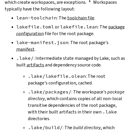
which create workspaces, are exceptions.
Workspaces
typically have the following layout:
lean-toolchain
: The
toolchain file
.
lakefile.toml
or
lakefile.lean
: The
package
configuration
file for the root package.
lake-manifest.json
: The root package's
manifest
.
.lake/
: Intermediate state managed by Lake, such as
built
artifacts
and dependency source code.
.lake/lakefile.olean
: The root
package's configuration, cached.
.lake/packages/
: The workspace's
package
directory
, which contains copies of all non-local
transitive dependencies of the root package,
with their built artifacts in their own
.lake
directories.
.lake/build/
: The
build directory
, which