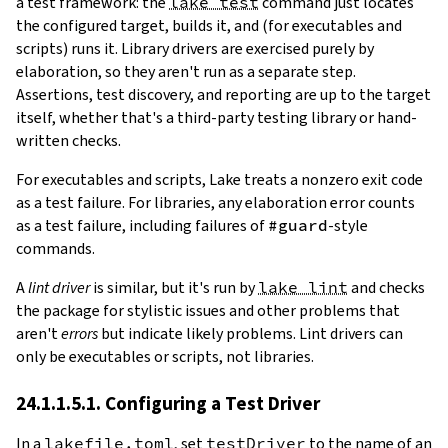
a test framework: the
lake test
command just locates
the configured target, builds it, and (for executables and
scripts) runs it. Library drivers are exercised purely by
elaboration, so they aren't run as a separate step.
Assertions, test discovery, and reporting are up to the target
itself, whether that's a third-party testing library or hand-
written checks.
For executables and scripts, Lake treats a nonzero exit code
as a test failure. For libraries, any elaboration error counts
as a test failure, including failures of
#guard
-style
commands.
A
lint driver
is similar, but it's run by
lake lint
and checks
the package for stylistic issues and other problems that
aren't
errors
but indicate likely problems. Lint drivers can
only be executables or scripts, not libraries.
24.1.1.5.1. Configuring a Test Driver
In a
lakefile.toml
, set
testDriver
to the name of an