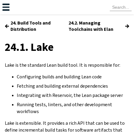
24. Build Tools and
24.2. Managing
←
→
Distribution
Toolchains with Elan
24.1. Lake
Lake is the standard Lean build tool. It is responsible for:
Configuring builds and building Lean code
Fetching and building external dependencies
Integrating with Reservoir, the Lean package server
Running tests, linters, and other development
workflows
Lake is extensible. It provides a rich API that can be used to
define incremental build tasks for software artifacts that