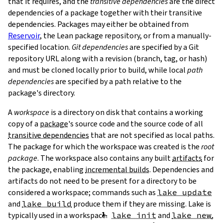
that it requires, and the
transitive dependencies
are the direct
dependencies of a package together with their transitive
dependencies. Packages may either be obtained from
Reservoir
, the Lean package repository, or from a manually-
specified location.
Git dependencies
are specified by a Git
repository URL along with a revision (branch, tag, or hash)
T
and must be cloned locally prior to build, while local
path
T
dependencies
are specified by a path relative to the
package's directory.
A
workspace
is a directory on disk that contains a working
copy of a
package
's source code and the source code of all
transitive dependencies
that are not specified as local paths.
The package for which the workspace was created is the
root
package
. The workspace also contains any built
artifacts
for
the package, enabling
incremental builds
. Dependencies and
artifacts do not need to be present for a directory to be
considered a workspace; commands such as
lake update
and
lake build
produce them if they are missing. Lake is
typically used in a workspace.
lake init
and
lake new
,