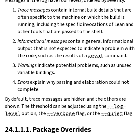
Messages in the log have four levels, ordered by severity:
Trace messages
contain internal build details that are
often specific to the machine on which the build is
running, including the specific invocations of Lean and
other tools that are passed to the shell.
Informational messages
contain general informational
output that is not expected to indicate a problem with
the code, such as the results of a
#eval
command.
Warnings
indicate potential problems, such as unused
variable bindings.
Errors
explain why parsing and elaboration could not
complete.
By default, trace messages are hidden and the others are
shown. The threshold can be adjusted using the
--log-
level
option, the
--verbose
flag, or the
--quiet
flag.
24.1.1.1. Package Overrides