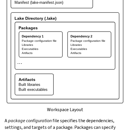
Manifest (lake-manifest.json)
Lake Directory (.lake)
Packages
Dependency 1
Dependency 2
Package configuration file
Package configuration file
Libraries
Libraries
Executables
Executables
Artifacts
Artifacts
⋯
Artifacts
Built libraries
Built executables
Workspace Layout
A
package configuration
file specifies the dependencies,
settings, and targets of a package. Packages can specify