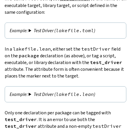
executable target, library target, or script defined in the
same configuration:
Test Driver (
lakefile.toml
)
In a
lakefile.lean
, either set the
testDriver
field
on the
package
declaration (as above), or tag a script,
executable, or library declaration with the
test_driver
attribute. The attribute form is often convenient because it
places the marker next to the target.
Test Driver (
lakefile.lean
)
Only one declaration per package can be tagged with
test_driver
. It is an error to use both the
test_driver
attribute and a non-empty
testDriver