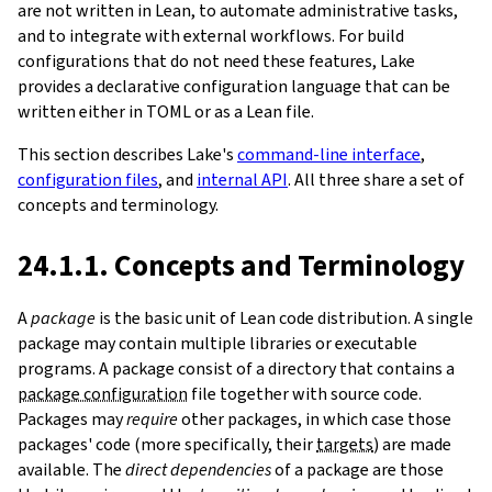
are not written in Lean, to automate administrative tasks,
and to integrate with external workflows. For build
configurations that do not need these features, Lake
provides a declarative configuration language that can be
written either in TOML or as a Lean file.
This section describes Lake's
command-line interface
,
configuration files
, and
internal API
. All three share a set of
concepts and terminology.
24.1.1. Concepts and Terminology
A
package
is the basic unit of Lean code distribution. A single
package may contain multiple libraries or executable
programs. A package consist of a directory that contains a
package configuration
file together with source code.
Packages may
require
other packages, in which case those
packages' code (more specifically, their
targets
) are made
available. The
direct dependencies
of a package are those