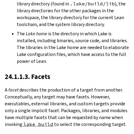
library directory (found in
.lake/build/lib
), the
library directories for the other packages in the
workspace, the library directory for the current Lean
toolchain, and the system library directory.
The
Lake home
is the directory in which Lake is
installed, including binaries, source code, and libraries.
The libraries in the Lake home are needed to elaborate
Lake configuration files, which have access to the full
power of Lean.
24.1.1.3. Facets
A
facet
describes the production of a target from another.
Conceptually, any target may have facets. However,
executables, external libraries, and custom targets provide
only a single implicit facet. Packages, libraries, and modules
have multiple facets that can be requested by name when
invoking
lake build
to select the corresponding target.