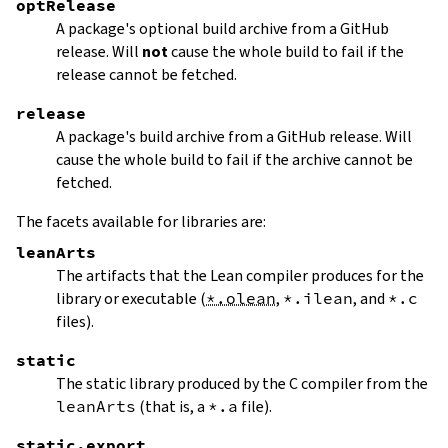
optRelease
A package's optional build archive from a GitHub
release. Will
not
cause the whole build to fail if the
release cannot be fetched.
release
A package's build archive from a GitHub release. Will
cause the whole build to fail if the archive cannot be
fetched.
The facets available for libraries are:
leanArts
The artifacts that the Lean compiler produces for the
library or executable (
*.olean
,
*.ilean
, and
*.c
files).
static
The static library produced by the C compiler from the
leanArts
(that is, a
*.a
file).
static.export