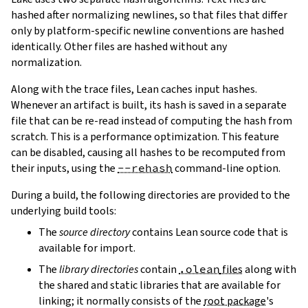
hashed after normalizing newlines, so that files that differ
only by platform-specific newline conventions are hashed
identically. Other files are hashed without any
normalization.
Along with the trace files, Lean caches input hashes.
Whenever an artifact is built, its hash is saved in a separate
file that can be re-read instead of computing the hash from
scratch. This is a performance optimization. This feature
can be disabled, causing all hashes to be recomputed from
their inputs, using the
--rehash
command-line option.
During a build, the following directories are provided to the
underlying build tools:
The
source directory
contains Lean source code that is
available for import.
The
library directories
contain
.olean
files
along with
the shared and static libraries that are available for
linking; it normally consists of the
root package
's