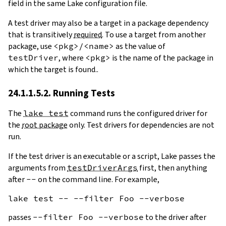
field in the same Lake configuration file.
A test driver may also be a target in a package dependency
that is transitively
required
. To use a target from another
package, use
<pkg>/<name>
as the value of
testDriver
, where
<pkg>
is the name of the package in
which the target is found..
24.1.1.5.2. Running Tests
The
lake test
command runs the configured driver for
the
root package
only. Test drivers for dependencies are not
run.
If the test driver is an executable or a script, Lake passes the
arguments from
testDriverArgs
first, then anything
after
--
on the command line. For example,
passes
--filter Foo --verbose
to the driver after