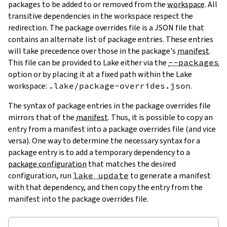
packages to be added to or removed from the
workspace
. All
transitive dependencies in the workspace respect the
redirection. The package overrides file is a JSON file that
contains an alternate list of package entries. These entries
will take precedence over those in the package's
manifest
.
This file can be provided to Lake either via the
--packages
option or by placing it at a fixed path within the Lake
workspace:
.lake/package-overrides.json
.
The syntax of package entries in the package overrides file
mirrors that of the
manifest
. Thus, it is possible to copy an
entry from a manifest into a package overrides file (and vice
versa). One way to determine the necessary syntax for a
package entry is to add a temporary dependency to a
package configuration
that matches the desired
configuration, run
lake update
to generate a manifest
with that dependency, and then copy the entry from the
manifest into the package overrides file.