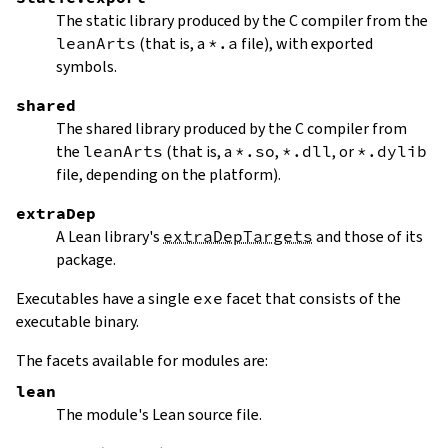
The static library produced by the C compiler from the
leanArts
(that is, a
*.a
file), with exported
symbols.
shared
The shared library produced by the C compiler from
the
leanArts
(that is, a
*.so
,
*.dll
, or
*.dylib
file, depending on the platform).
extraDep
A Lean library's
extraDepTargets
and those of its
package.
Executables have a single
exe
facet that consists of the
executable binary.
The facets available for modules are:
lean
The module's Lean source file.