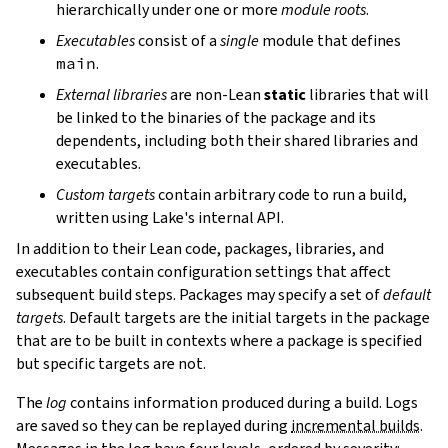
hierarchically under one or more
module roots
.
Executables
consist of a
single
module that defines
main
.
External libraries
are non-Lean
static
libraries that will
be linked to the binaries of the package and its
dependents, including both their shared libraries and
executables.
Custom targets
contain arbitrary code to run a build,
written using Lake's internal API.
In addition to their Lean code, packages, libraries, and
executables contain configuration settings that affect
subsequent build steps. Packages may specify a set of
default
targets
. Default targets are the initial targets in the package
that are to be built in contexts where a package is specified
but specific targets are not.
The
log
contains information produced during a build. Logs
are saved so they can be replayed during
incremental builds
.