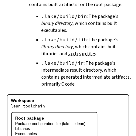
contains built artifacts for the root package:
.lake/build/bin
: The package's
binary directory
, which contains built
executables.
.lake/build/lib
: The package's
library directory
, which contains built
libraries and
.olean
files
.
.lake/build/ir
: The package's
intermediate result directory, which
contains generated intermediate artifacts,
primarily C code.
Workspace
lean-toolchain
Root package
Package configuration file (lakefile.lean)
Libraries
Executables