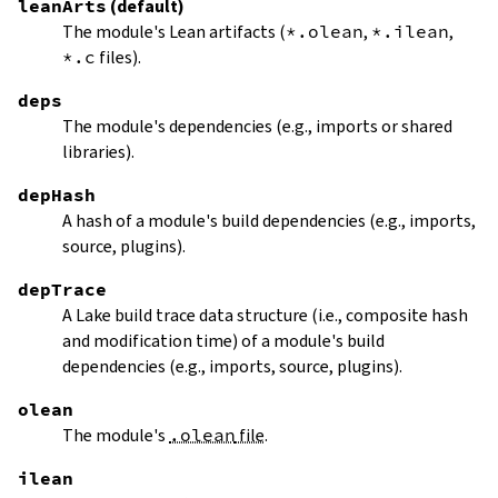
leanArts
(default)
The module's Lean artifacts (
*.olean
,
*.ilean
,
*.c
files).
deps
The module's dependencies (e.g., imports or shared
libraries).
depHash
A hash of a module's build dependencies (e.g., imports,
source, plugins).
depTrace
A Lake build trace data structure (i.e., composite hash
and modification time) of a module's build
dependencies (e.g., imports, source, plugins).
olean
The module's
.olean
file
.
ilean