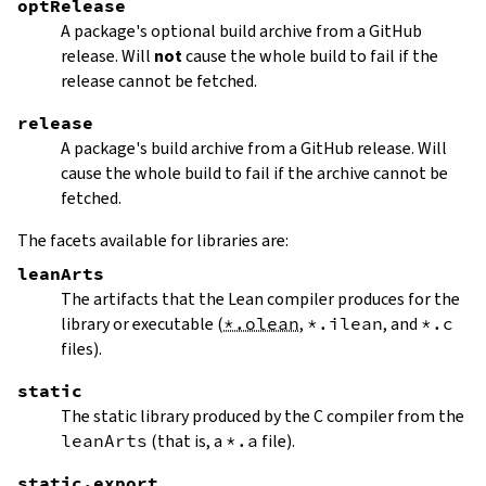
optRelease
A package's optional build archive from a GitHub
release. Will
not
cause the whole build to fail if the
release cannot be fetched.
release
A package's build archive from a GitHub release. Will
cause the whole build to fail if the archive cannot be
fetched.
The facets available for libraries are:
leanArts
The artifacts that the Lean compiler produces for the
library or executable (
*.olean
,
*.ilean
, and
*.c
files).
static
The static library produced by the C compiler from the
leanArts
(that is, a
*.a
file).
static.export