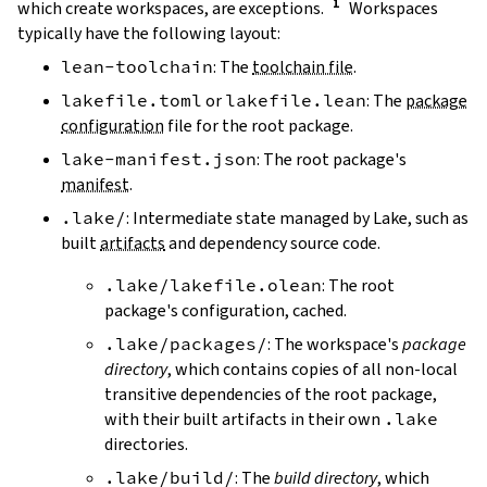
which create workspaces, are exceptions.
Workspaces
typically have the following layout:
lean-toolchain
: The
toolchain file
.
lakefile.toml
or
lakefile.lean
: The
package
configuration
file for the root package.
lake-manifest.json
: The root package's
manifest
.
.lake/
: Intermediate state managed by Lake, such as
built
artifacts
and dependency source code.
.lake/lakefile.olean
: The root
package's configuration, cached.
.lake/packages/
: The workspace's
package
directory
, which contains copies of all non-local
transitive dependencies of the root package,
with their built artifacts in their own
.lake
directories.
.lake/build/
: The
build directory
, which