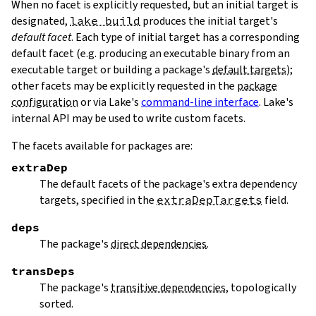
When no facet is explicitly requested, but an initial target is
designated,
lake build
produces the initial target's
default facet
. Each type of initial target has a corresponding
default facet (e.g. producing an executable binary from an
executable target or building a package's
default targets
);
other facets may be explicitly requested in the
package
configuration
or via Lake's
command-line interface
. Lake's
internal API may be used to write custom facets.
The facets available for packages are:
extraDep
The default facets of the package's extra dependency
targets, specified in the
extraDepTargets
field.
deps
The package's
direct dependencies
.
transDeps
The package's
transitive dependencies
, topologically
sorted.