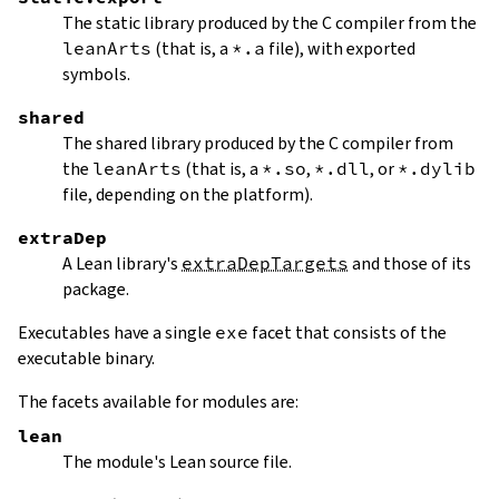
The static library produced by the C compiler from the
leanArts
(that is, a
*.a
file), with exported
symbols.
shared
The shared library produced by the C compiler from
the
leanArts
(that is, a
*.so
,
*.dll
, or
*.dylib
file, depending on the platform).
extraDep
A Lean library's
extraDepTargets
and those of its
package.
Executables have a single
exe
facet that consists of the
executable binary.
The facets available for modules are:
lean
The module's Lean source file.