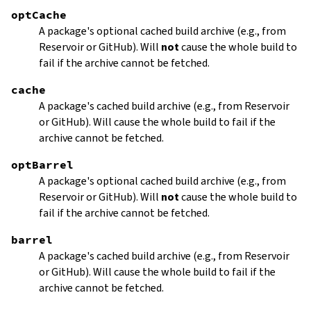
optCache
A package's optional cached build archive (e.g., from
Reservoir or GitHub). Will
not
cause the whole build to
fail if the archive cannot be fetched.
cache
A package's cached build archive (e.g., from Reservoir
or GitHub). Will cause the whole build to fail if the
archive cannot be fetched.
optBarrel
A package's optional cached build archive (e.g., from
Reservoir or GitHub). Will
not
cause the whole build to
fail if the archive cannot be fetched.
barrel
A package's cached build archive (e.g., from Reservoir
or GitHub). Will cause the whole build to fail if the
archive cannot be fetched.