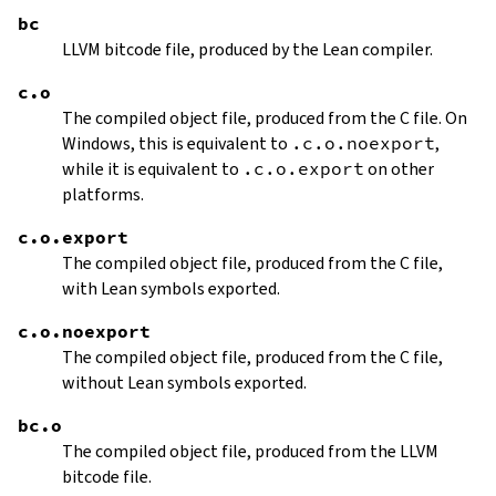
bc
LLVM bitcode file, produced by the Lean compiler.
c.o
The compiled object file, produced from the C file. On
Windows, this is equivalent to
.c.o.noexport
,
while it is equivalent to
.c.o.export
on other
platforms.
c.o.export
The compiled object file, produced from the C file,
with Lean symbols exported.
c.o.noexport
The compiled object file, produced from the C file,
without Lean symbols exported.
bc.o
The compiled object file, produced from the LLVM
bitcode file.