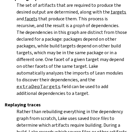
The set of artifacts that are required to produce the
desired output are determined, along with the
targets
and
facets
that produce them. This process is
recursive, and the result is a
graph
of dependencies.
The dependencies in this graph are distinct from those
declared for a package: packages depend on other
packages, while build targets depend on other build
targets, which may be in the same package or in a
different one. One facet of a given target may depend
on other facets of the same target. Lake
automatically analyzes the imports of Lean modules
to discover their dependencies, and the
extraDepTargets
field can be used to add
additional dependencies to a target.
Replaying traces
Rather than rebuilding everything in the dependency
graph from scratch, Lake uses saved
trace files
to
determine which artifacts require building. During a
build, Lake records which source files or other artifacts