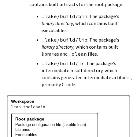
contains built artifacts for the root package:
.lake/build/bin
: The package's
binary directory
, which contains built
executables.
.lake/build/lib
: The package's
library directory
, which contains built
libraries and
.olean
files
.
.lake/build/ir
: The package's
intermediate result directory, which
contains generated intermediate artifacts,
primarily C code.
Workspace
lean-toolchain
Root package
Package configuration file (lakefile.lean)
Libraries
Executables