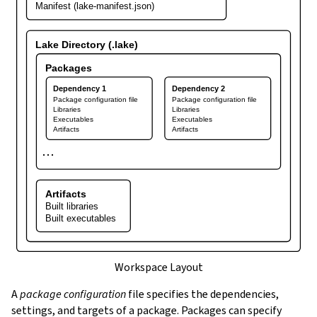
Manifest (lake-manifest.json)
Lake Directory (.lake)
Packages
Dependency 1
Dependency 2
Package configuration file
Package configuration file
Libraries
Libraries
Executables
Executables
Artifacts
Artifacts
⋯
Artifacts
Built libraries
Built executables
Workspace Layout
A
package configuration
file specifies the dependencies,
settings, and targets of a package. Packages can specify