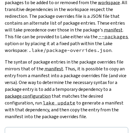
packages to be added to or removed from the
workspace
. All
transitive dependencies in the workspace respect the
redirection. The package overrides file is a JSON file that
contains an alternate list of package entries. These entries
will take precedence over those in the package's
manifest
.
This file can be provided to Lake either via the
--packages
option or by placing it at a fixed path within the Lake
workspace:
.lake/package-overrides.json
.
The syntax of package entries in the package overrides file
mirrors that of the
manifest
. Thus, it is possible to copy an
entry from a manifest into a package overrides file (and vice
versa). One way to determine the necessary syntax for a
package entry is to add a temporary dependency to a
package configuration
that matches the desired
configuration, run
lake update
to generate a manifest
with that dependency, and then copy the entry from the
manifest into the package overrides file.