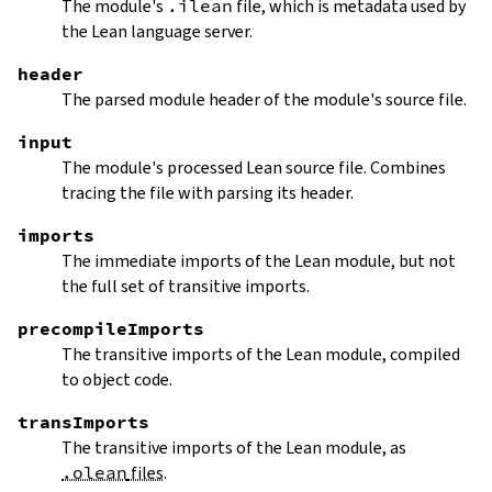
The module's
.ilean
file, which is metadata used by
the Lean language server.
header
The parsed module header of the module's source file.
input
The module's processed Lean source file. Combines
tracing the file with parsing its header.
imports
The immediate imports of the Lean module, but not
the full set of transitive imports.
precompileImports
The transitive imports of the Lean module, compiled
to object code.
transImports
The transitive imports of the Lean module, as
.olean
files
.