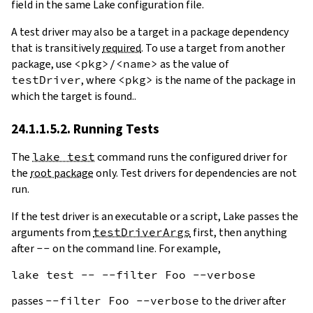
field in the same Lake configuration file.
A test driver may also be a target in a package dependency
that is transitively
required
. To use a target from another
package, use
<pkg>/<name>
as the value of
testDriver
, where
<pkg>
is the name of the package in
which the target is found..
24.1.1.5.2. Running Tests
The
lake test
command runs the configured driver for
the
root package
only. Test drivers for dependencies are not
run.
If the test driver is an executable or a script, Lake passes the
arguments from
testDriverArgs
first, then anything
after
--
on the command line. For example,
passes
--filter Foo --verbose
to the driver after