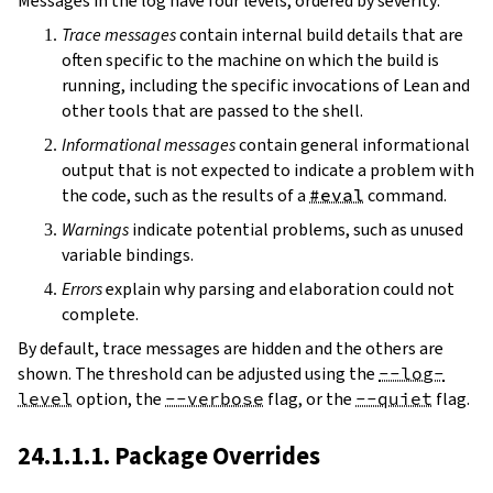
Messages in the log have four levels, ordered by severity:
Trace messages
contain internal build details that are
often specific to the machine on which the build is
running, including the specific invocations of Lean and
other tools that are passed to the shell.
Informational messages
contain general informational
output that is not expected to indicate a problem with
the code, such as the results of a
#eval
command.
Warnings
indicate potential problems, such as unused
variable bindings.
Errors
explain why parsing and elaboration could not
complete.
By default, trace messages are hidden and the others are
shown. The threshold can be adjusted using the
--log-
level
option, the
--verbose
flag, or the
--quiet
flag.
24.1.1.1. Package Overrides