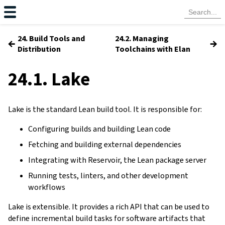
24. Build Tools and
24.2. Managing
←
→
Distribution
Toolchains with Elan
24.1. Lake
Lake is the standard Lean build tool. It is responsible for:
Configuring builds and building Lean code
Fetching and building external dependencies
Integrating with Reservoir, the Lean package server
Running tests, linters, and other development
workflows
Lake is extensible. It provides a rich API that can be used to
define incremental build tasks for software artifacts that