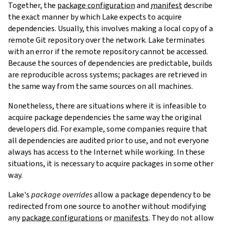
Together, the
package configuration
and
manifest
describe
the exact manner by which Lake expects to acquire
dependencies. Usually, this involves making a local copy of a
remote Git repository over the network. Lake terminates
with an error if the remote repository cannot be accessed.
Because the sources of dependencies are predictable, builds
are reproducible across systems; packages are retrieved in
the same way from the same sources on all machines.
Nonetheless, there are situations where it is infeasible to
acquire package dependencies the same way the original
developers did. For example, some companies require that
all dependencies are audited prior to use, and not everyone
always has access to the Internet while working. In these
situations, it is necessary to acquire packages in some other
way.
Lake's
package overrides
allow a package dependency to be
redirected from one source to another without modifying
any
package configurations
or
manifests
. They do not allow