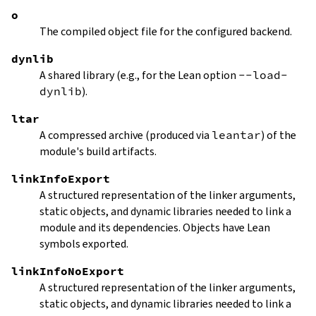
o
The compiled object file for the configured backend.
dynlib
A shared library (e.g., for the Lean option
--load-
dynlib
).
ltar
A compressed archive (produced via
leantar
) of the
module's build artifacts.
linkInfoExport
A structured representation of the linker arguments,
static objects, and dynamic libraries needed to link a
module and its dependencies. Objects have Lean
symbols exported.
linkInfoNoExport
A structured representation of the linker arguments,
static objects, and dynamic libraries needed to link a