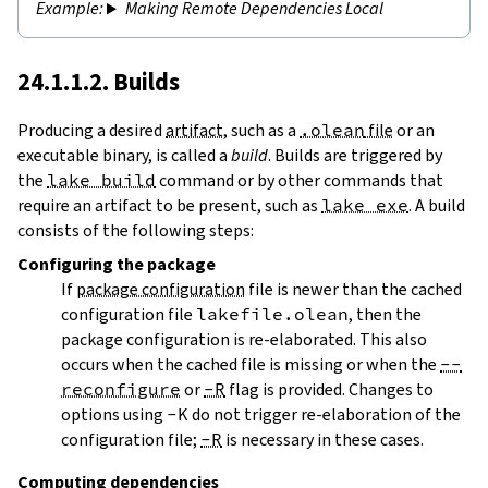
Making Remote Dependencies Local
24.1.1.2. Builds
Producing a desired
artifact
, such as a
.olean
file
or an
executable binary, is called a
build
. Builds are triggered by
the
lake build
command or by other commands that
require an artifact to be present, such as
lake exe
. A build
consists of the following steps:
Configuring
the package
If
package configuration
file is newer than the cached
configuration file
lakefile.olean
, then the
package configuration is re-elaborated. This also
occurs when the cached file is missing or when the
--
reconfigure
or
-R
flag is provided. Changes to
options using
-K
do not trigger re-elaboration of the
configuration file;
-R
is necessary in these cases.
Computing dependencies