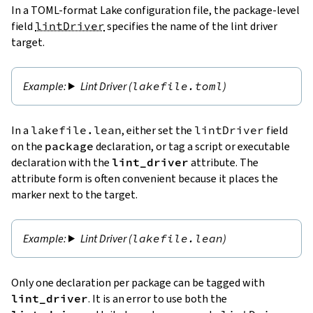
In a TOML-format Lake configuration file, the package-level
field
lintDriver
specifies the name of the lint driver
target.
Lint Driver (
lakefile.toml
)
In a
lakefile.lean
, either set the
lintDriver
field
on the
package
declaration, or tag a script or executable
declaration with the
lint_driver
attribute. The
attribute form is often convenient because it places the
marker next to the target.
Lint Driver (
lakefile.lean
)
Only one declaration per package can be tagged with
lint_driver
. It is an error to use both the