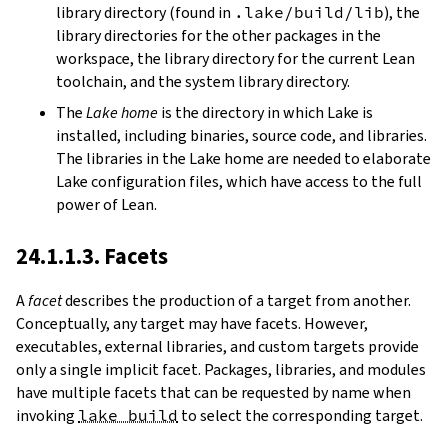
library directory (found in
.lake/build/lib
), the
library directories for the other packages in the
workspace, the library directory for the current Lean
toolchain, and the system library directory.
The
Lake home
is the directory in which Lake is
installed, including binaries, source code, and libraries.
The libraries in the Lake home are needed to elaborate
Lake configuration files, which have access to the full
power of Lean.
24.1.1.3. Facets
A
facet
describes the production of a target from another.
Conceptually, any target may have facets. However,
executables, external libraries, and custom targets provide
only a single implicit facet. Packages, libraries, and modules
have multiple facets that can be requested by name when
invoking
lake build
to select the corresponding target.