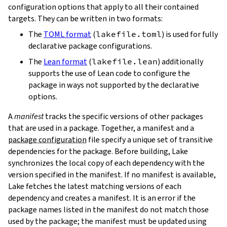
configuration options that apply to all their contained
targets. They can be written in two formats:
The
TOML format
(
lakefile.toml
) is used for fully
declarative package configurations.
The
Lean format
(
lakefile.lean
) additionally
supports the use of Lean code to configure the
package in ways not supported by the declarative
options.
A
manifest
tracks the specific versions of other packages
that are used in a package. Together, a manifest and a
package configuration
file specify a unique set of transitive
dependencies for the package. Before building, Lake
synchronizes the local copy of each dependency with the
version specified in the manifest. If no manifest is available,
Lake fetches the latest matching versions of each
dependency and creates a manifest. It is an error if the
package names listed in the manifest do not match those
used by the package; the manifest must be updated using