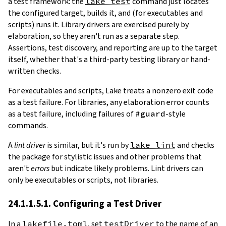
a test framework: the
lake test
command just locates
the configured target, builds it, and (for executables and
scripts) runs it. Library drivers are exercised purely by
elaboration, so they aren't run as a separate step.
Assertions, test discovery, and reporting are up to the target
itself, whether that's a third-party testing library or hand-
written checks.
For executables and scripts, Lake treats a nonzero exit code
as a test failure. For libraries, any elaboration error counts
as a test failure, including failures of
#guard
-style
commands.
A
lint driver
is similar, but it's run by
lake lint
and checks
the package for stylistic issues and other problems that
aren't
errors
but indicate likely problems. Lint drivers can
only be executables or scripts, not libraries.
24.1.1.5.1. Configuring a Test Driver
In a
lakefile.toml
, set
testDriver
to the name of an