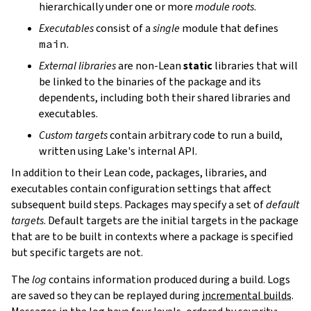
hierarchically under one or more
module roots
.
Executables
consist of a
single
module that defines
main
.
External libraries
are non-Lean
static
libraries that will
be linked to the binaries of the package and its
dependents, including both their shared libraries and
executables.
Custom targets
contain arbitrary code to run a build,
written using Lake's internal API.
In addition to their Lean code, packages, libraries, and
executables contain configuration settings that affect
subsequent build steps. Packages may specify a set of
default
targets
. Default targets are the initial targets in the package
that are to be built in contexts where a package is specified
but specific targets are not.
The
log
contains information produced during a build. Logs
are saved so they can be replayed during
incremental builds
.