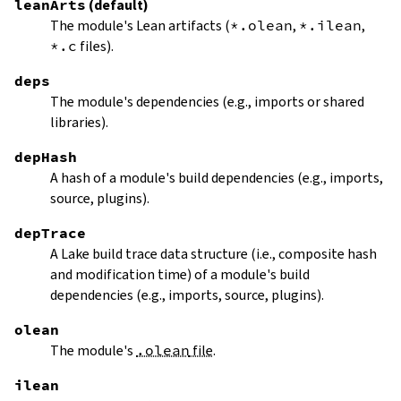
leanArts
(default)
The module's Lean artifacts (
*.olean
,
*.ilean
,
*.c
files).
deps
The module's dependencies (e.g., imports or shared
libraries).
depHash
A hash of a module's build dependencies (e.g., imports,
source, plugins).
depTrace
A Lake build trace data structure (i.e., composite hash
and modification time) of a module's build
dependencies (e.g., imports, source, plugins).
olean
The module's
.olean
file
.
ilean