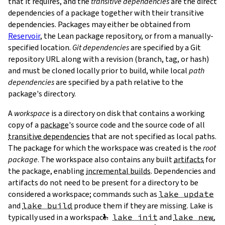
that it requires, and the
transitive dependencies
are the direct
dependencies of a package together with their transitive
dependencies. Packages may either be obtained from
Reservoir
, the Lean package repository, or from a manually-
specified location.
Git dependencies
are specified by a Git
repository URL along with a revision (branch, tag, or hash)
T
and must be cloned locally prior to build, while local
path
T
dependencies
are specified by a path relative to the
package's directory.
A
workspace
is a directory on disk that contains a working
copy of a
package
's source code and the source code of all
transitive dependencies
that are not specified as local paths.
The package for which the workspace was created is the
root
package
. The workspace also contains any built
artifacts
for
the package, enabling
incremental builds
. Dependencies and
artifacts do not need to be present for a directory to be
considered a workspace; commands such as
lake update
and
lake build
produce them if they are missing. Lake is
typically used in a workspace.
lake init
and
lake new
,