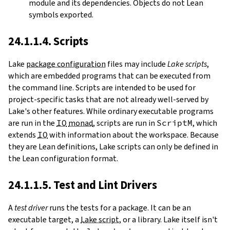
module and its dependencies. Objects do not Lean
symbols exported.
24.1.1.4. Scripts
Lake
package configuration
files may include
Lake scripts
,
which are embedded programs that can be executed from
the command line. Scripts are intended to be used for
project-specific tasks that are not already well-served by
Lake's other features. While ordinary executable programs
are run in the
IO
monad
, scripts are run in
ScriptM
, which
extends
IO
with information about the workspace. Because
they are Lean definitions, Lake scripts can only be defined in
the Lean configuration format.
24.1.1.5. Test and Lint Drivers
A
test driver
runs the tests for a package. It can be an
executable target, a
Lake script
, or a library. Lake itself isn't