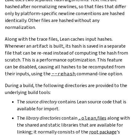
hashed after normalizing newlines, so that files that differ
only by platform-specific newline conventions are hashed
identically. Other files are hashed without any
normalization.
Along with the trace files, Lean caches input hashes.
Whenever an artifact is built, its hash is saved in a separate
file that can be re-read instead of computing the hash from
scratch. This is a performance optimization. This feature
can be disabled, causing all hashes to be recomputed from
their inputs, using the
--rehash
command-line option.
During a build, the following directories are provided to the
underlying build tools:
The
source directory
contains Lean source code that is
available for import.
The
library directories
contain
.olean
files
along with
the shared and static libraries that are available for
linking; it normally consists of the
root package
's