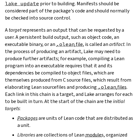
lake update
prior to building. Manifests should be
considered part of the package's code and should normally
be checked into source control.
A
target
represents an output that can be requested by a
user. A persistent build output, such as object code, an
executable binary, or an
.olean
file
, is called an
artifact
. In
the process of producing an artifact, Lake may need to
produce further artifacts; for example, compiling a Lean
program into an executable requires that it and its
dependencies be compiled to object files, which are
themselves produced from C source files, which result from
elaborating Lean sourcefiles and producing
.olean
files
.
Each link in this chain is a target, and Lake arranges for each
to be built in turn. At the start of the chain are the
initial
targets
:
Packages
are units of Lean code that are distributed as
a unit.
Libraries
are collections of Lean
module
s, organized