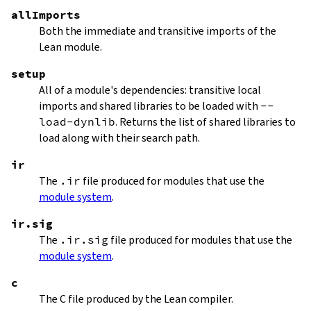
allImports
Both the immediate and transitive imports of the
Lean module.
setup
All of a module's dependencies: transitive local
imports and shared libraries to be loaded with
--
load-dynlib
. Returns the list of shared libraries to
load along with their search path.
ir
The
.ir
file produced for modules that use the
module system
.
ir.sig
The
.ir.sig
file produced for modules that use the
module system
.
c
The C file produced by the Lean compiler.