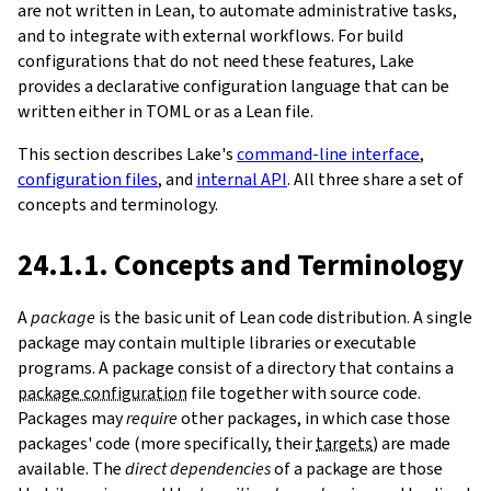
are not written in Lean, to automate administrative tasks,
and to integrate with external workflows. For build
configurations that do not need these features, Lake
provides a declarative configuration language that can be
written either in TOML or as a Lean file.
This section describes Lake's
command-line interface
,
configuration files
, and
internal API
. All three share a set of
concepts and terminology.
24.1.1. Concepts and Terminology
A
package
is the basic unit of Lean code distribution. A single
package may contain multiple libraries or executable
programs. A package consist of a directory that contains a
package configuration
file together with source code.
Packages may
require
other packages, in which case those
packages' code (more specifically, their
targets
) are made
available. The
direct dependencies
of a package are those