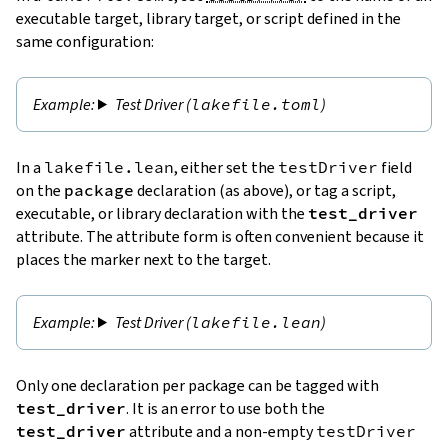
executable target, library target, or script defined in the
same configuration:
Test Driver (
lakefile.toml
)
In a
lakefile.lean
, either set the
testDriver
field
on the
package
declaration (as above), or tag a script,
executable, or library declaration with the
test_driver
attribute. The attribute form is often convenient because it
places the marker next to the target.
Test Driver (
lakefile.lean
)
Only one declaration per package can be tagged with
test_driver
. It is an error to use both the
test_driver
attribute and a non-empty
testDriver