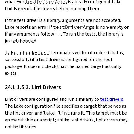
whatever
testDriverArgs
is already configured. Lake
builds executable drivers before running them.
If the test driver is a library, arguments are not accepted.
Lake reports an error if
testDriverArgs
is non-empty or
if any arguments follow
--
. To run the tests, the library is
just
elaborated
.
lake check-test
terminates with exit code 0 (that is,
successfully) if a test driver is configured for the root
package. It doesn't check that the named target actually
exists.
24.1.1.5.3. Lint Drivers
Lint drivers are configured and run similarly to
test drivers
.
The Lake configuration file specifies a target that serves as
the lint driver, and
lake lint
runs it. This target must be
an executable or a script; unlike test drivers, lint drivers may
not be libraries.