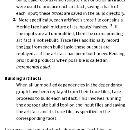
were used to produce each artifact, saving a hash of
each input; these
traces
are saved in the
build directory
.
More specifically, each artifact's trace file contains a
Merkle tree hash mixture of its inputs' hashes.
If
the inputs are all unmodified, then the corresponding
artifact is not rebuilt. Trace files additionally record
the
log
from each build task; these outputs are
replayed as if the artifact had been built anew. Reusing
prior build products when possible is called an
incremental build
.
Building artifacts
When all unmodified dependencies in the dependency
graph have been replayed from their trace files, Lake
proceeds to build each artifact. This involves running
the appropriate build tool on the input files and saving
the artifact and its trace file, as specified in the
corresponding facet.
Lake uses two separate hash algorithms. Text files are