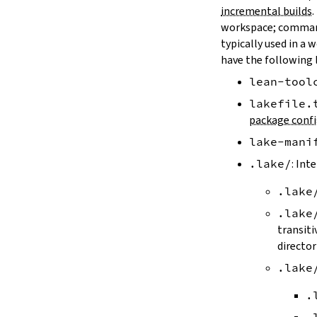
LAKE_ARTIFACT_CACHE
incremental builds
.
LAKE_CACHE_KEY
workspace; comman
LAKE_CACHE_ARTIFACT_ENDPOINT
typically used in a 
LAKE_CACHE_REVISION_ENDPOINT
have the following 
2.2.
Options
lean-tool
--version
--help
lakefile.
-h
package confi
--dir
lake-mani
-d
--file
.lake/
: Int
-f
.lake
--old
--rehash
.lake
-H
transiti
--allow-empty
director
--update
.lake
--packages
--reconfigure
.
-R