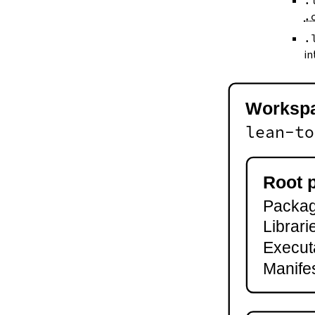
.
--keep-toolchain
.
--no-build
--no-cache
.
--try-cache
in
2.3.
Controlling Output
--quiet
-q
Worksp
--verbose
-v
lean-to
--ansi
--no-ansi
--log-level
Root 
--fail-level
Package
--iofail
--wfail
Librari
2.4.
Automatic Toolchain Updates
Execut
2.5.
Creating Packages
Manifes
lake new
lake init
2.6.
Building and Running
lake build