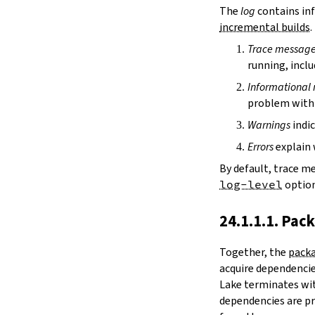
irDir
The
log
contains inf
releaseRepo
incremental builds
.
buildArchive
Trace messag
preferReleaseBuild
running, inclu
testDriver
testDriverArgs
Informational
lintDriver
problem with 
lintDriverArgs
Warnings
indic
version
versionTags
Errors
explain 
description
By default, trace m
keywords
log-level
option
homepage
license
24.1.1.1. Pac
licenseFiles
readmeFile
Together, the
packa
reservoir
acquire dependencies
enableArtifactCache
Lake terminates wit
restoreAllArtifacts
dependencies are pr
libPrefixOnWindows