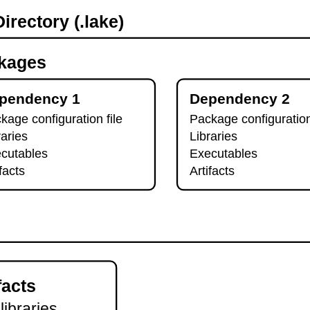
irectory (.lake)
kages
pendency 1
Dependency 2
kage configuration file
Package configuration
raries
Libraries
cutables
Executables
ifacts
Artifacts
facts
 libraries