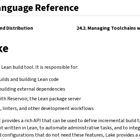
anguage Reference
and Distribution
24.2. Managing Toolchains w
ke
Lean build tool. It is responsible for:
uilds and building Lean code
building external dependencies
ith Reservoir, the Lean package server
, linters, and other development workflows
It provides a rich API that can be used to define incremental build 
not written in Lean, to automate administrative tasks, and to inte
d configurations that do not need these features, Lake provides a 