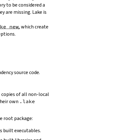
ory to be considered a
y are missing. Lake is
ake new
, which create
eptions.
dency source code.
 copies of all non-local
 their own
.lake
he root package:
s built executables.