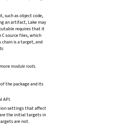
t, such as object code,
ing an artifact, Lake may
utable requires that it
 C source files, which
is chain is a target, and
ts
:
r more
module roots
.
s of the package and its
l API.
tion settings that affect
are the initial targets in
targets are not.