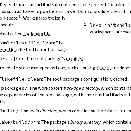
 Dependencies and artifacts do not need to be present for a direct
ds such as
lake update
and
lake build
produce them if the
workspace.
Workspaces typically
layout:
lake init
and
l
workspaces, are exc
chain
: The
toolchain file
.
toml
or
lakefile.lean
: The
guration
file for the root package.
fest.json
: The root package's
manifest
.
ermediate state managed by Lake, such as built
artifacts
and depen
/lakefile.olean
: The root package's configuration, cached.
/packages/
: The workspace's
package directory
, which contains
ve dependencies of the root package, with their built artifacts in
ies.
/build/
: The
build directory
, which contains built artifacts for t
lake/build/bin
: The package's
binary directory
, which contain