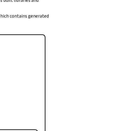
s built libraries and
 which contains generated