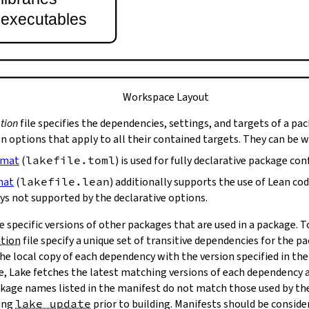
t executables
Workspace Layout
tion
file specifies the dependencies, settings, and targets of a pa
on options that apply to all their contained targets. They can be 
rmat
(
lakefile.toml
) is used for fully declarative package con
mat
(
lakefile.lean
) additionally supports the use of Lean co
ys not supported by the declarative options.
e specific versions of other packages that are used in a package. 
ation
file specify a unique set of transitive dependencies for the p
he local copy of each dependency with the version specified in the
le, Lake fetches the latest matching versions of each dependency a
package names listed in the manifest do not match those used by t
ing
lake update
prior to building. Manifests should be conside