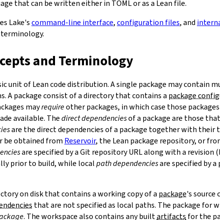
ge that can be written either in TOML or as a Lean file.
bes Lake's
command-line interface
,
configuration files
, and
intern
 terminology.
ncepts and Terminology
sic unit of Lean code distribution. A single package may contain mu
. A package consist of a directory that contains a
package config
Packages may
require
other packages, in which case those packages'
made available. The
direct dependencies
of a package are those that 
ies
are the direct dependencies of a package together with their 
r be obtained from
Reservoir
, the Lean package repository, or fr
encies
are specified by a Git repository URL along with a revision 
ly prior to build, while local
path dependencies
are specified by a 
rectory on disk that contains a working copy of a
package
's source
pendencies
that are not specified as local paths. The package for
package
. The workspace also contains any built
artifacts
for the p