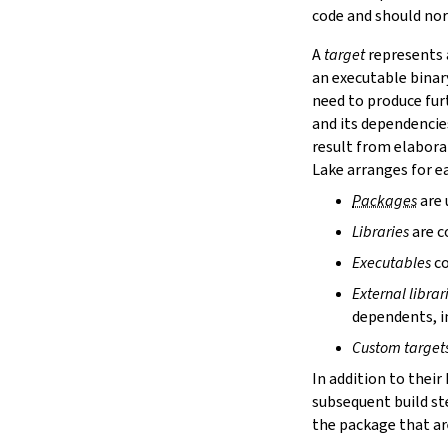
lake cache services
code and should nor
lake cache stage
A
target
represents a
lake cache unstage
an executable binar
2.12.
Configuration Files
need to produce fur
lake translate-config
and its dependencie
3.
Configuration File Format
3.1.
Declarative TOML Format
result from elabora
3.1.1.
Package Configuration
Lake arranges for ea
Package Configuration
Packages
are 
name
Libraries
are c
defaultTargets
bootstrap
Executables
co
extraDepTargets
External librar
precompileModules
dependents, in
moreGlobalServerArgs
srcDir
Custom target
buildDir
In addition to their
leanLibDir
subsequent build st
nativeLibDir
the package that are
binDir