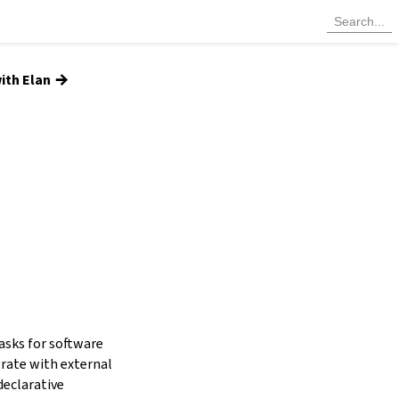
→
ith Elan
tasks for software
grate with external
declarative