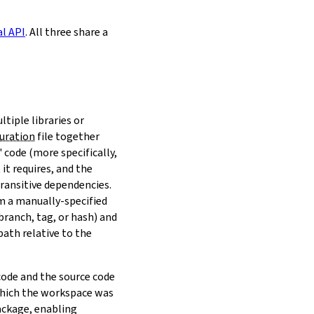
al API
. All three share a
ltiple libraries or
uration
file together
 code (more specifically,
it requires, and the
transitive dependencies.
om a manually-specified
(branch, tag, or hash) and
path relative to the
 code and the source code
 which the workspace was
ackage, enabling