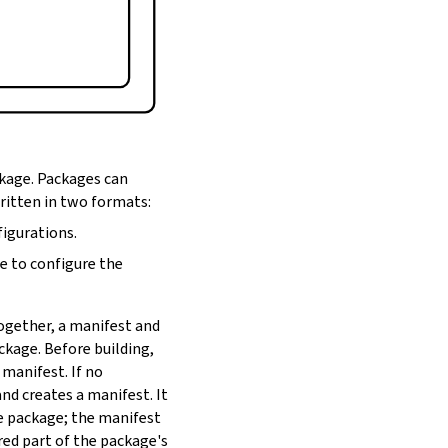
ckage. Packages can
written in two formats:
figurations.
de to configure the
Together, a manifest and
ackage. Before building,
 manifest. If no
nd creates a manifest. It
he package; the manifest
red part of the package's