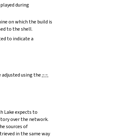
eplayed during
hine on which the build is
ed to the shell.
ed to indicate a
e adjusted using the
--
h Lake expects to
itory over the network.
he sources of
etrieved in the same way