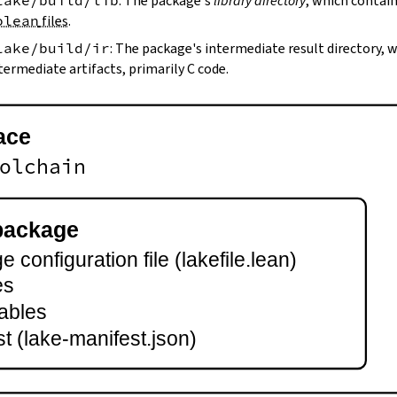
lake/build/lib
: The package's
library directory
, which contain
olean
files
.
lake/build/ir
: The package's intermediate result directory,
termediate artifacts, primarily C code.
ace
olchain
package
 configuration file (lakefile.lean)
es
ables
t (lake-manifest.json)