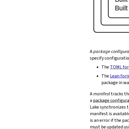
lake serve
Buil
2.9.
Dependency Management
lake update
2.10.
Packaging and Distribution
lake upload
2.10.1.
Cached Cloud Builds
lake pack
lake unpack
A
package configura
2.11.
Local Caches
specify configurati
--scope
The
TOML fo
lake cache get
--max-revs
The
Lean for
--mappings-only
package in wa
--force-download
A
manifest
tracks th
lake cache put
a
package configur
--repo
Lake synchronizes t
--toolchain
--platform
manifest is availab
lake cache add
is an error if the 
lake cache clean
must be updated us