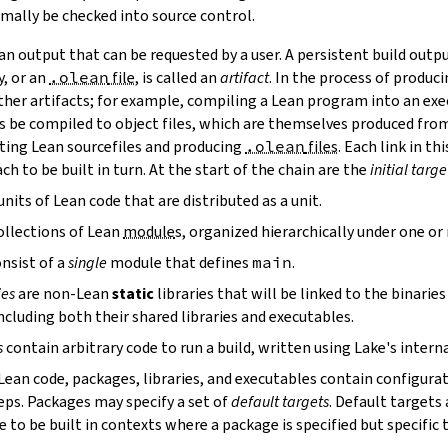
mally be checked into source control.
n output that can be requested by a user. A persistent build outpu
y, or an
.olean
file
, is called an
artifact
. In the process of produc
ther artifacts; for example, compiling a Lean program into an exec
s be compiled to object files, which are themselves produced from
ting Lean sourcefiles and producing
.olean
files
. Each link in th
ch to be built in turn. At the start of the chain are the
initial targe
units of Lean code that are distributed as a unit.
ollections of Lean
module
s, organized hierarchically under one o
nsist of a
single
module that defines
main
.
ies
are non-Lean
static
libraries that will be linked to the binarie
cluding both their shared libraries and executables.
s
contain arbitrary code to run a build, written using Lake's interna
 Lean code, packages, libraries, and executables contain configura
eps. Packages may specify a set of
default targets
. Default targets 
 to be built in contexts where a package is specified but specific 