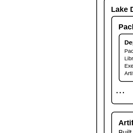
-o
Lake D
lake check-build
lake query
Pac
lake exe
lake clean
lake env
De
lake lean
Pac
2.7.
Module Imports
Lib
lake shake
2.8.
Development Tools
Exe
2.8.1.
Tests and Linters
Art
lake test
lake lint
⋯
lake check-test
lake check-lint
2.8.2.
Scripts
lake script list
lake script run
Arti
lake script doc
2.8.3.
Language Server
Built