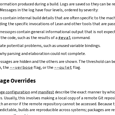
ormation produced during a build. Logs are saved so they can be r
 Messages in the log have four levels, ordered by severity:
es
contain internal build details that are often specific to the mac
ding the specific invocations of Lean and other tools that are pass
 messages
contain general informational output that is not expect
the code, such as the results of a
#eval
command.
ate potential problems, such as unused variable bindings.
why parsing and elaboration could not complete.
essages are hidden and the others are shown. The threshold can b
, the
--verbose
flag, or the
--quiet
flag.
kage Overrides
ge configuration
and
manifest
describe the exact manner by whic
. Usually, this involves making a local copy of a remote Git repos
h an error if the remote repository cannot be accessed. Because t
edictable, builds are reproducible across systems; packages are r