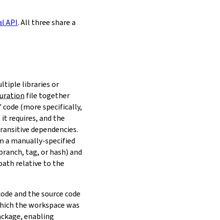
al API
. All three share a
ltiple libraries or
uration
file together
 code (more specifically,
it requires, and the
transitive dependencies.
om a manually-specified
(branch, tag, or hash) and
path relative to the
 code and the source code
 which the workspace was
ackage, enabling