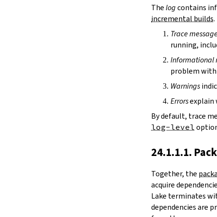
irDir
The
log
contains inf
releaseRepo
incremental builds
.
buildArchive
Trace messag
preferReleaseBuild
running, inclu
testDriver
testDriverArgs
Informational
lintDriver
problem with 
lintDriverArgs
Warnings
indic
version
versionTags
Errors
explain 
description
By default, trace m
keywords
log-level
option
homepage
license
24.1.1.1. Pac
licenseFiles
readmeFile
Together, the
packa
reservoir
acquire dependencies
enableArtifactCache
Lake terminates wit
restoreAllArtifacts
dependencies are pr
libPrefixOnWindows