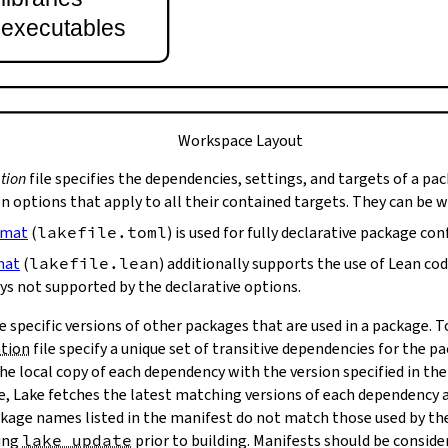
t executables
Workspace Layout
tion
file specifies the dependencies, settings, and targets of a pa
on options that apply to all their contained targets. They can be 
rmat
(
lakefile.toml
) is used for fully declarative package con
mat
(
lakefile.lean
) additionally supports the use of Lean co
ys not supported by the declarative options.
e specific versions of other packages that are used in a package. 
ation
file specify a unique set of transitive dependencies for the p
he local copy of each dependency with the version specified in the
le, Lake fetches the latest matching versions of each dependency a
package names listed in the manifest do not match those used by t
ing
lake update
prior to building. Manifests should be conside