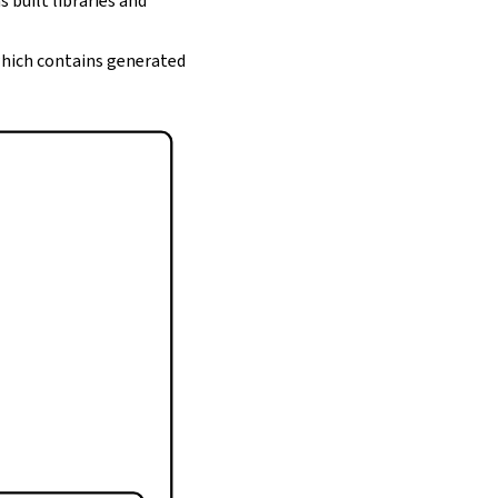
s built libraries and
 which contains generated