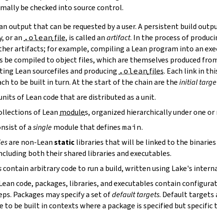
mally be checked into source control.
n output that can be requested by a user. A persistent build outpu
y, or an
.olean
file
, is called an
artifact
. In the process of produc
ther artifacts; for example, compiling a Lean program into an exec
s be compiled to object files, which are themselves produced from
ting Lean sourcefiles and producing
.olean
files
. Each link in th
ch to be built in turn. At the start of the chain are the
initial targe
units of Lean code that are distributed as a unit.
ollections of Lean
module
s, organized hierarchically under one o
nsist of a
single
module that defines
main
.
ies
are non-Lean
static
libraries that will be linked to the binarie
cluding both their shared libraries and executables.
s
contain arbitrary code to run a build, written using Lake's interna
 Lean code, packages, libraries, and executables contain configura
eps. Packages may specify a set of
default targets
. Default targets 
 to be built in contexts where a package is specified but specific 