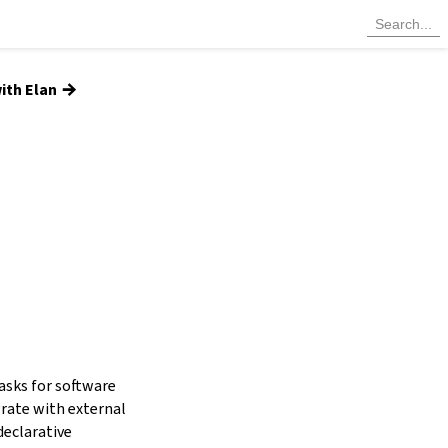
→
ith Elan
tasks for software
grate with external
declarative