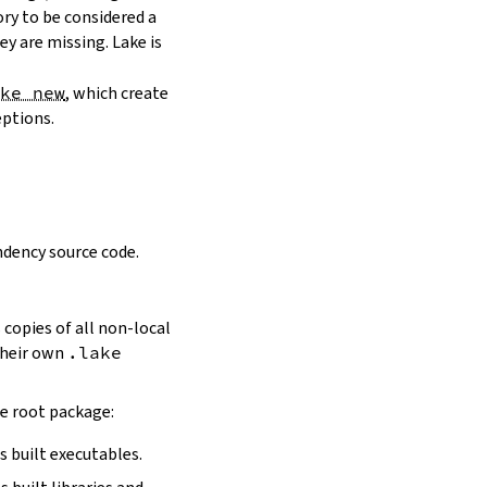
ory to be considered a
y are missing. Lake is
ake new
, which create
eptions.
dency source code.
 copies of all non-local
 their own
.lake
he root package:
s built executables.