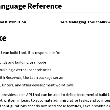
anguage Reference
and Distribution
24.2. Managing Toolchains w
ke
Lean build tool. It is responsible for:
uilds and building Lean code
building external dependencies
ith Reservoir, the Lean package server
, linters, and other development workflows
It provides a rich API that can be used to define incremental build 
not written in Lean, to automate administrative tasks, and to inte
d configurations that do not need these features, Lake provides a 