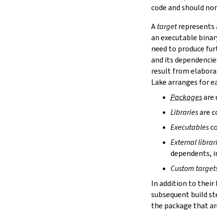
lake cache services
code and should nor
lake cache stage
A
target
represents a
lake cache unstage
an executable binar
2.12.
Configuration Files
need to produce fur
lake translate-config
and its dependencie
3.
Configuration File Format
3.1.
Declarative TOML Format
result from elabora
3.1.1.
Package Configuration
Lake arranges for ea
Package Configuration
Packages
are 
name
Libraries
are c
defaultTargets
bootstrap
Executables
co
extraDepTargets
External librar
precompileModules
dependents, in
moreGlobalServerArgs
srcDir
Custom target
buildDir
In addition to their
leanLibDir
subsequent build st
nativeLibDir
the package that are
binDir