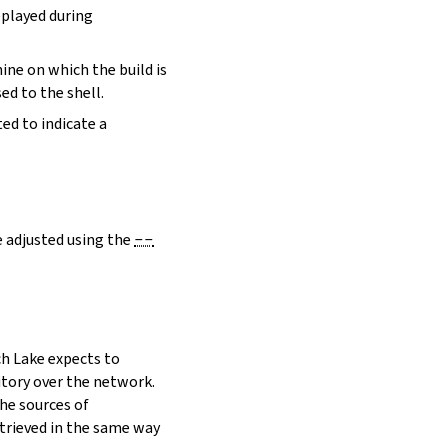
eplayed during
hine on which the build is
ed to the shell.
ed to indicate a
e adjusted using the
--
h Lake expects to
itory over the network.
he sources of
etrieved in the same way