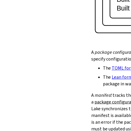
lake serve
Buil
2.9.
Dependency Management
lake update
2.10.
Packaging and Distribution
lake upload
2.10.1.
Cached Cloud Builds
lake pack
lake unpack
A
package configura
2.11.
Local Caches
specify configurati
--scope
The
TOML fo
lake cache get
--max-revs
The
Lean for
--mappings-only
package in wa
--force-download
A
manifest
tracks th
lake cache put
a
package configur
--repo
Lake synchronizes t
--toolchain
--platform
manifest is availab
lake cache add
is an error if the 
lake cache clean
must be updated us