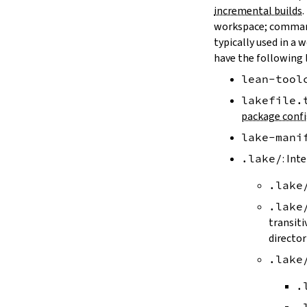
LAKE_ARTIFACT_CACHE
incremental builds
.
LAKE_CACHE_KEY
workspace; comman
LAKE_CACHE_ARTIFACT_ENDPOINT
typically used in a 
LAKE_CACHE_REVISION_ENDPOINT
have the following 
2.2.
Options
lean-tool
--version
--help
lakefile.
-h
package confi
--dir
lake-mani
-d
--file
.lake/
: Int
-f
.lake
--old
--rehash
.lake
-H
transiti
--allow-empty
director
--update
.lake
--packages
--reconfigure
.
-R