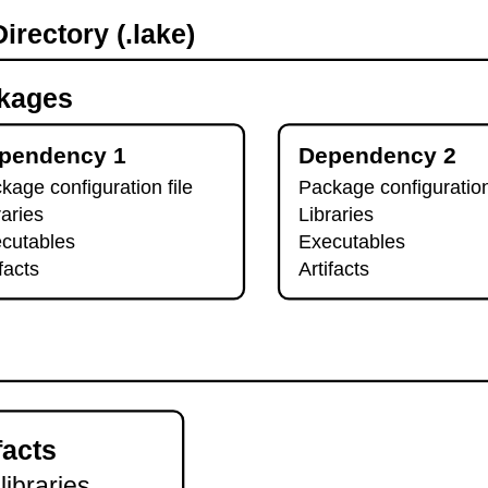
irectory (.lake)
kages
pendency 1
Dependency 2
kage configuration file
Package configuration
raries
Libraries
cutables
Executables
ifacts
Artifacts
facts
 libraries