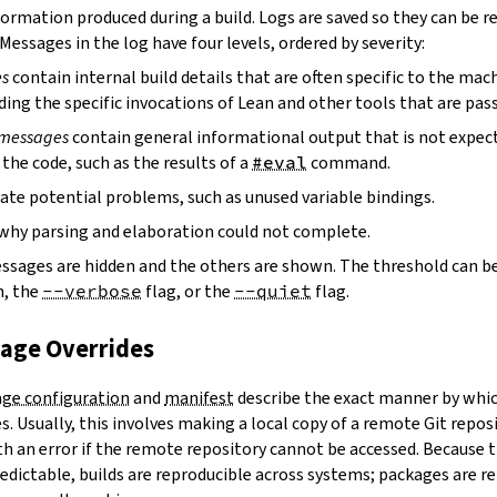
ormation produced during a build. Logs are saved so they can be r
 Messages in the log have four levels, ordered by severity:
es
contain internal build details that are often specific to the mac
ding the specific invocations of Lean and other tools that are pass
 messages
contain general informational output that is not expect
the code, such as the results of a
#eval
command.
ate potential problems, such as unused variable bindings.
why parsing and elaboration could not complete.
essages are hidden and the others are shown. The threshold can b
, the
--verbose
flag, or the
--quiet
flag.
kage Overrides
ge configuration
and
manifest
describe the exact manner by whic
. Usually, this involves making a local copy of a remote Git repos
h an error if the remote repository cannot be accessed. Because t
edictable, builds are reproducible across systems; packages are r