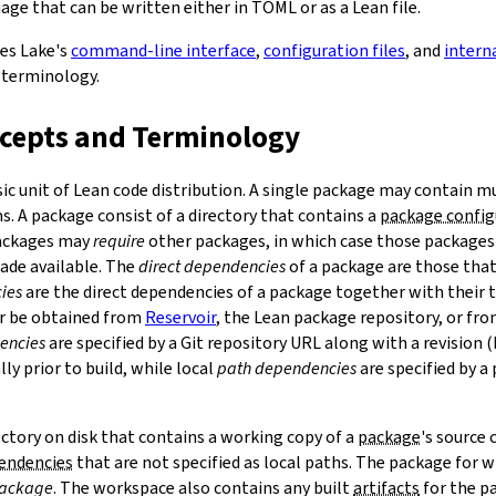
ge that can be written either in TOML or as a Lean file.
bes Lake's
command-line interface
,
configuration files
, and
intern
 terminology.
ncepts and Terminology
sic unit of Lean code distribution. A single package may contain mu
. A package consist of a directory that contains a
package config
Packages may
require
other packages, in which case those packages'
made available. The
direct dependencies
of a package are those that 
ies
are the direct dependencies of a package together with their 
r be obtained from
Reservoir
, the Lean package repository, or fr
encies
are specified by a Git repository URL along with a revision 
ly prior to build, while local
path dependencies
are specified by a 
rectory on disk that contains a working copy of a
package
's source
pendencies
that are not specified as local paths. The package for
package
. The workspace also contains any built
artifacts
for the p