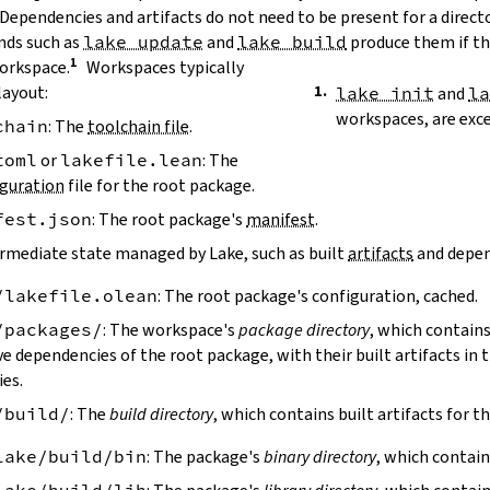
 Dependencies and artifacts do not need to be present for a direct
ds such as
lake update
and
lake build
produce them if the
workspace.
Workspaces typically
layout:
lake init
and
l
workspaces, are exc
chain
: The
toolchain file
.
toml
or
lakefile.lean
: The
guration
file for the root package.
fest.json
: The root package's
manifest
.
ermediate state managed by Lake, such as built
artifacts
and depen
/lakefile.olean
: The root package's configuration, cached.
/packages/
: The workspace's
package directory
, which contains
ve dependencies of the root package, with their built artifacts in
ies.
/build/
: The
build directory
, which contains built artifacts for t
lake/build/bin
: The package's
binary directory
, which contain