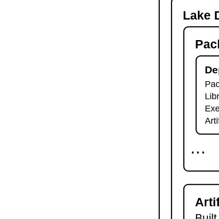
-o
Lake D
lake check-build
lake query
Pac
lake exe
lake clean
lake env
De
lake lean
Pac
2.7.
Module Imports
Lib
lake shake
2.8.
Development Tools
Exe
2.8.1.
Tests and Linters
Art
lake test
lake lint
⋯
lake check-test
lake check-lint
2.8.2.
Scripts
lake script list
lake script run
Arti
lake script doc
2.8.3.
Language Server
Built