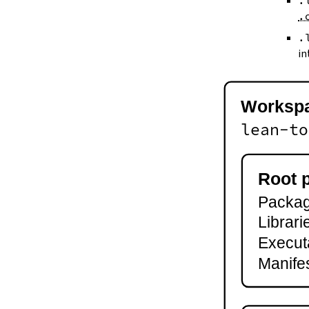
.
--keep-toolchain
.
--no-build
--no-cache
.
--try-cache
in
2.3.
Controlling Output
--quiet
-q
Worksp
--verbose
-v
lean-to
--ansi
--no-ansi
--log-level
Root 
--fail-level
Package
--iofail
--wfail
Librari
2.4.
Automatic Toolchain Updates
Execut
2.5.
Creating Packages
Manifes
lake new
lake init
2.6.
Building and Running
lake build