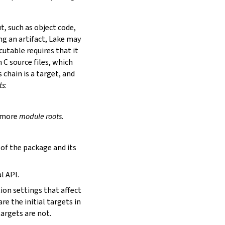
t, such as object code,
ing an artifact, Lake may
utable requires that it
 C source files, which
is chain is a target, and
ts
:
r more
module roots
.
s of the package and its
l API.
tion settings that affect
are the initial targets in
targets are not.