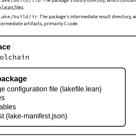
lake/build/lib
: The package's
library directory
, which contain
olean
files
.
lake/build/ir
: The package's intermediate result directory,
termediate artifacts, primarily C code.
ace
olchain
package
 configuration file (lakefile.lean)
es
ables
t (lake-manifest.json)