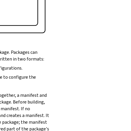
ckage. Packages can
written in two formats:
figurations.
de to configure the
Together, a manifest and
ackage. Before building,
 manifest. If no
nd creates a manifest. It
he package; the manifest
red part of the package's