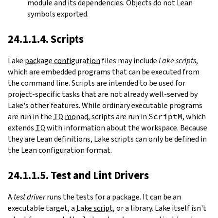
module and its dependencies. Objects do not Lean
symbols exported.
24.1.1.4. Scripts
Lake
package configuration
files may include
Lake scripts
,
which are embedded programs that can be executed from
the command line. Scripts are intended to be used for
project-specific tasks that are not already well-served by
Lake's other features. While ordinary executable programs
are run in the
IO
monad
, scripts are run in
ScriptM
, which
extends
IO
with information about the workspace. Because
they are Lean definitions, Lake scripts can only be defined in
the Lean configuration format.
24.1.1.5. Test and Lint Drivers
A
test driver
runs the tests for a package. It can be an
executable target, a
Lake script
, or a library. Lake itself isn't