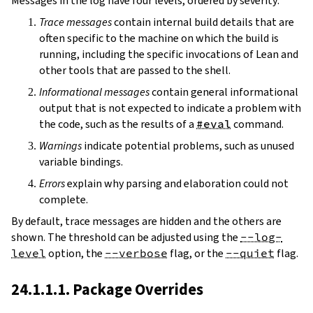
Messages in the log have four levels, ordered by severity:
Trace messages
contain internal build details that are
often specific to the machine on which the build is
running, including the specific invocations of Lean and
other tools that are passed to the shell.
Informational messages
contain general informational
output that is not expected to indicate a problem with
the code, such as the results of a
#eval
command.
Warnings
indicate potential problems, such as unused
variable bindings.
Errors
explain why parsing and elaboration could not
complete.
By default, trace messages are hidden and the others are
shown. The threshold can be adjusted using the
--log-
level
option, the
--verbose
flag, or the
--quiet
flag.
24.1.1.1. Package Overrides