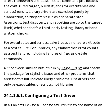
a test framework: the
lake test
command just locates
the configured target, builds it, and (for executables and
scripts) runs it. Library drivers are exercised purely by
elaboration, so they aren't run as a separate step.
Assertions, test discovery, and reporting are up to the target
itself, whether that's a third-party testing library or hand-
written checks.
For executables and scripts, Lake treats a nonzero exit code
as a test failure. For libraries, any elaboration error counts
as a test failure, including failures of
#guard
-style
commands.
A
lint driver
is similar, but it's run by
lake lint
and checks
the package for stylistic issues and other problems that
aren't
errors
but indicate likely problems. Lint drivers can
only be executables or scripts, not libraries.
24.1.1.5.1. Configuring a Test Driver
In a
lakefile.toml
, set
testDriver
to the name of an