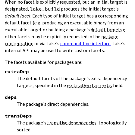
When no facet is explicitly requested, but an initial target is
designated,
lake build
produces the initial target's
default facet
. Each type of initial target has a corresponding
default facet (e.g. producing an executable binary from an
executable target or building a package's
default targets
);
other facets may be explicitly requested in the
package
configuration
or via Lake's
command-line interface
. Lake's
internal API may be used to write custom facets.
The facets available for packages are:
extraDep
The default facets of the package's extra dependency
targets, specified in the
extraDepTargets
field.
deps
The package's
direct dependencies
.
transDeps
The package's
transitive dependencies
, topologically
sorted.