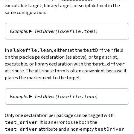
executable target, library target, or script defined in the
same configuration:
Test Driver (
lakefile.toml
)
In a
lakefile.lean
, either set the
testDriver
field
on the
package
declaration (as above), or tag a script,
executable, or library declaration with the
test_driver
attribute. The attribute form is often convenient because it
places the marker next to the target.
Test Driver (
lakefile.lean
)
Only one declaration per package can be tagged with
test_driver
. It is an error to use both the
test_driver
attribute and a non-empty
testDriver