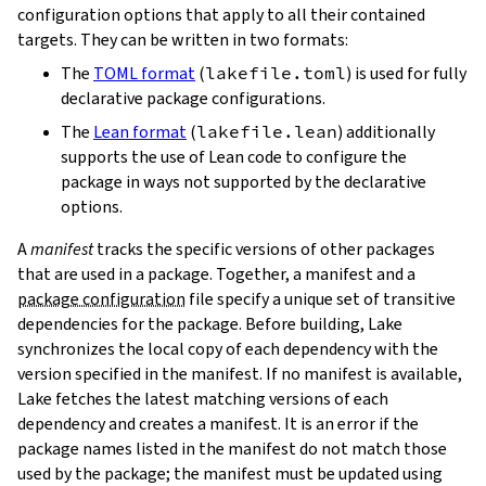
configuration options that apply to all their contained
targets. They can be written in two formats:
The
TOML format
(
lakefile.toml
) is used for fully
declarative package configurations.
The
Lean format
(
lakefile.lean
) additionally
supports the use of Lean code to configure the
package in ways not supported by the declarative
options.
A
manifest
tracks the specific versions of other packages
that are used in a package. Together, a manifest and a
package configuration
file specify a unique set of transitive
dependencies for the package. Before building, Lake
synchronizes the local copy of each dependency with the
version specified in the manifest. If no manifest is available,
Lake fetches the latest matching versions of each
dependency and creates a manifest. It is an error if the
package names listed in the manifest do not match those
used by the package; the manifest must be updated using