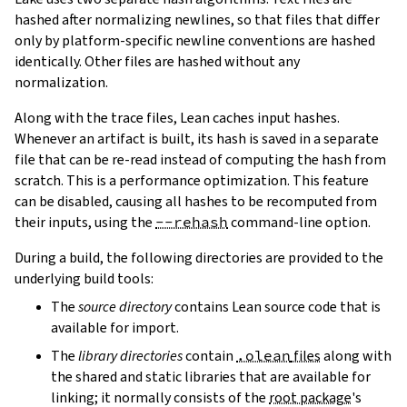
hashed after normalizing newlines, so that files that differ
only by platform-specific newline conventions are hashed
identically. Other files are hashed without any
normalization.
Along with the trace files, Lean caches input hashes.
Whenever an artifact is built, its hash is saved in a separate
file that can be re-read instead of computing the hash from
scratch. This is a performance optimization. This feature
can be disabled, causing all hashes to be recomputed from
their inputs, using the
--rehash
command-line option.
During a build, the following directories are provided to the
underlying build tools:
The
source directory
contains Lean source code that is
available for import.
The
library directories
contain
.olean
files
along with
the shared and static libraries that are available for
linking; it normally consists of the
root package
's