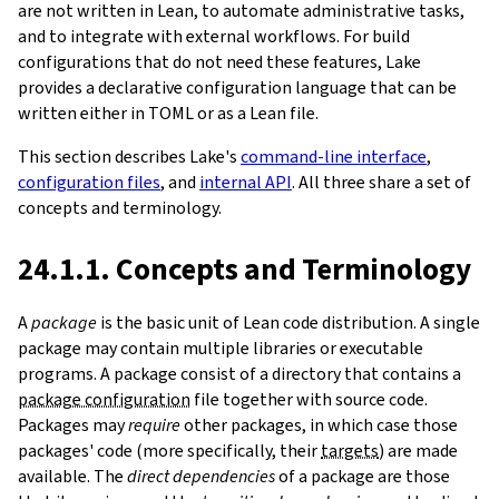
are not written in Lean, to automate administrative tasks,
and to integrate with external workflows. For build
configurations that do not need these features, Lake
provides a declarative configuration language that can be
written either in TOML or as a Lean file.
This section describes Lake's
command-line interface
,
configuration files
, and
internal API
. All three share a set of
concepts and terminology.
24.1.1. Concepts and Terminology
A
package
is the basic unit of Lean code distribution. A single
package may contain multiple libraries or executable
programs. A package consist of a directory that contains a
package configuration
file together with source code.
Packages may
require
other packages, in which case those
packages' code (more specifically, their
targets
) are made
available. The
direct dependencies
of a package are those