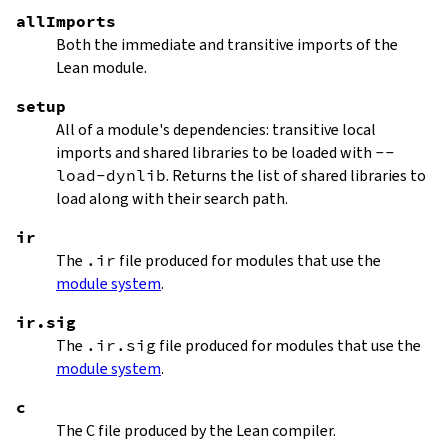
allImports
Both the immediate and transitive imports of the
Lean module.
setup
All of a module's dependencies: transitive local
imports and shared libraries to be loaded with
--
load-dynlib
. Returns the list of shared libraries to
load along with their search path.
ir
The
.ir
file produced for modules that use the
module system
.
ir.sig
The
.ir.sig
file produced for modules that use the
module system
.
c
The C file produced by the Lean compiler.