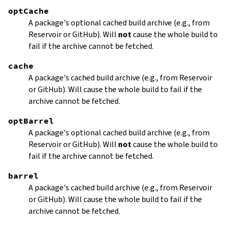
optCache
A package's optional cached build archive (e.g., from
Reservoir or GitHub). Will
not
cause the whole build to
fail if the archive cannot be fetched.
cache
A package's cached build archive (e.g., from Reservoir
or GitHub). Will cause the whole build to fail if the
archive cannot be fetched.
optBarrel
A package's optional cached build archive (e.g., from
Reservoir or GitHub). Will
not
cause the whole build to
fail if the archive cannot be fetched.
barrel
A package's cached build archive (e.g., from Reservoir
or GitHub). Will cause the whole build to fail if the
archive cannot be fetched.