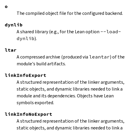
o
The compiled object file for the configured backend.
dynlib
A shared library (e.g., for the Lean option
--load-
dynlib
).
ltar
A compressed archive (produced via
leantar
) of the
module's build artifacts.
linkInfoExport
A structured representation of the linker arguments,
static objects, and dynamic libraries needed to link a
module and its dependencies. Objects have Lean
symbols exported.
linkInfoNoExport
A structured representation of the linker arguments,
static objects, and dynamic libraries needed to link a