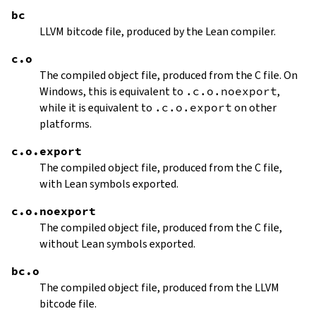
bc
LLVM bitcode file, produced by the Lean compiler.
c.o
The compiled object file, produced from the C file. On
Windows, this is equivalent to
.c.o.noexport
,
while it is equivalent to
.c.o.export
on other
platforms.
c.o.export
The compiled object file, produced from the C file,
with Lean symbols exported.
c.o.noexport
The compiled object file, produced from the C file,
without Lean symbols exported.
bc.o
The compiled object file, produced from the LLVM
bitcode file.