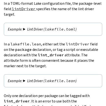
In a TOML-format Lake configuration file, the package-level
field
lintDriver
specifies the name of the lint driver
target.
Lint Driver (
lakefile.toml
)
In a
lakefile.lean
, either set the
lintDriver
field
on the
package
declaration, or tag a script or executable
declaration with the
lint_driver
attribute. The
attribute form is often convenient because it places the
marker next to the target.
Lint Driver (
lakefile.lean
)
Only one declaration per package can be tagged with
lint_driver
. It is an error to use both the