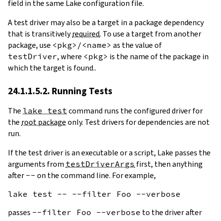
field in the same Lake configuration file.
A test driver may also be a target in a package dependency
that is transitively
required
. To use a target from another
package, use
<pkg>/<name>
as the value of
testDriver
, where
<pkg>
is the name of the package in
which the target is found..
24.1.1.5.2. Running Tests
The
lake test
command runs the configured driver for
the
root package
only. Test drivers for dependencies are not
run.
If the test driver is an executable or a script, Lake passes the
arguments from
testDriverArgs
first, then anything
after
--
on the command line. For example,
passes
--filter Foo --verbose
to the driver after