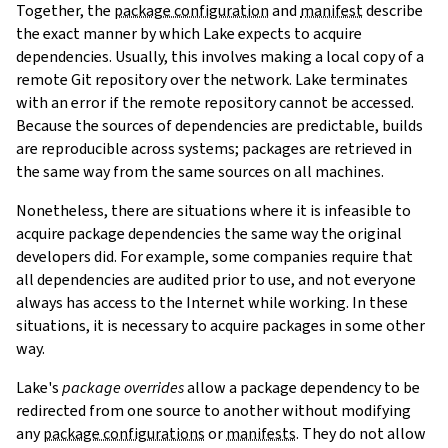
Together, the
package configuration
and
manifest
describe
the exact manner by which Lake expects to acquire
dependencies. Usually, this involves making a local copy of a
remote Git repository over the network. Lake terminates
with an error if the remote repository cannot be accessed.
Because the sources of dependencies are predictable, builds
are reproducible across systems; packages are retrieved in
the same way from the same sources on all machines.
Nonetheless, there are situations where it is infeasible to
acquire package dependencies the same way the original
developers did. For example, some companies require that
all dependencies are audited prior to use, and not everyone
always has access to the Internet while working. In these
situations, it is necessary to acquire packages in some other
way.
Lake's
package overrides
allow a package dependency to be
redirected from one source to another without modifying
any
package configurations
or
manifests
. They do not allow