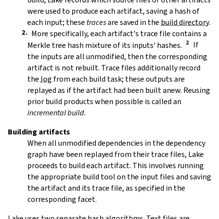
were used to produce each artifact, saving a hash of
each input; these
traces
are saved in the
build directory
.
More specifically, each artifact's trace file contains a
Merkle tree hash mixture of its inputs' hashes.
If
the inputs are all unmodified, then the corresponding
artifact is not rebuilt. Trace files additionally record
the
log
from each build task; these outputs are
replayed as if the artifact had been built anew. Reusing
prior build products when possible is called an
incremental build
.
Building artifacts
When all unmodified dependencies in the dependency
graph have been replayed from their trace files, Lake
proceeds to build each artifact. This involves running
the appropriate build tool on the input files and saving
the artifact and its trace file, as specified in the
corresponding facet.
Lake uses two separate hash algorithms. Text files are