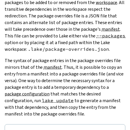
packages to be added to or removed from the
workspace
. All
transitive dependencies in the workspace respect the
redirection. The package overrides file is a JSON file that
contains an alternate list of package entries. These entries
will take precedence over those in the package's
manifest
.
This file can be provided to Lake either via the
--packages
option or by placing it at a fixed path within the Lake
workspace:
.lake/package-overrides.json
.
The syntax of package entries in the package overrides file
mirrors that of the
manifest
. Thus, it is possible to copy an
entry from a manifest into a package overrides file (and vice
versa). One way to determine the necessary syntax for a
package entry is to add a temporary dependency to a
package configuration
that matches the desired
configuration, run
lake update
to generate a manifest
with that dependency, and then copy the entry from the
manifest into the package overrides file.