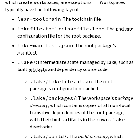
which create workspaces, are exceptions.
Workspaces
typically have the following layout:
lean-toolchain
: The
toolchain file
.
lakefile.toml
or
lakefile.lean
: The
package
configuration
file for the root package.
lake-manifest.json
: The root package's
manifest
.
.lake/
: Intermediate state managed by Lake, such as
built
artifacts
and dependency source code.
.lake/lakefile.olean
: The root
package's configuration, cached.
.lake/packages/
: The workspace's
package
directory
, which contains copies of all non-local
transitive dependencies of the root package,
with their built artifacts in their own
.lake
directories.
.lake/build/
: The
build directory
, which