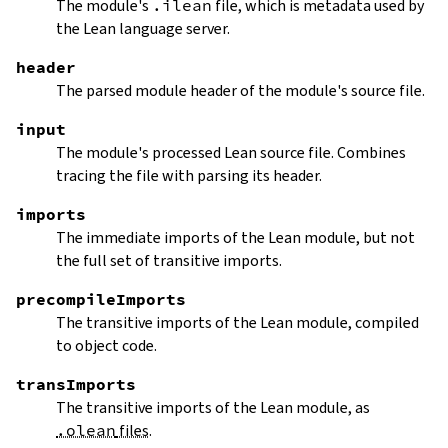
The module's
.ilean
file, which is metadata used by
the Lean language server.
header
The parsed module header of the module's source file.
input
The module's processed Lean source file. Combines
tracing the file with parsing its header.
imports
The immediate imports of the Lean module, but not
the full set of transitive imports.
precompileImports
The transitive imports of the Lean module, compiled
to object code.
transImports
The transitive imports of the Lean module, as
.olean
files
.