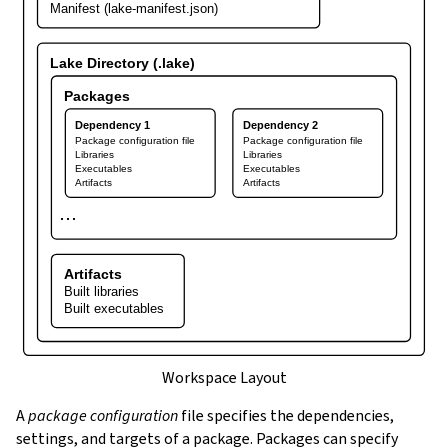
Manifest (lake-manifest.json)
Lake Directory (.lake)
Packages
Dependency 1
Dependency 2
Package configuration file
Package configuration file
Libraries
Libraries
Executables
Executables
Artifacts
Artifacts
⋯
Artifacts
Built libraries
Built executables
Workspace Layout
A
package configuration
file specifies the dependencies,
settings, and targets of a package. Packages can specify