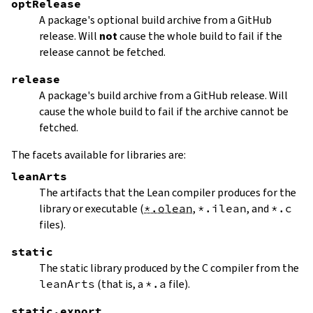
optRelease
A package's optional build archive from a GitHub
release. Will
not
cause the whole build to fail if the
release cannot be fetched.
release
A package's build archive from a GitHub release. Will
cause the whole build to fail if the archive cannot be
fetched.
The facets available for libraries are:
leanArts
The artifacts that the Lean compiler produces for the
library or executable (
*.olean
,
*.ilean
, and
*.c
files).
static
The static library produced by the C compiler from the
leanArts
(that is, a
*.a
file).
static.export