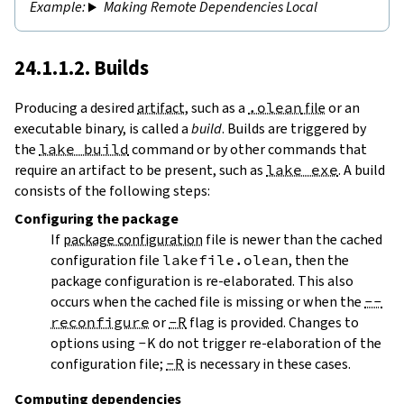
Making Remote Dependencies Local
24.1.1.2. Builds
Producing a desired
artifact
, such as a
.olean
file
or an
executable binary, is called a
build
. Builds are triggered by
the
lake build
command or by other commands that
require an artifact to be present, such as
lake exe
. A build
consists of the following steps:
Configuring
the package
If
package configuration
file is newer than the cached
configuration file
lakefile.olean
, then the
package configuration is re-elaborated. This also
occurs when the cached file is missing or when the
--
reconfigure
or
-R
flag is provided. Changes to
options using
-K
do not trigger re-elaboration of the
configuration file;
-R
is necessary in these cases.
Computing dependencies