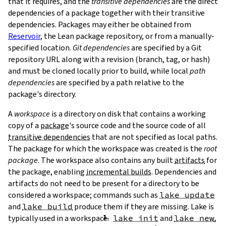
that it requires, and the
transitive dependencies
are the direct
dependencies of a package together with their transitive
dependencies. Packages may either be obtained from
Reservoir
, the Lean package repository, or from a manually-
specified location.
Git dependencies
are specified by a Git
repository URL along with a revision (branch, tag, or hash)
T
and must be cloned locally prior to build, while local
path
T
dependencies
are specified by a path relative to the
package's directory.
A
workspace
is a directory on disk that contains a working
copy of a
package
's source code and the source code of all
transitive dependencies
that are not specified as local paths.
The package for which the workspace was created is the
root
package
. The workspace also contains any built
artifacts
for
the package, enabling
incremental builds
. Dependencies and
artifacts do not need to be present for a directory to be
considered a workspace; commands such as
lake update
and
lake build
produce them if they are missing. Lake is
typically used in a workspace.
lake init
and
lake new
,