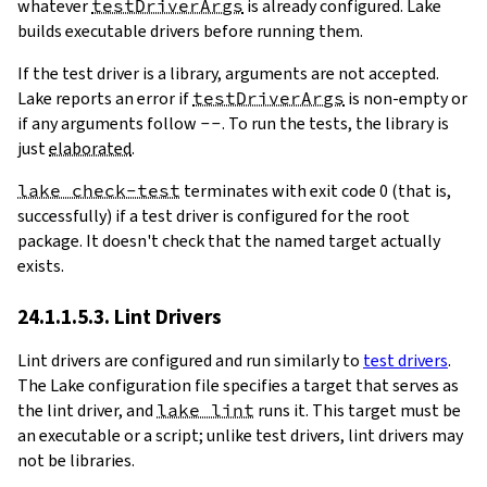
whatever
testDriverArgs
is already configured. Lake
builds executable drivers before running them.
If the test driver is a library, arguments are not accepted.
Lake reports an error if
testDriverArgs
is non-empty or
if any arguments follow
--
. To run the tests, the library is
just
elaborated
.
lake check-test
terminates with exit code 0 (that is,
successfully) if a test driver is configured for the root
package. It doesn't check that the named target actually
exists.
24.1.1.5.3. Lint Drivers
Lint drivers are configured and run similarly to
test drivers
.
The Lake configuration file specifies a target that serves as
the lint driver, and
lake lint
runs it. This target must be
an executable or a script; unlike test drivers, lint drivers may
not be libraries.