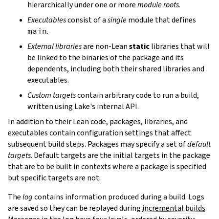
hierarchically under one or more
module roots
.
Executables
consist of a
single
module that defines
main
.
External libraries
are non-Lean
static
libraries that will
be linked to the binaries of the package and its
dependents, including both their shared libraries and
executables.
Custom targets
contain arbitrary code to run a build,
written using Lake's internal API.
In addition to their Lean code, packages, libraries, and
executables contain configuration settings that affect
subsequent build steps. Packages may specify a set of
default
targets
. Default targets are the initial targets in the package
that are to be built in contexts where a package is specified
but specific targets are not.
The
log
contains information produced during a build. Logs
are saved so they can be replayed during
incremental builds
.