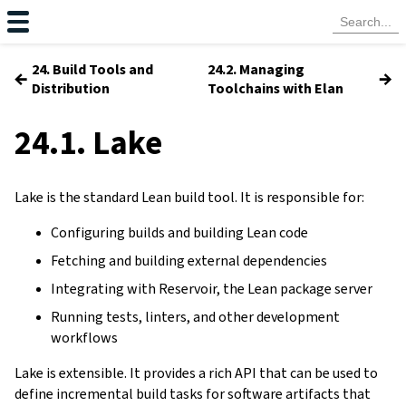
24. Build Tools and
24.2. Managing
←
→
Distribution
Toolchains with Elan
24.1. Lake
Lake is the standard Lean build tool. It is responsible for:
Configuring builds and building Lean code
Fetching and building external dependencies
Integrating with Reservoir, the Lean package server
Running tests, linters, and other development
workflows
Lake is extensible. It provides a rich API that can be used to
define incremental build tasks for software artifacts that