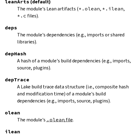
leanArts
(default)
The module's Lean artifacts (
*.olean
,
*.ilean
,
*.c
files).
deps
The module's dependencies (e.g., imports or shared
libraries).
depHash
A hash of a module's build dependencies (e.g., imports,
source, plugins).
depTrace
A Lake build trace data structure (i.e., composite hash
and modification time) of a module's build
dependencies (e.g., imports, source, plugins).
olean
The module's
.olean
file
.
ilean