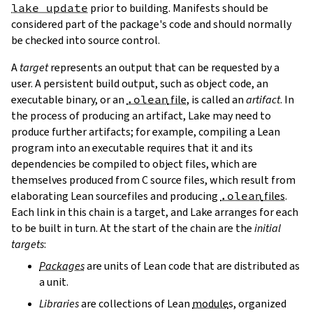
lake update
prior to building. Manifests should be
considered part of the package's code and should normally
be checked into source control.
A
target
represents an output that can be requested by a
user. A persistent build output, such as object code, an
executable binary, or an
.olean
file
, is called an
artifact
. In
the process of producing an artifact, Lake may need to
produce further artifacts; for example, compiling a Lean
program into an executable requires that it and its
dependencies be compiled to object files, which are
themselves produced from C source files, which result from
elaborating Lean sourcefiles and producing
.olean
files
.
Each link in this chain is a target, and Lake arranges for each
to be built in turn. At the start of the chain are the
initial
targets
:
Packages
are units of Lean code that are distributed as
a unit.
Libraries
are collections of Lean
module
s, organized