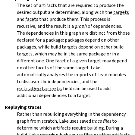
The set of artifacts that are required to produce the
desired output are determined, along with the
targets
and
facets
that produce them. This process is
recursive, and the result is a
graph
of dependencies.
The dependencies in this graph are distinct from those
declared for a package: packages depend on other
packages, while build targets depend on other build
targets, which may be in the same package or in a
different one. One facet of a given target may depend
on other facets of the same target. Lake
automatically analyzes the imports of Lean modules
to discover their dependencies, and the
extraDepTargets
field can be used to add
additional dependencies to a target.
Replaying traces
Rather than rebuilding everything in the dependency
graph from scratch, Lake uses saved
trace files
to
determine which artifacts require building. During a
build, Lake records which source files or other artifacts