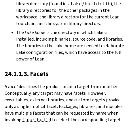
library directory (found in
.lake/build/lib
), the
library directories for the other packages in the
workspace, the library directory for the current Lean
toolchain, and the system library directory.
The
Lake home
is the directory in which Lake is
installed, including binaries, source code, and libraries.
The libraries in the Lake home are needed to elaborate
Lake configuration files, which have access to the full
power of Lean.
24.1.1.3. Facets
A
facet
describes the production of a target from another.
Conceptually, any target may have facets. However,
executables, external libraries, and custom targets provide
only a single implicit facet. Packages, libraries, and modules
have multiple facets that can be requested by name when
invoking
lake build
to select the corresponding target.