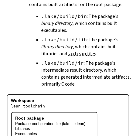
contains built artifacts for the root package:
.lake/build/bin
: The package's
binary directory
, which contains built
executables.
.lake/build/lib
: The package's
library directory
, which contains built
libraries and
.olean
files
.
.lake/build/ir
: The package's
intermediate result directory, which
contains generated intermediate artifacts,
primarily C code.
Workspace
lean-toolchain
Root package
Package configuration file (lakefile.lean)
Libraries
Executables