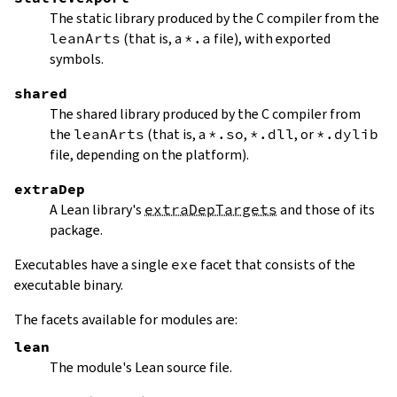
The static library produced by the C compiler from the
leanArts
(that is, a
*.a
file), with exported
symbols.
shared
The shared library produced by the C compiler from
the
leanArts
(that is, a
*.so
,
*.dll
, or
*.dylib
file, depending on the platform).
extraDep
A Lean library's
extraDepTargets
and those of its
package.
Executables have a single
exe
facet that consists of the
executable binary.
The facets available for modules are:
lean
The module's Lean source file.