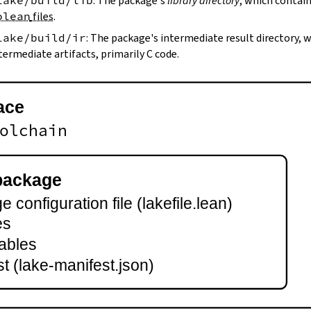
lake/build/lib
: The package's
library directory
, which contain
olean
files
.
lake/build/ir
: The package's intermediate result directory,
termediate artifacts, primarily C code.
ace
olchain
package
 configuration file (lakefile.lean)
es
ables
t (lake-manifest.json)