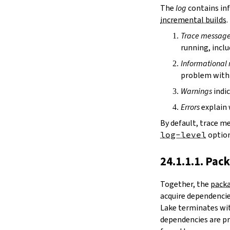
irDir
The
log
contains inf
releaseRepo
incremental builds
.
buildArchive
Trace messag
preferReleaseBuild
running, inclu
testDriver
testDriverArgs
Informational
lintDriver
problem with 
lintDriverArgs
Warnings
indic
version
versionTags
Errors
explain 
description
By default, trace m
keywords
log-level
option
homepage
license
24.1.1.1. Pac
licenseFiles
readmeFile
Together, the
packa
reservoir
acquire dependencies
enableArtifactCache
Lake terminates wit
restoreAllArtifacts
dependencies are pr
libPrefixOnWindows