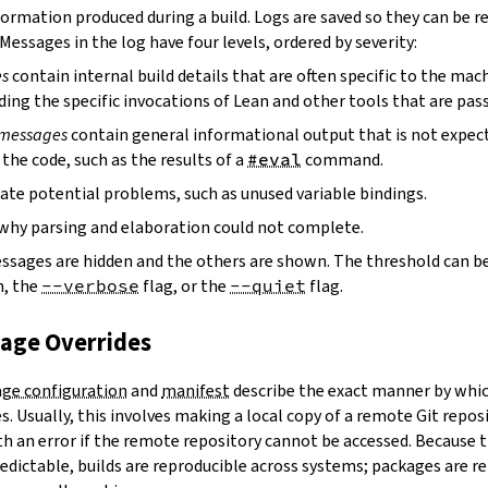
ormation produced during a build. Logs are saved so they can be r
 Messages in the log have four levels, ordered by severity:
es
contain internal build details that are often specific to the mac
ding the specific invocations of Lean and other tools that are pass
 messages
contain general informational output that is not expect
the code, such as the results of a
#eval
command.
ate potential problems, such as unused variable bindings.
why parsing and elaboration could not complete.
essages are hidden and the others are shown. The threshold can b
, the
--verbose
flag, or the
--quiet
flag.
kage Overrides
ge configuration
and
manifest
describe the exact manner by whic
. Usually, this involves making a local copy of a remote Git repos
h an error if the remote repository cannot be accessed. Because t
edictable, builds are reproducible across systems; packages are r