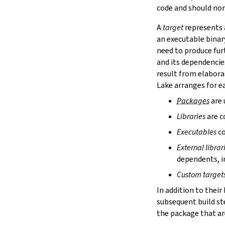
lake cache services
code and should nor
lake cache stage
A
target
represents a
lake cache unstage
an executable binar
2.12.
Configuration Files
need to produce fur
lake translate-config
and its dependencie
3.
Configuration File Format
3.1.
Declarative TOML Format
result from elabora
3.1.1.
Package Configuration
Lake arranges for ea
Package Configuration
Packages
are 
name
Libraries
are c
defaultTargets
bootstrap
Executables
co
extraDepTargets
External librar
precompileModules
dependents, in
moreGlobalServerArgs
srcDir
Custom target
buildDir
In addition to their
leanLibDir
subsequent build st
nativeLibDir
the package that are
binDir