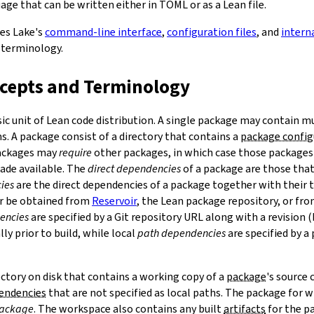
ge that can be written either in TOML or as a Lean file.
bes Lake's
command-line interface
,
configuration files
, and
intern
 terminology.
ncepts and Terminology
sic unit of Lean code distribution. A single package may contain mu
. A package consist of a directory that contains a
package config
Packages may
require
other packages, in which case those packages'
made available. The
direct dependencies
of a package are those that 
ies
are the direct dependencies of a package together with their 
r be obtained from
Reservoir
, the Lean package repository, or fr
encies
are specified by a Git repository URL along with a revision 
ly prior to build, while local
path dependencies
are specified by a 
rectory on disk that contains a working copy of a
package
's source
pendencies
that are not specified as local paths. The package for
package
. The workspace also contains any built
artifacts
for the p