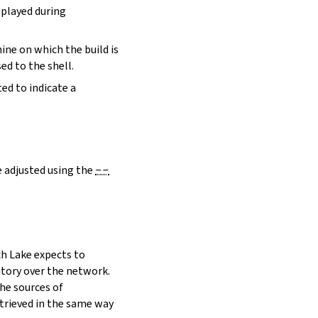
eplayed during
hine on which the build is
ed to the shell.
ed to indicate a
e adjusted using the
--
h Lake expects to
itory over the network.
he sources of
etrieved in the same way