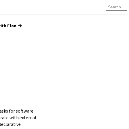
→
ith Elan
tasks for software
grate with external
declarative