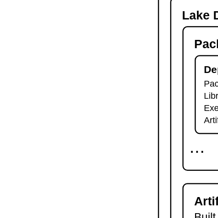
-o
Lake D
lake check-build
lake query
Pac
lake exe
lake clean
lake env
De
lake lean
Pac
2.7.
Module Imports
Lib
lake shake
2.8.
Development Tools
Exe
2.8.1.
Tests and Linters
Art
lake test
lake lint
⋯
lake check-test
lake check-lint
2.8.2.
Scripts
lake script list
lake script run
Arti
lake script doc
2.8.3.
Language Server
Built