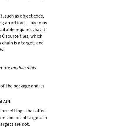
t, such as object code,
ing an artifact, Lake may
utable requires that it
 C source files, which
is chain is a target, and
ts
:
r more
module roots
.
s of the package and its
l API.
tion settings that affect
are the initial targets in
targets are not.