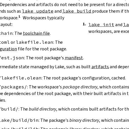
 Dependencies and artifacts do not need to be present for a direct
ds such as
lake update
and
lake build
produce them if the
workspace.
Workspaces typically
layout:
lake init
and
l
workspaces, are exc
chain
: The
toolchain file
.
toml
or
lakefile.lean
: The
guration
file for the root package.
fest.json
: The root package's
manifest
.
ermediate state managed by Lake, such as built
artifacts
and depen
/lakefile.olean
: The root package's configuration, cached.
/packages/
: The workspace's
package directory
, which contains
ve dependencies of the root package, with their built artifacts in
ies.
/build/
: The
build directory
, which contains built artifacts for t
lake/build/bin
: The package's
binary directory
, which contain