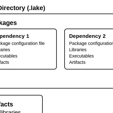
irectory (.lake)
kages
pendency 1
Dependency 2
kage configuration file
Package configuration
raries
Libraries
cutables
Executables
ifacts
Artifacts
facts
 libraries