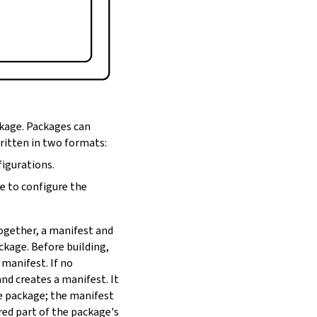
ckage. Packages can
written in two formats:
figurations.
de to configure the
Together, a manifest and
ackage. Before building,
 manifest. If no
nd creates a manifest. It
he package; the manifest
red part of the package's