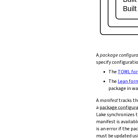
lake serve
Buil
2.9.
Dependency Management
lake update
2.10.
Packaging and Distribution
lake upload
2.10.1.
Cached Cloud Builds
lake pack
lake unpack
A
package configura
2.11.
Local Caches
specify configurati
--scope
The
TOML fo
lake cache get
--max-revs
The
Lean for
--mappings-only
package in wa
--force-download
A
manifest
tracks th
lake cache put
a
package configur
--repo
Lake synchronizes t
--toolchain
--platform
manifest is availab
lake cache add
is an error if the 
lake cache clean
must be updated us