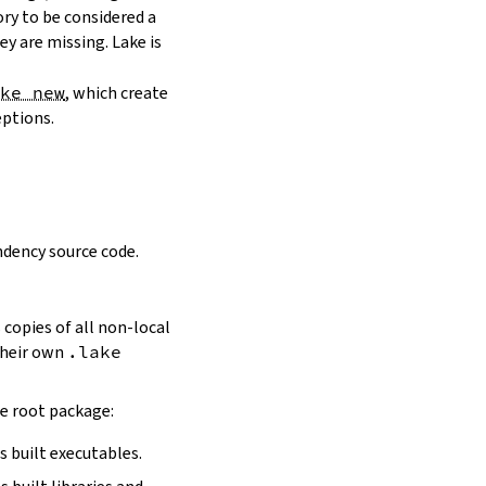
ory to be considered a
y are missing. Lake is
ake new
, which create
eptions.
dency source code.
 copies of all non-local
 their own
.lake
he root package:
s built executables.