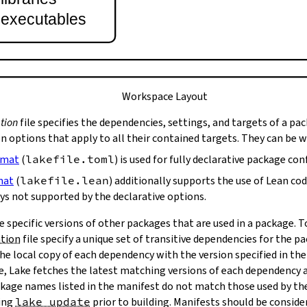
t executables
Workspace Layout
tion
file specifies the dependencies, settings, and targets of a pa
on options that apply to all their contained targets. They can be 
rmat
(
lakefile.toml
) is used for fully declarative package con
mat
(
lakefile.lean
) additionally supports the use of Lean co
ys not supported by the declarative options.
e specific versions of other packages that are used in a package. 
ation
file specify a unique set of transitive dependencies for the p
he local copy of each dependency with the version specified in the
le, Lake fetches the latest matching versions of each dependency a
package names listed in the manifest do not match those used by t
ing
lake update
prior to building. Manifests should be conside