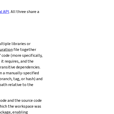
al API
. All three share a
ltiple libraries or
uration
file together
 code (more specifically,
it requires, and the
transitive dependencies.
om a manually-specified
(branch, tag, or hash) and
path relative to the
 code and the source code
 which the workspace was
ackage, enabling