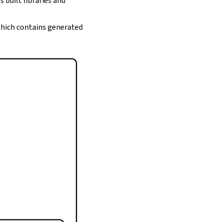
s built libraries and
 which contains generated