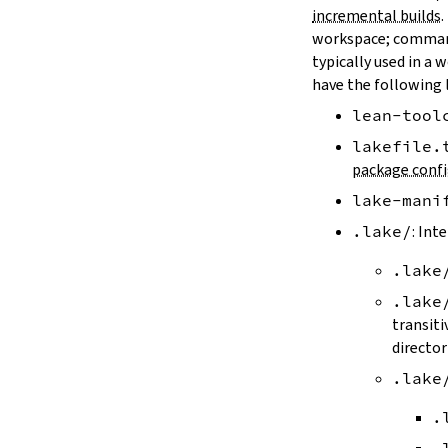
LAKE_ARTIFACT_CACHE
incremental builds
.
LAKE_CACHE_KEY
workspace; comman
LAKE_CACHE_ARTIFACT_ENDPOINT
typically used in a 
LAKE_CACHE_REVISION_ENDPOINT
have the following 
2.2.
Options
lean-tool
--version
--help
lakefile.
-h
package confi
--dir
lake-mani
-d
--file
.lake/
: Int
-f
.lake
--old
--rehash
.lake
-H
transiti
--allow-empty
director
--update
.lake
--packages
--reconfigure
.
-R