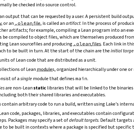
mally be checked into source control.
n output that can be requested by a user. A persistent build outpu
y, or an
.olean
file
, is called an
artifact
. In the process of produc
ther artifacts; for example, compiling a Lean program into an exec
s be compiled to object files, which are themselves produced from
ting Lean sourcefiles and producing
.olean
files
. Each link in th
ch to be built in turn. At the start of the chain are the
initial targe
units of Lean code that are distributed as a unit.
ollections of Lean
module
s, organized hierarchically under one o
nsist of a
single
module that defines
main
.
ies
are non-Lean
static
libraries that will be linked to the binarie
cluding both their shared libraries and executables.
s
contain arbitrary code to run a build, written using Lake's interna
 Lean code, packages, libraries, and executables contain configura
eps. Packages may specify a set of
default targets
. Default targets 
 to be built in contexts where a package is specified but specific 