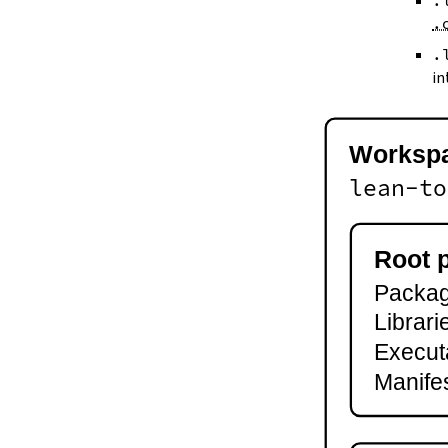
.
--keep-toolchain
.
--no-build
--no-cache
.
--try-cache
in
2.3.
Controlling Output
--quiet
-q
Worksp
--verbose
-v
lean-to
--ansi
--no-ansi
--log-level
Root 
--fail-level
Package
--iofail
--wfail
Librari
2.4.
Automatic Toolchain Updates
Execut
2.5.
Creating Packages
Manifes
lake new
lake init
2.6.
Building and Running
lake build