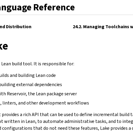
anguage Reference
and Distribution
24.2. Managing Toolchains w
ke
Lean build tool. It is responsible for:
uilds and building Lean code
building external dependencies
ith Reservoir, the Lean package server
, linters, and other development workflows
It provides a rich API that can be used to define incremental build 
not written in Lean, to automate administrative tasks, and to inte
d configurations that do not need these features, Lake provides a 