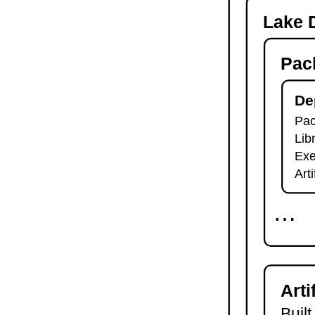
-o
Lake D
lake check-build
lake query
Pac
lake exe
lake clean
lake env
De
lake lean
Pac
2.7.
Module Imports
Lib
lake shake
2.8.
Development Tools
Exe
2.8.1.
Tests and Linters
Art
lake test
lake lint
⋯
lake check-test
lake check-lint
2.8.2.
Scripts
lake script list
lake script run
Arti
lake script doc
2.8.3.
Language Server
Built