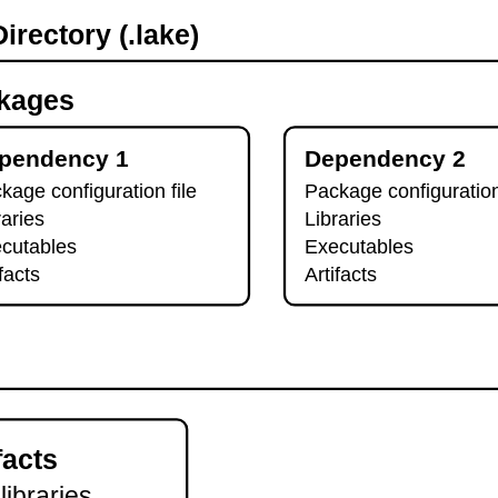
irectory (.lake)
kages
pendency 1
Dependency 2
kage configuration file
Package configuration
raries
Libraries
cutables
Executables
ifacts
Artifacts
facts
 libraries