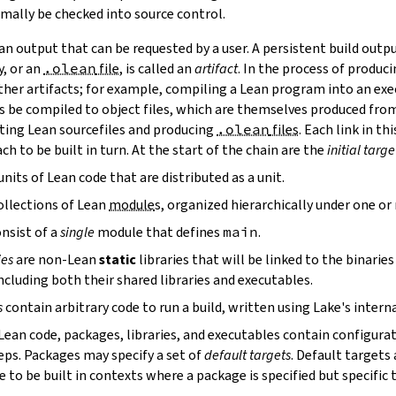
mally be checked into source control.
n output that can be requested by a user. A persistent build outpu
y, or an
.olean
file
, is called an
artifact
. In the process of produc
ther artifacts; for example, compiling a Lean program into an exec
s be compiled to object files, which are themselves produced from
ting Lean sourcefiles and producing
.olean
files
. Each link in th
ch to be built in turn. At the start of the chain are the
initial targe
units of Lean code that are distributed as a unit.
ollections of Lean
module
s, organized hierarchically under one o
nsist of a
single
module that defines
main
.
ies
are non-Lean
static
libraries that will be linked to the binarie
cluding both their shared libraries and executables.
s
contain arbitrary code to run a build, written using Lake's interna
 Lean code, packages, libraries, and executables contain configura
eps. Packages may specify a set of
default targets
. Default targets 
 to be built in contexts where a package is specified but specific 