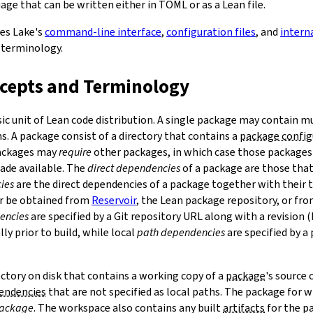
ge that can be written either in TOML or as a Lean file.
bes Lake's
command-line interface
,
configuration files
, and
intern
 terminology.
ncepts and Terminology
sic unit of Lean code distribution. A single package may contain mu
. A package consist of a directory that contains a
package config
Packages may
require
other packages, in which case those packages'
made available. The
direct dependencies
of a package are those that 
ies
are the direct dependencies of a package together with their 
r be obtained from
Reservoir
, the Lean package repository, or fr
encies
are specified by a Git repository URL along with a revision 
ly prior to build, while local
path dependencies
are specified by a 
rectory on disk that contains a working copy of a
package
's source
pendencies
that are not specified as local paths. The package for
package
. The workspace also contains any built
artifacts
for the p