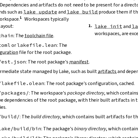
 Dependencies and artifacts do not need to be present for a direct
ds such as
lake update
and
lake build
produce them if the
workspace.
Workspaces typically
layout:
lake init
and
l
workspaces, are exc
chain
: The
toolchain file
.
toml
or
lakefile.lean
: The
guration
file for the root package.
fest.json
: The root package's
manifest
.
ermediate state managed by Lake, such as built
artifacts
and depen
/lakefile.olean
: The root package's configuration, cached.
/packages/
: The workspace's
package directory
, which contains
ve dependencies of the root package, with their built artifacts in
ies.
/build/
: The
build directory
, which contains built artifacts for t
lake/build/bin
: The package's
binary directory
, which contain