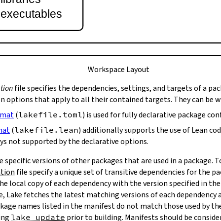
t executables
Workspace Layout
tion
file specifies the dependencies, settings, and targets of a pa
on options that apply to all their contained targets. They can be 
rmat
(
lakefile.toml
) is used for fully declarative package con
mat
(
lakefile.lean
) additionally supports the use of Lean co
ys not supported by the declarative options.
e specific versions of other packages that are used in a package. 
ation
file specify a unique set of transitive dependencies for the p
he local copy of each dependency with the version specified in the
le, Lake fetches the latest matching versions of each dependency a
package names listed in the manifest do not match those used by t
ing
lake update
prior to building. Manifests should be conside