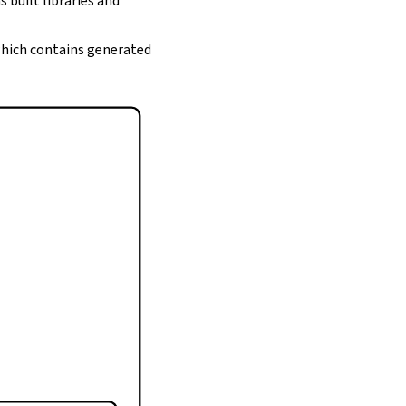
s built libraries and
 which contains generated