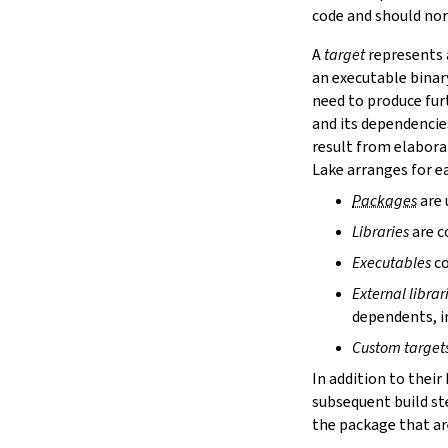
lake cache services
code and should nor
lake cache stage
A
target
represents a
lake cache unstage
an executable binar
2.12.
Configuration Files
need to produce fur
lake translate-config
and its dependencie
3.
Configuration File Format
3.1.
Declarative TOML Format
result from elabora
3.1.1.
Package Configuration
Lake arranges for ea
Package Configuration
Packages
are 
name
Libraries
are c
defaultTargets
bootstrap
Executables
co
extraDepTargets
External librar
precompileModules
dependents, in
moreGlobalServerArgs
srcDir
Custom target
buildDir
In addition to their
leanLibDir
subsequent build st
nativeLibDir
the package that are
binDir