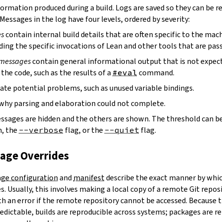
ormation produced during a build. Logs are saved so they can be r
 Messages in the log have four levels, ordered by severity:
es
contain internal build details that are often specific to the mac
ding the specific invocations of Lean and other tools that are pass
 messages
contain general informational output that is not expect
the code, such as the results of a
#eval
command.
ate potential problems, such as unused variable bindings.
why parsing and elaboration could not complete.
essages are hidden and the others are shown. The threshold can b
, the
--verbose
flag, or the
--quiet
flag.
kage Overrides
ge configuration
and
manifest
describe the exact manner by whic
. Usually, this involves making a local copy of a remote Git repos
h an error if the remote repository cannot be accessed. Because t
edictable, builds are reproducible across systems; packages are r