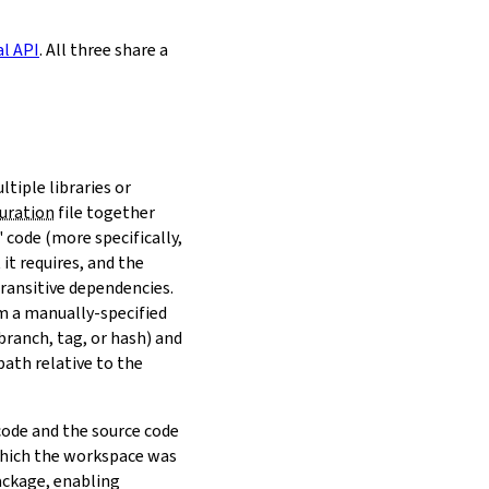
al API
. All three share a
ltiple libraries or
uration
file together
 code (more specifically,
it requires, and the
transitive dependencies.
om a manually-specified
(branch, tag, or hash) and
path relative to the
 code and the source code
 which the workspace was
ackage, enabling