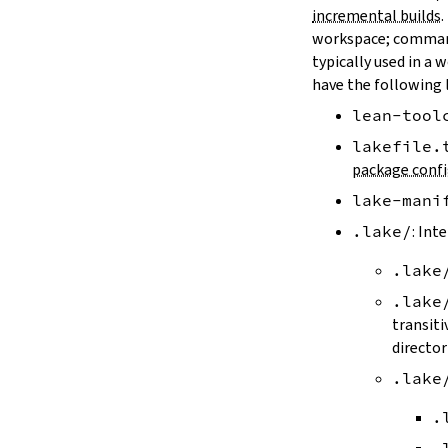
LAKE_ARTIFACT_CACHE
incremental builds
.
LAKE_CACHE_KEY
workspace; comman
LAKE_CACHE_ARTIFACT_ENDPOINT
typically used in a 
LAKE_CACHE_REVISION_ENDPOINT
have the following 
2.2.
Options
lean-tool
--version
--help
lakefile.
-h
package confi
--dir
lake-mani
-d
--file
.lake/
: Int
-f
.lake
--old
--rehash
.lake
-H
transiti
--allow-empty
director
--update
.lake
--packages
--reconfigure
.
-R