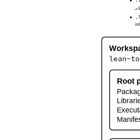
.
--keep-toolchain
.
--no-build
--no-cache
.
--try-cache
in
2.3.
Controlling Output
--quiet
-q
Worksp
--verbose
-v
lean-to
--ansi
--no-ansi
--log-level
Root 
--fail-level
Package
--iofail
--wfail
Librari
2.4.
Automatic Toolchain Updates
Execut
2.5.
Creating Packages
Manifes
lake new
lake init
2.6.
Building and Running
lake build