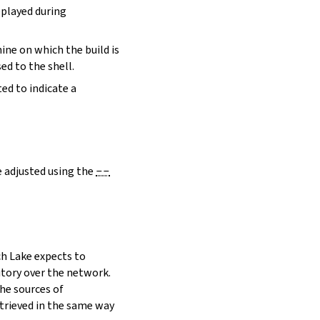
eplayed during
hine on which the build is
ed to the shell.
ed to indicate a
e adjusted using the
--
h Lake expects to
itory over the network.
he sources of
etrieved in the same way