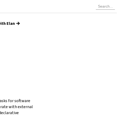
→
ith Elan
tasks for software
grate with external
declarative