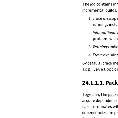
irDir
The
log
contains inf
releaseRepo
incremental builds
.
buildArchive
Trace messag
preferReleaseBuild
running, inclu
testDriver
testDriverArgs
Informational
lintDriver
problem with 
lintDriverArgs
Warnings
indic
version
versionTags
Errors
explain 
description
By default, trace m
keywords
log-level
option
homepage
license
24.1.1.1. Pac
licenseFiles
readmeFile
Together, the
packa
reservoir
acquire dependencies
enableArtifactCache
Lake terminates wit
restoreAllArtifacts
dependencies are pr
libPrefixOnWindows