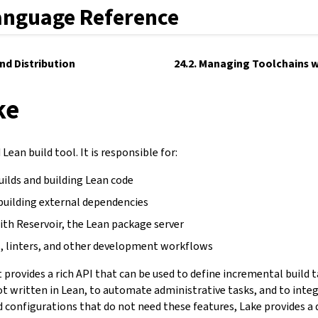
anguage Reference
and Distribution
24.2. Managing Toolchains w
ke
Lean build tool. It is responsible for:
uilds and building Lean code
building external dependencies
ith Reservoir, the Lean package server
, linters, and other development workflows
It provides a rich API that can be used to define incremental build 
not written in Lean, to automate administrative tasks, and to inte
d configurations that do not need these features, Lake provides a 