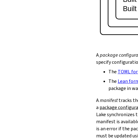
lake serve
Buil
2.9.
Dependency Management
lake update
2.10.
Packaging and Distribution
lake upload
2.10.1.
Cached Cloud Builds
lake pack
lake unpack
A
package configura
2.11.
Local Caches
specify configurati
--scope
The
TOML fo
lake cache get
--max-revs
The
Lean for
--mappings-only
package in wa
--force-download
A
manifest
tracks th
lake cache put
a
package configur
--repo
Lake synchronizes t
--toolchain
--platform
manifest is availab
lake cache add
is an error if the 
lake cache clean
must be updated us