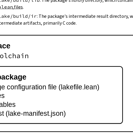
lake/build/lib
: The package's
library directory
, which contain
olean
files
.
lake/build/ir
: The package's intermediate result directory,
termediate artifacts, primarily C code.
ace
olchain
package
 configuration file (lakefile.lean)
es
ables
t (lake-manifest.json)