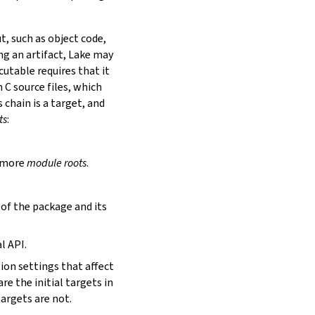
t, such as object code,
ing an artifact, Lake may
utable requires that it
 C source files, which
is chain is a target, and
ts
:
r more
module roots
.
s of the package and its
l API.
tion settings that affect
are the initial targets in
targets are not.