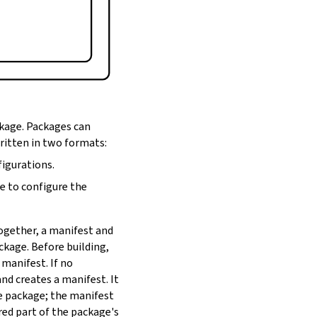
ckage. Packages can
written in two formats:
figurations.
de to configure the
Together, a manifest and
ackage. Before building,
 manifest. If no
nd creates a manifest. It
he package; the manifest
red part of the package's