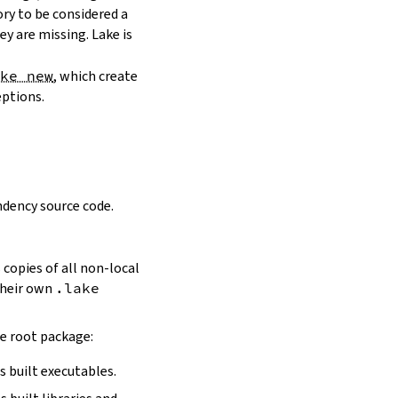
ory to be considered a
y are missing. Lake is
ake new
, which create
eptions.
dency source code.
 copies of all non-local
 their own
.lake
he root package:
s built executables.