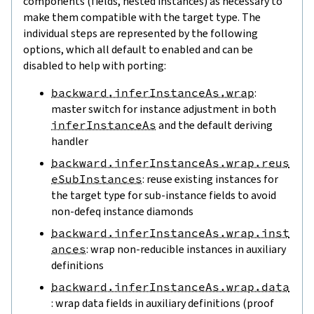
components (fields, nested instances) as necessary to
make them compatible with the target type. The
individual steps are represented by the following
options, which all default to enabled and can be
disabled to help with porting:
backward.inferInstanceAs.wrap
:
master switch for instance adjustment in both
inferInstanceAs
and the default deriving
handler
backward.inferInstanceAs.wrap.reus
eSubInstances
: reuse existing instances for
the target type for sub-instance fields to avoid
non-defeq instance diamonds
backward.inferInstanceAs.wrap.inst
ances
: wrap non-reducible instances in auxiliary
definitions
backward.inferInstanceAs.wrap.data
: wrap data fields in auxiliary definitions (proof