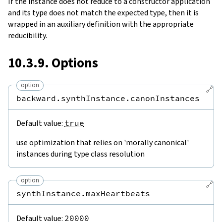
If the instance does not reduce to a constructor application
and its type does not match the expected type, then it is
wrapped in an auxiliary definition with the appropriate
reducibility.
10.3.9. Options
option
🔗
backward.synthInstance.canonInstances
Default value:
true
use optimization that relies on 'morally canonical'
instances during type class resolution
option
🔗
synthInstance.maxHeartbeats
Default value:
20000