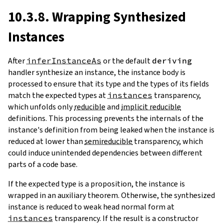
10.3.8. Wrapping Synthesized
Instances
After
inferInstanceAs
or the default
deriving
handler synthesize an instance, the instance body is
processed to ensure that its type and the types of its fields
match the expected types at
instances
transparency,
which unfolds only
reducible
and
implicit reducible
definitions. This processing prevents the internals of the
instance's definition from being leaked when the instance is
reduced at lower than
semireducible
transparency, which
could induce unintended dependencies between different
parts of a code base.
If the expected type is a proposition, the instance is
wrapped in an auxiliary theorem. Otherwise, the synthesized
instance is reduced to weak head normal form at
instances
transparency. If the result is a constructor