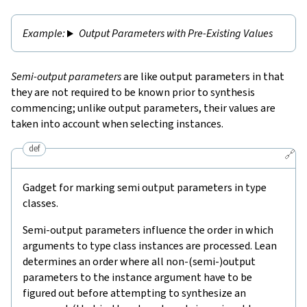
Output Parameters with Pre-Existing Values
Semi-output parameters
are like output parameters in that
they are not required to be known prior to synthesis
commencing; unlike output parameters, their values are
taken into account when selecting instances.
def
🔗
Gadget for marking semi output parameters in type
classes.
Semi-output parameters influence the order in which
arguments to type class instances are processed. Lean
determines an order where all non-(semi-)output
parameters to the instance argument have to be
figured out before attempting to synthesize an