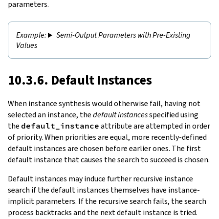
parameters.
Semi-Output Parameters with Pre-Existing
Values
10.3.6. Default Instances
When instance synthesis would otherwise fail, having not
selected an instance, the
default instances
specified using
the
default_instance
attribute are attempted in order
of priority. When priorities are equal, more recently-defined
default instances are chosen before earlier ones. The first
default instance that causes the search to succeed is chosen.
Default instances may induce further recursive instance
search if the default instances themselves have instance-
implicit parameters. If the recursive search fails, the search
process backtracks and the next default instance is tried.