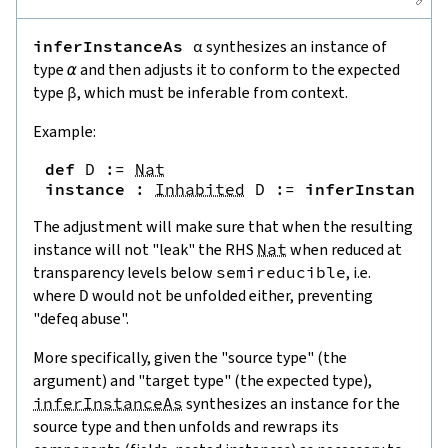
inferInstanceAs
α
synthesizes an instance of
type
α
and then adjusts it to conform to the expected
type
β
, which must be inferable from context.
Example:
def
D
:=
Nat
instance
:
Inhabited
D
:=
inferInstanceA
The adjustment will make sure that when the resulting
instance will not "leak" the RHS
Nat
when reduced at
transparency levels below
semireducible
, i.e.
where
D
would not be unfolded either, preventing
"defeq abuse".
More specifically, given the "source type" (the
argument) and "target type" (the expected type),
inferInstanceAs
synthesizes an instance for the
source type and then unfolds and rewraps its