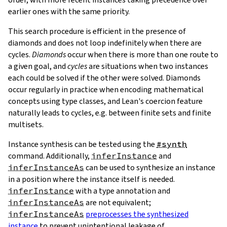
earlier ones with the same priority.
This search procedure is efficient in the presence of
diamonds and does not loop indefinitely when there are
cycles.
Diamonds
occur when there is more than one route to
a given goal, and
cycles
are situations when two instances
nInstances
each could be solved if the other were solved. Diamonds
occur regularly in practice when encoding mathematical
concepts using type classes, and Lean's coercion feature
ap
naturally leads to cycles, e.g. between finite sets and finite
ap.reuseSubInstances
multisets.
ap.instances
ap.data
Instance synthesis can be tested using the
#synth
command. Additionally,
inferInstance
and
inferInstanceAs
can be used to synthesize an instance
in a position where the instance itself is needed.
inferInstance
with a type annotation and
inferInstanceAs
are not equivalent;
inferInstanceAs
preprocesses the synthesized
instance
to prevent unintentional leakage of