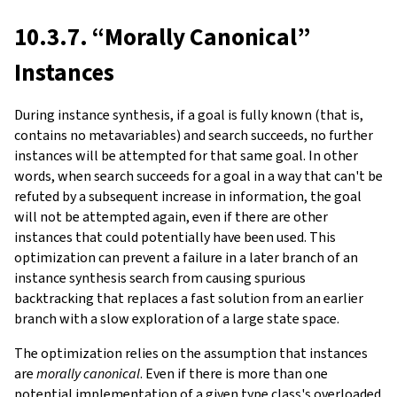
10.3.7. “Morally Canonical”
Instances
During instance synthesis, if a goal is fully known (that is,
contains no metavariables) and search succeeds, no further
instances will be attempted for that same goal. In other
words, when search succeeds for a goal in a way that can't be
refuted by a subsequent increase in information, the goal
will not be attempted again, even if there are other
instances that could potentially have been used. This
optimization can prevent a failure in a later branch of an
instance synthesis search from causing spurious
backtracking that replaces a fast solution from an earlier
branch with a slow exploration of a large state space.
The optimization relies on the assumption that instances
are
morally canonical
. Even if there is more than one
potential implementation of a given type class's overloaded