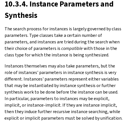
10.3.4. Instance Parameters and
Synthesis
The search process for instances is largely governed by class
parameters. Type classes take a certain number of
parameters, and instances are tried during the search when
their choice of parameters is
compatible
with those in the
class type for which the instance is being synthesized.
Instances themselves may also take parameters, but the
role of instances' parameters in instance synthesis is very
different. Instances' parameters represent either variables
that may be instantiated by instance synthesis or further
synthesis work to be done before the instance can be used.
In particular, parameters to instances may be explicit,
implicit, or instance-implicit. If they are instance implicit,
then they induce further recursive instance searching, while
explicit or implicit parameters must be solved by unification.