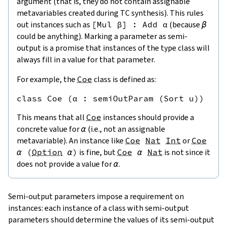
argument (that is, they do not contain assignable
metavariables created during TC synthesis). This rules
out instances such as
[
Mul
β
]
:
Add
α
(because
β
could be anything). Marking a parameter as semi-
output is a promise that instances of the type class will
always fill in a value for that parameter.
For example, the
Coe
class is defined as:
This means that all
Coe
instances should provide a
concrete value for
α
(i.e., not an assignable
metavariable). An instance like
Coe
Nat
Int
or
Coe
α
(
Option
α
)
is fine, but
Coe
α
Nat
is not since it
does not provide a value for
α
.
Semi-output parameters impose a requirement on
instances: each instance of a class with semi-output
parameters should determine the values of its semi-output