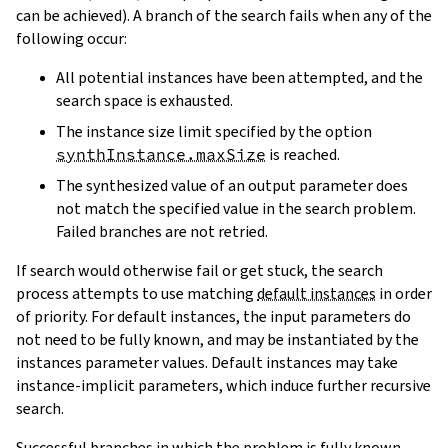
can be achieved). A branch of the search fails when any of the
following occur:
All potential instances have been attempted, and the
search space is exhausted.
The instance size limit specified by the option
synthInstance.maxSize
is reached.
The synthesized value of an output parameter does
not match the specified value in the search problem.
Failed branches are not retried.
If search would otherwise fail or get stuck, the search
process attempts to use matching
default instances
in order
of priority. For default instances, the input parameters do
not need to be fully known, and may be instantiated by the
instances parameter values. Default instances may take
instance-implicit parameters, which induce further recursive
search.
Successful branches in which the problem is fully known