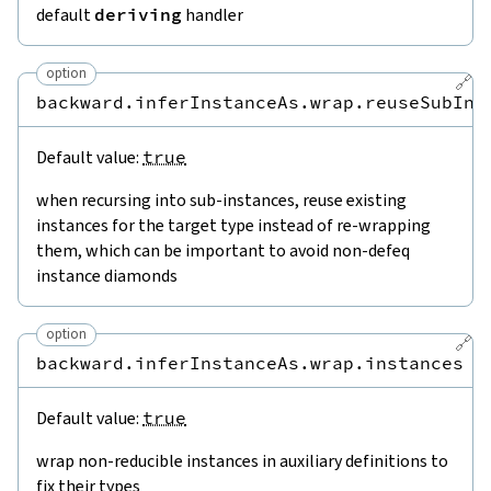
default
deriving
handler
option
🔗
backward.inferInstanceAs.wrap.reuseSubIns
Default value:
true
when recursing into sub-instances, reuse existing
instances for the target type instead of re-wrapping
them, which can be important to avoid non-defeq
instance diamonds
option
🔗
backward.inferInstanceAs.wrap.instances
Default value:
true
wrap non-reducible instances in auxiliary definitions to
fix their types