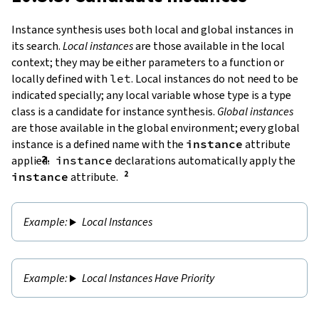
Instance synthesis uses both local and global instances in
its search.
Local instances
are those available in the local
context; they may be either parameters to a function or
locally defined with
let
. Local instances do not need to be
indicated specially; any local variable whose type is a type
class is a candidate for instance synthesis.
Global instances
are those available in the global environment; every global
instance is a defined name with the
instance
attribute
applied.
instance
declarations automatically apply the
instance
attribute.
Local Instances
Local Instances Have Priority