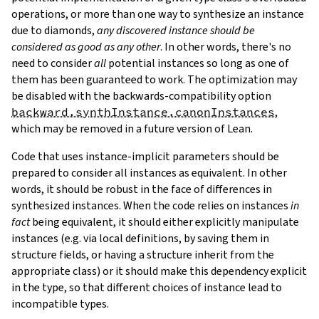
operations, or more than one way to synthesize an instance
due to diamonds,
any discovered instance should be
considered as good as any other
. In other words, there's no
need to consider
all
potential instances so long as one of
them has been guaranteed to work. The optimization may
be disabled with the backwards-compatibility option
backward.synthInstance.canonInstances
,
which may be removed in a future version of Lean.
Code that uses instance-implicit parameters should be
prepared to consider all instances as equivalent. In other
words, it should be robust in the face of differences in
synthesized instances. When the code relies on instances
in
fact
being equivalent, it should either explicitly manipulate
instances (e.g. via local definitions, by saving them in
structure fields, or having a structure inherit from the
appropriate class) or it should make this dependency explicit
in the type, so that different choices of instance lead to
incompatible types.