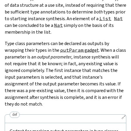
of data structure at a use site, instead of requiring that there
be sufficient type annotations to determine
both
types prior
to starting instance synthesis. An element of a
List
Nat
can be concluded to be a
Nat
simply on the basis of its
membership in the list.
Type class parameters can be declared as outputs by
wrapping their types in the
outParam
gadget
. When a class
parameter is an
output parameter
, instance synthesis will
not require that it be known; in fact, any existing value is
ignored completely. The first instance that matches the
input parameters is selected, and that instance's
assignment of the output parameter becomes its value. If
there was a pre-existing value, then it is compared with the
assignment after synthesis is complete, and it is an error if
they do not match.
def
🔗