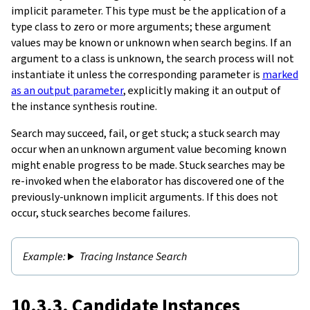
implicit parameter. This type must be the application of a
type class to zero or more arguments; these argument
values may be known or unknown when search begins. If an
argument to a class is unknown, the search process will not
instantiate it unless the corresponding parameter is
marked
as an output parameter
, explicitly making it an output of
the instance synthesis routine.
Search may succeed, fail, or get stuck; a stuck search may
occur when an unknown argument value becoming known
might enable progress to be made. Stuck searches may be
re-invoked when the elaborator has discovered one of the
previously-unknown implicit arguments. If this does not
occur, stuck searches become failures.
Tracing Instance Search
10.3.3. Candidate Instances