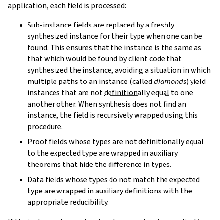
application, each field is processed:
Sub-instance fields are replaced by a freshly
synthesized instance for their type when one can be
found. This ensures that the instance is the same as
that which would be found by client code that
synthesized the instance, avoiding a situation in which
multiple paths to an instance (called
diamonds
) yield
instances that are not
definitionally equal
to one
another other. When synthesis does not find an
instance, the field is recursively wrapped using this
procedure.
Proof fields whose types are not definitionally equal
to the expected type are wrapped in auxiliary
theorems that hide the difference in types.
Data fields whose types do not match the expected
type are wrapped in auxiliary definitions with the
appropriate reducibility.