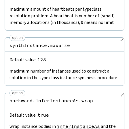
maximum amount of heartbeats per typeclass
resolution problem. A heartbeat is number of (small)
memory allocations (in thousands), 0 means no limit
option
🔗
synthInstance.maxSize
Default value:
128
maximum number of instances used to construct a
solution in the type class instance synthesis procedure
option
🔗
backward.inferInstanceAs.wrap
Default value:
true
wrap instance bodies in
inferInstanceAs
and the