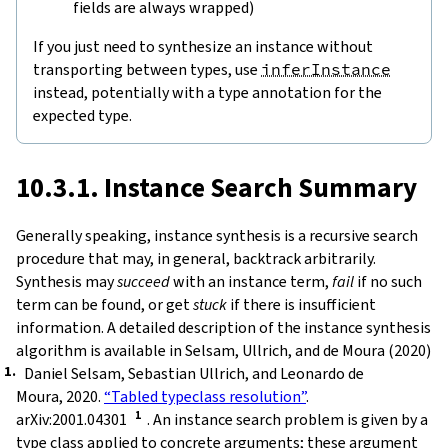
fields are always wrapped)
If you just need to synthesize an instance without
transporting between types, use
inferInstance
instead, potentially with a type annotation for the
expected type.
10.3.1. Instance Search Summary
Generally speaking, instance synthesis is a recursive search
procedure that may, in general, backtrack arbitrarily.
Synthesis may
succeed
with an instance term,
fail
if no such
term can be found, or get
stuck
if there is insufficient
information. A detailed description of the instance synthesis
algorithm is available in Selsam, Ullrich, and de Moura (2020)
Daniel Selsam, Sebastian Ullrich, and Leonardo de
Moura, 2020.
“Tabled typeclass resolution”
.
arXiv:2001.04301
. An instance search problem is given by a
type class applied to concrete arguments; these argument