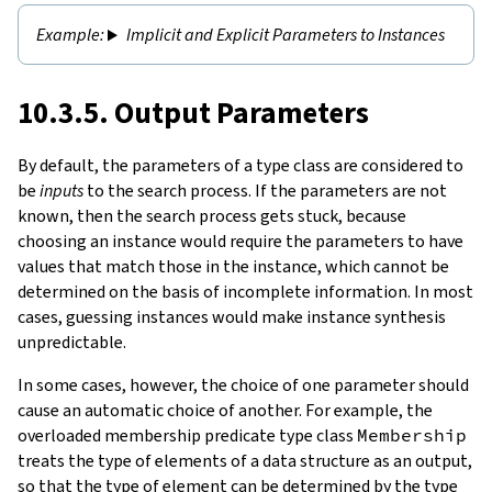
Implicit and Explicit Parameters to Instances
10.3.5. Output Parameters
By default, the parameters of a type class are considered to
be
inputs
to the search process. If the parameters are not
known, then the search process gets stuck, because
choosing an instance would require the parameters to have
values that match those in the instance, which cannot be
determined on the basis of incomplete information. In most
cases, guessing instances would make instance synthesis
unpredictable.
In some cases, however, the choice of one parameter should
cause an automatic choice of another. For example, the
overloaded membership predicate type class
Membership
treats the type of elements of a data structure as an output,
so that the type of element can be determined by the type