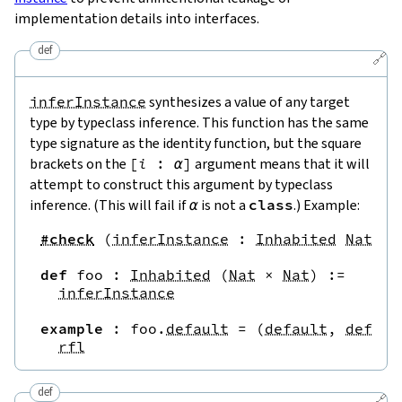
implementation details into interfaces.
def
🔗
inferInstance
synthesizes a value of any target
type by typeclass inference. This function has the same
type signature as the identity function, but the square
brackets on the
[
i
:
α
]
argument means that it will
attempt to construct this argument by typeclass
inference. (This will fail if
α
is not a
class
.) Example:
#check
(
inferInstance
:
Inhabited
Nat
)
-
def
foo
:
Inhabited
(
Nat
×
Nat
)
:=
inferInstance
example
:
foo
.
default
=
(
default
,
defaul
rfl
def
🔗