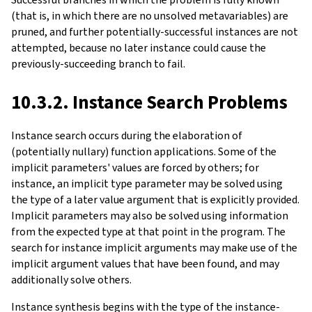
(that is, in which there are no unsolved metavariables) are
pruned, and further potentially-successful instances are not
attempted, because no later instance could cause the
previously-succeeding branch to fail.
10.3.2. Instance Search Problems
Instance search occurs during the elaboration of
(potentially nullary) function applications. Some of the
implicit parameters' values are forced by others; for
instance, an implicit type parameter may be solved using
the type of a later value argument that is explicitly provided.
Implicit parameters may also be solved using information
from the expected type at that point in the program. The
search for instance implicit arguments may make use of the
implicit argument values that have been found, and may
additionally solve others.
Instance synthesis begins with the type of the instance-