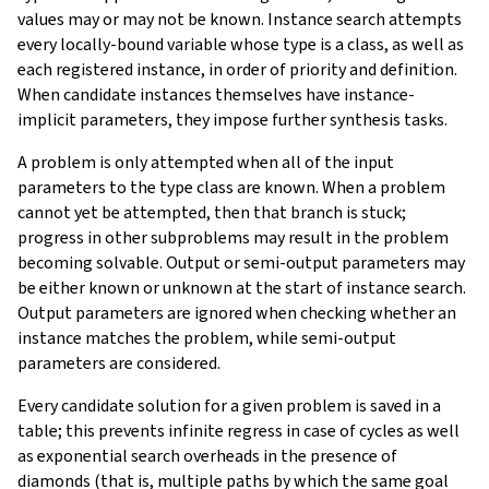
values may or may not be known. Instance search attempts
every locally-bound variable whose type is a class, as well as
each registered instance, in order of priority and definition.
When candidate instances themselves have instance-
implicit parameters, they impose further synthesis tasks.
A problem is only attempted when all of the input
parameters to the type class are known. When a problem
cannot yet be attempted, then that branch is stuck;
progress in other subproblems may result in the problem
becoming solvable. Output or semi-output parameters may
be either known or unknown at the start of instance search.
Output parameters are ignored when checking whether an
instance matches the problem, while semi-output
parameters are considered.
Every candidate solution for a given problem is saved in a
table; this prevents infinite regress in case of cycles as well
as exponential search overheads in the presence of
diamonds (that is, multiple paths by which the same goal