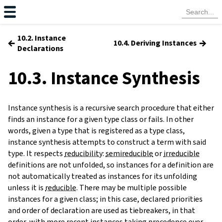
10.2. Instance
←
→
10.4. Deriving Instances
Declarations
10.3. Instance Synthesis
Instance synthesis is a recursive search procedure that either
finds an instance for a given type class or fails. In other
words, given a type that is registered as a type class,
instance synthesis attempts to construct a term with said
type. It respects
reducibility
:
semireducible
or
irreducible
definitions are not unfolded, so instances for a definition are
not automatically treated as instances for its unfolding
unless it is
reducible
. There may be multiple possible
instances for a given class; in this case, declared priorities
and order of declaration are used as tiebreakers, in that
order, with more recent instances taking precedence over