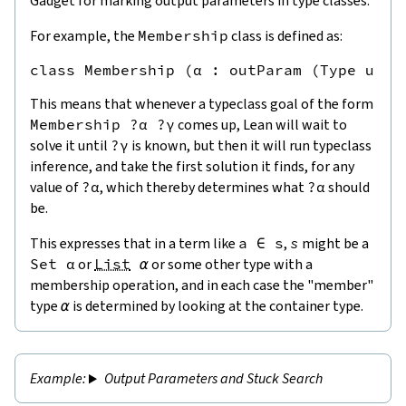
Gadget for marking output parameters in type classes.
For example, the
Membership
class is defined as:
This means that whenever a typeclass goal of the form
Membership
?
α
?
γ
comes up, Lean will wait to
solve it until
?
γ
is known, but then it will run typeclass
inference, and take the first solution it finds, for any
value of
?
α
, which thereby determines what
?
α
should
be.
This expresses that in a term like
a
∈
s
,
s
might be a
Set
α
or
List
α
or some other type with a
membership operation, and in each case the "member"
type
α
is determined by looking at the container type.
Output Parameters and Stuck Search