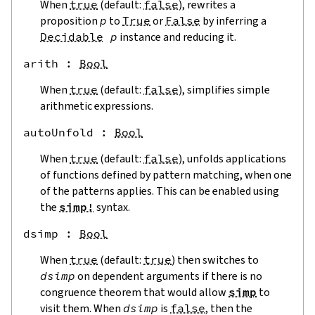
When
true
(default:
false
), rewrites a
proposition
p
to
True
or
False
by inferring a
Decidable
p
instance and reducing it.
arith
 : 
Bool
When
true
(default:
false
), simplifies simple
arithmetic expressions.
autoUnfold
 : 
Bool
When
true
(default:
false
), unfolds applications
of functions defined by pattern matching, when one
of the patterns applies. This can be enabled using
the
simp!
syntax.
dsimp
 : 
Bool
When
true
(default:
true
) then switches to
dsimp
on dependent arguments if there is no
congruence theorem that would allow
simp
to
visit them. When
dsimp
is
false
, then the