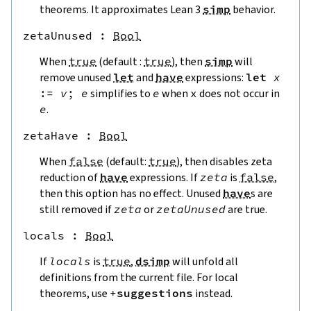
theorems. It approximates Lean 3
simp
behavior.
zetaUnused
 : 
Bool
When
true
(default :
true
), then
simp
will
remove unused
let
and
have
expressions:
let
x
:=
v
;
e
simplifies to
e
when
x
does not occur in
e
.
zetaHave
 : 
Bool
When
false
(default:
true
), then disables zeta
reduction of
have
expressions. If
zeta
is
false
,
then this option has no effect. Unused
have
s are
still removed if
zeta
or
zetaUnused
are true.
locals
 : 
Bool
If
locals
is
true
,
dsimp
will unfold all
definitions from the current file. For local
theorems, use
+
suggestions
instead.