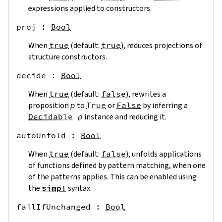
expressions applied to constructors.
proj
 : 
Bool
When
true
(default:
true
), reduces projections of
structure constructors.
decide
 : 
Bool
When
true
(default:
false
), rewrites a
proposition
p
to
True
or
False
by inferring a
Decidable
p
instance and reducing it.
autoUnfold
 : 
Bool
When
true
(default:
false
), unfolds applications
of functions defined by pattern matching, when one
of the patterns applies. This can be enabled using
the
simp!
syntax.
failIfUnchanged
 : 
Bool