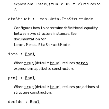
expressions. That is,
(
fun
x
=>
f
x
)
reduces to
f
.
etaStruct
 : 
Lean.Meta.EtaStructMode
Configures how to determine definitional equality
between two structure instances. See
documentation for
Lean.Meta.EtaStructMode
.
iota
 : 
Bool
When
true
(default:
true
), reduces
match
expressions applied to constructors.
proj
 : 
Bool
When
true
(default:
true
), reduces projections of
structure constructors.
decide
 : 
Bool