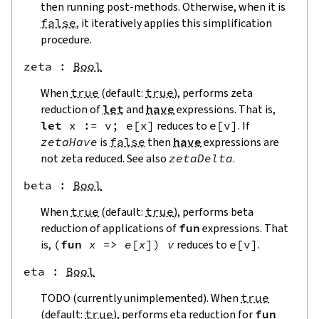
then running post-methods. Otherwise, when it is
false
, it iteratively applies this simplification
procedure.
zeta
 : 
Bool
When
true
(default:
true
), performs zeta
reduction of
let
and
have
expressions. That is,
let
x
:=
v
;
e
[
x
]
reduces to
e
[
v
]
. If
zetaHave
is
false
then
have
expressions are
not zeta reduced. See also
zetaDelta
.
beta
 : 
Bool
When
true
(default:
true
), performs beta
reduction of applications of
fun
expressions. That
is,
(
fun
x
=>
e
[
x
]
)
v
reduces to
e
[
v
]
.
eta
 : 
Bool
TODO (currently unimplemented). When
true
(default:
true
), performs eta reduction for
fun