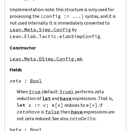
Implementation note: this structure is only used for
processing the
(
config
:=
...
)
syntax, and it is
not used internally. It is immediately converted to
Lean.Meta.Simp.Config
by
Lean.Elab.Tactic.elabSimpConfig
.
Constructor
Lean.Meta.DSimp.Config.mk
Fields
zeta
 : 
Bool
When
true
(default:
true
), performs zeta
reduction of
let
and
have
expressions. That is,
let
x
:=
v
;
e
[
x
]
reduces to
e
[
v
]
. If
zetaHave
is
false
then
have
expressions are
not zeta reduced. See also
zetaDelta
.
beta
 : 
Bool