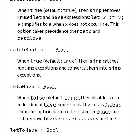
When
true
(default :
true
), then
simp
removes
unused
let
and
have
expressions:
let
x
:=
v
;
e
simplifies to
e
when
x
does not occur in
e
. This
option takes precedence over
zeta
and
zetaHave
.
catchRuntime
 : 
Bool
When
true
(default :
true
), then
simp
catches
runtime exceptions and converts them into
simp
exceptions.
zetaHave
 : 
Bool
When
false
(default:
true
), then disables zeta
reduction of
have
expressions. If
zeta
is
false
,
then this option has no effect. Unused
have
s are
still removed if
zeta
or
zetaUnused
are true.
letToHave
 : 
Bool