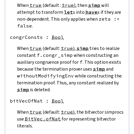
When
true
(default :
true
), then
simp
will
attempt to transform
let
s into
have
s if they are
non-dependent. This only applies when
zeta
:=
false
.
congrConsts
 : 
Bool
When
true
(default:
true
),
simp
tries to realize
constant
f.congr_simp
when constructing an
auxiliary congruence proof for
f
. This option exists
because the termination prover uses
simp
and
withoutModifyingEnv
while constructing the
termination proof. Thus, any constant realized by
simp
is deleted.
bitVecOfNat
 : 
Bool
When
true
(default:
true
), the bitvector simprocs
use
BitVec.ofNat
for representing bitvector
literals.