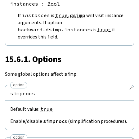
instances
 : 
Bool
If
instances
is
true
,
dsimp
will visit instance
arguments. If option
backward.dsimp.instances
is
true
, it
overrides this field.
15.6.1. Options
Some global options affect
simp
:
option
🔗
simprocs
Default value:
true
Enable/disable
simproc
s (simplification procedures).
option