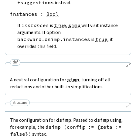
+
suggestions
instead.
instances
 : 
Bool
If
instances
is
true
,
simp
will visit instance
arguments. If option
backward.dsimp.instances
is
true
, it
overrides this field.
def
🔗
A neutral configuration for
simp
, turning off all
reductions and other built-in simplifications.
structure
🔗
The configuration for
dsimp
. Passed to
dsimp
using,
for example, the
dsimp
(
config
:=
{
zeta
:=
false
}
)
syntax.