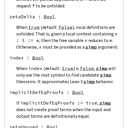
request
f
to be unfolded.
zetaDelta
 : 
Bool
When
true
(default:
false
), local definitions are
unfolded. That is, given a local context containing
x
:
t
:=
e
, then the free variable
x
reduces to
e
.
Otherwise,
x
must be provided as a
simp
argument.
index
 : 
Bool
When
index
(default :
true
) is
false
,
simp
will
only use the root symbol to find candidate
simp
theorems. It approximates Lean 3
simp
behavior.
implicitDefEqProofs
 : 
Bool
If
implicitDefEqProofs
:=
true
,
simp
does not create proof terms when the input and
output terms are definitionally equal.
zetaUnused
 : 
Bool