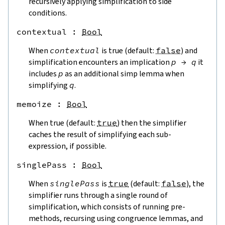
recursively applying simplification to side
conditions.
contextual
 : 
Bool
When
contextual
is true (default:
false
) and
simplification encounters an implication
p
→
q
it
includes
p
as an additional simp lemma when
simplifying
q
.
memoize
 : 
Bool
When true (default:
true
) then the simplifier
caches the result of simplifying each sub-
expression, if possible.
singlePass
 : 
Bool
When
singlePass
is
true
(default:
false
), the
simplifier runs through a single round of
simplification, which consists of running pre-
methods, recursing using congruence lemmas, and