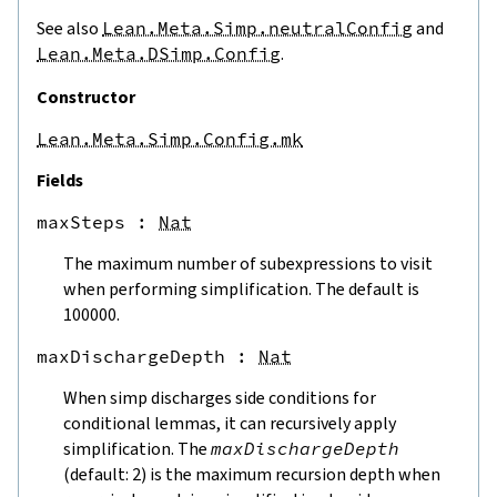
ite
See also
Lean.Meta.Simp.neutralConfig
and
harge
Lean.Meta.DSimp.Config
.
Constructor
Lean.Meta.Simp.Config.mk
Fields
maxSteps
 : 
Nat
The maximum number of subexpressions to visit
when performing simplification. The default is
100000.
maxDischargeDepth
 : 
Nat
When simp discharges side conditions for
conditional lemmas, it can recursively apply
simplification. The
maxDischargeDepth
(default: 2) is the maximum recursion depth when