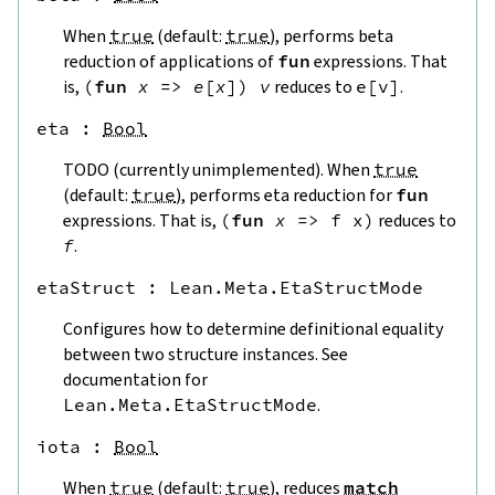
When
true
(default:
true
), performs beta
reduction of applications of
fun
expressions. That
is,
(
fun
x
=>
e
[
x
]
)
v
reduces to
e
[
v
]
.
eta
 : 
Bool
TODO (currently unimplemented). When
true
(default:
true
), performs eta reduction for
fun
expressions. That is,
(
fun
x
=>
f
x
)
reduces to
f
.
etaStruct
 : 
Lean.Meta.EtaStructMode
Configures how to determine definitional equality
between two structure instances. See
documentation for
Lean.Meta.EtaStructMode
.
iota
 : 
Bool
When
true
(default:
true
), reduces
match