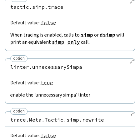
🔗
tactic.simp.trace
Default value:
false
When tracing is enabled, calls to
simp
or
dsimp
will
print an equivalent
simp
only
call.
option
🔗
linter.unnecessarySimpa
Default value:
true
enable the 'unnecessary simpa' linter
option
🔗
trace.Meta.Tactic.simp.rewrite
Default value:
false