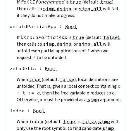
If
failIfUnchanged
is
true
(default:
true
),
then calls to
simp
,
dsimp
, or
simp_all
will fail
if they do not make progress.
unfoldPartialApp
 : 
Bool
If
unfoldPartialApp
is
true
(default:
false
),
then calls to
simp
,
dsimp
, or
simp_all
will
unfold even partial applications of
f
when we
request
f
to be unfolded.
zetaDelta
 : 
Bool
When
true
(default:
false
), local definitions are
unfolded. That is, given a local context containing
x
:
t
:=
e
, then the free variable
x
reduces to
e
.
Otherwise,
x
must be provided as a
simp
argument.
index
 : 
Bool
When
index
(default :
true
) is
false
,
simp
will
only use the root symbol to find candidate
simp