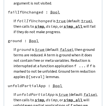
argument is not visited.
failIfUnchanged
 : 
Bool
If
failIfUnchanged
is
true
(default:
true
),
then calls to
simp
,
dsimp
, or
simp_all
will fail
if they do not make progress.
ground
 : 
Bool
If
ground
is
true
(default:
false
), then ground
terms are reduced. A term is ground when it does
not contain free or meta variables. Reduction is
interrupted at a function application
f
...
if
f
is
marked to not be unfolded. Ground term reduction
applies
@[
seval
]
lemmas.
unfoldPartialApp
 : 
Bool
If
unfoldPartialApp
is
true
(default:
false
),
then calls to
simp
,
dsimp
, or
simp_all
will
unfold even partial applications of
f
when we