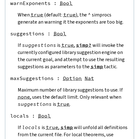
warnExponents
 : 
Bool
When
true
(default:
true
), the
^
simprocs
generate an warning it the exponents are too big.
suggestions
 : 
Bool
If
suggestions
is
true
,
simp?
will invoke the
currently configured library suggestion engine on
the current goal, and attempt to use the resulting
suggestions as parameters to the
simp
tactic.
maxSuggestions
 : 
Option
Nat
Maximum number of library suggestions to use. If
none
, uses the default limit. Only relevant when
suggestions
is
true
.
locals
 : 
Bool
If
locals
is
true
,
simp
will unfold all definitions
from the current file. For local theorems, use