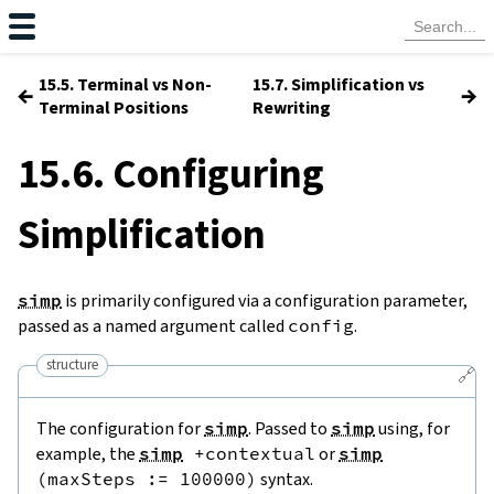
15.5. Terminal vs Non-
15.7. Simplification vs
←
→
Terminal Positions
Rewriting
15.6. Configuring
Simplification
simp
is primarily configured via a configuration parameter,
passed as a named argument called
config
.
structure
🔗
The configuration for
simp
. Passed to
simp
using, for
example, the
simp
+
contextual
or
simp
(
maxSteps
:=
100000
)
syntax.