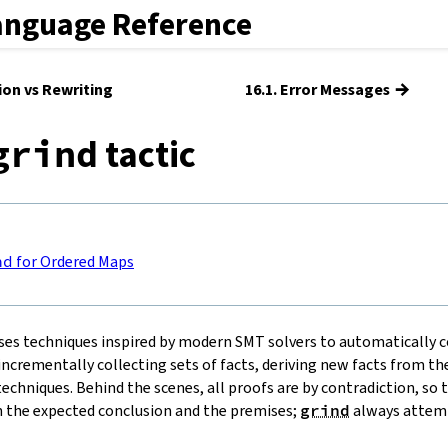
anguage Reference
→
tion vs Rewriting
16.1. Error Messages
tactic
grind
nd
for Ordered Maps
ses techniques inspired by modern SMT solvers to automatically c
ncrementally collecting sets of facts, deriving new facts from the
echniques. Behind the scenes, all proofs are by contradiction, so 
 the expected conclusion and the premises;
grind
always attemp