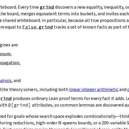
hiteboard. Every time
grind
discovers a new equality, inequality, or
 the board, merges equivalent terms into buckets, and invites ea
 shared whiteboard. In particular, because all true propositions a
are equal to
False
,
grind
tracks a set of known facts as part of
ines are:
losure
,
ropagation
,
alysis
, and
ellite theory solvers, including both
linear integer arithmetic
and
grind
produces ordinary Lean proof terms for every fact it adds. Le
with
@[grind]
attributes, so common lemmas are discovered au
ned for goals whose search space explodes combinatorially—think
loring reductions, high‑order N‑queens boards, or a 200‑variable