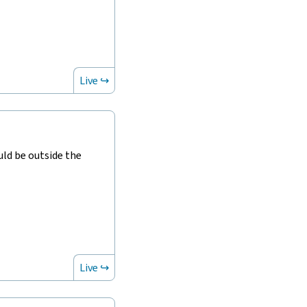
Live ↪
ld be outside the
Live ↪