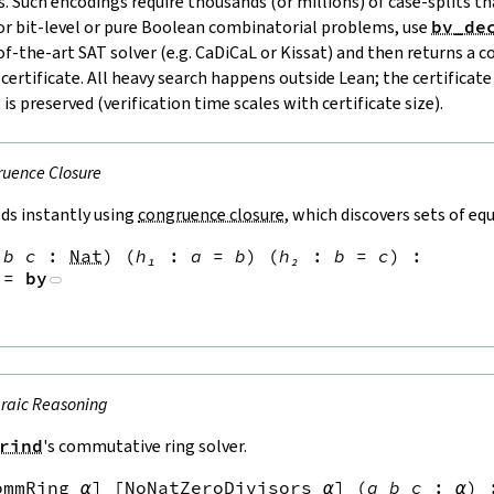
. Such encodings require thousands (or millions) of case‑splits 
or bit‑level or pure Boolean combinatorial problems, use
bv_de
‑of‑the‑art SAT solver (e.g. CaDiCaL or Kissat) and then returns a 
rtificate. All heavy search happens outside Lean; the certificate 
 is preserved (verification time scales with certificate size).
uence Closure
ds instantly using
congruence closure
, which discovers sets of eq
b
c
:
Nat
)
(
h₁
:
a
=
b
)
(
h₂
:
b
=
c
)
:
:=
by
raic Reasoning
rind
's commutative ring solver.
ommRing
α
]
[
NoNatZeroDivisors
α
]
(
a
b
c
:
α
)