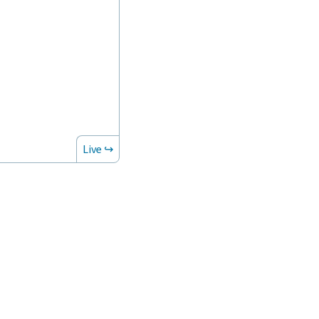
Live ↪