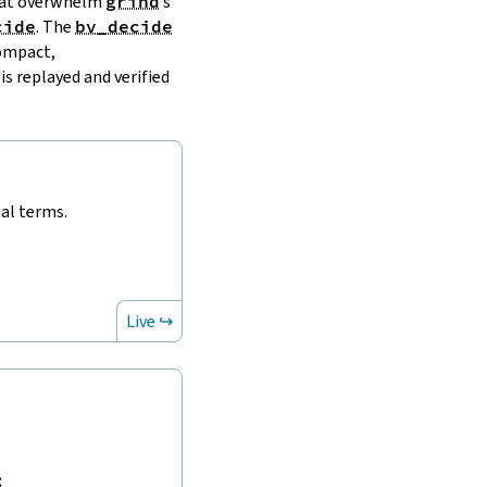
that overwhelm
grind
’s
cide
. The
bv_decide
compact,
is replayed and verified
ual terms.
Live ↪
: