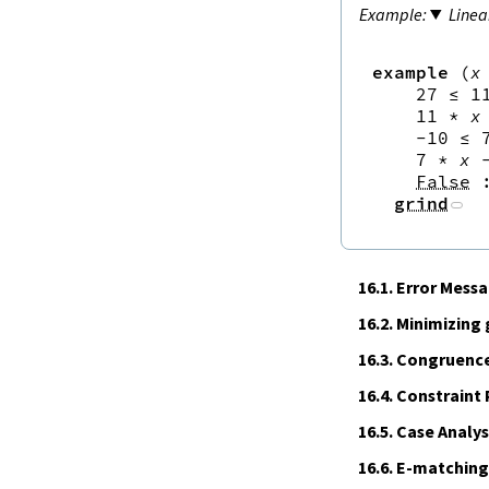
Linea
example
(
x
27
≤
1
11
*
x
-
10
≤
7
*
x
False
grind
16.1.
Error Mess
16.2.
Minimizing
16.3.
Congruence
16.4.
Constraint
16.5.
Case Analys
16.6.
E‑matching