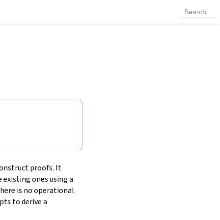
onstruct proofs. It
 existing ones using a
there is no operational
ts to derive a