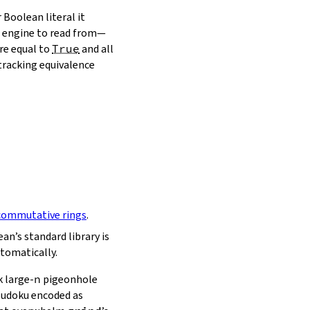
 Boolean literal it
ch engine to read from—
re equal to
True
and all
 tracking equivalence
commutative rings
.
an’s standard library is
tomatically.
 large‑
n
pigeonhole
 Sudoku encoded as