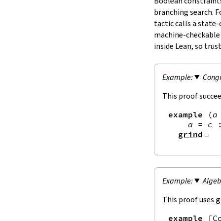
Boolean constraints
branching search. F
tactic calls a state
machine‑checkable ce
inside Lean, so trust
Congr
This proof succee
example
(
a
a
=
c
grind
Algeb
This proof uses
g
example
[
C