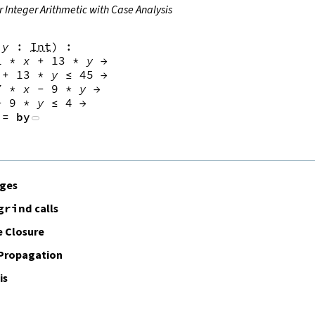
r Integer Arithmetic with Case Analysis
y
:
Int
)
:
1
*
x
+
13
*
y
→
+
13
*
y
≤
45
→
7
*
x
-
9
*
y
→
-
9
*
y
≤
4
→
:=
by
ages
grind
calls
 Closure
 Propagation
is