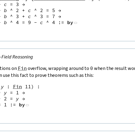
+
c
=
3
→
+
b
^
2
+
c
^
2
=
5
→
+
b
^
3
+
c
^
3
=
7
→
+
b
^
4
=
9
-
c
^
4
:=
by
e-Field Reasoning
tions on
Fin
overflow, wrapping around to
0
when the result wou
n use this fact to prove theorems such as this:
y
:
Fin
11
)
:
*
y
=
1
→
^
2
=
y
→
=
1
:=
by