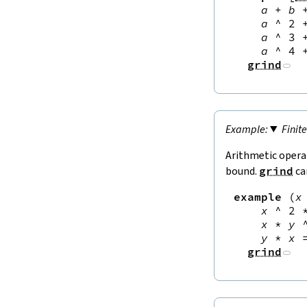
a
+
b
a
^
2
a
^
3
a
^
4
grind
Finit
Arithmetic opera
bound.
grind
ca
example
(
x
x
^
2
x
*
y
y
*
x
grind