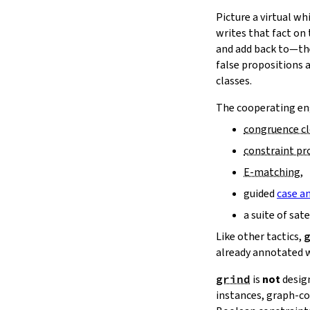
16.11.
Reducibility
15.
The Simplifier
Picture a virtual w
16.12.
Bigger Examples
16.
The
grind
tactic
writes that fact on
17.
The
mvcgen
tactic
and add back to—the
18.
Functors, Monads and
do
-
false propositions 
Notation
classes.
19.
Basic Propositions
The cooperating eng
20.
Basic Types
21.
IO
congruence c
22.
Iterators
constraint p
23.
Notations and Macros
E‑matching
,
24.
Build Tools and Distribution
guided
case an
Validating a Lean Proof
Error Explanations
a suite of sat
Release Notes
Like other tactics,
Supported Platforms
already annotated 
Index
grind
is
not
desig
instances, graph‑co