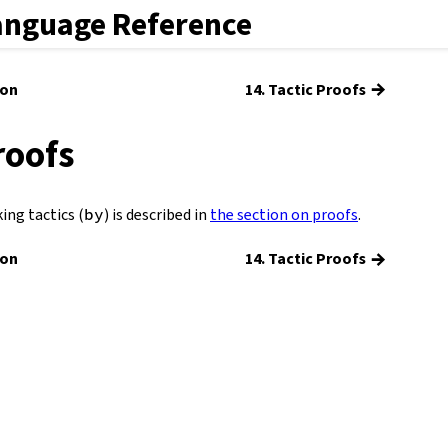
anguage Reference
→
ion
14. Tactic Proofs
roofs
ing tactics (
by
) is described in
the section on proofs
.
→
ion
14. Tactic Proofs