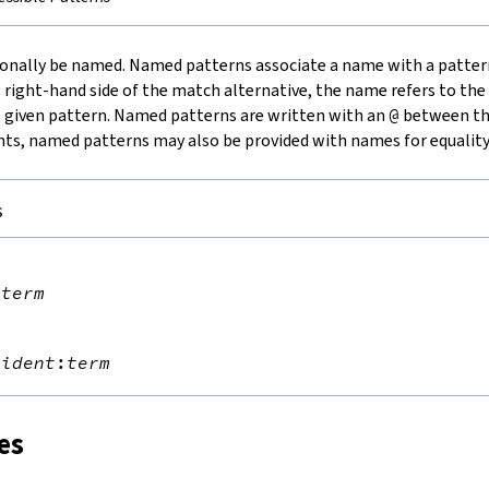
ionally be named.
Named patterns
associate a name with a patter
 right-hand side of the match alternative, the name refers to the 
 given pattern. Named patterns are written with an
@
between th
ants, named patterns may also be provided with names for equalit
s


@
term


@
ident
:
term
es