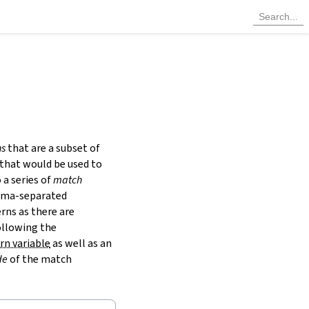
ns
that are a subset of
 that would be used to
a series of
match
omma-separated
rns as there are
ollowing the
rn variable
as well as an
de
of the match