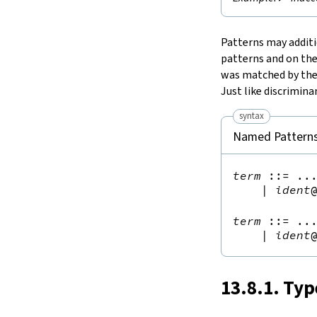
Patterns may addit
patterns and on the
was matched by the
Just like discrimin
syntax
Named Pattern
term
::=
 ...
|
ident
term
::=
 ...
|
ident
13.8.1. Typ