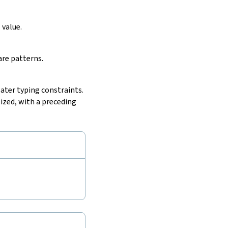
e
value.
are patterns.
later typing constraints.
ized, with a preceding