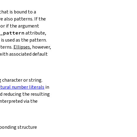
that is bound to a
e also patterns. If the
tor if the argument
_pattern
attribute,
is used as the pattern.
tterns.
Ellipses
, however,
with associated default
character or string.
tural number literals
in
d reducing the resulting
interpreted via the
sponding structure