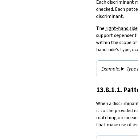
Each discriminant m
checked. Each patte
discriminant.
The
right-hand side
support dependent t
within the scope of
hand side's type, o
Type 
13.8.1.1. Pat
When a discriminan
it to the provided 
matching on indexed
that make use of as