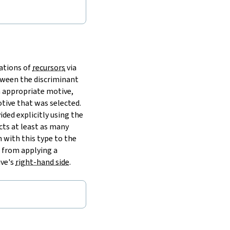
cations of
recursors
via
tween the discriminant
n appropriate motive,
tive that was selected.
ded explicitly using the
cts at least as many
 with this type to the
s from applying a
ive's
right-hand side
.