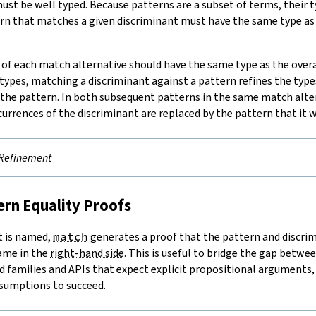
ust be well typed. Because patterns are a subset of terms, their t
rn that matches a given discriminant must have the same type as
of each match alternative should have the same type as the over
ypes, matching a discriminant against a pattern refines the type
 the pattern. In both subsequent patterns in the same match alter
ccurrences of the discriminant are replaced by the pattern that it
Refinement
tern Equality Proofs
t is named,
match
generates a proof that the pattern and discrim
name in the
right-hand side
. This is useful to bridge the gap betw
 families and APIs that expect explicit propositional arguments, a
sumptions to succeed.