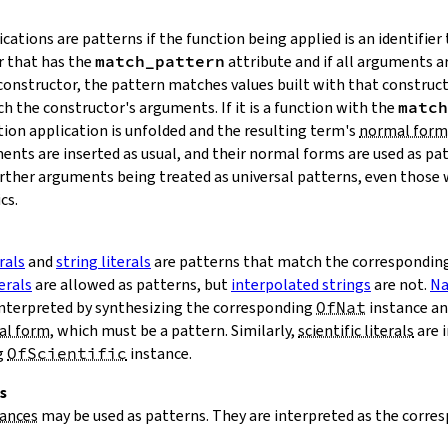
cations are patterns if the function being applied is an identifier 
r that has the
match_pattern
attribute and if all arguments ar
a constructor, the pattern matches values built with that construc
h the constructor's arguments. If it is a function with the
match
tion application is unfolded and the resulting term's
normal form
ents are inserted as usual, and their normal forms are used as pa
further arguments being treated as universal patterns, even those 
cs.
rals
and
string literals
are patterns that match the corresponding 
erals
are allowed as patterns, but
interpolated strings
are not.
Na
interpreted by synthesizing the corresponding
OfNat
instance an
al form
, which must be a pattern. Similarly,
scientific literals
are 
g
OfScientific
instance.
s
tances
may be used as patterns. They are interpreted as the corre