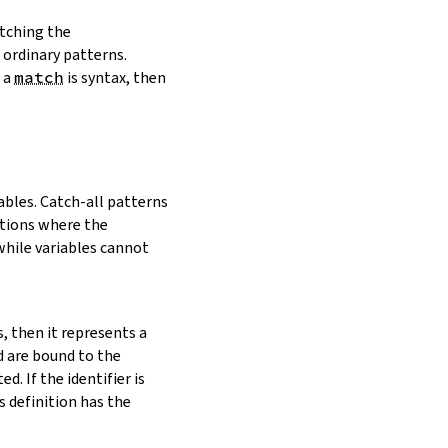
tching the
 ordinary patterns.
n a
match
is syntax, then
ables. Catch-all patterns
itions where the
 while variables cannot
s, then it represents a
d are bound to the
ed. If the identifier is
ts definition has the