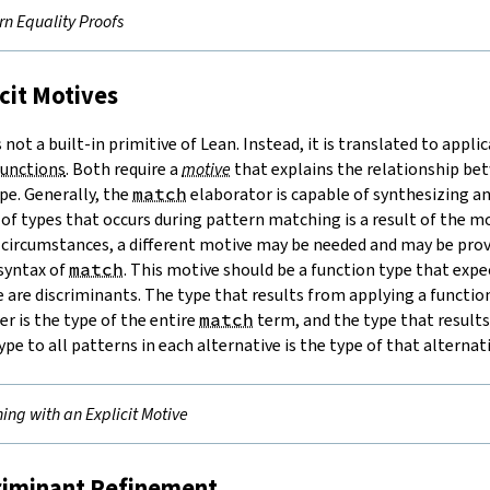
rn Equality Proofs
icit Motives
not a built-in primitive of Lean. Instead, it is translated to appli
functions
. Both require a
motive
that explains the relationship be
pe. Generally, the
match
elaborator is capable of synthesizing a
of types that occurs during pattern matching is a result of the mo
 circumstances, a different motive may be needed and may be provi
syntax of
match
. This motive should be a function type that expe
 are discriminants. The type that results from applying a function
er is the type of the entire
match
term, and the type that result
ype to all patterns in each alternative is the type of that alternat
ing with an Explicit Motive
criminant Refinement