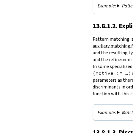
Patte
13.8.1.2. Expl
Pattern matching is 
auxiliary matching 
and the resulting ty
and the refinement 
In some specialized
(motive := …)
parameters as there
discriminants in ord
function with this t
Match
13.8.1.3. Dis