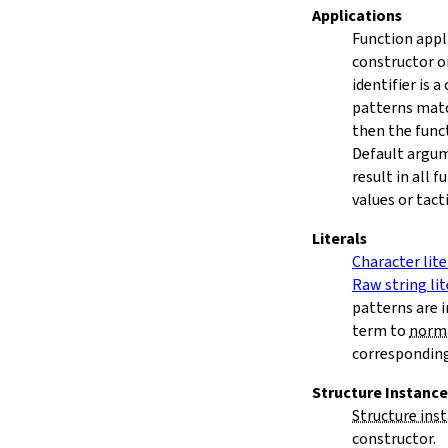
Applications
Function appli
constructor o
identifier is 
patterns matc
then the func
Default argum
result in all 
values or tacti
Literals
Character lite
Raw string lit
patterns are 
term to
norm
correspondin
Structure Instance
Structure ins
constructor.