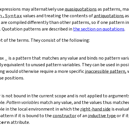
xpressions may alternatively use
quasiquotations
as patterns, ma
n.Syntax
values and treating the contents of
antiquotations
as
are compiled differently than other patterns, so if one pattern i
. Quotation patterns are described in
the section on quotations
.
t of the terms. They consist of the following:
tax
_
is a pattern that matches any value and binds no pattern vari
ly equivalent to unused pattern variables. They can be used in pos
ing would otherwise require a more specific
inaccessible pattern
,
se positions.
er is not bound in the current scope and is not applied to argument
ble.
Pattern variables
match any value, and the values thus matche
ble in the local environment in which the
right-hand side
is evaluat
pattern if it is bound to the
constructor
of an
inductive type
or if i
tern
attribute.