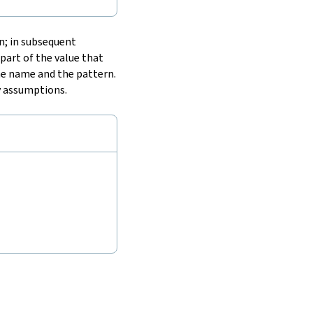
n; in subsequent
part of the value that
e name and the pattern.
y assumptions.