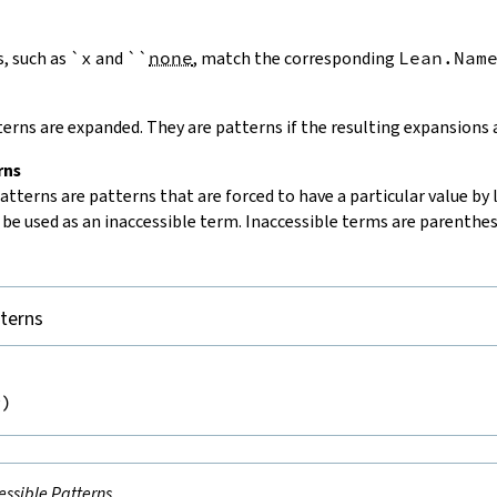
, such as
`x
and
`
`
none
, match the corresponding
Lean.Nam
erns are expanded. They are patterns if the resulting expansions 
rns
patterns
are patterns that are forced to have a particular value by 
be used as an inaccessible term. Inaccessible terms are parenthes
tterns


m
)
essible Patterns