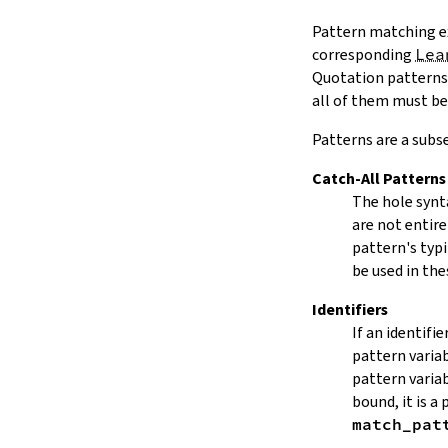
Pattern matching e
corresponding
Lea
Quotation patterns 
all of them must be
Patterns are a subse
Catch-All Patterns
The hole syn
are not entire
pattern's typ
be used in the
Identifiers
If an identifi
pattern varia
pattern varia
bound, it is a 
match_pat