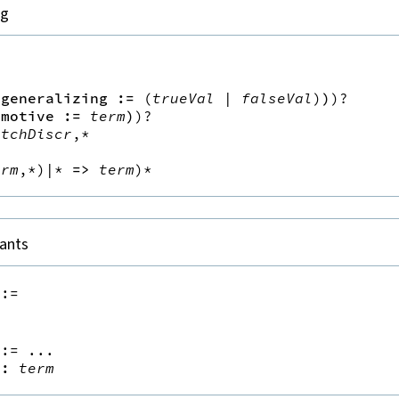
ng


(
generalizing
:=
(
trueVal
|
falseVal
)
)
)?
(
motive
:=
term
)
)?
atchDiscr
,*
h
erm
,*
)|*
=>
term
)*
nants
::=
::=
 ...

:
term