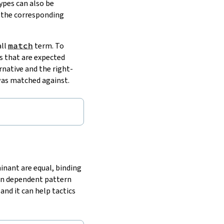
ypes can also be
 the corresponding
all
match
term. To
s that are expected
native and the right-
 was matched against.
inant are equal, binding
een dependent pattern
nd it can help tactics