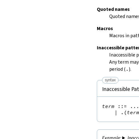
Quoted names
Quoted names
Macros
Macros in patt
Inaccessible patte
Inaccessible 
Any term may 
period (
.
).
syntax
Inaccessible Pa
term
::=
 ...
|
.(
ter
Inacc