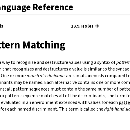
anguage Reference
→
ls
13.9. Holes
ttern Matching
a way to recognize and destructure values using a syntax of
patter
 that recognizes and destructures a value is similar to the syntax
. One or more
match discriminants
are simultaneously compared to 
iminants may be named. Each alternative contains one or more c
ns; all pattern sequences must contain the same number of patte
 a pattern sequence matches all of the discriminants, the term f
s evaluated in an environment extended with values for each
patte
 for each named discriminant. This term is called the
right-hand si