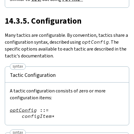
14.3.5. Configuration
Many tactics are configurable.
By convention, tactics share a
configuration syntax, described using
optConfig
. The
specific options available to each tactic are described in the
tactic's documentation.
syntax
Tactic Configuration
A tactic configuration consists of zero or more
configuration items
:
optConfig
::=
configItem
*
syntax