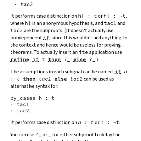
·
tac2
It performs case distinction on
h† : t
or
h† : ¬t
,
where
h†
is an anonymous hypothesis, and
tac1
and
tac2
are the subproofs. (It doesn't actually use
nondependent
if
, since this wouldn't add anything to
the context and hence would be useless for proving
theorems. To actually insert an
ite
application use
refine
if
t
then
?
_
else
?
_
.)
The assumptions in each subgoal can be named.
if
h
:
t
then
tac1
else
tac2
can be used as
alternative syntax for:
by_cases h : t

· tac1

It performs case distinction on
h
:
t
or
h
:
¬
t
.
You can use
?
_
or
_
for either subproof to delay the