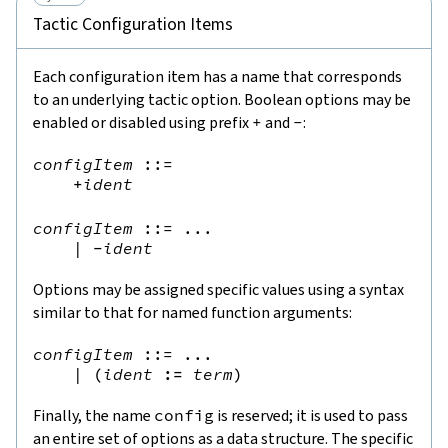
Tactic Configuration Items
Each configuration item has a name that corresponds
to an underlying tactic option. Boolean options may be
enabled or disabled using prefix
+
and
-
:
configItem
::=
+
ident
configItem
::=
 ...

|
-
ident
Options may be assigned specific values using a syntax
similar to that for named function arguments:
configItem
::=
 ...

|
(
ident
:=
term
)
Finally, the name
config
is reserved; it is used to pass
an entire set of options as a data structure. The specific