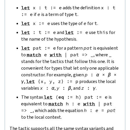
let
x
:
t
:=
e
adds the definition
x
:
t
:=
e
if
e
is a term of type
t
.
let
x
:=
e
uses the type of
e
for
t
.
let
:
t
:=
e
and
let
:=
e
use
this
for
the name of the hypothesis.
let
pat
:=
e
for a pattern
pat
is equivalent
to
match
e
with
|
pat
=>
_
, where
_
stands for the tactics that follow this one. It is
convenient for types that let only one applicable
constructor. For example, given
p
:
α
×
β
×
γ
,
let
⟨
x
,
y
,
z
⟩
:=
p
produces the local
variables
x
:
α
,
y
:
β
, and
z
:
γ
.
The syntax
let
(
eq
:=
h
)
pat
:=
e
is
equivalent to
match
h
:
e
with
|
pat
=>
_
, which adds the equation
h
:
e
=
pat
to the local context.
The tactic supports all the same syntax variants and