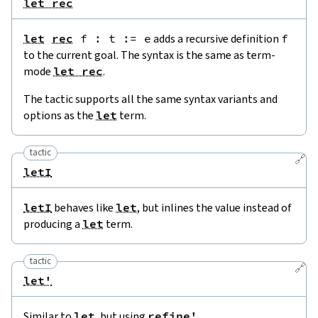
let rec
let
rec
f
:
t
:=
e
adds a recursive definition
f
to the current goal. The syntax is the same as term-
mode
let rec
.
The tactic supports all the same syntax variants and
options as the
let
term.
tactic
🔗
letI
letI
behaves like
let
, but inlines the value instead of
producing a
let
term.
tactic
🔗
let'
Similar to
let
, but using
refine'