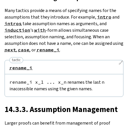
Many tactics provide a means of specifying names for the
assumptions that they introduce. For example,
intro
and
intros
take assumption names as arguments, and
induction
's
with
-form allows simultaneous case
selection, assumption naming, and focusing. When an
assumption does not have a name, one can be assigned using
next
,
case
, or
rename_i
.
tactic
🔗
rename_i
rename_i
x_1
...
x_n
renames the last
n
inaccessible names using the given names.
14.3.3. Assumption Management
Larger proofs can benefit from management of proof