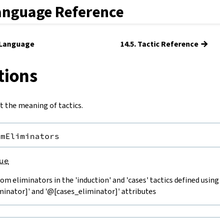
anguage Reference
→
c Language
14.5. Tactic Reference
tions
t the meaning of tactics.
omEliminators
ue
om eliminators in the 'induction' and 'cases' tactics defined using
minator]' and '@[cases_eliminator]' attributes