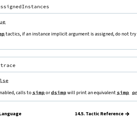
AssignedInstances
ue
mp
tactics, if an instance implicit argument is assigned, do not try
.trace
lse
nabled, calls to
simp
or
dsimp
will print an equivalent
simp
o
→
c Language
14.5. Tactic Reference