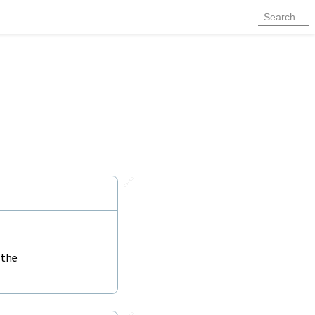
🔗
 the