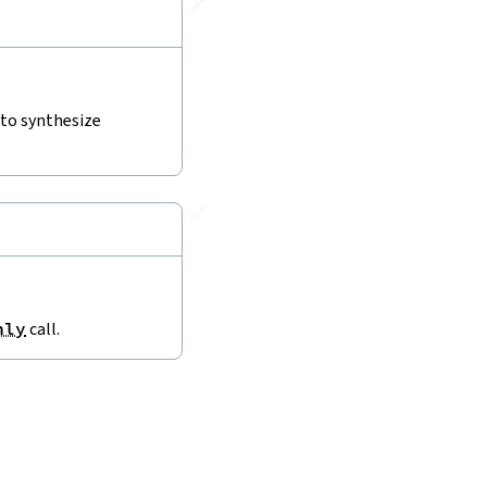
🔗
 to synthesize
🔗
nly
call.