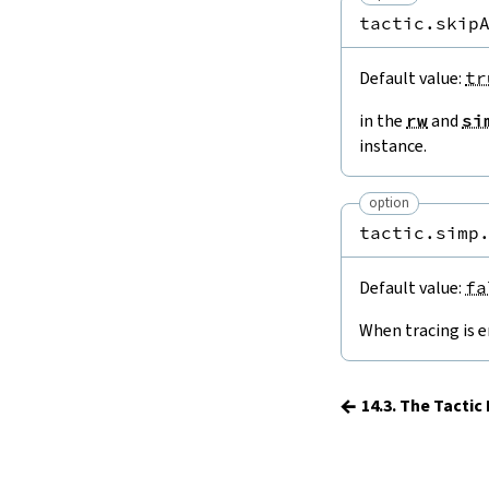
15.
The Simplifier
tactic.skip
16.
The
grind
tactic
17.
The
mvcgen
tactic
Default value:
tr
18.
Functors, Monads and
do
-
Notation
in the
rw
and
si
19.
Basic Propositions
instance.
20.
Basic Types
21.
IO
option
22.
Iterators
tactic.simp
23.
Notations and Macros
24.
Build Tools and Distribution
Default value:
fa
Validating a Lean Proof
When tracing is e
Error Explanations
Release Notes
Supported Platforms
←
14.3. The Tacti
Index