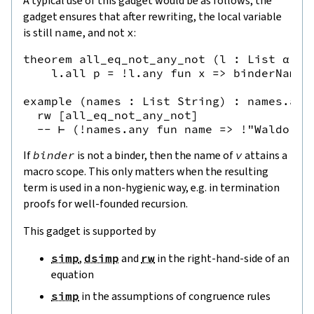
A typical use of this gadget would be as follows; the
gadget ensures that after rewriting, the local variable
is still
name
, and not
x
:
theorem all_eq_not_any_not (l : List α) (p
    l.all p = !l.any fun x => binderNameHi
example (names : List String) : names.all
  rw [all_eq_not_any_not]

If
binder
is not a binder, then the name of
v
attains a
macro scope. This only matters when the resulting
term is used in a non-hygienic way, e.g. in termination
proofs for well-founded recursion.
This gadget is supported by
simp
,
dsimp
and
rw
in the right-hand-side of an
equation
simp
in the assumptions of congruence rules