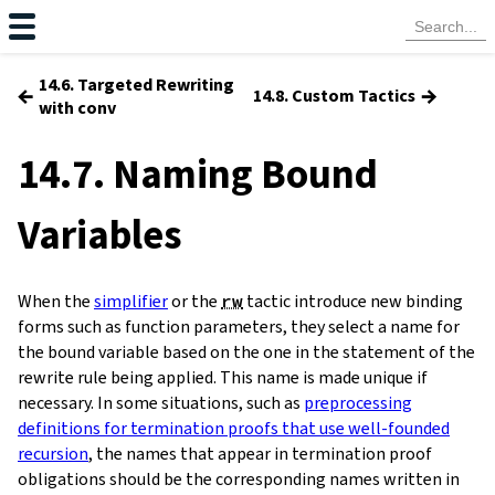
14.6. Targeted Rewriting
←
→
14.8. Custom Tactics
with conv
14.7. Naming Bound
Variables
When the
simplifier
or the
rw
tactic introduce new binding
forms such as function parameters, they select a name for
the bound variable based on the one in the statement of the
rewrite rule being applied. This name is made unique if
necessary. In some situations, such as
preprocessing
definitions for termination proofs that use well-founded
recursion
, the names that appear in termination proof
obligations should be the corresponding names written in