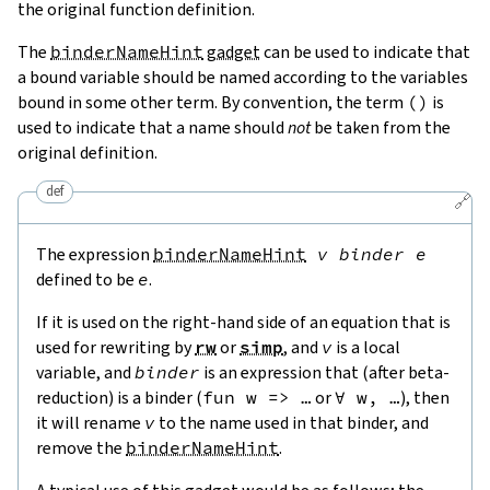
the original function definition.
The
binderNameHint
gadget
can be used to indicate that
a bound variable should be named according to the variables
bound in some other term. By convention, the term
(
)
is
used to indicate that a name should
not
be taken from the
original definition.
def
🔗
The expression
binderNameHint
v
binder
e
defined to be
e
.
If it is used on the right-hand side of an equation that is
used for rewriting by
rw
or
simp
, and
v
is a local
variable, and
binder
is an expression that (after beta-
reduction) is a binder (
fun w => …
or
∀ w, …
), then
it will rename
v
to the name used in that binder, and
remove the
binderNameHint
.