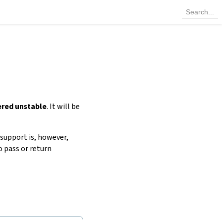
ered unstable
. It will be
 support is, however,
to pass or return