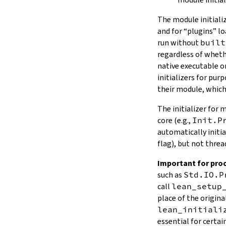
The module initiali
and for “plugins” l
run without
built
regardless of wheth
native executable o
initializers for pur
their module, which
The initializer for
core (e.g.,
Init.P
automatically initi
flag), but not threa
Important for proc
such as
Std.IO.P
call
lean_setup
place of the origina
lean_initiali
essential for certa