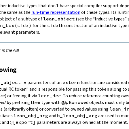
her inductive types that don't have special compiler support depe
s the same as the
run-time representation
of these types. Its runti
object of a subtype of
lean_object
(see the “Inductive types” s
n_box
(
cidx
)
for the
cidx
th constructor of an inductive type 
relevant parameters.
t
in the ABI
rowing
n_object *
parameters of an
extern
function are considered
irtual RC token” and is responsible for passing this token along 
ce) or freeing it via
lean_dec
. To reduce reference counting ov
wed
by prefixing their type with
@&
. Borrowed objects must only b
 (arbitrarily often) or converted to owned values using
lean_i
aliases
lean_obj_arg
and
b_lean_obj_arg
are used to mark
s and
@[export]
parameters are always owned at the moment.