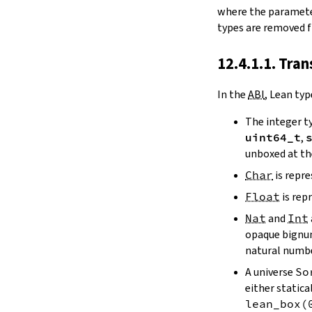
where the paramet
types are removed fi
12.4.1.1. Tra
In the
ABI
, Lean typ
The integer t
uint64_t
,
unboxed at th
Char
is repr
Float
is rep
Nat
and
Int
opaque bignum 
natural numbe
A universe
So
either statica
lean_box
(