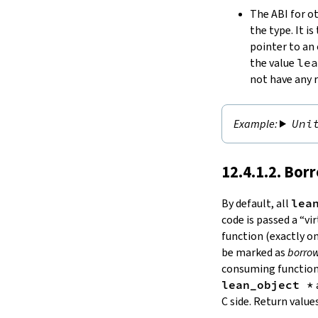
The ABI for ot
the type. It i
pointer to an 
the value
lea
not have any 
Uni
12.4.1.2. Bor
By default, all
lea
code is passed a “v
function (exactly on
be marked as
borro
consuming functions
lean_object *
C side. Return value