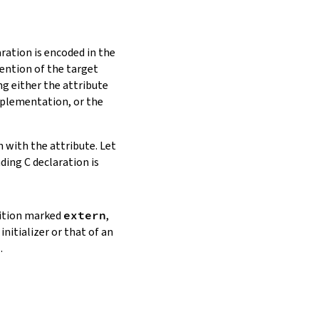
ration is encoded in the
vention of the target
ng either the attribute
plementation, or the
n with the attribute. Let
ding C declaration is
inition marked
extern
,
initializer or that of an
.