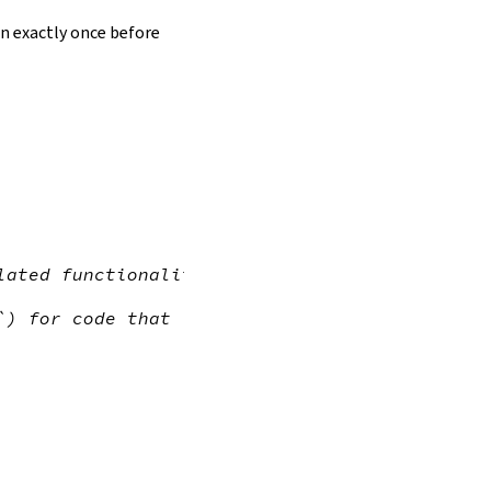
un exactly once before
lated functionality
`) for code that (indirectly) accesses the `L