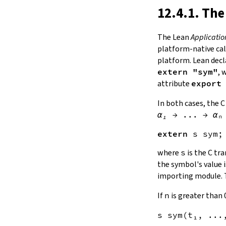
12.4.1. The
The Lean
Applicatio
platform-native cal
platform. Lean decl
extern "sym"
, 
attribute
export
In both cases, the C
α₁
→
...
→
αₙ
extern
s
sym
where
s
is the C tr
the symbol's value i
importing module. 
If
n
is greater than 
s
sym
(
t
₁, ...