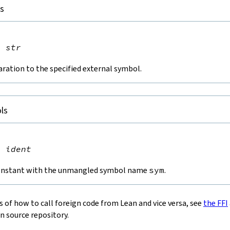
ls


n
str
aration to the specified external symbol.
ls


t
ident
constant with the unmangled symbol name
sym
.
 of how to call foreign code from Lean and vice versa, see
the FFI
n source repository.