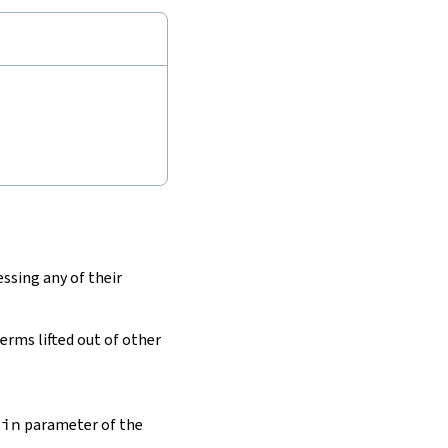
ssing any of their
terms lifted out of other
tin
parameter of the