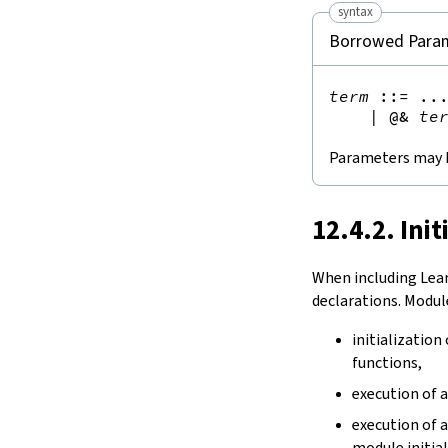
syntax
Borrowed Para
term
::=
 ...
|
@&
te
Parameters may 
12.4.2. Init
When including Lea
declarations. Module
initialization
functions,
execution of 
execution of 
module initial