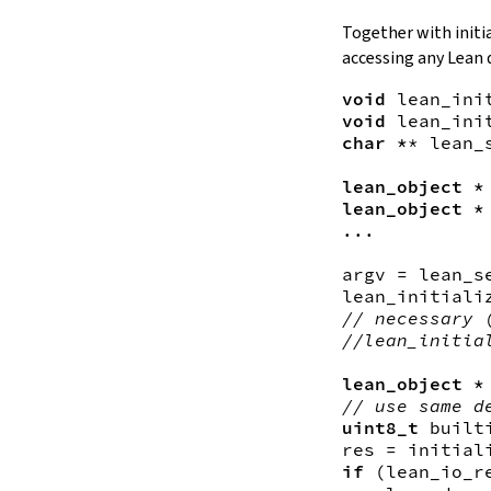
Together with initi
accessing any Lean 
void
lean_ini
void
lean_ini
char *
*
lean_
lean_object *
lean_object *
...

argv
 = 
lean_s
lean_initiali
// necessary 
//lean_initia
lean_object *
// use same d
uint8_t
built
res
 = 
initial
if
(
lean_io_r