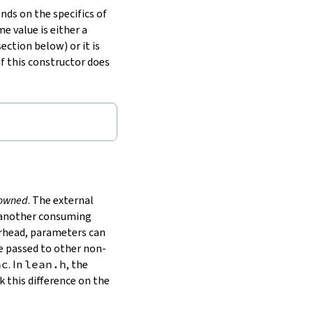
nds on the specifics of
me value is either a
ection below) or it is
if this constructor does
owned
. The external
to another consuming
erhead, parameters can
e passed to other non-
nc
. In
lean.h
, the
 this difference on the