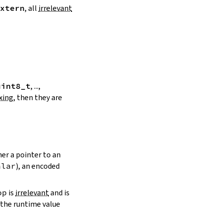
xtern
, all
irrelevant
uint8_t
, ...,
xing
, then they are
her a pointer to an
alar
), an encoded
op
is
irrelevant
and is
the runtime value