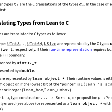
er types
tᵢ
are the C translations of the types
αᵢ
. In the case of
e
rst.
nslating Types from Lean to C
es are translated to C types as follows:
ypes
UInt8
, …,
UInt64
,
USize
are represented by the C types
size_t
, respectively. If their
run-time representation
requires
bo
e FFI boundary.
esented by
uint32_t
.
resented by
double
.
are represented by
lean_object *
. Their runtime values is eit
object or, if the lowest bit of the “pointer” is 1 (
lean_is_sc
r or integer (
lean_box
/
lean_unbox
).
rt
u
, type constructor
...
→
Sort
u
, or proposition
p
:
Pr
lly erased (see above) or represented as a
lean_object *
with 
0
)