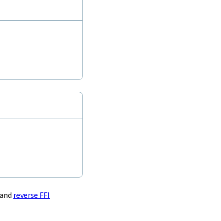
and
reverse FFI