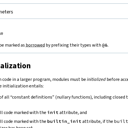
meters


rm
be marked as
borrowed
by prefixing their types with
@&
.
ialization
n code in a larger program, modules must be
initialized
before acce
 initialization entails:
 of all “constant definitions” (nullary functions), including closed 
all code marked with the
init
attribute, and
all code marked with the
builtin_init
attribute, if the
buil
izer has been set.