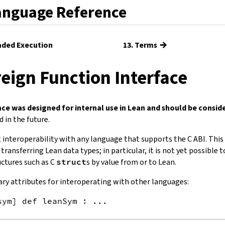
anguage Reference
→
eaded Execution
13. Terms
reign Function Interface
ace was designed for internal use in Lean and should be consid
 in the future.
t interoperability with any language that supports the C ABI. This
 transferring Lean data types; in particular, it is not yet possible 
ctures such as C
struct
s by value from or to Lean.
ry attributes for interoperating with other languages:
sym] def leanSym : ...