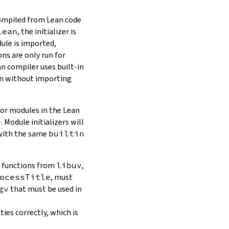
compiled from Lean code
lean
, the initializer is
dule is imported,
ns are only run for
n compiler uses built-in
ven without importing
For modules in the Lean
e
. Module initializers will
 with the same
builtin
d functions from
libuv
,
ocessTitle
, must
gv
that must be used in
ties correctly, which is