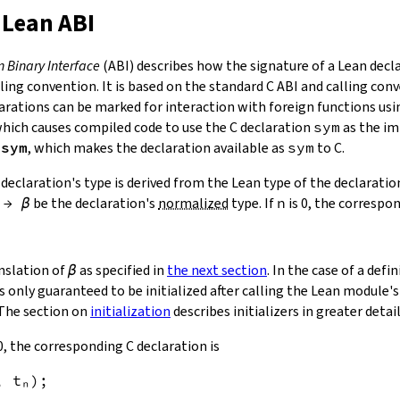
 Lean ABI
n Binary Interface
(ABI) describes how the signature of a Lean decla
ling convention. It is based on the standard C ABI and calling con
arations can be marked for interaction with foreign functions usi
which causes compiled code to use the C declaration
sym
as the im
 sym
, which makes the declaration available as
sym
to C.
 declaration's type is derived from the Lean type of the declaratio
→
β
be the declaration's
normalized
type. If
n
is 0, the correspon
anslation of
β
as specified in
the next section
. In the case of a def
s only guaranteed to be initialized after calling the Lean module's 
The section on
initialization
describes initializers in greater detail
0, the corresponding C declaration is
, 
t
ₙ
)