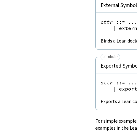
15.
The Simplifier
External Symbo
16.
The
grind
tactic
17.
The
mvcgen
tactic
attr
::=
 ...
18.
Functors, Monads and
do
-
|
exter
Notation
19.
Basic Propositions
Binds a Lean decl
20.
Basic Types
21.
IO
attribute
22.
Iterators
Exported Symbo
23.
Notations and Macros
24.
Build Tools and Distribution
attr
::=
 ...
Validating a Lean Proof
|
expor
Error Explanations
Exports a Lean 
Release Notes
Supported Platforms
Index
For simple examples
examples in the Lea