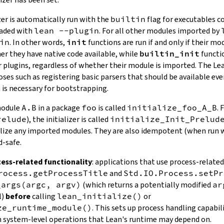
zer is automatically run with the
builtin
flag for executables 
oaded with
lean --plugin
. For all other modules imported by
in
. In other words,
init
functions are run if and only if their mo
er they have native code available, while
builtin_init
functio
r plugins, regardless of whether their module is imported. The Lea
poses such as registering basic parsers that should be available e
 is necessary for bootstrapping.
 module
A.B
in a package
foo
is called
initialize_foo_A_B
. 
relude
), the initializer is called
initialize_Init_Prelud
alize any imported modules. They are also idempotent (when run
d-safe.
ess-related functionality
: applications that use process-relate
rocess.getProcessTitle
and
Std.IO.Process.setPr
_args(argc, argv)
(which returns a potentially modified
ar
l)
before
calling
lean_initialize()
or
ze_runtime_module()
. This sets up process handling capabili
in system-level operations that Lean's runtime may depend on.