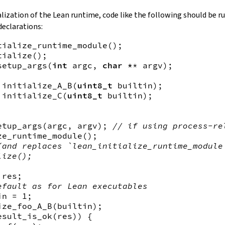
alization of the Lean runtime, code like the following should be r
declarations:
tialize_runtime_module
(
)
tialize
(
)
setup_args
(
int
argc
, 
char *
*
argv
)
;

initialize_A_B
(
uint8_t
builtin
)
initialize_C
(
uint8_t
builtin
)
;

etup_args
(
argc
, 
argv
)
; 
// if using process-re
ze_runtime_module
(
)
(and replaces `lean_initialize_runtime_module
lize();
res
efault as for Lean executables
in
ize_foo_A_B
(
builtin
)
esult_is_ok
(
res
)
)
{