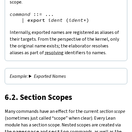
scope.
command
::=
 ...

|
export
ident
(
ident
*
)
Internally, exported names are registered as aliases of
their targets. From the perspective of the kernel, only
the original name exists; the elaborator resolves
aliases as part of
resolving
identifiers to names.
Exported Names
6.2. Section Scopes
Many commands have an effect for the current
section scope
(sometimes just called “scope” when clear). Every Lean
module has a section scope. Nested scopes are created via
the
namespace
and
section
commands, as well as the