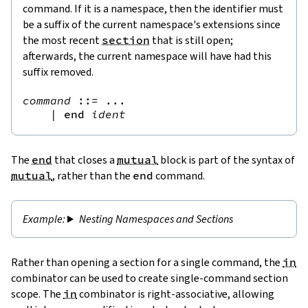
command. If it is a namespace, then the identifier must
be a suffix of the current namespace's extensions since
the most recent
section
that is still open;
afterwards, the current namespace will have had this
suffix removed.
command
::=
 ...

|
end
ident
The
end
that closes a
mutual
block is part of the syntax of
mutual
, rather than the
end
command.
Nesting Namespaces and Sections
Rather than opening a section for a single command, the
in
combinator can be used to create single-command section
scope. The
in
combinator is right-associative, allowing