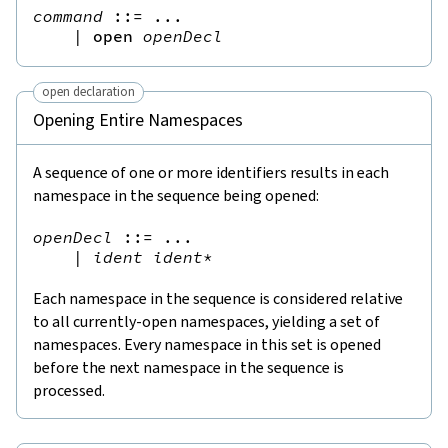
command
::=
 ...

|
open
openDecl
open declaration
Opening Entire Namespaces
A sequence of one or more identifiers results in each
namespace in the sequence being opened:
openDecl
::=
 ...

|
ident
ident
*
Each namespace in the sequence is considered relative
to all currently-open namespaces, yielding a set of
namespaces. Every namespace in this set is opened
before the next namespace in the sequence is
processed.