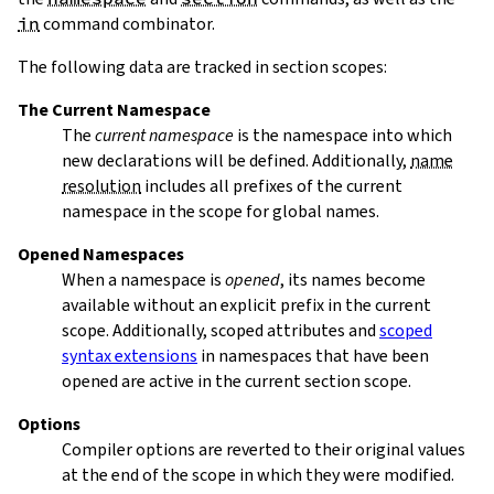
in
command combinator.
The following data are tracked in section scopes:
The Current Namespace
The
current namespace
is the namespace into which
new declarations will be defined. Additionally,
name
resolution
includes all prefixes of the current
namespace in the scope for global names.
Opened Namespaces
When a namespace is
opened
, its names become
available without an explicit prefix in the current
scope. Additionally, scoped attributes and
scoped
syntax extensions
in namespaces that have been
opened are active in the current section scope.
Options
Compiler options are reverted to their original values
at the end of the scope in which they were modified.