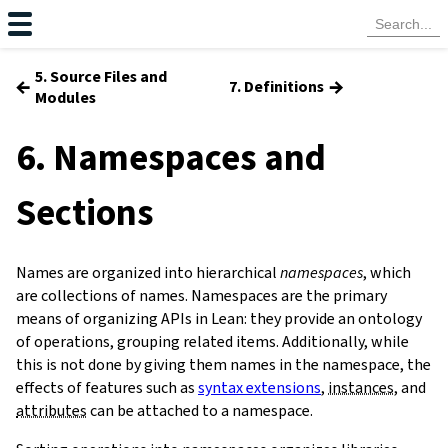
5. Source Files and
←
→
7. Definitions
Modules
6. Namespaces and
Sections
Names are organized into hierarchical
namespaces
, which
are collections of names. Namespaces are the primary
means of organizing APIs in Lean: they provide an ontology
of operations, grouping related items. Additionally, while
this is not done by giving them names in the namespace, the
effects of features such as
syntax extensions
,
instances
, and
attributes
can be attached to a namespace.