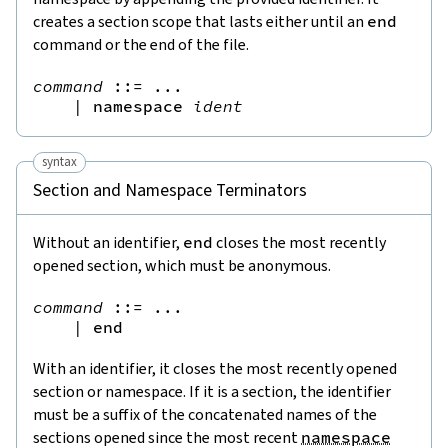
creates a section scope that lasts either until an
end
command or the end of the file.
command
::=
 ...

|
namespace
ident
syntax
Section and Namespace Terminators
Without an identifier,
end
closes the most recently
opened section, which must be anonymous.
command
::=
 ...

|
end
With an identifier, it closes the most recently opened
section or namespace. If it is a section, the identifier
must be a suffix of the concatenated names of the
sections opened since the most recent
namespace