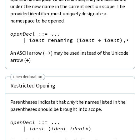
under the new name in the current section scope. The
provided identifier must uniquely designate a
namespace to be opened.
openDecl
::=
 ...

|
ident
renaming
(
ident
→
ident
),*
An ASCII arrow (
->
) may be used instead of the Unicode
arrow (
→
).
open declaration
Restricted Opening
Parentheses indicate that
only
the names listed in the
parentheses should be brought into scope.
openDecl
::=
 ...

|
ident
(
ident
ident
*
)