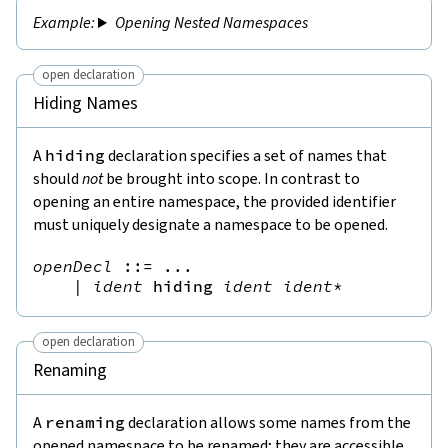
Opening Nested Namespaces
open declaration
Hiding Names
A
hiding
declaration specifies a set of names that
should
not
be brought into scope. In contrast to
opening an entire namespace, the provided identifier
must uniquely designate a namespace to be opened.
openDecl
::=
 ...

|
ident
hiding
ident
ident
*
open declaration
Renaming
A
renaming
declaration allows some names from the
opened namespace to be renamed; they are accessible