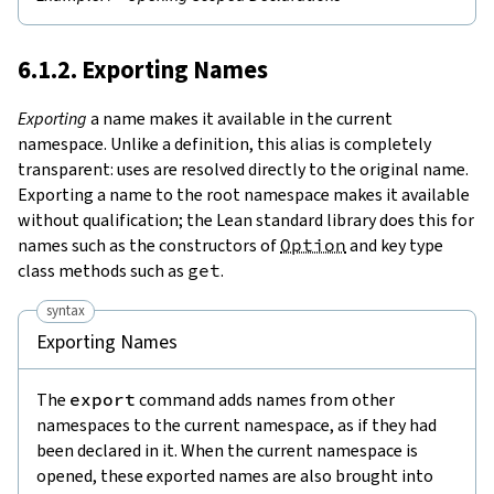
6.1.2. Exporting Names
Exporting
a name makes it available in the current
namespace. Unlike a definition, this alias is completely
transparent: uses are resolved directly to the original name.
Exporting a name to the root namespace makes it available
without qualification; the Lean standard library does this for
names such as the constructors of
Option
and key type
class methods such as
get
.
syntax
Exporting Names
The
export
command adds names from other
namespaces to the current namespace, as if they had
been declared in it. When the current namespace is
opened, these exported names are also brought into