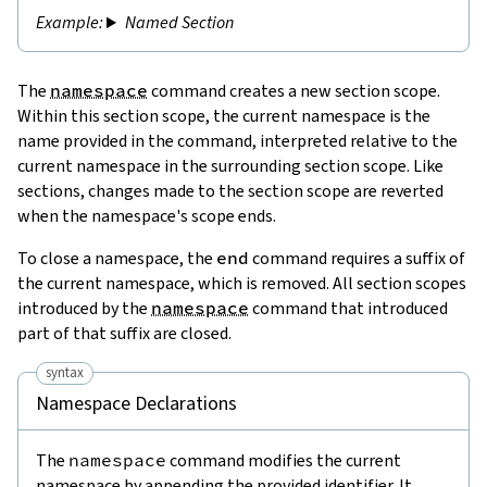
Named Section
The
namespace
command creates a new section scope.
Within this section scope, the current namespace is the
name provided in the command, interpreted relative to the
current namespace in the surrounding section scope. Like
sections, changes made to the section scope are reverted
when the namespace's scope ends.
To close a namespace, the
end
command requires a suffix of
the current namespace, which is removed. All section scopes
introduced by the
namespace
command that introduced
part of that suffix are closed.
syntax
Namespace Declarations
The
namespace
command modifies the current
namespace by appending the provided identifier. It