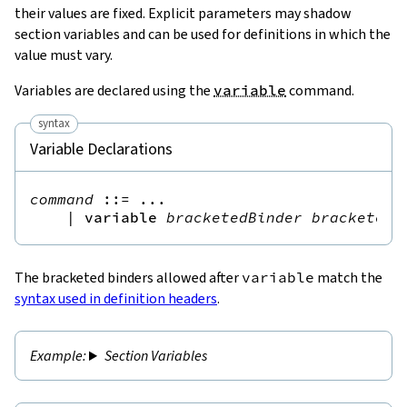
their values are fixed. Explicit parameters may shadow
section variables and can be used for definitions in which the
value must vary.
Variables are declared using the
variable
command.
syntax
Variable Declarations
command
::=
 ...

|
variable
bracketedBinder
bracketedB
The bracketed binders allowed after
variable
match the
syntax used in definition headers
.
Section Variables