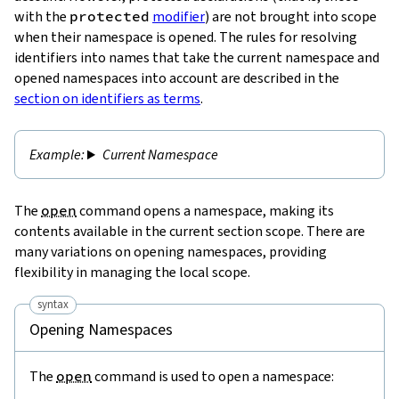
with the
protected
modifier
) are not brought into scope
when their namespace is opened. The rules for resolving
identifiers into names that take the current namespace and
opened namespaces into account are described in the
section on identifiers as terms
.
Current Namespace
The
open
command opens a namespace, making its
contents available in the current section scope. There are
many variations on opening namespaces, providing
flexibility in managing the local scope.
syntax
Opening Namespaces
The
open
command is used to open a namespace: