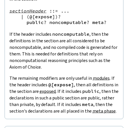
sectionHeader
::=
 ...

|
(
@[
expose
]
)?
public
?
noncomputable
?
meta
?
If the header includes
noncomputable
, then the
definitions in the section are all considered to be
noncomputable, and no compiled code is generated for
them. This is needed for definitions that rely on
noncomputational reasoning principles such as the
Axiom of Choice.
The remaining modifiers are only useful in
modules
. If
the header includes
@[
expose
]
, then all definitions in
the section are
exposed
. If it includes
public
, then the
declarations in such a
public section
are public, rather
than private, by default. If it includes
meta
, then the
section's declarations are all placed in the
meta phase
.