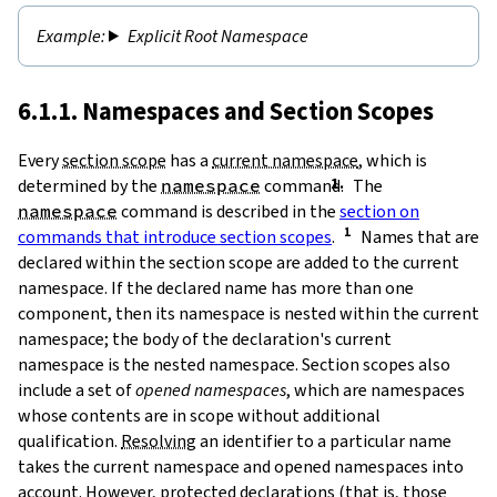
Explicit Root Namespace
6.1.1. Namespaces and Section Scopes
Every
section scope
has a
current namespace
, which is
determined by the
namespace
command.
The
namespace
command is described in the
section on
commands that introduce section scopes
.
Names that are
declared within the section scope are added to the current
namespace. If the declared name has more than one
component, then its namespace is nested within the current
namespace; the body of the declaration's current
namespace is the nested namespace. Section scopes also
include a set of
opened namespaces
, which are namespaces
whose contents are in scope without additional
qualification.
Resolving
an identifier to a particular name
takes the current namespace and opened namespaces into
account. However,
protected
declarations (that is, those