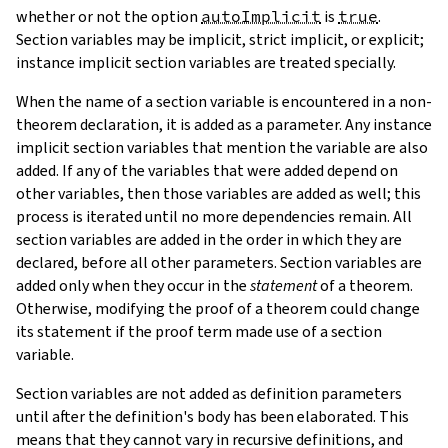
whether or not the option
autoImplicit
is
true
.
Section variables may be implicit, strict implicit, or explicit;
instance implicit section variables are treated specially.
When the name of a section variable is encountered in a non-
theorem declaration, it is added as a parameter. Any instance
implicit section variables that mention the variable are also
added. If any of the variables that were added depend on
other variables, then those variables are added as well; this
process is iterated until no more dependencies remain. All
section variables are added in the order in which they are
declared, before all other parameters. Section variables are
added only when they occur in the
statement
of a theorem.
Otherwise, modifying the proof of a theorem could change
its statement if the proof term made use of a section
variable.
Section variables are not added as definition parameters
until after the definition's body has been elaborated. This
means that they cannot vary in recursive definitions, and