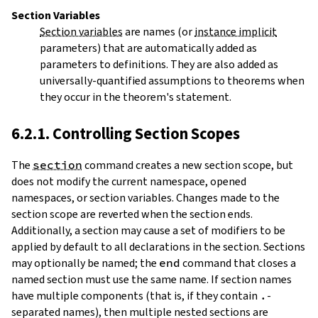
Section Variables
Section variables
are names (or
instance implicit
parameters) that are automatically added as
parameters to definitions. They are also added as
universally-quantified assumptions to theorems when
they occur in the theorem's statement.
6.2.1. Controlling Section Scopes
The
section
command creates a new
section
scope, but
does not modify the current namespace, opened
namespaces, or section variables. Changes made to the
section scope are reverted when the section ends.
Additionally, a section may cause a set of modifiers to be
applied by default to all declarations in the section. Sections
may optionally be named; the
end
command that closes a
named section must use the same name. If section names
have multiple components (that is, if they contain
.
-
separated names), then multiple nested sections are