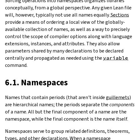
Sorting operations into namespaces organizes libraries
conceptually, from a global perspective. Any given Lean file
will, however, typically not use all names equally.
Sections
provide a means of ordering a local view of the globally-
available collection of names, as well as a way to precisely
control the scope of compiler options along with language
extensions, instances, and attributes. They also allow
parameters shared by many declarations to be declared
centrally and propagated as needed using the
variable
command.
6.1. Namespaces
Names that contain periods (that aren't inside
guillemets
)
are hierarchical names; the periods separate the
components
of a name. All but the final component of a name are the
namespace, while the final component is the name itself.
Namespaces serve to group related definitions, theorems,
types, and other declarations. When a namespace