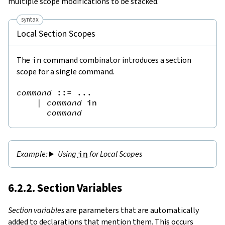
multiple scope modifications to be stacked.
syntax
Local Section Scopes
The
in
command combinator introduces a section
scope for a single command.
command
::=
 ...

|
command
in
command
Using
in
for Local Scopes
6.2.2. Section Variables
Section variables
are parameters that are automatically
added to declarations that mention them. This occurs