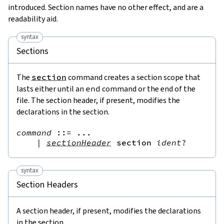
introduced. Section names have no other effect, and are a
readability aid.
syntax
Sections
The
section
command creates a section scope that
lasts either until an
end
command or the end of the
file. The section header, if present, modifies the
declarations in the section.
command
::=
 ...

|
sectionHeader
section
ident
?
syntax
Section Headers
A section header, if present, modifies the declarations
in the section.