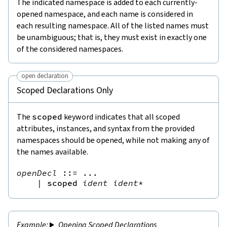
The indicated namespace is added to each currently-
opened namespace, and each name is considered in
each resulting namespace. All of the listed names must
be unambiguous; that is, they must exist in exactly one
of the considered namespaces.
open declaration
Scoped Declarations Only
The
scoped
keyword indicates that all scoped
attributes, instances, and syntax from the provided
namespaces should be opened, while not making any of
the names available.
openDecl
::=
 ...

|
scoped
ident
ident
*
Opening Scoped Declarations