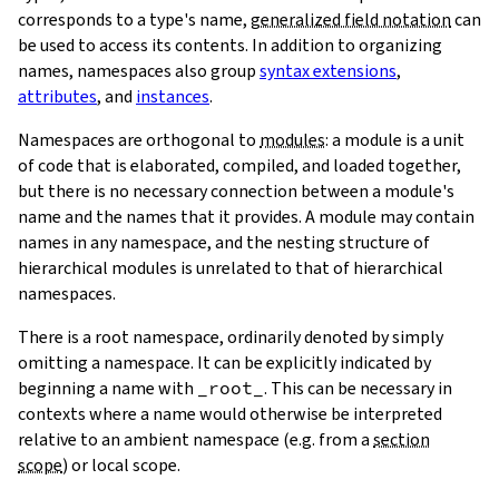
corresponds to a type's name,
generalized field notation
can
be used to access its contents. In addition to organizing
names, namespaces also group
syntax extensions
,
attributes
, and
instances
.
Namespaces are orthogonal to
modules
: a module is a unit
of code that is elaborated, compiled, and loaded together,
but there is no necessary connection between a module's
name and the names that it provides. A module may contain
names in any namespace, and the nesting structure of
hierarchical modules is unrelated to that of hierarchical
namespaces.
There is a root namespace, ordinarily denoted by simply
omitting a namespace. It can be explicitly indicated by
beginning a name with
_root_
. This can be necessary in
contexts where a name would otherwise be interpreted
relative to an ambient namespace (e.g. from a
section
scope
) or local scope.