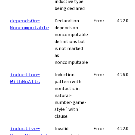
inductive type
being declared.
depends­On­
Declaration
Error
4.22.0
Noncomputable
depends on
noncomputable
definitions but
is not marked
as
noncomputable
induction­
Induction
Error
4.26.0
With­No­Alts
pattern with
nontactic in
natural-
number-game-
style `with`
clause.
inductive­
Invalid
Error
4.22.0