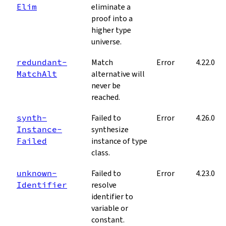
Elim
eliminate a
proof into a
higher type
universe.
redundant­
Match
Error
4.22.0
Match­Alt
alternative will
never be
reached.
synth­
Failed to
Error
4.26.0
Instance­
synthesize
Failed
instance of type
class.
unknown­
Failed to
Error
4.23.0
Identifier
resolve
identifier to
variable or
constant.