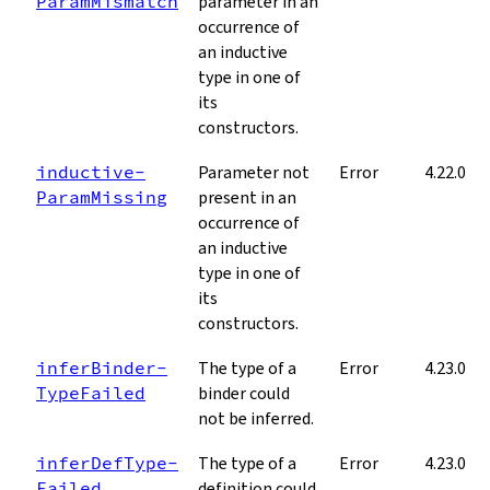
Param­Mismatch
parameter in an
occurrence of
an inductive
type in one of
its
constructors.
inductive­
Parameter not
Error
4.22.0
Param­Missing
present in an
occurrence of
an inductive
type in one of
its
constructors.
infer­Binder­
The type of a
Error
4.23.0
Type­Failed
binder could
not be inferred.
infer­Def­Type­
The type of a
Error
4.23.0
Failed
definition could