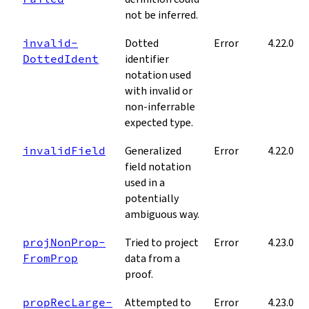
not be inferred.
invalid­
Dotted
Error
4.22.0
Dotted­Ident
identifier
notation used
with invalid or
non-inferrable
expected type.
invalid­Field
Generalized
Error
4.22.0
field notation
used in a
potentially
ambiguous way.
proj­Non­Prop­
Tried to project
Error
4.23.0
From­Prop
data from a
proof.
prop­Rec­Large­
Attempted to
Error
4.23.0