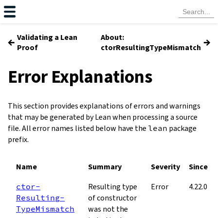
Validating a Lean
About:
←
→
Proof
ctorResultingTypeMismatch
Error Explanations
This section provides explanations of errors and warnings
that may be generated by Lean when processing a source
file. All error names listed below have the
lean
package
prefix.
Name
Summary
Severity
Since
ctor­
Resulting type
Error
4.22.0
Resulting­
of constructor
Type­Mismatch
was not the