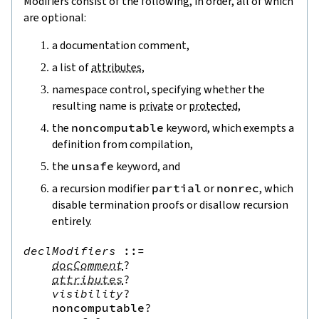
Modifiers consist of the following, in order, all of which
are optional:
a documentation comment,
a list of
attributes
,
namespace control, specifying whether the
resulting name is
private
or
protected
,
the
noncomputable
keyword, which exempts a
definition from compilation,
the
unsafe
keyword, and
a recursion modifier
partial
or
nonrec
, which
disable termination proofs or disallow recursion
entirely.
declModifiers
::=
docComment
?
attributes
?
visibility
?
noncomputable
?