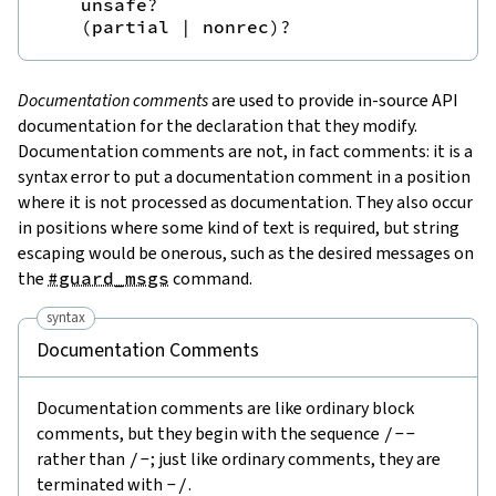
unsafe
?
(
partial
|
nonrec
)
?
Documentation comments
are used to provide in-source API
documentation for the declaration that they modify.
Documentation comments are not, in fact comments: it is a
syntax error to put a documentation comment in a position
where it is not processed as documentation. They also occur
in positions where some kind of text is required, but string
escaping would be onerous, such as the desired messages on
the
#guard_msgs
command.
syntax
Documentation Comments
Documentation comments are like ordinary block
comments, but they begin with the sequence
/--
rather than
/-
; just like ordinary comments, they are
terminated with
-/
.