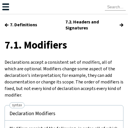
7.2. Headers and
←
→
7. Definitions
Signatures
7.1. Modifiers
Declarations accept a consistent set of
modifiers
, all of
which are optional. Modifiers change some aspect of the
declaration's interpretation; for example, they can add
documentation or change its scope. The order of modifiers is
fixed, but not every kind of declaration accepts every kind of
modifier.
syntax
Declaration Modifiers