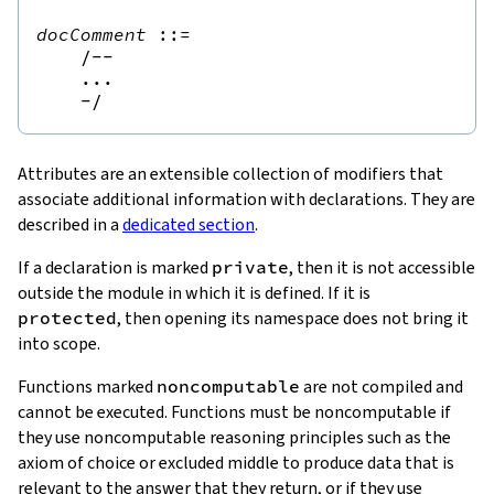
docComment
::=
/--
...

    -/
Attributes are an extensible collection of modifiers that
associate additional information with declarations. They are
described in a
dedicated section
.
If a declaration is marked
private
, then it is not accessible
outside the module in which it is defined. If it is
protected
, then opening its namespace does not bring it
into scope.
Functions marked
noncomputable
are not compiled and
cannot be executed. Functions must be noncomputable if
they use noncomputable reasoning principles such as the
axiom of choice or excluded middle to produce data that is
relevant to the answer that they return, or if they use